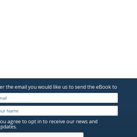
er the email you would like us to send the eBook to
ou agree to opt in to receive our news and
pdates.