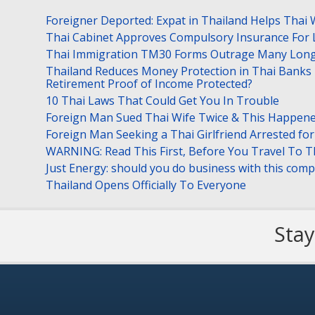
Foreigner Deported: Expat in Thailand Helps Thai 
Thai Cabinet Approves Compulsory Insurance For
Thai Immigration TM30 Forms Outrage Many Long
Thailand Reduces Money Protection in Thai Banks 
Retirement Proof of Income Protected?
10 Thai Laws That Could Get You In Trouble
Foreign Man Sued Thai Wife Twice & This Happen
Foreign Man Seeking a Thai Girlfriend Arrested f
WARNING: Read This First, Before You Travel To T
Just Energy: should you do business with this com
Thailand Opens Officially To Everyone
Stay