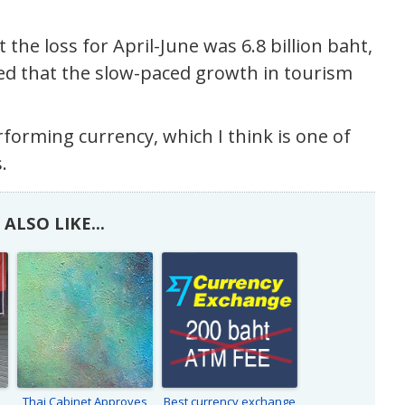
the loss for April-June was 6.8 billion baht,
ed that the slow-paced growth in tourism
rforming currency, which I think is one of
.
ALSO LIKE...
Thai Cabinet Approves
Best currency exchange