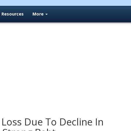
Resources
More
 Loss Due To Decline In