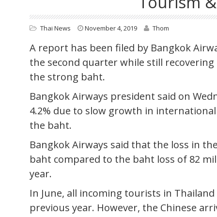
Tourism &
Thai News
November 4, 2019
Thom
A report has been filed by Bangkok Airwa
the second quarter while still recoverin
the strong baht.
Bangkok Airways president said on Wedn
4.2% due to slow growth in international
the baht.
Bangkok Airways said that the loss in th
baht compared to the baht loss of 82 mi
year.
In June, all incoming tourists in Thailan
previous year. However, the Chinese arriv