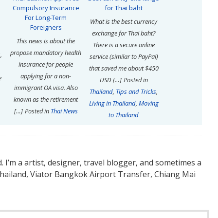
Compulsory Insurance
for Thai baht
For Long-Term
What is the best currency
Foreigners
exchange for Thai baht?
This news is about the
There is a secure online
propose mandatory health
,
service (similar to PayPal)
insurance for people
that saved me about $450
applying for a non-
e
USD […]
Posted in
immigrant OA visa. Also
Thailand
,
Tips and Tricks
,
known as the retirement
Living in Thailand
,
Moving
[…]
Posted in
Thai News
to Thailand
nd. I’m a artist, designer, travel blogger, and sometimes a
Thailand, Viator Bangkok Airport Transfer, Chiang Mai