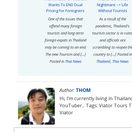
Wants To END Dual
Nightmare –> Life
Pricing For Foreigners
Without Tourists
One of the issues that
As a result of the
offend many foreign
pandemic, Thailand's
tourists and long-term
tourism sector is in ruins
foreign expats in Thailand
and officials are
may be coming to an end.
scrambling to reopen th
The new Tourism and […]
country to […]
Posted in
Posted in
Thai News
Thailand
,
Thai News
Author:
THOM
Hi, I’m currently living in Thaila
YouTuber... Tags: Viator Tours 
Viator