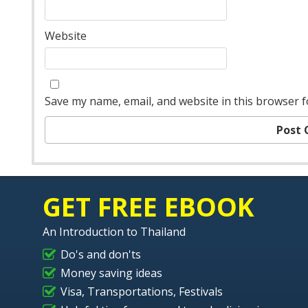
Website
Save my name, email, and website in this browser f
GET FREE EBOOK
An Introduction to Thailand
Do's and don'ts
Money saving ideas
Visa, Transportations, Festivals