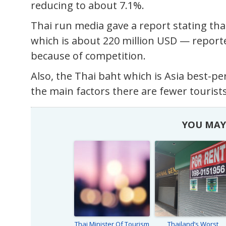
reducing to about 7.1%.
Thai run media gave a report stating that 
which is about 220 million USD — report
because of competition.
Also, the Thai baht which is Asia best-pe
the main factors there are fewer tourists
YOU MAY 
Thai Minister Of Tourism
Thailand’s Worst