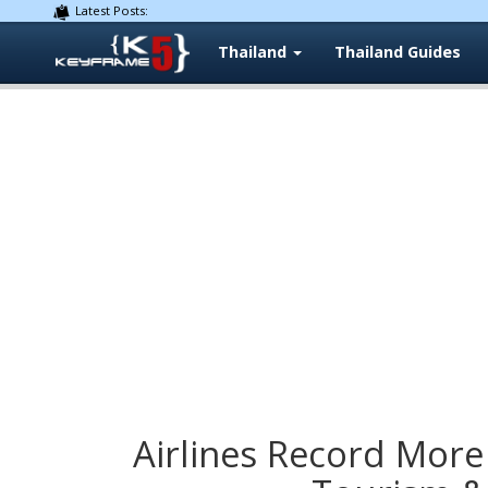
Latest Posts:
Thailand
Thailand Guides
Airlines Record More