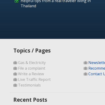
Helpful tips from a real traveler living in
Thailand
Topics / Pages
Gas & Electricity
Newslett
File a complaint
Recomme
Write a Review
Contact 
Live Traffic Report
Testimonials
Recent Posts