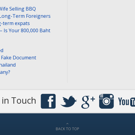
Wife Selling BBQ
 Long-Term Foreigners
-term expats
– Is Your 800,000 Baht
ed
or Fake Document
hailand
pany?
 in Touch
BACK TO TOP