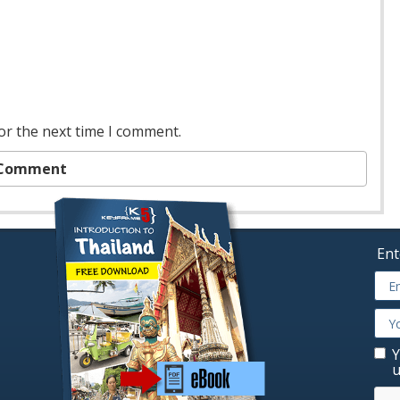
or the next time I comment.
Ent
Y
u