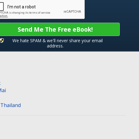
Send Me The Free eBook!
We hate SPAM & we'll never share your email
address.
k
Mai
n Thailand