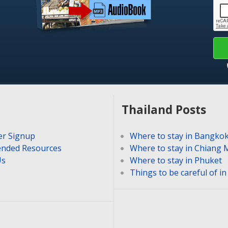
Thailand Posts
er Signup
Where to stay in Bangko
nded Resources
Where to stay in Chiang 
Us
Where to stay in Phuket
Things to be careful of i