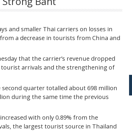
 Strong Baht
ys and smaller Thai carriers on losses in
g from a decrease in tourists from China and
esday that the carrier’s revenue dropped
 tourist arrivals and the strengthening of
e second quarter totalled about 698 million
llion during the same time the previous
d increased with only 0.89% from the
als, the largest tourist source in Thailand