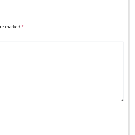
 are marked
*