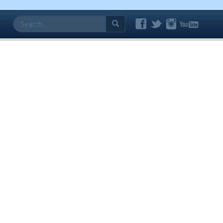
Search
for: