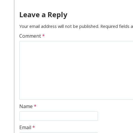
Leave a Reply
Your email address will not be published.
Required fields
Comment
*
Name
*
Email
*