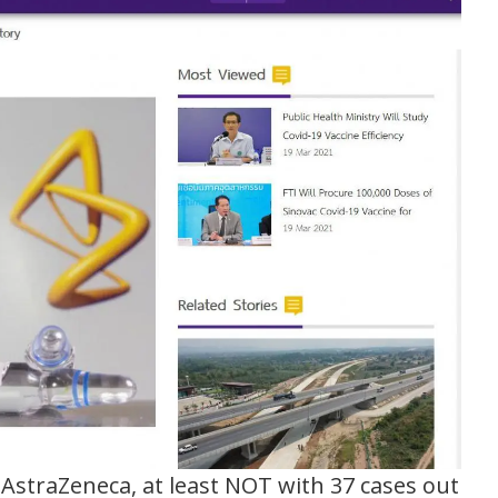
 AstraZeneca, at least NOT with 37 cases out