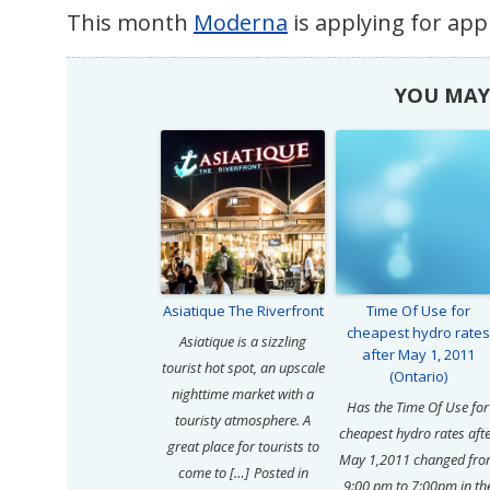
This month
Moderna
is applying for app
YOU MAY 
Asiatique The Riverfront
Time Of Use for
cheapest hydro rates
Asiatique is a sizzling
after May 1, 2011
tourist hot spot, an upscale
(Ontario)
nighttime market with a
Has the Time Of Use for
touristy atmosphere. A
cheapest hydro rates aft
great place for tourists to
May 1,2011 changed fr
come to […]
Posted in
9:00 pm to 7:00pm in th