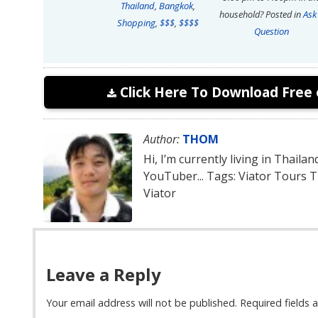
Thailand
,
Bangkok
,
household?
Posted in
Ask
Shopping
,
$$$
,
$$$$
Question
Click Here To Download Free 
Author:
THOM
Hi, I’m currently living in Thaila
YouTuber... Tags: Viator Tours 
Viator
Leave a Reply
Your email address will not be published.
Required fields