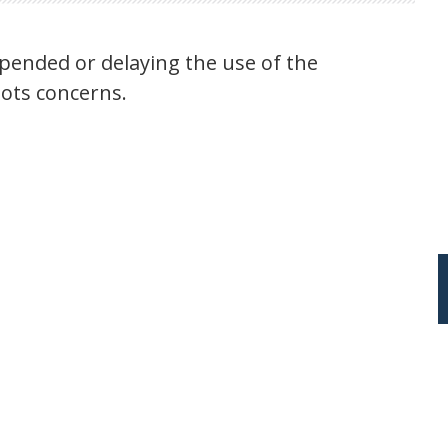
pended or delaying the use of the
lots concerns.