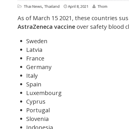
,
Thai News
Thailand
April 8, 2021
Thom
As of March 15 2021, these countries sus
AstraZeneca vaccine
over safety blood c
Sweden
Latvia
France
Germany
Italy
Spain
Luxembourg
Cyprus
Portugal
Slovenia
Indonesia