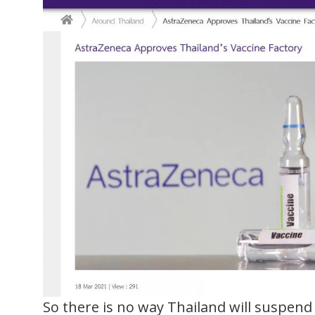
So there is no way Thailand will suspend