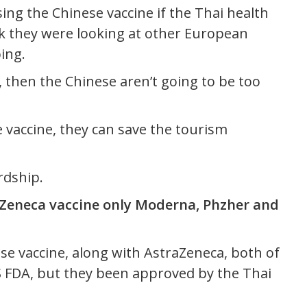
sing the Chinese vaccine if the Thai health
hink they were looking at other European
ing.
, then the Chinese aren’t going to be too
e vaccine, they can save the tourism
rdship.
Zeneca vaccine only Moderna, Phzher and
ese vaccine, along with AstraZeneca, both of
 FDA, but they been approved by the Thai