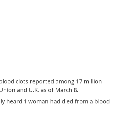
 blood clots reported among 17 million
 Union and U.K. as of March 8.
I only heard 1 woman had died from a blood