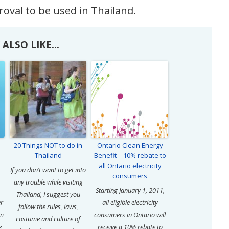
roval to be used in Thailand.
ALSO LIKE...
20 Things NOT to do in
Ontario Clean Energy
Thailand
Benefit – 10% rebate to
all Ontario electricity
If you don’t want to get into
consumers
any trouble while visiting
Starting January 1, 2011,
Thailand, I suggest you
er
all eligible electricity
follow the rules, laws,
om
consumers in Ontario will
costume and culture of
e
receive a 10% rebate to