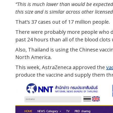
“This is much lower than would be expected 
this size and is similar across other licens
That’s 37 cases out of 17 million people.
There were probably more people who die
past 24 hours than all of the blood clots 
Also, Thailand is using the Chinese vacci
North America.
This week, AstraZeneca approved the
va
produce the vaccine and supply them th