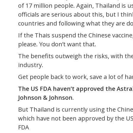
of 17 million people. Again, Thailand is u
officials are serious about this, but I t
countries and following what they are do
If the Thais suspend the Chinese vaccine
please. You don’t want that.
The benefits outweigh the risks, with th
industry.
Get people back to work, save a lot of ha
The US FDA haven’t approved the Astra
Johnson & Johnson
.
But Thailand is currently using the Chin
which have not been approved by the US
FDA