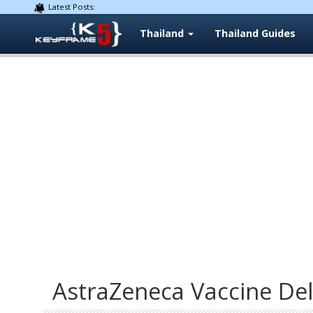
Latest Posts:
Thailand
Thailand Guides
AstraZeneca Vaccine Del