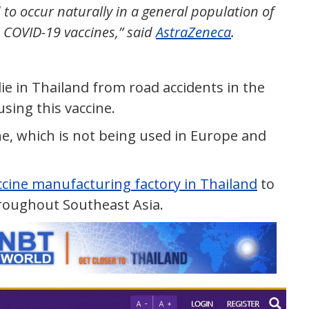
to occur naturally in a general population of
ed COVID-19 vaccines,” said
AstraZeneca
.
 in Thailand from road accidents in the
using this vaccine.
ne, which is not being used in Europe and
ccine manufacturing factory in Thailand
to
roughout Southeast Asia.