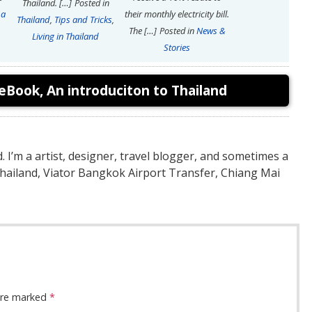
Thailand. […]
Posted in
 a
their monthly electricity bill.
Thailand
,
Tips and Tricks
,
The […]
Posted in
News &
Living in Thailand
Stories
eBook, An introduciton to Thailand
nd. I’m a artist, designer, travel blogger, and sometimes a
Thailand, Viator Bangkok Airport Transfer, Chiang Mai
 are marked
*