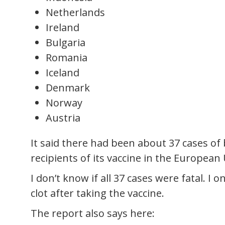
Netherlands
Ireland
Bulgaria
Romania
Iceland
Denmark
Norway
Austria
It said there had been about 37 cases of
recipients of its vaccine in the European
I don’t know if all 37 cases were fatal. 
clot after taking the vaccine.
The report also says here: