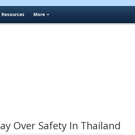
Resources
More
ay Over Safety In Thailand