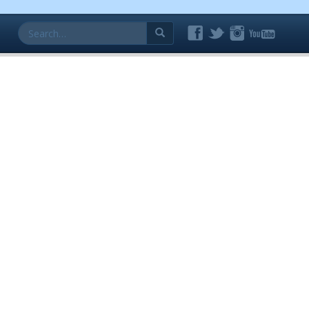
Search
for: