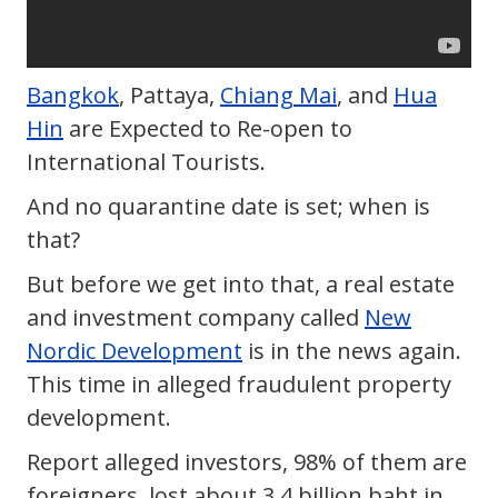
Bangkok
, Pattaya,
Chiang Mai
, and
Hua
Hin
are Expected to Re-open to
International Tourists.
And no quarantine date is set; when is
that?
But before we get into that, a real estate
and investment company called
New
Nordic Development
is in the news again.
This time in alleged fraudulent property
development.
Report alleged investors, 98% of them are
foreigners, lost about 3.4 billion baht in