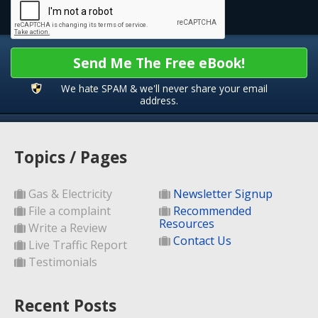
Send Me The Free eBook!
We hate SPAM & we'll never share your email
address.
Topics / Pages
Gas & Electricity
Newsletter Signup
File a complaint
Recommended
Resources
Write a Review
Contact Us
Live Traffic Report
Testimonials
Recent Posts