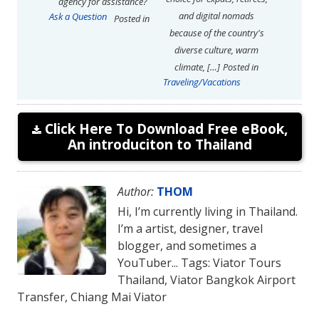
agency for assistance?
and digital nomads
Ask a Question
Posted in
because of the country's
diverse culture, warm
climate, […]
Posted in
Traveling/Vacations
Click Here To Download Free eBook,
An introduciton to Thailand
Author:
THOM
Hi, I’m currently living in Thailand.
I’m a artist, designer, travel
blogger, and sometimes a
YouTuber... Tags: Viator Tours
Thailand, Viator Bangkok Airport
Transfer, Chiang Mai Viator