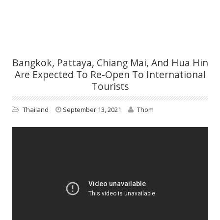
Bangkok, Pattaya, Chiang Mai, And Hua Hin
Are Expected To Re-Open To International
Tourists
Thailand
September 13, 2021
Thom