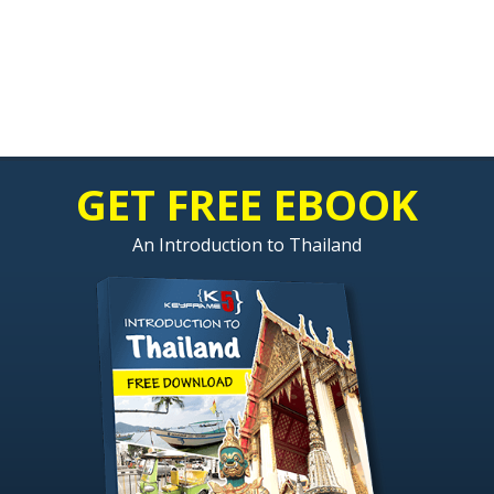
GET FREE EBOOK
An Introduction to Thailand