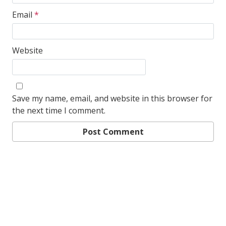
Email
*
Website
Save my name, email, and website in this browser for
the next time I comment.