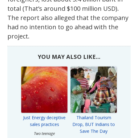
total (That’s around $100 million USD).
The report also alleged that the company
had no intention to go ahead with the
project.
YOU MAY ALSO LIKE...
Just Energy deceptive
Thailand Tourism
sales practices
Drop, BUT Indians to
Save The Day
Two teenage