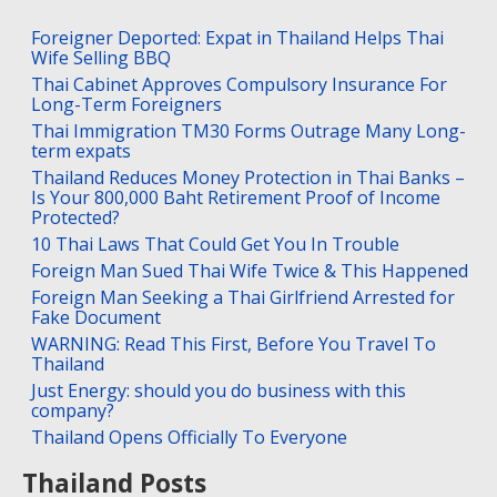
Foreigner Deported: Expat in Thailand Helps Thai
Wife Selling BBQ
Thai Cabinet Approves Compulsory Insurance For
Long-Term Foreigners
Thai Immigration TM30 Forms Outrage Many Long-
term expats
Thailand Reduces Money Protection in Thai Banks –
Is Your 800,000 Baht Retirement Proof of Income
Protected?
10 Thai Laws That Could Get You In Trouble
Foreign Man Sued Thai Wife Twice & This Happened
Foreign Man Seeking a Thai Girlfriend Arrested for
Fake Document
WARNING: Read This First, Before You Travel To
Thailand
Just Energy: should you do business with this
company?
Thailand Opens Officially To Everyone
Thailand Posts