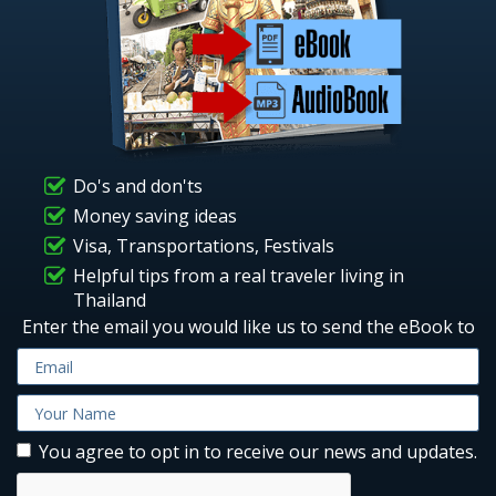
Do's and don'ts
Money saving ideas
Visa, Transportations, Festivals
Helpful tips from a real traveler living in
Thailand
Enter the email you would like us to send the eBook to
You agree to opt in to receive our news and updates.