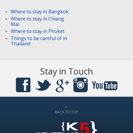
Where to stay in Bangkok
Where to stay in Chiang
Mai
Where to stay in Phuket
Things to be careful of in
Thailand
Stay in Touch
BACK TO TOP