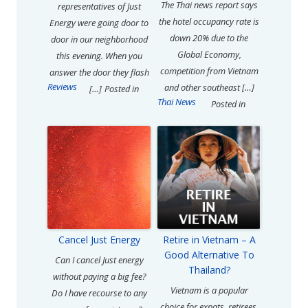
The Thai news report says
representatives of Just
the hotel occupancy rate is
Energy were going door to
down 20% due to the
door in our neighborhood
Global Economy,
this evening. When you
competition from Vietnam
answer the door they flash
Reviews
and other southeast […]
[…]
Posted in
Thai News
Posted in
Cancel Just Energy
Retire in Vietnam – A
Good Alternative To
Can I cancel Just energy
Thailand?
without paying a big fee?
Vietnam is a popular
Do I have recourse to any
choice for expats, retirees,