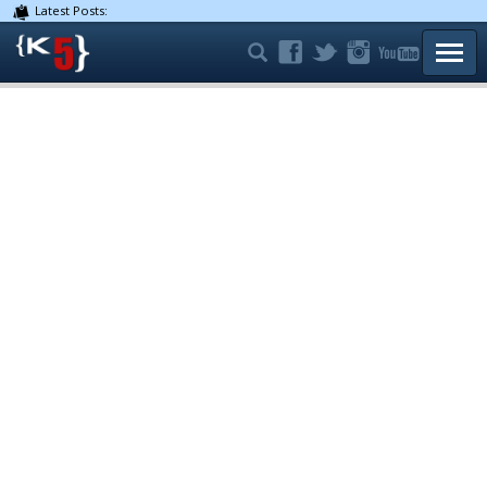
Latest Posts:
TOGG