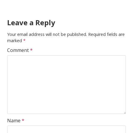
Leave a Reply
Your email address will not be published.
Required fields are
marked
*
Comment
*
Name
*