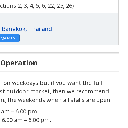
ctions 2, 3, 4, 5, 6, 22, 25, 26)
arge Map
 Operation
n on weekdays but if you want the full
gest outdoor market, then we recommend
g the weekends when all stalls are open.
 am – 6.00 pm.
 6.00 am – 6.00 pm.