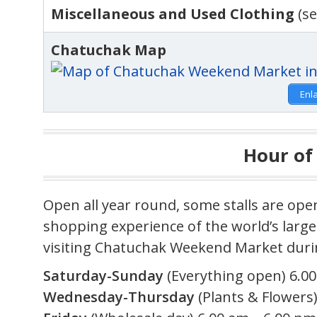
Miscellaneous and Used Clothing
(se
Chatuchak Map
Enl
Hour of
Open all year round, some stalls are ope
shopping experience of the world’s lar
visiting Chatuchak Weekend Market durin
Saturday-Sunday
(Everything open) 6.00
Wednesday-Thursday
(Plants & Flowers)