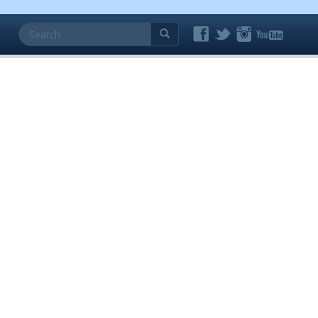
Search
for: