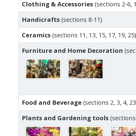
Clothing & Accessories
(sections 2-6, 
Handicrafts
(sections 8-11)
Ceramics
(sections 11, 13, 15, 17, 19, 25
Furniture and Home Decoration
(sec
Food and Beverage
(sections 2, 3, 4, 23
Plants and Gardening tools
(sections 