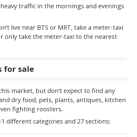
d heavy traffic in the mornings and evenings
on’t live near BTS or MRT, take a meter-taxi
 only take the meter-taxi to the nearest
 for sale
this market, but don’t expect to find any
nd dry food, pets, plants, antiques, kitchen
ven fighting roosters.
1 different categories and 27 sections: