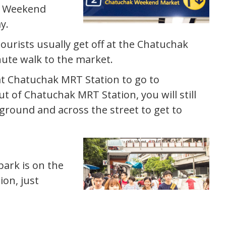
ak Weekend
y.
ourists usually get off at the Chatuchak
nute walk to the market.
 at Chatuchak MRT Station to go to
t of Chatuchak MRT Station, you will still
round and across the street to get to
park is on the
on, just