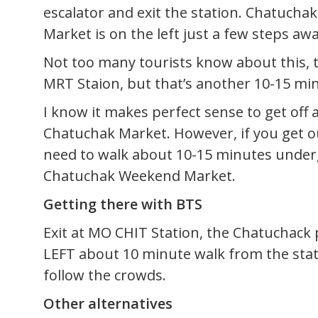
escalator and exit the station. Chatuch
Market is on the left just a few steps awa
Not too many tourists know about this, t
MRT Staion, but that’s another 10-15 mi
I know it makes perfect sense to get off
Chatuchak Market. However, if you get ou
need to walk about 10-15 minutes underg
Chatuchak Weekend Market.
Getting there with BTS
Exit at MO CHIT Station, the Chatuchack 
LEFT about 10 minute walk from the stati
follow the crowds.
Other alternatives