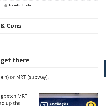
6
Travel to Thailand
 & Cons
 get there
rain) or MRT (subway).
angpetch MRT
go up the