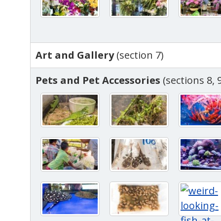
Art and Gallery
(section 7)
Pets and Pet Accessories
(sections 8, 9