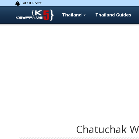
Latest Posts:
Thailand
Thailand Guides
Chatuchak W