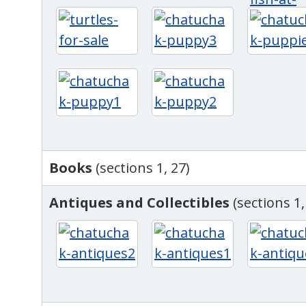
Books
(sections 1, 27)
Antiques and Collectibles
(sections 1,