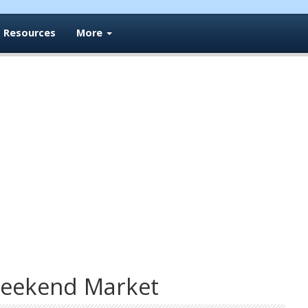
Resources
More
eekend Market