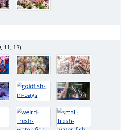
, 11, 13)