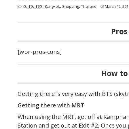
,
,
,
,
,
$
$$
$$$
Bangkok
Shopping
Thailand
March 12, 201
Pros
[wpr-pros-cons]
How to
Getting there is very easy with BTS (skyt
Getting there with MRT
When using the MRT, get off at Kamph
Station and get out at
Exit #2
. Once you 