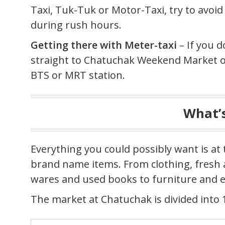
Taxi, Tuk-Tuk or Motor-Taxi, try to avoi
during rush hours.
Getting there with Meter-taxi
– If you d
straight to Chatuchak Weekend Market or
BTS or MRT station.
What’s
Everything you could possibly want is at 
brand name items. From clothing, fresh a
wares and used books to furniture and e
The market at Chatuchak is divided into 1