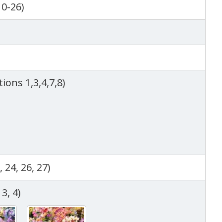
10-26)
)
tions 1,3,4,7,8)
, 24, 26, 27)
3, 4)