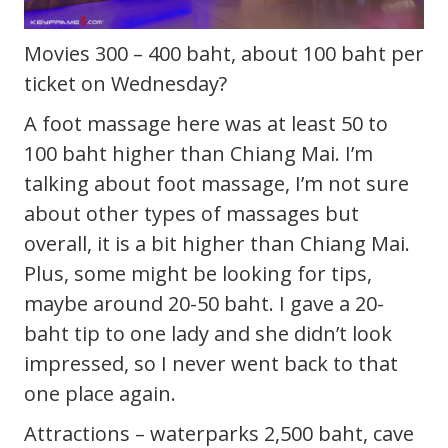
Movies 300 – 400 baht, about 100 baht per
ticket on Wednesday?
A foot massage here was at least 50 to
100 baht higher than Chiang Mai. I’m
talking about foot massage, I’m not sure
about other types of massages but
overall, it is a bit higher than Chiang Mai.
Plus, some might be looking for tips,
maybe around 20-50 baht. I gave a 20-
baht tip to one lady and she didn’t look
impressed, so I never went back to that
one place again.
Attractions – waterparks 2,500 baht, cave