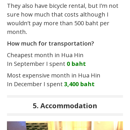
They also have bicycle rental, but I’m not
sure how much that costs although I
wouldn’t pay more than 500 baht per
month.
How much for transportation?
Cheapest month in Hua Hin
In September I spent
0 baht
Most expensive month in Hua Hin
In December I spent
3,400 baht
5. Accommodation