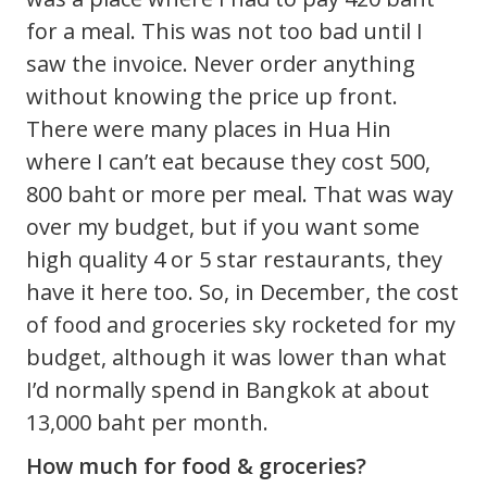
for a meal. This was not too bad until I
saw the invoice. Never order anything
without knowing the price up front.
There were many places in Hua Hin
where I can’t eat because they cost 500,
800 baht or more per meal. That was way
over my budget, but if you want some
high quality 4 or 5 star restaurants, they
have it here too. So, in December, the cost
of food and groceries sky rocketed for my
budget, although it was lower than what
I’d normally spend in Bangkok at about
13,000 baht per month.
How much for food & groceries?