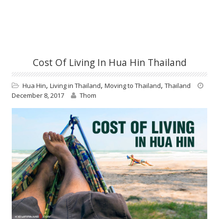
Cost Of Living In Hua Hin Thailand
,
,
,
Hua Hin
Living in Thailand
Moving to Thailand
Thailand
December 8, 2017
Thom