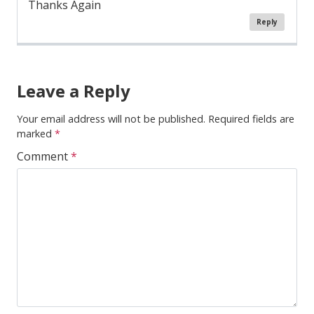
Thanks Again
Reply
Comment
Navigation
Leave a Reply
Your email address will not be published.
Required fields are
marked
*
Comment
*