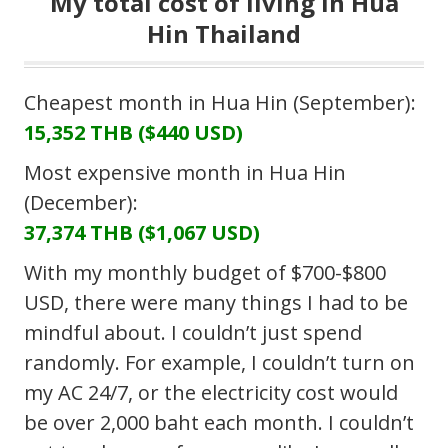
My total cost of living in Hua
Hin Thailand
Cheapest month in Hua Hin (September):
15,352 THB ($440 USD)
Most expensive month in Hua Hin
(December):
37,374 THB ($1,067 USD)
With my monthly budget of $700-$800
USD, there were many things I had to be
mindful about. I couldn’t just spend
randomly. For example, I couldn’t turn on
my AC 24/7, or the electricity cost would
be over 2,000 baht each month. I couldn’t