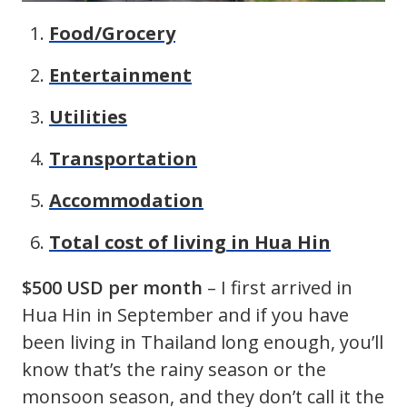
Food/Grocery
Entertainment
Utilities
Transportation
Accommodation
Total cost of living in Hua Hin
$500 USD per month
– I first arrived in
Hua Hin in September and if you have
been living in Thailand long enough, you’ll
know that’s the rainy season or the
monsoon season, and they don’t call it the