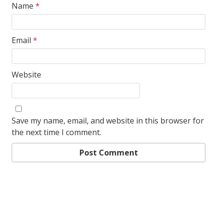
Name
*
Email
*
Website
Save my name, email, and website in this browser for
the next time I comment.