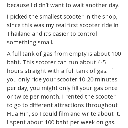
because I didn’t want to wait another day.
I picked the smallest scooter in the shop,
since this was my real first scooter ride in
Thailand and it’s easier to control
something small.
A full tank of gas from empty is about 100
baht. This scooter can run about 4-5
hours straight with a full tank of gas. If
you only ride your scooter 10-20 minutes
per day, you might only fill your gas once
or twice per month. I rented the scooter
to go to different attractions throughout
Hua Hin, so I could film and write about it.
I spent about 100 baht per week on gas.