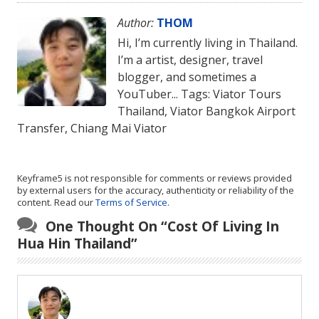
Author:
THOM
Hi, I’m currently living in Thailand.
I’m a artist, designer, travel
blogger, and sometimes a
YouTuber... Tags: Viator Tours
Thailand, Viator Bangkok Airport
Transfer, Chiang Mai Viator
Keyframe5 is not responsible for comments or reviews provided
by external users for the accuracy, authenticity or reliability of the
content. Read our
Terms of Service
.
One Thought On “
Cost Of Living In
Hua Hin Thailand
”