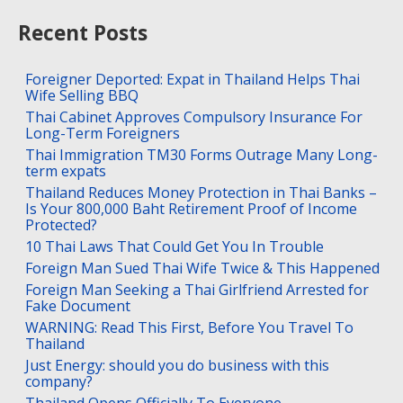
Recent Posts
Foreigner Deported: Expat in Thailand Helps Thai
Wife Selling BBQ
Thai Cabinet Approves Compulsory Insurance For
Long-Term Foreigners
Thai Immigration TM30 Forms Outrage Many Long-
term expats
Thailand Reduces Money Protection in Thai Banks –
Is Your 800,000 Baht Retirement Proof of Income
Protected?
10 Thai Laws That Could Get You In Trouble
Foreign Man Sued Thai Wife Twice & This Happened
Foreign Man Seeking a Thai Girlfriend Arrested for
Fake Document
WARNING: Read This First, Before You Travel To
Thailand
Just Energy: should you do business with this
company?