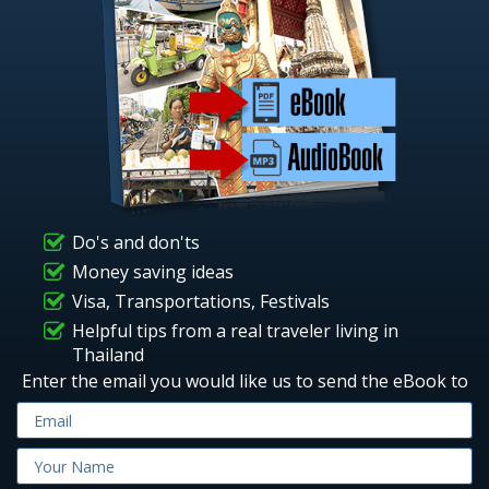
Do's and don'ts
Money saving ideas
Visa, Transportations, Festivals
Helpful tips from a real traveler living in
Thailand
Enter the email you would like us to send the eBook to