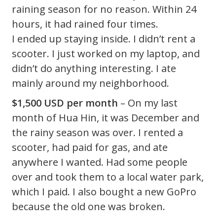
raining season for no reason. Within 24
hours, it had rained four times.
I ended up staying inside. I didn’t rent a
scooter. I just worked on my laptop, and
didn’t do anything interesting. I ate
mainly around my neighborhood.
$1,500 USD per month
– On my last
month of Hua Hin, it was December and
the rainy season was over. I rented a
scooter, had paid for gas, and ate
anywhere I wanted. Had some people
over and took them to a local water park,
which I paid. I also bought a new GoPro
because the old one was broken.