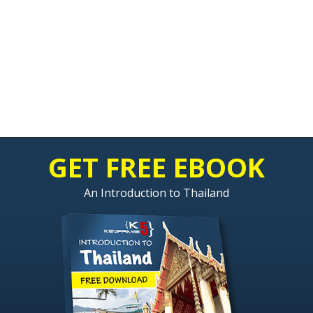
GET FREE EBOOK
An Introduction to Thailand