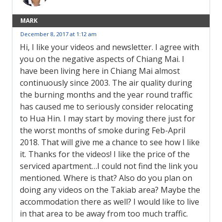
MARK
December 8, 2017 at 1:12 am
Hi, I like your videos and newsletter. I agree with
you on the negative aspects of Chiang Mai. I
have been living here in Chiang Mai almost
continuously since 2003. The air quality during
the burning months and the year round traffic
has caused me to seriously consider relocating
to Hua Hin. I may start by moving there just for
the worst months of smoke during Feb-April
2018. That will give me a chance to see how I like
it. Thanks for the videos! I like the price of the
serviced apartment…I could not find the link you
mentioned. Where is that? Also do you plan on
doing any videos on the Takiab area? Maybe the
accommodation there as well? I would like to live
in that area to be away from too much traffic.