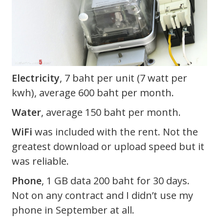
Electricity
, 7 baht per unit (7 watt per
kwh), average 600 baht per month.
Water
, average 150 baht per month.
WiFi
was included with the rent. Not the
greatest download or upload speed but it
was reliable.
Phone
, 1 GB data 200 baht for 30 days.
Not on any contract and I didn’t use my
phone in September at all.