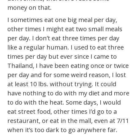
money on that.
I sometimes eat one big meal per day,
other times I might eat two small meals
per day. I don’t eat three times per day
like a regular human. I used to eat three
times per day but ever since I came to
Thailand, I have been eating once or twice
per day and for some weird reason, I lost
at least 10 lbs. without trying. It could
have nothing to do with my diet and more
to do with the heat. Some days, I would
eat street food, other times I’d go to a
restaurant, or eat in the mall, even at 7/11
when it’s too dark to go anywhere far.