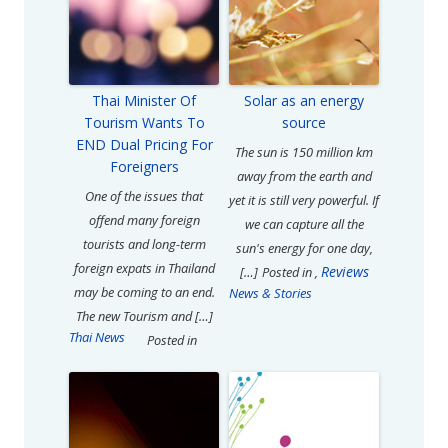
Thai Minister Of
Solar as an energy
Tourism Wants To
source
END Dual Pricing For
The sun is 150 million km
Foreigners
away from the earth and
One of the issues that
yet it is still very powerful. If
offend many foreign
we can capture all the
tourists and long-term
sun's energy for one day,
foreign expats in Thailand
Reviews
[…]
Posted in
,
may be coming to an end.
News & Stories
The new Tourism and […]
Thai News
Posted in