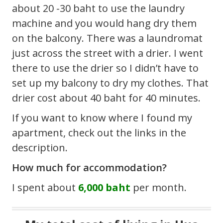
about 20 -30 baht to use the laundry
machine and you would hang dry them
on the balcony. There was a laundromat
just across the street with a drier. I went
there to use the drier so I didn’t have to
set up my balcony to dry my clothes. That
drier cost about 40 baht for 40 minutes.
If you want to know where I found my
apartment, check out the links in the
description.
How much for accommodation?
I spent about
6,000 baht
per month.