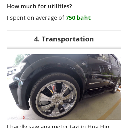
How much for utilities?
I spent on average of
750 baht
4. Transportation
I hardly saw any meter taxi in Hua Hin,