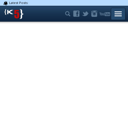
Latest Posts:
TOGG