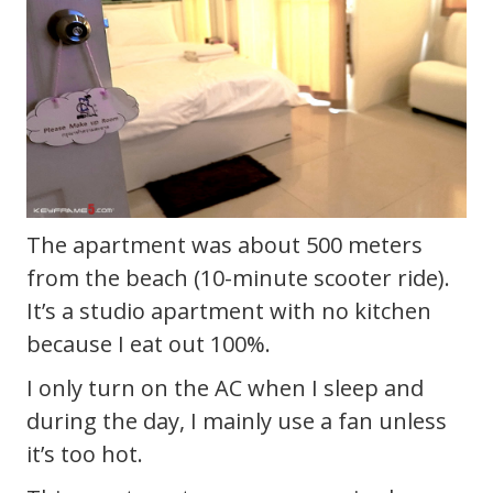
The apartment was about 500 meters
from the beach (10-minute scooter ride).
It’s a studio apartment with no kitchen
because I eat out 100%.
I only turn on the AC when I sleep and
during the day, I mainly use a fan unless
it’s too hot.