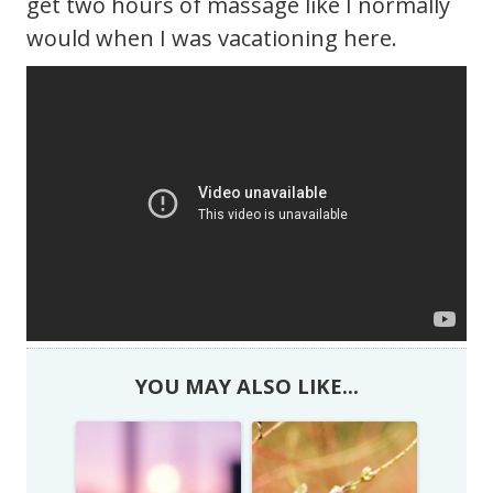
get two hours of massage like I normally
would when I was vacationing here.
YOU MAY ALSO LIKE...