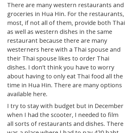
There are many western restaurants and
groceries in Hua Hin. For the restaurants,
most, if not all of them, provide both Thai
as well as western dishes in the same
restaurant because there are many
westerners here with a Thai spouse and
their Thai spouse likes to order Thai
dishes. I don’t think you have to worry
about having to only eat Thai food all the
time in Hua Hin. There are many options
available here.
I try to stay with budget but in December
when I had the scooter, I needed to film
all sorts of restaurants and dishes. There
was a place where I had to pay 420 baht