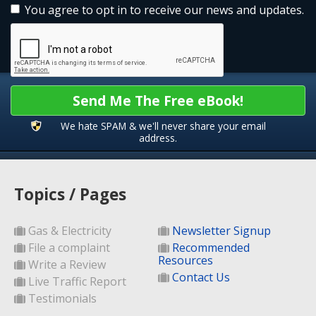
You agree to opt in to receive our news and updates.
Send Me The Free eBook!
We hate SPAM & we'll never share your email
address.
Topics / Pages
Gas & Electricity
Newsletter Signup
File a complaint
Recommended
Resources
Write a Review
Contact Us
Live Traffic Report
Testimonials