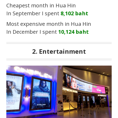
Cheapest month in Hua Hin
In September I spent
8,102 baht
Most expensive month in Hua Hin
In December I spent
10,124 baht
2. Entertainment