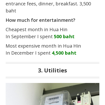
entrance fees, dinner, breakfast. 3,500
baht
How much for entertainment?
Cheapest month in Hua Hin
In September I spent
500 baht
Most expensive month in Hua Hin
In December I spent
4,500 baht
3. Utilities