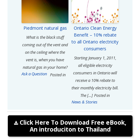
Piedmont natural gas
Ontario Clean Energy
Benefit – 10% rebate
What is the black stuff
to all Ontario electricity
coming out of the vent and
consumers
on the ceiling where the
Starting January 1, 2011,
vent is, when you have
all eligible electricity
natural gas in your home?
consumers in Ontario will
Ask a Question
Posted in
receive a 10% rebate to
their monthly electricity bill.
The […]
Posted in
News & Stories
Click Here To Download Free eBook,
An introduciton to Thailand