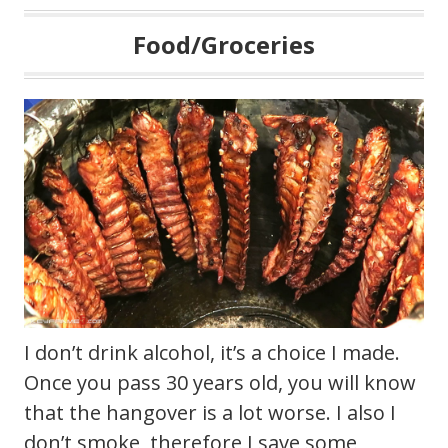
Food/Groceries
I don’t drink alcohol, it’s a choice I made.
Once you pass 30 years old, you will know
that the hangover is a lot worse. I also I
don’t smoke, therefore I save some