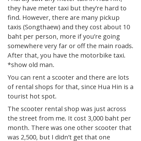
they have meter taxi but they’re hard to
find. However, there are many pickup
taxis (Songthaew) and they cost about 10
baht per person, more if you’re going
somewhere very far or off the main roads.
After that, you have the motorbike taxi.
*show old man.
You can rent a scooter and there are lots
of rental shops for that, since Hua Hin is a
tourist hot spot.
The scooter rental shop was just across
the street from me. It cost 3,000 baht per
month. There was one other scooter that
was 2,500, but I didn’t get that one