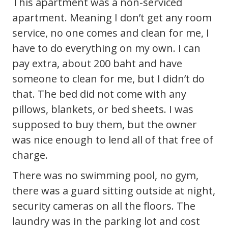
This apartment was a non-serviced
apartment. Meaning I don’t get any room
service, no one comes and clean for me, I
have to do everything on my own. I can
pay extra, about 200 baht and have
someone to clean for me, but I didn’t do
that. The bed did not come with any
pillows, blankets, or bed sheets. I was
supposed to buy them, but the owner
was nice enough to lend all of that free of
charge.
There was no swimming pool, no gym,
there was a guard sitting outside at night,
security cameras on all the floors. The
laundry was in the parking lot and cost