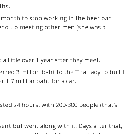
ths.
 month to stop working in the beer bar
 end up meeting other men (she was a
 a little over 1 year after they meet.
red 3 million baht to the Thai lady to build
 1.7 million baht for a car.
ted 24 hours, with 200-300 people (that’s
nt but went along with it. Days after that,