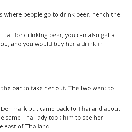
t’s where people go to drink beer, hench the
r bar for drinking beer, you can also get a
you, and you would buy her a drink in
 the bar to take her out. The two went to
o Denmark but came back to Thailand about
the same Thai lady took him to see her
e east of Thailand.