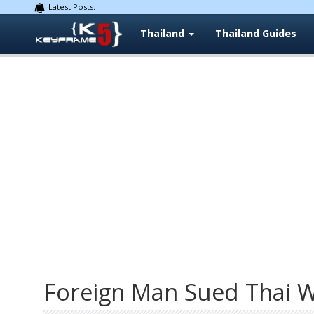
Latest Posts:
Thailand
Thailand Guides
Foreign Man Sued Thai W