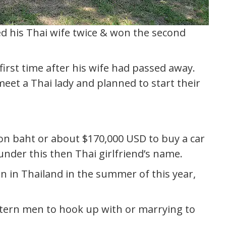
ed his Thai wife twice & won the second
irst time after his wife had passed away.
eet a Thai lady and planned to start their
on baht or about $170,000 USD to buy a car
nder this then Thai girlfriend’s name.
n in Thailand in the summer of this year,
tern men to hook up with or marrying to