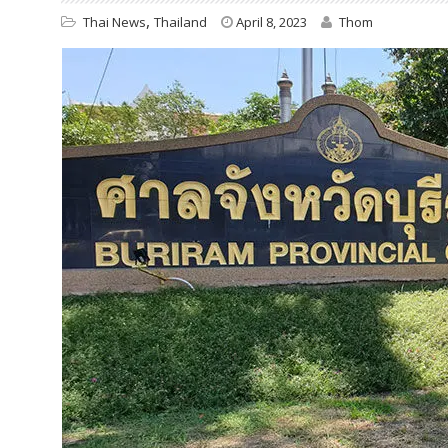
,
Thai News
Thailand
April 8, 2023
Thom