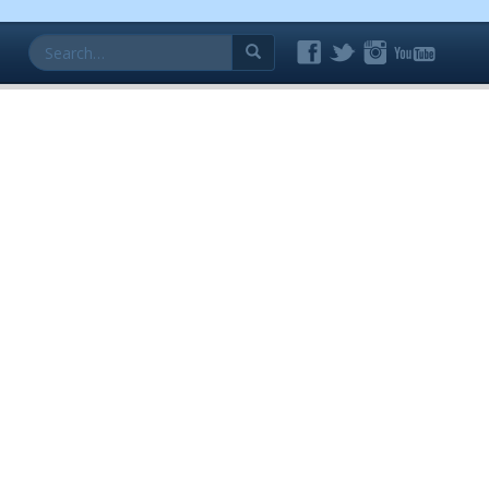
Search
for: