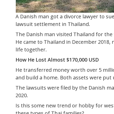
A Danish man got a divorce lawyer to su
lawsuit settlement in Thailand.
The Danish man visited Thailand for the f
He came to Thailand in December 2018, m
life together.
How He Lost Almost $170,000 USD
He transferred money worth over 5 milli
and build a home. Both assets were put u
The lawsuits were filed by the Danish ma
2020.
Is this some new trend or hobby for wes
these types of Thai families?