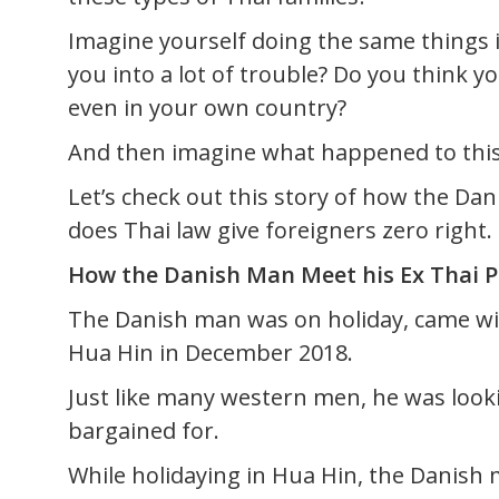
Imagine yourself doing the same things i
you into a lot of trouble? Do you think y
even in your own country?
And then imagine what happened to this
Let’s check out this story of how the Da
does Thai law give foreigners zero right.
How the Danish Man Meet his Ex Thai P
The Danish man was on holiday, came with
Hua Hin in December 2018.
Just like many western men, he was look
bargained for.
While holidaying in Hua Hin, the Danish 