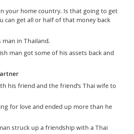
n your home country. Is that going to get
ou can get all or half of that money back
 man in Thailand.
nish man got some of his assets back and
artner
 his friend and the friend’s Thai wife to
ing for love and ended up more than he
man struck up a friendship with a Thai