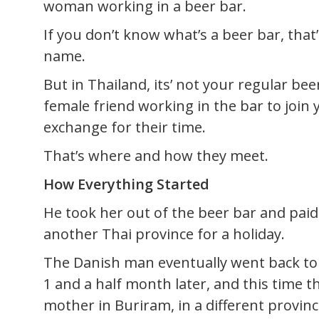
woman working in a beer bar.
If you don’t know what’s a beer bar, tha
name.
But in Thailand, its’ not your regular bee
female friend working in the bar to join 
exchange for their time.
That’s where and how they meet.
How Everything Started
He took her out of the beer bar and paid
another Thai province for a holiday.
The Danish man eventually went back t
1 and a half month later, and this time 
mother in Buriram, in a different provinc