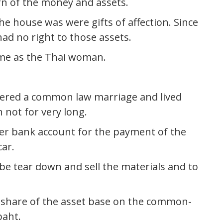
rn of the money and assets.
e house was were gifts of affection. Since
ad no right to those assets.
ame as the Thai woman.
tered a common law marriage and lived
 not for very long.
r bank account for the payment of the
ar.
 be tear down and sell the materials and to
e share of the asset base on the common-
baht.