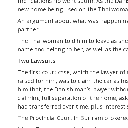
the relationship went south. As the Dan
new home being used on the Thai woman
An argument about what was happening 
partner.
The Thai woman told him to leave as sh
name and belong to her, as well as the ca
Two Lawsuits
The first court case, which the lawyer of
raised for him, was to claim the car as 
him that, the Danish man’s lawyer withd
claiming full separation of the home, ask
had transferred over time, plus interest
The Provincial Court in Buriram brokered 