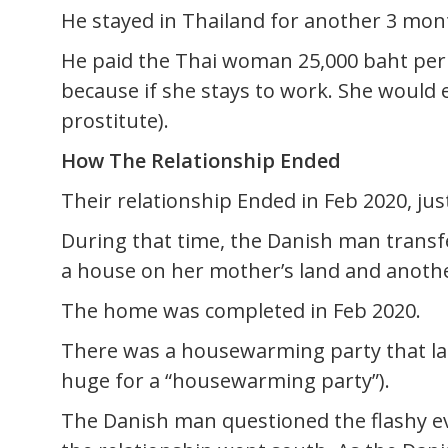
He stayed in Thailand for another 3 mon
He paid the Thai woman 25,000 baht per
because if she stays to work. She would
prostitute).
How The Relationship Ended
Their relationship Ended in Feb 2020, just
During that time, the Danish man transfer
a house on her mother’s land and another
The home was completed in Feb 2020.
There was a housewarming party that las
huge for a “housewarming party”).
The Danish man questioned the flashy eve