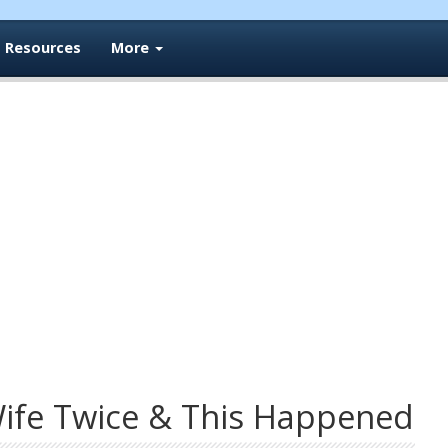
Resources
More
ife Twice & This Happened