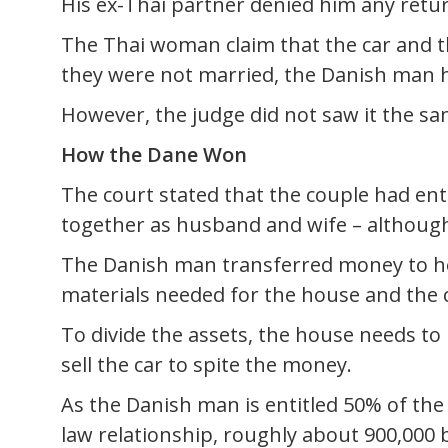
His ex-Thai partner denied him any retu
The Thai woman claim that the car and th
they were not married, the Danish man h
However, the judge did not saw it the s
How the Dane Won
The court stated that the couple had en
together as husband and wife – although
The Danish man transferred money to he
materials needed for the house and the c
To divide the assets, the house needs to
sell the car to spite the money.
As the Danish man is entitled 50% of th
law relationship, roughly about 900,000 