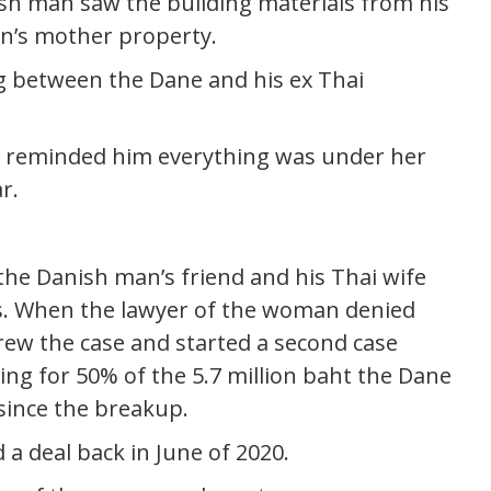
ish man saw the building materials from his
’s mother property.
between the Dane and his ex Thai
e reminded him everything was under her
r.
 the Danish man’s friend and his Thai wife
his. When the lawyer of the woman denied
rew the case and started a second case
ing for 50% of the 5.7 million baht the Dane
 since the breakup.
a deal back in June of 2020.