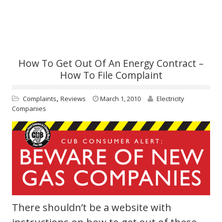
How To Get Out Of An Energy Contract –
How To File Complaint
,
Complaints
Reviews
March 1, 2010
Electricity
Companies
There shouldn’t be a website with