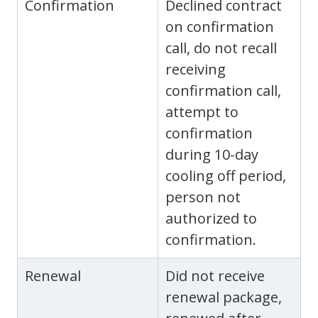
Confirmation
Declined contract
on confirmation
call, do not recall
receiving
confirmation call,
attempt to
confirmation
during 10-day
cooling off period,
person not
authorized to
confirmation.
Renewal
Did not receive
renewal package,