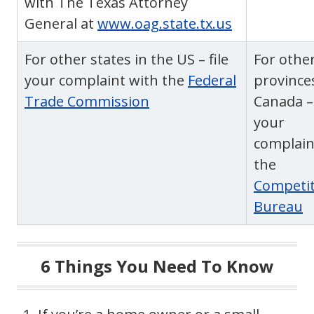
with The Texas Attorney
General at
www.oag.state.tx.us
For other states in the US – file
For othe
your complaint with the
Federal
province
Trade Commission
Canada – 
your
complain
the
Competit
Bureau
6 Things You Need To Know