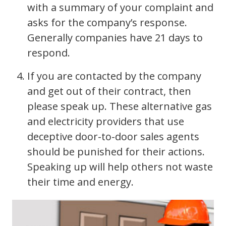
with a summary of your complaint and
asks for the company’s response.
Generally companies have 21 days to
respond.
If you are contacted by the company
and get out of their contract, then
please speak up. These alternative gas
and electricity providers that use
deceptive door-to-door sales agents
should be punished for their actions.
Speaking up will help others not waste
their time and energy.