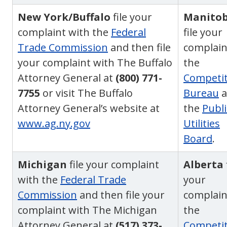
New York/Buffalo
file your
Manito
complaint with the
Federal
file your
Trade Commission
and then file
complain
your complaint with The Buffalo
the
Attorney General at
(800) 771-
Competit
7755
or visit The Buffalo
Bureau
a
Attorney General’s website at
the
Publi
www.ag.ny.gov
Utilities
Board
.
Michigan
file your complaint
Alberta
with the
Federal Trade
your
Commission
and then file your
complain
complaint with The Michigan
the
Attorney General at
(517) 373-
Competit