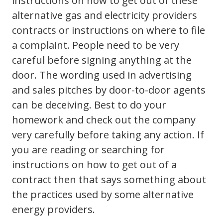
instructions on how to get out of these
alternative gas and electricity providers
contracts or instructions on where to file
a complaint. People need to be very
careful before signing anything at the
door. The wording used in advertising
and sales pitches by door-to-door agents
can be deceiving. Best to do your
homework and check out the company
very carefully before taking any action. If
you are reading or searching for
instructions on how to get out of a
contract then that says something about
the practices used by some alternative
energy providers.