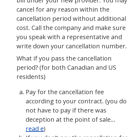
bill under your new provider. You may
cancel for any reason within the
cancellation period without additional
cost. Call the company and make sure
you speak with a representative and
write down your cancellation number.
What if you pass the cancellation
period? (for both Canadian and US
residents)
Pay for the cancellation fee
according to your contract. (you do
not have to pay if there was
deception at the point of sale…
read e
)