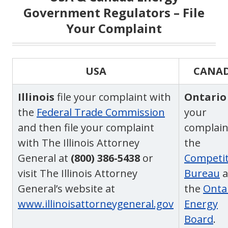
Government Regulators – File
Your Complaint
USA
CANA
Illinois
file your complaint with
Ontario
the
Federal Trade Commission
your
and then file your complaint
complain
with The Illinois Attorney
the
General at
(800) 386-5438
or
Competit
visit The Illinois Attorney
Bureau
a
General’s website at
the
Onta
www.illinoisattorneygeneral.gov
Energy
Board
.