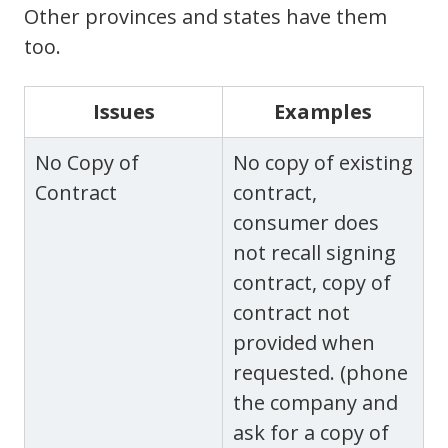
Other provinces and states have them
too.
Issues
Examples
No Copy of
No copy of existing
Contract
contract,
consumer does
not recall signing
contract, copy of
contract not
provided when
requested. (phone
the company and
ask for a copy of