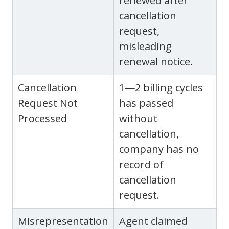
renewed after
cancellation
request,
misleading
renewal notice.
Cancellation
1—2 billing cycles
Request Not
has passed
Processed
without
cancellation,
company has no
record of
cancellation
request.
Misrepresentation
Agent claimed