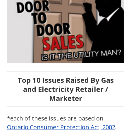
Top 10 Issues Raised By Gas
and Electricity Retailer /
Marketer
*each of these issues are based on
Ontario Consumer Protection Act, 2002
.