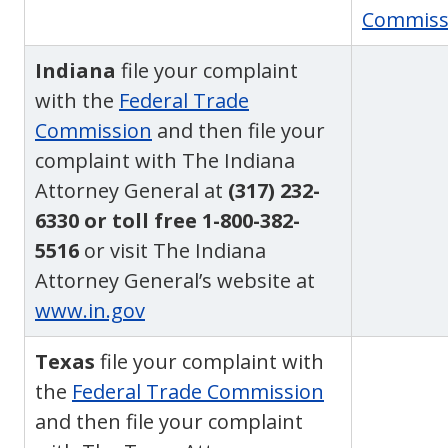
Commiss
Indiana
file your complaint
with the
Federal Trade
Commission
and then file your
complaint with The Indiana
Attorney General at
(317) 232-
6330 or toll free 1-800-382-
5516
or visit The Indiana
Attorney General’s website at
www.in.gov
Texas
file your complaint with
the
Federal Trade Commission
and then file your complaint