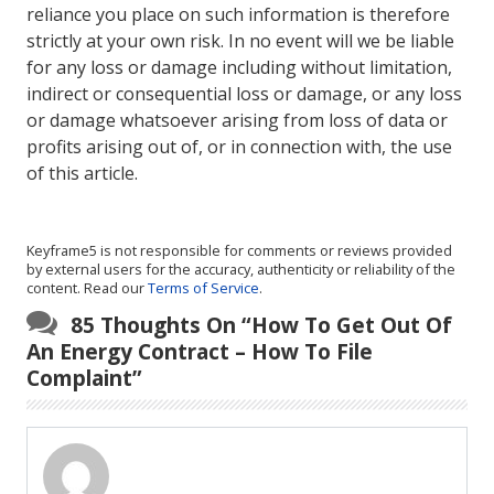
reliance you place on such information is therefore
strictly at your own risk. In no event will we be liable
for any loss or damage including without limitation,
indirect or consequential loss or damage, or any loss
or damage whatsoever arising from loss of data or
profits arising out of, or in connection with, the use
of this article.
Keyframe5 is not responsible for comments or reviews provided
by external users for the accuracy, authenticity or reliability of the
content. Read our
Terms of Service
.
85 Thoughts On “
How To Get Out Of
An Energy Contract – How To File
Complaint
”