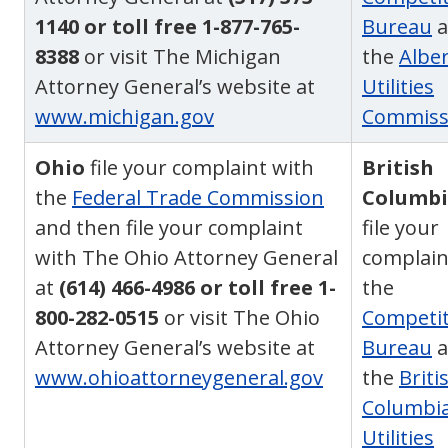
1140 or toll free 1-877-765-
Bureau
a
8388
or visit The Michigan
the
Albe
Attorney General’s website at
Utilities
www.michigan.gov
Commiss
Ohio
file your complaint with
British
the
Federal Trade Commission
Columb
and then file your complaint
file your
with The Ohio Attorney General
complain
at
(614) 466-4986 or toll free 1-
the
800-282-0515
or visit The Ohio
Competit
Attorney General’s website at
Bureau
a
www.ohioattorneygeneral.gov
the
Briti
Columbi
Utilities