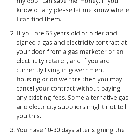
my door can save me money. If you
know of any please let me know where
I can find them.
If you are 65 years old or older and
signed a gas and electricity contract at
your door from a gas marketer or an
electricity retailer, and if you are
currently living in government
housing or on welfare then you may
cancel your contract without paying
any existing fees. Some alternative gas
and electricity suppliers might not tell
you this.
You have 10-30 days after signing the