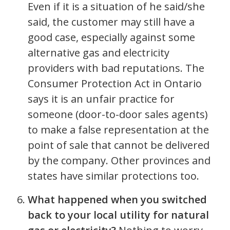
Even if it is a situation of he said/she
said, the customer may still have a
good case, especially against some
alternative gas and electricity
providers with bad reputations. The
Consumer Protection Act in Ontario
says it is an unfair practice for
someone (door-to-door sales agents)
to make a false representation at the
point of sale that cannot be delivered
by the company. Other provinces and
states have similar protections too.
What happened when you switched
back to your local utility for natural