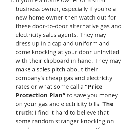
If you’re a home owner or a small
business owner, especially if you’re a
new home owner then watch out for
these door-to-door alternative gas and
electricity sales agents. They may
dress up in a cap and uniform and
come knocking at your door uninvited
with their clipboard in hand. They may
make a sales pitch about their
company’s cheap gas and electricity
rates or what some call a
“Price
Protection Plan”
to save you money
on your gas and electricity bills.
The
truth:
I find it hard to believe that
some random stranger knocking on