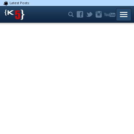
Latest Posts:
TOGG