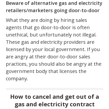
Beware of alternative gas and electricity
retailers/marketers going door-to-door
What they are doing by hiring sales
agents that go door-to-door is often
unethical, but unfortunately not illegal.
These gas and electricity providers are
licensed by your local government. If you
are angry at their door-to-door sales
practices, you should also be angry at the
government body that licenses the
company.
How to cancel and get out of a
gas and electricity contract