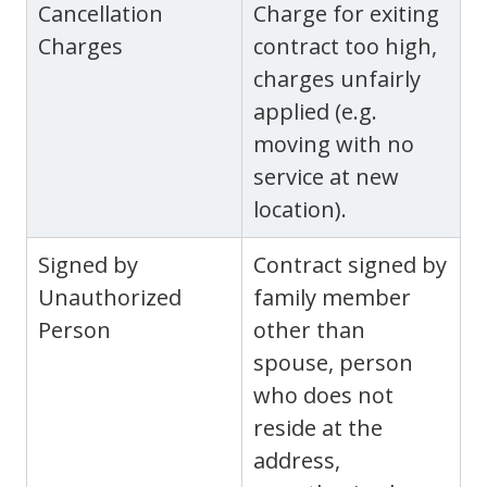
Cancellation
Charge for exiting
Charges
contract too high,
charges unfairly
applied (e.g.
moving with no
service at new
location).
Signed by
Contract signed by
Unauthorized
family member
Person
other than
spouse, person
who does not
reside at the
address,