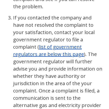
the problem.
If you contacted the company and
have not resolved the complaint to
your satisfaction, contact your local
government regulator to file a
complaint (
list of government
regulators are below this page
). The
government regulator will further
advise you and provide information on
whether they have authority or
jurisdiction in the area of the your
complaint. Once a complaint is filed, a
communication is sent to the
alternative gas and electricity provider