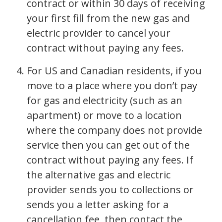
contract or within 30 days of receiving
your first fill from the new gas and
electric provider to cancel your
contract without paying any fees.
For US and Canadian residents, if you
move to a place where you don’t pay
for gas and electricity (such as an
apartment) or move to a location
where the company does not provide
service then you can get out of the
contract without paying any fees. If
the alternative gas and electric
provider sends you to collections or
sends you a letter asking for a
cancellation fee, then contact the