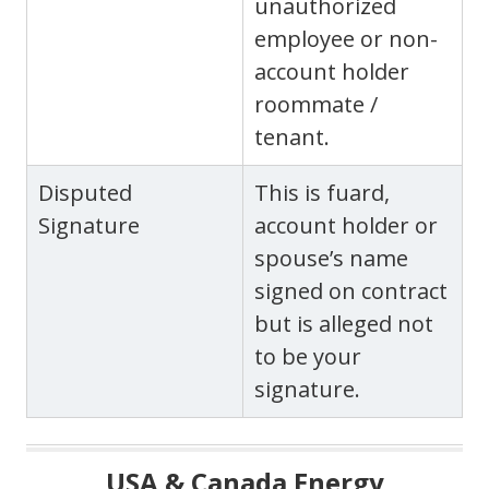
unauthorized
employee or non-
account holder
roommate /
tenant.
Disputed
This is fuard,
Signature
account holder or
spouse’s name
signed on contract
but is alleged not
to be your
signature.
USA & Canada Energy