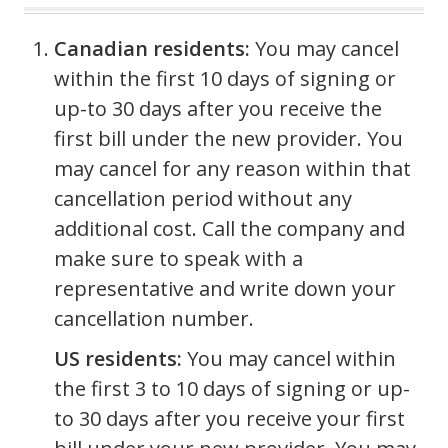
Canadian residents:
You may cancel
within the first 10 days of signing or
up-to 30 days after you receive the
first bill under the new provider. You
may cancel for any reason within that
cancellation period without any
additional cost. Call the company and
make sure to speak with a
representative and write down your
cancellation number.
US residents:
You may cancel within
the first 3 to 10 days of signing or up-
to 30 days after you receive your first