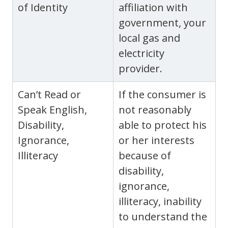
of Identity
affiliation with
government, your
local gas and
electricity
provider.
Can’t Read or
If the consumer is
Speak English,
not reasonably
Disability,
able to protect his
Ignorance,
or her interests
Illiteracy
because of
disability,
ignorance,
illiteracy, inability
to understand the