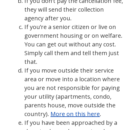
If you don’t pay the cancellation fee,
they will send their collection
agency after you.
If you’re a senior citizen or live on
government housing or on welfare.
You can get out without any cost.
Simply call them and tell them just
that.
If you move outside their service
area or move into a location where
you are not responsible for paying
your utility (apartments, condo,
parents house, move outside the
country).
More on this here
.
If you have been approached by a