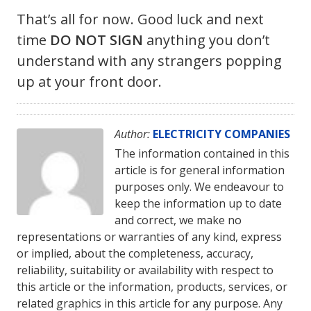
That’s all for now. Good luck and next
time
DO NOT SIGN
anything you don’t
understand with any strangers popping
up at your front door.
Author:
ELECTRICITY COMPANIES
The information contained in this
article is for general information
purposes only. We endeavour to
keep the information up to date
and correct, we make no
representations or warranties of any kind, express
or implied, about the completeness, accuracy,
reliability, suitability or availability with respect to
this article or the information, products, services, or
related graphics in this article for any purpose. Any