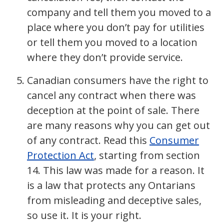
company and tell them you moved to a
place where you don’t pay for utilities
or tell them you moved to a location
where they don’t provide service.
Canadian consumers have the right to
cancel any contract when there was
deception at the point of sale. There
are many reasons why you can get out
of any contract. Read this
Consumer
Protection Act
, starting from section
14. This law was made for a reason. It
is a law that protects any Ontarians
from misleading and deceptive sales,
so use it. It is your right.