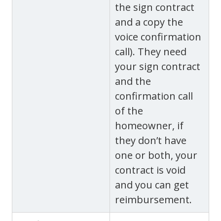
the sign contract
and a copy the
voice confirmation
call). They need
your sign contract
and the
confirmation call
of the
homeowner, if
they don’t have
one or both, your
contract is void
and you can get
reimbursement.