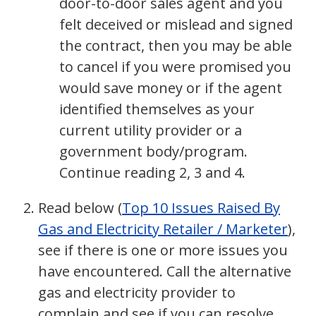
door-to-door sales agent and you
felt deceived or mislead and signed
the contract, then you may be able
to cancel if you were promised you
would save money or if the agent
identified themselves as your
current utility provider or a
government body/program.
Continue reading 2, 3 and 4.
Read below (
Top 10 Issues Raised By
Gas and Electricity Retailer / Marketer
),
see if there is one or more issues you
have encountered. Call the alternative
gas and electricity provider to
complain and see if you can resolve