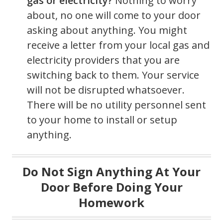
gas or electricity?
Nothing to worry
about, no one will come to your door
asking about anything. You might
receive a letter from your local gas and
electricity providers that you are
switching back to them. Your service
will not be disrupted whatsoever.
There will be no utility personnel sent
to your home to install or setup
anything.
Do Not Sign Anything At Your
Door Before Doing Your
Homework