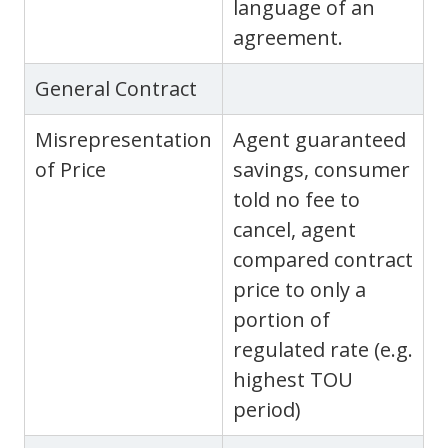
language of an
agreement.
General Contract
Misrepresentation
Agent guaranteed
of Price
savings, consumer
told no fee to
cancel, agent
compared contract
price to only a
portion of
regulated rate (e.g.
highest TOU
period)