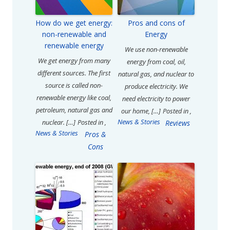
How do we get energy:
Pros and cons of
non-renewable and
Energy
renewable energy
We use non-renewable
We get energy from many
energy from coal, oil,
different sources. The first
natural gas, and nuclear to
source is called non-
produce electricity. We
renewable energy like coal,
need electricity to power
petroleum, natural gas and
our home, […]
Posted in
,
News & Stories
nuclear. […]
Posted in
,
Reviews
News & Stories
Pros &
Cons