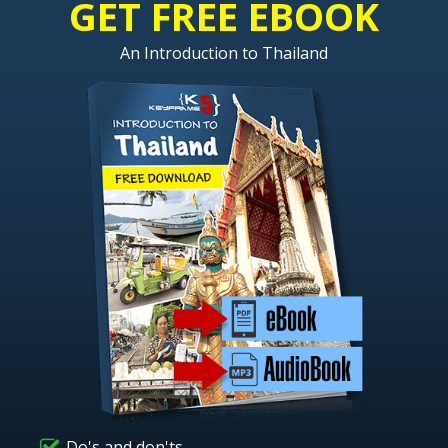
GET FREE EBOOK
An Introduction to Thailand
Do's and don'ts