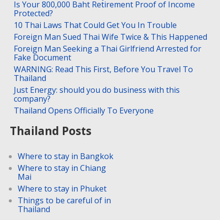
Is Your 800,000 Baht Retirement Proof of Income
Protected?
10 Thai Laws That Could Get You In Trouble
Foreign Man Sued Thai Wife Twice & This Happened
Foreign Man Seeking a Thai Girlfriend Arrested for
Fake Document
WARNING: Read This First, Before You Travel To
Thailand
Just Energy: should you do business with this
company?
Thailand Opens Officially To Everyone
Thailand Posts
Where to stay in Bangkok
Where to stay in Chiang
Mai
Where to stay in Phuket
Things to be careful of in
Thailand