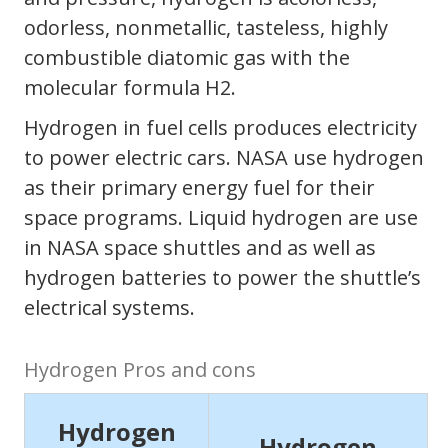
odorless, nonmetallic, tasteless, highly
combustible diatomic gas with the
molecular formula H2.
Hydrogen in fuel cells produces electricity
to power electric cars. NASA use hydrogen
as their primary energy fuel for their
space programs. Liquid hydrogen are use
in NASA space shuttles and as well as
hydrogen batteries to power the shuttle’s
electrical systems.
Hydrogen Pros and cons
Hydrogen
Hydrogen