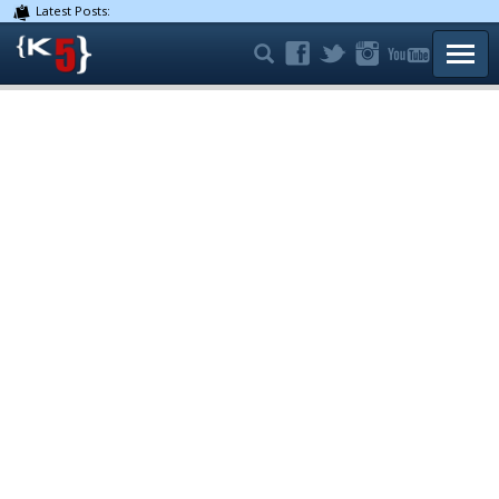
Latest Posts:
TOGG