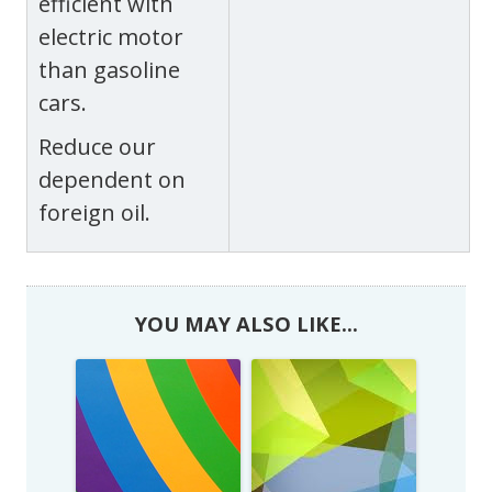
efficient with
electric motor
than gasoline
cars.
Reduce our
dependent on
foreign oil.
YOU MAY ALSO LIKE...