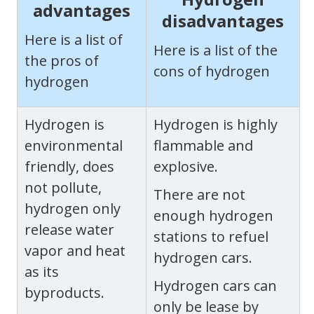
advantages
disadvantages
Here is a list of
Here is a list of the
the pros of
cons of hydrogen
hydrogen
Hydrogen is
Hydrogen is highly
environmental
flammable and
friendly, does
explosive.
not pollute,
There are not
hydrogen only
enough hydrogen
release water
stations to refuel
vapor and heat
hydrogen cars.
as its
Hydrogen cars can
byproducts.
only be lease by