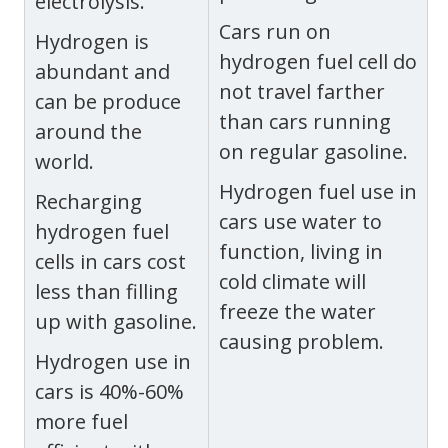
electrolysis.
Cars run on
Hydrogen is
hydrogen fuel cell do
abundant and
not travel farther
can be produce
than cars running
around the
on regular gasoline.
world.
Hydrogen fuel use in
Recharging
cars use water to
hydrogen fuel
function, living in
cells in cars cost
cold climate will
less than filling
freeze the water
up with gasoline.
causing problem.
Hydrogen use in
cars is 40%-60%
more fuel