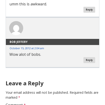
umm this is awkward.
Reply
BOB JEFFERY
October 15, 2012 at 2:04 am
Wow alot of bobs.
Reply
Comment
Navigation
Leave a Reply
Your email address will not be published.
Required fields are
marked
*