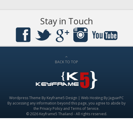
Stay in Touch
BACK TO TOP
Wordpress Theme By
Keyframe5 Design
|
Web Hosting By JaguarPC
By accessing any information beyond this page, you agree to abide by
the
Privacy Policy
and
Terms of Service
.
© 2026 Keyframe5 Thailand - All rights reserved.