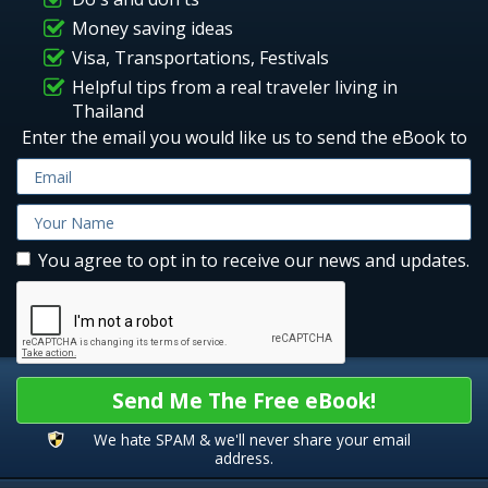
Money saving ideas
Visa, Transportations, Festivals
Helpful tips from a real traveler living in
Thailand
Enter the email you would like us to send the eBook to
You agree to opt in to receive our news and updates.
Send Me The Free eBook!
We hate SPAM & we'll never share your email
address.