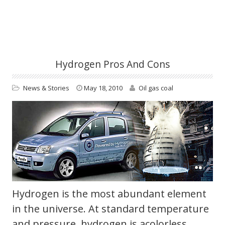
Hydrogen Pros And Cons
News & Stories
May 18, 2010
Oil gas coal
Hydrogen is the most abundant element
in the universe. At standard temperature
and pressure, hydrogen is acolorless,