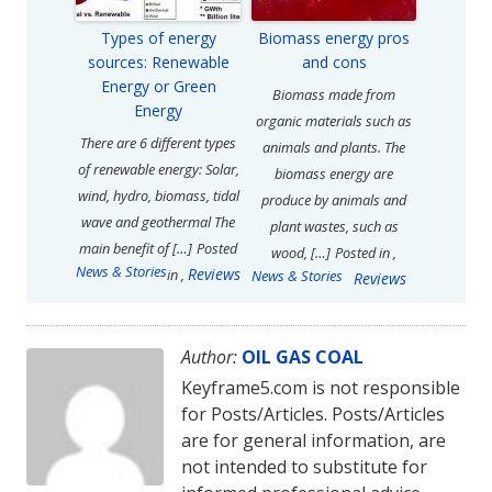
Types of energy
Biomass energy pros
sources: Renewable
and cons
Energy or Green
Biomass made from
Energy
organic materials such as
There are 6 different types
animals and plants. The
of renewable energy: Solar,
biomass energy are
wind, hydro, biomass, tidal
produce by animals and
wave and geothermal The
plant wastes, such as
main benefit of […]
Posted
wood, […]
Posted in
,
News & Stories
Reviews
in
,
News & Stories
Reviews
Author:
OIL GAS COAL
Keyframe5.com is not responsible
for Posts/Articles. Posts/Articles
are for general information, are
not intended to substitute for