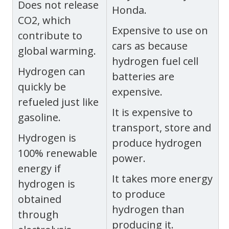
Does not release
Honda.
CO2, which
Expensive to use on
contribute to
cars as because
global warming.
hydrogen fuel cell
Hydrogen can
batteries are
quickly be
expensive.
refueled just like
It is expensive to
gasoline.
transport, store and
Hydrogen is
produce hydrogen
100% renewable
power.
energy if
It takes more energy
hydrogen is
to produce
obtained
hydrogen than
through
producing it.