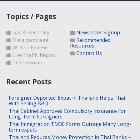
Topics / Pages
Gas & Electricity
Newsletter Signup
File a complaint
Recommended
Resources
Write a Review
Contact Us
Live Traffic Report
Testimonials
Recent Posts
Foreigner Deported: Expat in Thailand Helps Thai
Wife Selling BBQ
Thai Cabinet Approves Compulsory Insurance For
Long-Term Foreigners
Thai Immigration TM30 Forms Outrage Many Long-
term expats
Thailand Reduces Money Protection in Thai Banks –