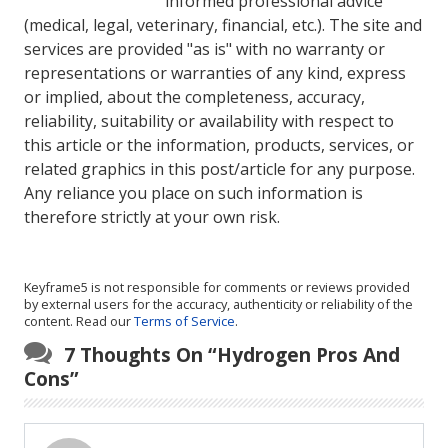
informed professional advice
(medical, legal, veterinary, financial, etc.). The site and
services are provided "as is" with no warranty or
representations or warranties of any kind, express
or implied, about the completeness, accuracy,
reliability, suitability or availability with respect to
this article or the information, products, services, or
related graphics in this post/article for any purpose.
Any reliance you place on such information is
therefore strictly at your own risk.
Keyframe5 is not responsible for comments or reviews provided
by external users for the accuracy, authenticity or reliability of the
content. Read our
Terms of Service
.
7 Thoughts On “
Hydrogen Pros And
Cons
”