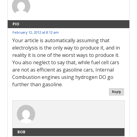
PIO
February 12, 2012 at 8:12 am
Your article is automatically assuming that
electrolysis is the only way to produce it, and in
reality it is one of the worst ways to produce it.
You also neglect to say that, while fuel cell cars
are not as efficient as gasoline cars, Internal
Combustion engines using hydrogen DO go
further than gasoline.
Reply
BOB