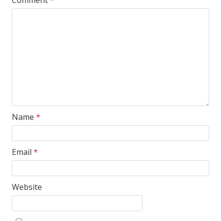
Comment
*
Name
*
Email
*
Website