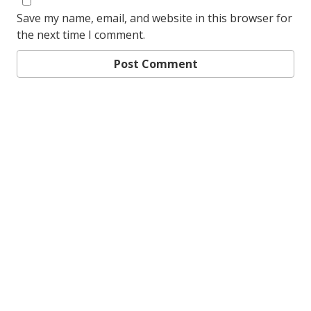
Save my name, email, and website in this browser for
the next time I comment.