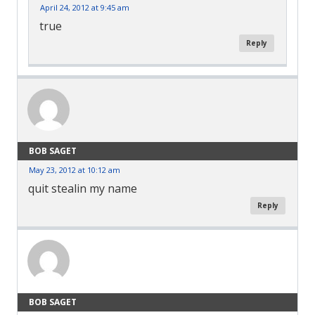
April 24, 2012 at 9:45 am
true
Reply
BOB SAGET
May 23, 2012 at 10:12 am
quit stealin my name
Reply
BOB SAGET