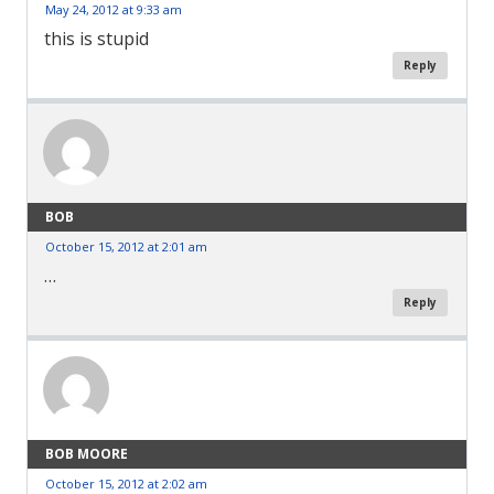
May 24, 2012 at 9:33 am
this is stupid
Reply
BOB
October 15, 2012 at 2:01 am
…
Reply
BOB MOORE
October 15, 2012 at 2:02 am