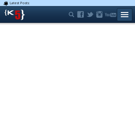
Latest Posts:
TOGG