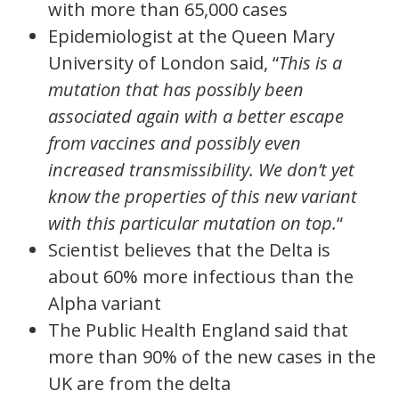
with more than 65,000 cases
Epidemiologist at the Queen Mary
University of London said, “
This is a
mutation that has possibly been
associated again with a better escape
from vaccines and possibly even
increased transmissibility. We don’t yet
know the properties of this new variant
with this particular mutation on top.
“
Scientist believes that the Delta is
about 60% more infectious than the
Alpha variant
The Public Health England said that
more than 90% of the new cases in the
UK are from the delta