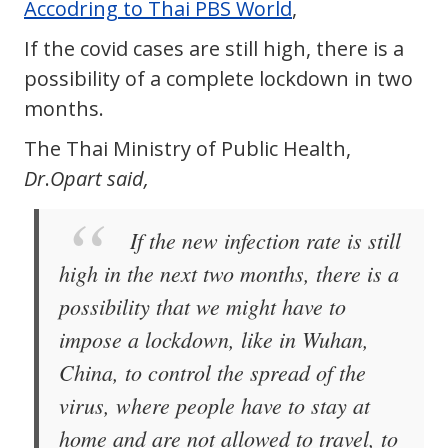
Accodring to Thai PBS World
,
If the covid cases are still high, there is a
possibility of a complete lockdown in two
months.
The Thai Ministry of Public Health,
Dr
.
Opart said,
If the new infection rate is still
high in the next two months, there is a
possibility that we might have to
impose a lockdown, like in Wuhan,
China, to control the spread of the
virus, where people have to stay at
home and are not allowed to travel, to