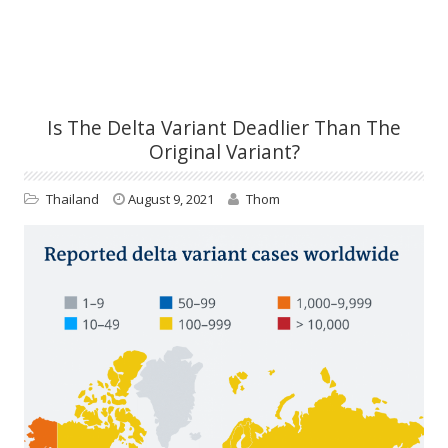
Is The Delta Variant Deadlier Than The
Original Variant?
Thailand
August 9, 2021
Thom