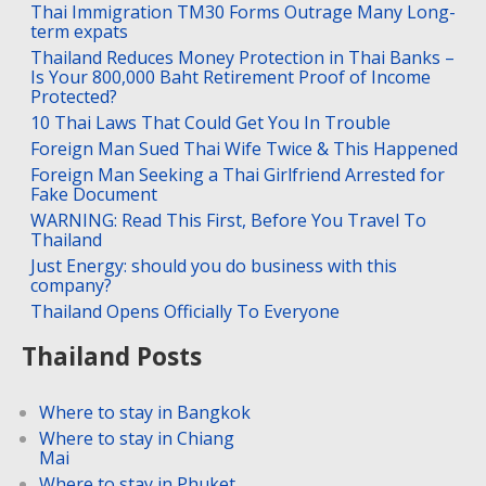
Thai Immigration TM30 Forms Outrage Many Long-
term expats
Thailand Reduces Money Protection in Thai Banks –
Is Your 800,000 Baht Retirement Proof of Income
Protected?
10 Thai Laws That Could Get You In Trouble
Foreign Man Sued Thai Wife Twice & This Happened
Foreign Man Seeking a Thai Girlfriend Arrested for
Fake Document
WARNING: Read This First, Before You Travel To
Thailand
Just Energy: should you do business with this
company?
Thailand Opens Officially To Everyone
Thailand Posts
Where to stay in Bangkok
Where to stay in Chiang
Mai
Where to stay in Phuket