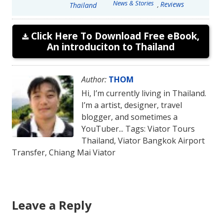
News & Stories
Reviews
,
Thailand
Click Here To Download Free eBook,
An introduciton to Thailand
Author:
THOM
Hi, I’m currently living in Thailand.
I’m a artist, designer, travel
blogger, and sometimes a
YouTuber... Tags: Viator Tours
Thailand, Viator Bangkok Airport
Transfer, Chiang Mai Viator
Leave a Reply