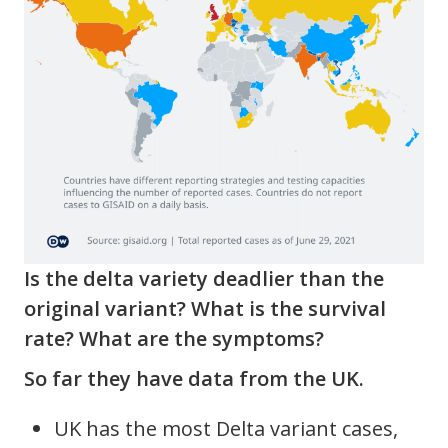
Is the delta variety deadlier than the
original variant? What is the survival
rate? What are the symptoms?
So far they have data from the UK.
UK has the most Delta variant cases,