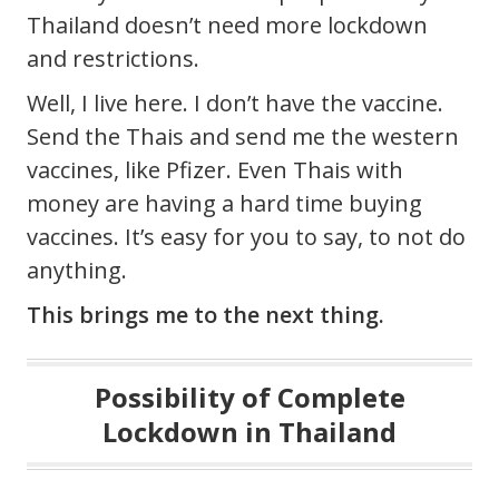
Thailand doesn’t need more lockdown
and restrictions.
Well, I live here. I don’t have the vaccine.
Send the Thais and send me the western
vaccines, like Pfizer. Even Thais with
money are having a hard time buying
vaccines. It’s easy for you to say, to not do
anything.
This brings me to the next thing.
Possibility of Complete
Lockdown in Thailand