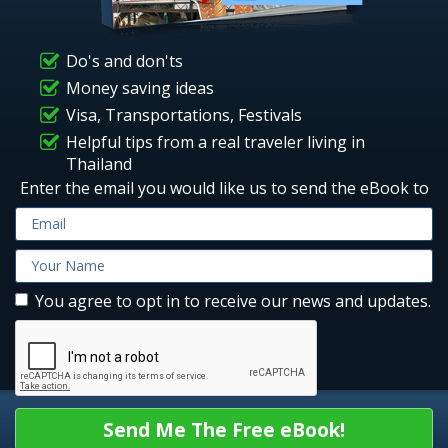
Do's and don'ts
Money saving ideas
Visa, Transportations, Festivals
Helpful tips from a real traveler living in
Thailand
Enter the email you would like us to send the eBook to
You agree to opt in to receive our news and updates.
Send Me The Free eBook!