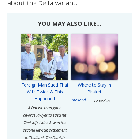
about the Delta variant.
YOU MAY ALSO LIKE...
Foreign Man Sued Thai
Where to Stay in
Wife Twice & This
Phuket
Happened
Thailand
Posted in
A Danish man got a
divorce lawyer to sued his
Thai wife twice & won the
second lawsuit settlement
in Thailand. The Danish