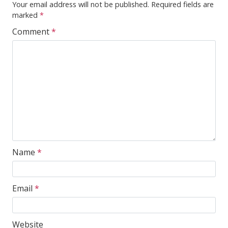
Your email address will not be published.
Required fields are
marked
*
Comment
*
Name
*
Email
*
Website