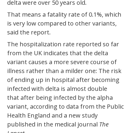
delta were over 50 years old.
That means a fatality rate of 0.1%, which
is very low compared to other variants,
said the report.
The hospitalization rate reported so far
from the UK indicates that the delta
variant causes a more severe course of
illness rather than a milder one: The risk
of ending up in hospital after becoming
infected with delta is almost double
that after being infected by the alpha
variant, according to data from the Public
Health England and a new study
published in the medical journal
The