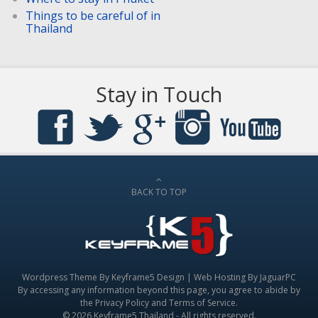
Things to be careful of in
Thailand
Stay in Touch
BACK TO TOP
Wordpress Theme By
Keyframe5 Design
|
Web Hosting By JaguarPC
By accessing any information beyond this page, you agree to abide by
the
Privacy Policy
and
Terms of Service
.
© 2026 Keyframe5 Thailand - All rights reserved.