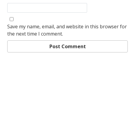
Save my name, email, and website in this browser for
the next time I comment.