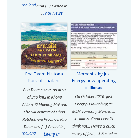
Thailand
man […]
Posted in
Thai News
,
Pha Taem National
Momentis by Just
Park of Thailand
Energy now operating
in Illinois
Pha Taem covers an area
On October 2010, Just
of 340 km2 in Khong
Energy is launching its
Chiam, Si Mueang Mai and
MLM company Momentis
Pho Sai districts of Ubon
in Illinois. Good news? I
Ratchathani Province. Pha
think not… Here's a quick
Taem was […]
Posted in
,
Thailand
history of Just […]
Posted in
Living in