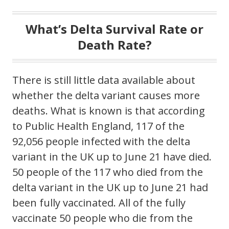
What’s Delta Survival Rate or
Death Rate?
There is still little data available about
whether the delta variant causes more
deaths. What is known is that according
to Public Health England, 117 of the
92,056 people infected with the delta
variant in the UK up to June 21 have died.
50 people of the 117 who died from the
delta variant in the UK up to June 21 had
been fully vaccinated. All of the fully
vaccinate 50 people who die from the