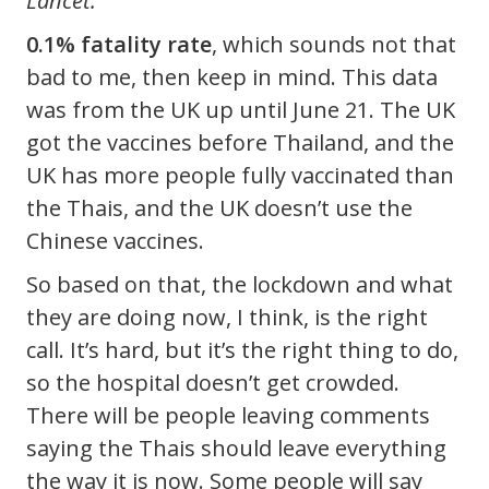
Lancet.
0.1% fatality rate
, which sounds not that
bad to me, then keep in mind. This data
was from the UK up until June 21. The UK
got the vaccines before Thailand, and the
UK has more people fully vaccinated than
the Thais, and the UK doesn’t use the
Chinese vaccines.
So based on that, the lockdown and what
they are doing now, I think, is the right
call. It’s hard, but it’s the right thing to do,
so the hospital doesn’t get crowded.
There will be people leaving comments
saying the Thais should leave everything
the way it is now. Some people will say