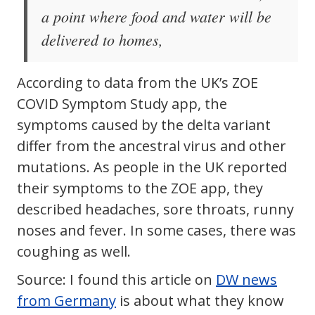
a point where food and water will be
delivered to homes,
According to data from the UK’s ZOE
COVID Symptom Study app, the
symptoms caused by the delta variant
differ from the ancestral virus and other
mutations. As people in the UK reported
their symptoms to the ZOE app, they
described headaches, sore throats, runny
noses and fever. In some cases, there was
coughing as well.
Source: I found this article on
DW news
from Germany
is about what they know