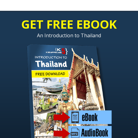
GET FREE EBOOK
An Introduction to Thailand