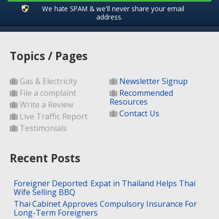
We hate SPAM & we'll never share your email
address.
Topics / Pages
Gas & Electricity
Newsletter Signup
File a complaint
Recommended
Resources
Write a Review
Contact Us
Live Traffic Report
Testimonials
Recent Posts
Foreigner Deported: Expat in Thailand Helps Thai
Wife Selling BBQ
Thai Cabinet Approves Compulsory Insurance For
Long-Term Foreigners