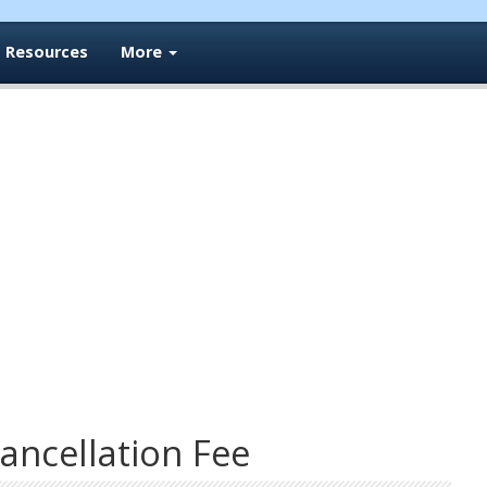
Resources
More
ancellation Fee