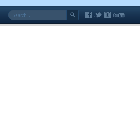
Search
for: