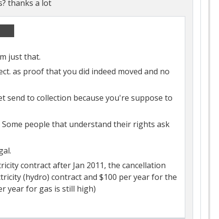
s? thanks a lot
em just that.
ect. as proof that you did indeed moved and no
 get send to collection because you're suppose to
Some people that understand their rights ask
gal.
icity contract after Jan 2011, the cancellation
ricity (hydro) contract and $100 per year for the
r year for gas is still high)