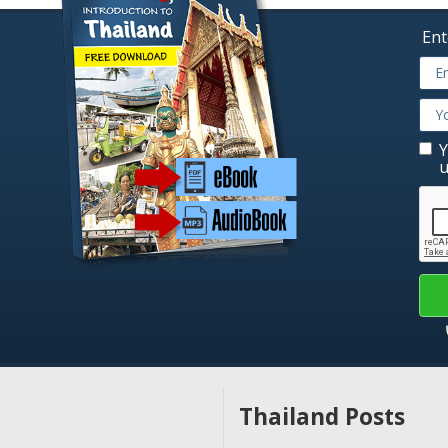
Ent
Y
u
Thailand Posts