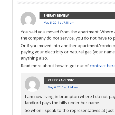
ENERGY REVIEW
May 5, 2011 at 7:18 pm
You said you moved from the apartment. Where a
the company do not service, you do not have to 
Or if you moved into another apartment/condo or
paying your electricity or natural gas (your name i
anything also.
Read more about how to get out of
contract her
KERRY PAVLOVIC
May 6, 2011 at 1:44 am
I am now living in brampton where I do not pay a
landlord pays the bills under her name.
So when I speak to the representatives at Just 