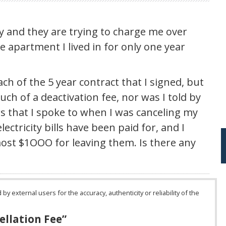
gy and they are trying to charge me over
e apartment I lived in for only one year
ch of the 5 year contract that I signed, but
uch of a deactivation fee, nor was I told by
rs that I spoke to when I was canceling my
lectricity bills have been paid for, and I
lmost $1OOO for leaving them. Is there any
 external users for the accuracy, authenticity or reliability of the
ellation Fee
”