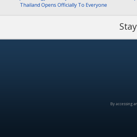
Thailand Opens Officially To Everyone
Stay
By accessing a