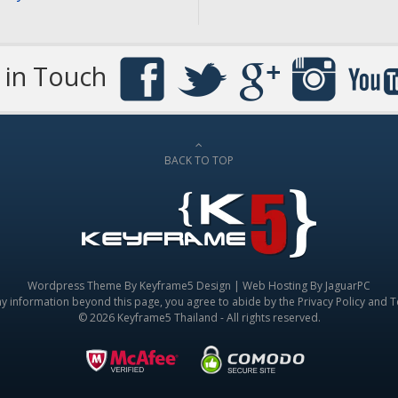
 in Touch
BACK TO TOP
Wordpress Theme By
Keyframe5 Design
|
Web Hosting By JaguarPC
ny information beyond this page, you agree to abide by the
Privacy Policy
and
T
© 2026 Keyframe5 Thailand - All rights reserved.