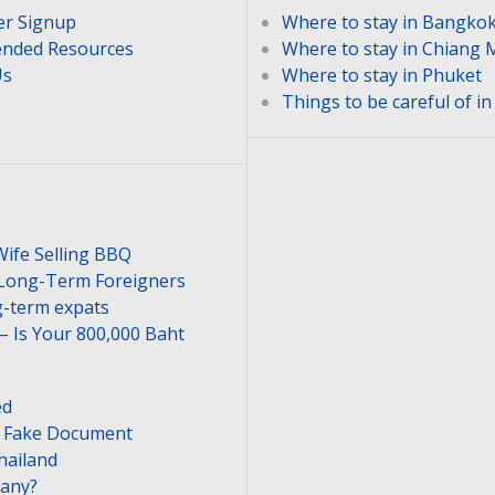
er Signup
Where to stay in Bangko
nded Resources
Where to stay in Chiang 
Us
Where to stay in Phuket
Things to be careful of i
Wife Selling BBQ
 Long-Term Foreigners
-term expats
– Is Your 800,000 Baht
ed
or Fake Document
hailand
pany?