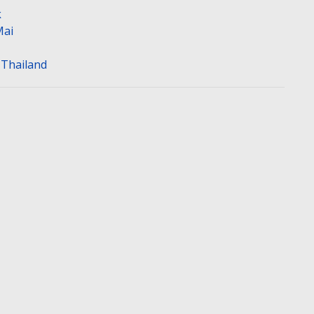
k
Mai
n Thailand