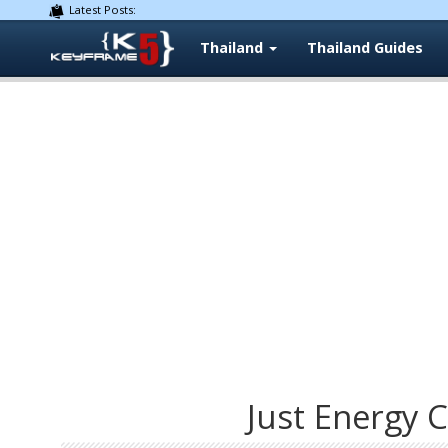
Latest Posts:
Thailand
Thailand Guides
Just Energy C