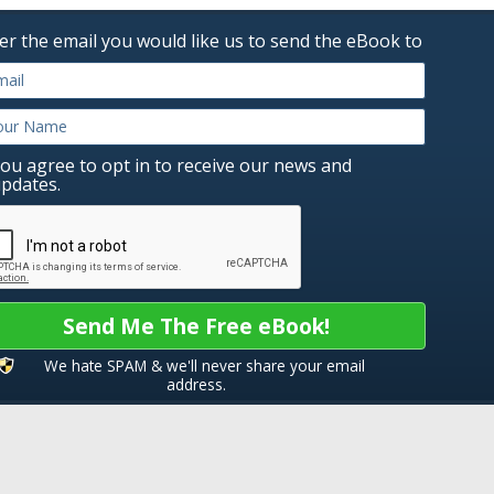
er the email you would like us to send the eBook to
ou agree to opt in to receive our news and
pdates.
Send Me The Free eBook!
We hate SPAM & we'll never share your email
address.