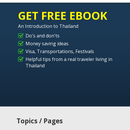
GET FREE EBOOK
An Introduction to Thailand
Do's and don'ts
Money saving ideas
Visa, Transportations, Festivals
Helpful tips from a real traveler living in
Thailand
Topics / Pages