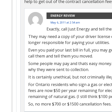
help to get out of the contract cancellation fee
ENERGY REVIEW
May 6, 2011 at 2:54 am
Exactly, call Just Energy and tell th
They may need a copy of your driver license 
longer responsible for paying your utilities.
Even you paid your last bill in full, you may
call them and tell them you moved.
Some people may pay and thats easy money. 
why they were sent to collection.
It is certainly unethical, but not criminally ille
For Ontario residents who sign a gas or electr
fees are now $50 per year remaining for elect
remaining of natural gas. (I still think $100 pe
So, no more $700 or $1500 cancellation fees.