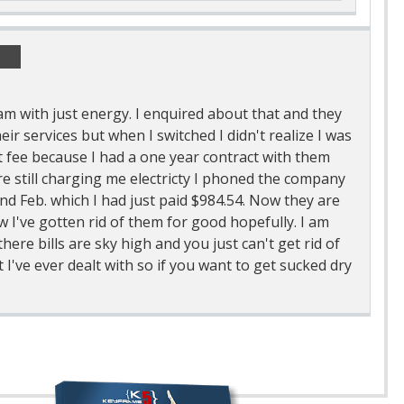
 am with just energy. I enquired about that and they
heir services but when I switched I didn't realize I was
ct fee because I had a one year contract with them
are still charging me electricty I phoned the company
and Feb. which I had just paid $984.54. Now they are
w I've gotten rid of them for good hopefully. I am
here bills are sky high and you just can't get rid of
I've ever dealt with so if you want to get sucked dry