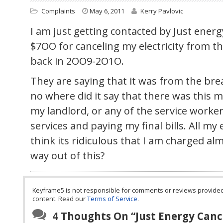
Complaints
May 6, 2011
Kerry Pavlovic
I am just getting contacted by Just ener
$7OO for canceling my electricity from th
back in 2OO9-2O1O.
They are saying that it was from the brea
no where did it say that there was this m
my landlord, or any of the service worke
services and paying my final bills. All my e
think its ridiculous that I am charged a
way out of this?
Keyframe5 is not responsible for comments or reviews provided by
content. Read our
Terms of Service
.
4 Thoughts On “
Just Energy Canc