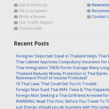
Gas & Electricity
Newslett
File a complaint
Recomme
Write a Review
Contact 
Live Traffic Report
Testimonials
Recent Posts
Foreigner Deported: Expat in Thailand Helps Thai 
Thai Cabinet Approves Compulsory Insurance For
Thai Immigration TM30 Forms Outrage Many Long
Thailand Reduces Money Protection in Thai Banks 
Retirement Proof of Income Protected?
10 Thai Laws That Could Get You In Trouble
Foreign Man Sued Thai Wife Twice & This Happen
Foreign Man Seeking a Thai Girlfriend Arrested f
WARNING: Read This First, Before You Travel To T
Just Energy: should you do business with this com