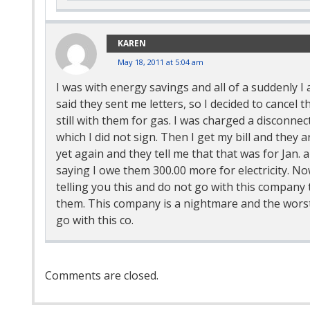
KAREN
May 18, 2011 at 5:04 am
I was with energy savings and all of a suddenly I
said they sent me letters, so I decided to cancel t
still with them for gas. I was charged a disconne
which I did not sign. Then I get my bill and they 
yet again and they tell me that that was for Jan. 
saying I owe them 300.00 more for electricity. No
telling you this and do not go with this company t
them. This company is a nightmare and the worst 
go with this co.
Comment
Comments are closed.
Navigation