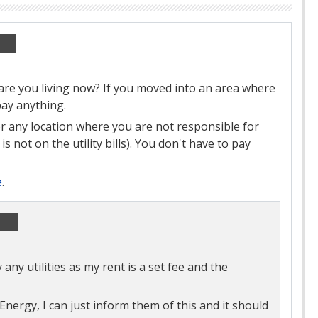
re you living now? If you moved into an area where
pay anything.
 any location where you are not responsible for
s not on the utility bills). You don't have to pay
e
.
ny utilities as my rent is a set fee and the
Energy, I can just inform them of this and it should