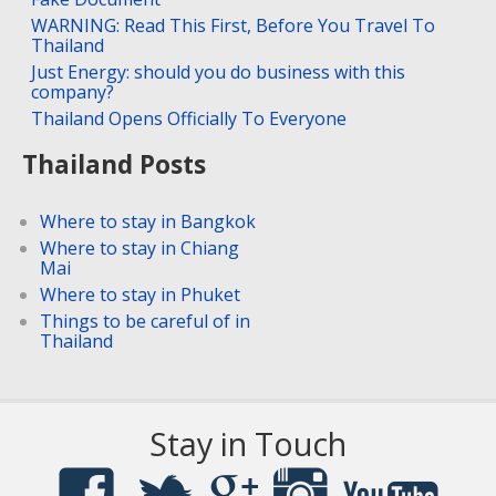
WARNING: Read This First, Before You Travel To
Thailand
Just Energy: should you do business with this
company?
Thailand Opens Officially To Everyone
Thailand Posts
Where to stay in Bangkok
Where to stay in Chiang
Mai
Where to stay in Phuket
Things to be careful of in
Thailand
Stay in Touch