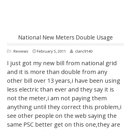
National New Meters Double Usage
Reviews
February 5, 2011
clanc9140
I just got my new bill from national grid
and it is more than double from any
other bill over 13 years,i have been using
less electric than ever and they say it is
not the meter,i am not paying them
anything until they correct this problem,i
see other people on the web saying the
same PSC better get on this one,they are