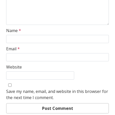
Name
*
Email
*
Website
Save my name, email, and website in this browser for
the next time I comment.