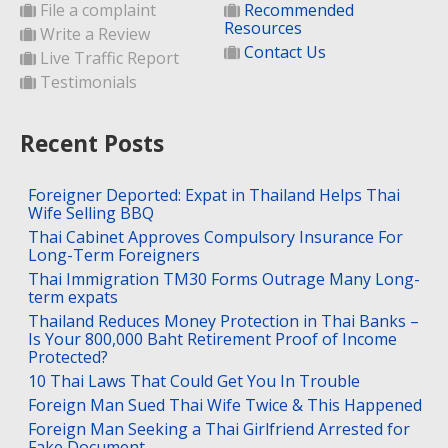
File a complaint
Recommended
Resources
Write a Review
Contact Us
Live Traffic Report
Testimonials
Recent Posts
Foreigner Deported: Expat in Thailand Helps Thai
Wife Selling BBQ
Thai Cabinet Approves Compulsory Insurance For
Long-Term Foreigners
Thai Immigration TM30 Forms Outrage Many Long-
term expats
Thailand Reduces Money Protection in Thai Banks –
Is Your 800,000 Baht Retirement Proof of Income
Protected?
10 Thai Laws That Could Get You In Trouble
Foreign Man Sued Thai Wife Twice & This Happened
Foreign Man Seeking a Thai Girlfriend Arrested for
Fake Document