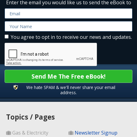
Enter the email you would like us to send the eBook to
You agree to opt in to receive our news and updates.
Send Me The Free eBook!
We hate SPAM & we'll never share your email
address.
Topics / Pages
Gas & Electricity
Newsletter Signup