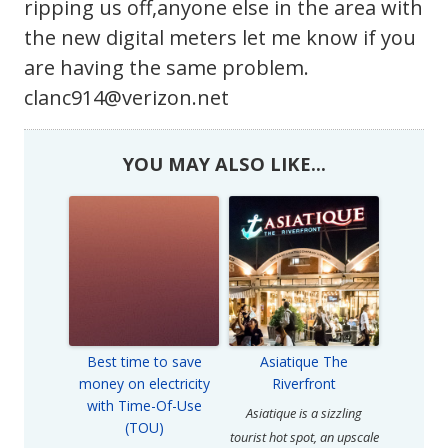
ripping us off,anyone else in the area with
the new digital meters let me know if you
are having the same problem.
clanc914@verizon.net
YOU MAY ALSO LIKE...
Best time to save
Asiatique The
money on electricity
Riverfront
with Time-Of-Use
Asiatique is a sizzling
(TOU)
tourist hot spot, an upscale