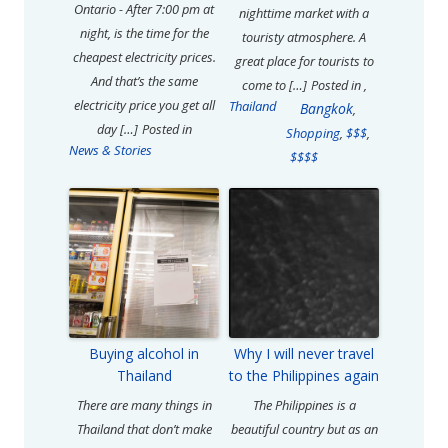
Ontario - After 7:00 pm at
nighttime market with a
night, is the time for the
touristy atmosphere. A
cheapest electricity prices.
great place for tourists to
And that’s the same
come to […]
Posted in
,
electricity price you get all
Thailand
Bangkok
,
day […]
Posted in
Shopping
,
$$$
,
News & Stories
$$$$
Buying alcohol in
Why I will never travel
Thailand
to the Philippines again
There are many things in
The Philippines is a
Thailand that don’t make
beautiful country but as an