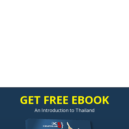
GET FREE EBOOK
An Introduction to Thailand