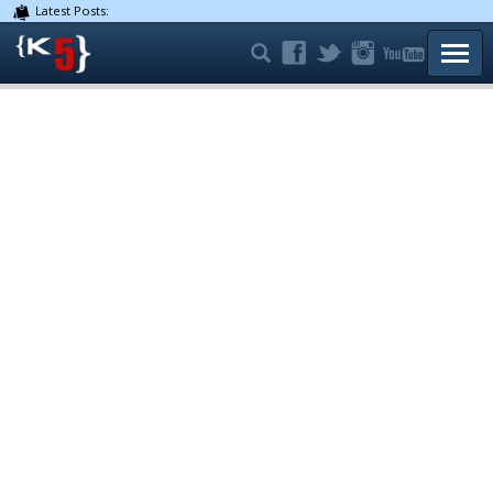
Latest Posts:
TOGG