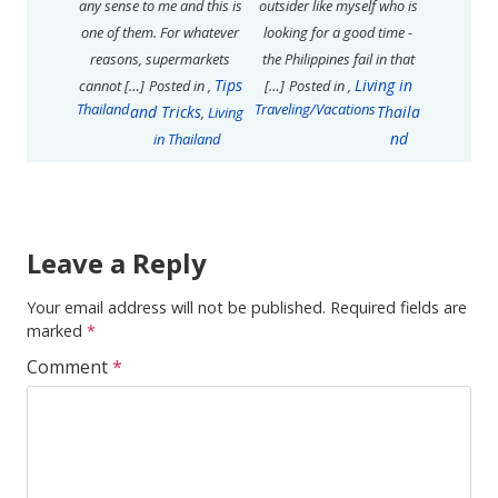
any sense to me and this is
outsider like myself who is
one of them. For whatever
looking for a good time -
reasons, supermarkets
the Philippines fail in that
Tips
Living in
cannot […]
Posted in
,
[…]
Posted in
,
Thailand
Traveling/Vacations
and Tricks
Thaila
,
Living
nd
in Thailand
Leave a Reply
Your email address will not be published.
Required fields are
marked
*
Comment
*