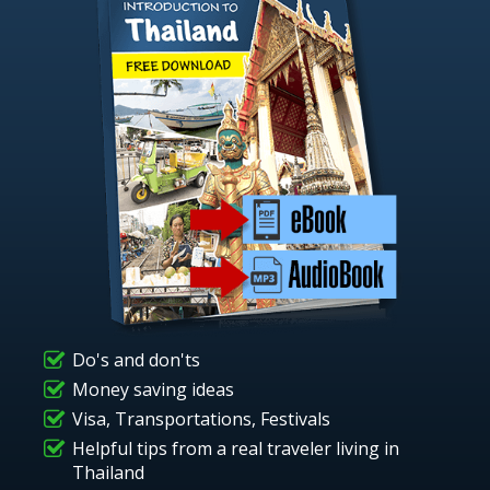
Do's and don'ts
Money saving ideas
Visa, Transportations, Festivals
Helpful tips from a real traveler living in
Thailand