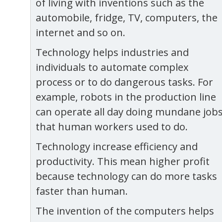
of living with inventions such as the
automobile, fridge, TV, computers, the
internet and so on.
Technology helps industries and
individuals to automate complex
process or to do dangerous tasks. For
example, robots in the production line
can operate all day doing mundane job
that human workers used to do.
Technology increase efficiency and
productivity. This mean higher profit
because technology can do more tasks
faster than human.
The invention of the computers helps