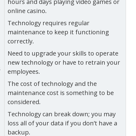
hours and days playing video games or
online casino.
Technology requires regular
maintenance to keep it functioning
correctly.
Need to upgrade your skills to operate
new technology or have to retrain your
s
employees.
The cost of technology and the
maintenance cost is something to be
considered.
Technology can break down; you may
loss all of your data if you don’t have a
backup.