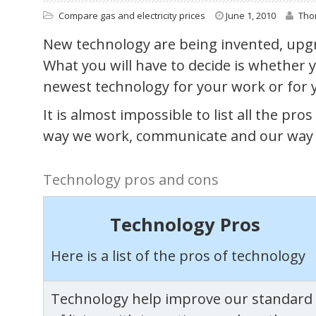
Compare gas and electricity prices
June 1, 2010
Th
New technology are being invented, upgr
What you will have to decide is whether
newest technology for your work or for 
It is almost impossible to list all the pr
way we work, communicate and our way o
Technology pros and cons
Technology Pros
Here is a list of the pros of technology
Technology help improve our standard