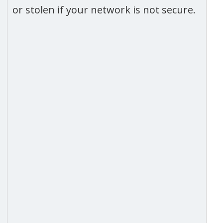
or stolen if your network is not secure.