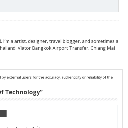
nd. I’m a artist, designer, travel blogger, and sometimes a
Thailand, Viator Bangkok Airport Transfer, Chiang Mai
 external users for the accuracy, authenticity or reliability of the
Of Technology
”