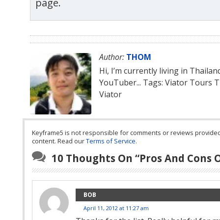
page.
Author:
THOM
Hi, I’m currently living in Thaila
YouTuber... Tags: Viator Tours 
Viator
Keyframe5 is not responsible for comments or reviews provided by
content. Read our
Terms of Service
.
10 Thoughts On “
Pros And Cons 
BOB
April 11, 2012 at 11:27 am