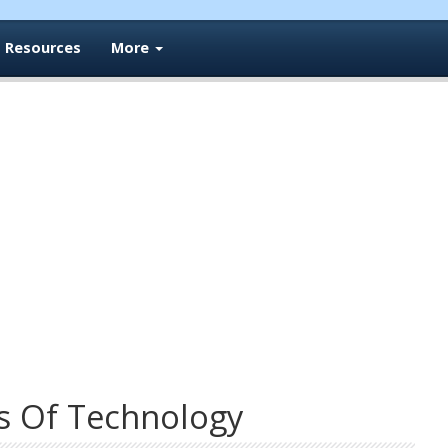
Resources
More
s Of Technology