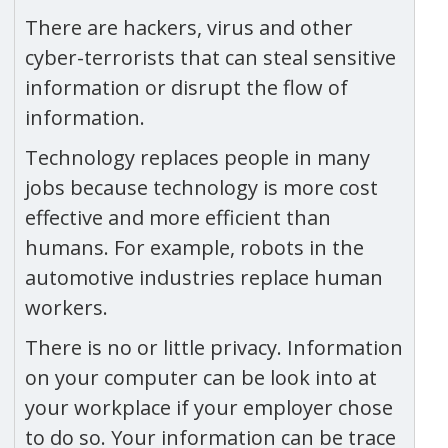
There are hackers, virus and other
cyber-terrorists that can steal sensitive
information or disrupt the flow of
information.
Technology replaces people in many
jobs because technology is more cost
effective and more efficient than
humans. For example, robots in the
automotive industries replace human
workers.
There is no or little privacy. Information
on your computer can be look into at
your workplace if your employer chose
to do so. Your information can be trace