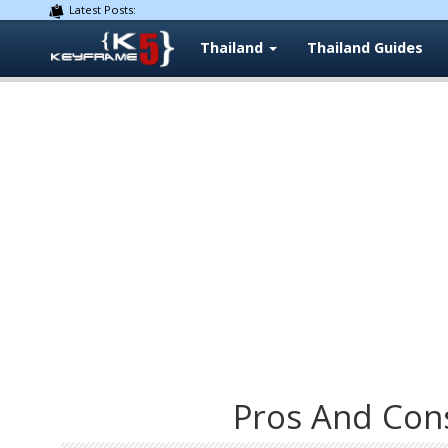
Latest Posts:
Thailand
Thailand Guides
Pros And Con