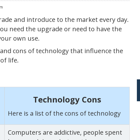
om
ade and introduce to the market every day.
 you need the upgrade or need to have the
your own use.
os and cons of technology that influence the
f life.
Technology Cons
Here is a list of the cons of technology
Computers are addictive, people spent