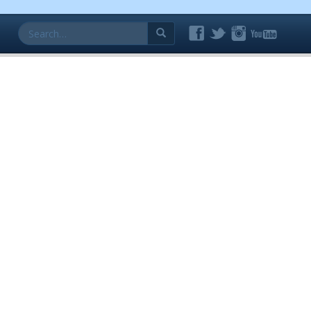
Search
for: