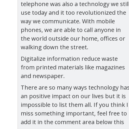
telephone was also a technology we stil
use today and it too revolutionized the
way we communicate. With mobile
phones, we are able to call anyone in
the world outside our home, offices or
walking down the street.
Digitalize information reduce waste
from printed materials like magazines
and newspaper.
There are so many ways technology ha
an positive impact on our lives but it is
impossible to list them all. If you think I
miss something important, feel free to
add it in the comment area below this