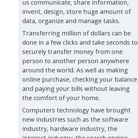
us communicate, share information,
invent, design, store huge amount of
data, organize and manage tasks.
Transferring million of dollars can be
done in a few clicks and take seconds to
securely transfer money from one
person to another person anywhere
around the world. As well as making
online purchase, checking your balance
and paying your bills without leaving
the comfort of your home.
Computers technology have brought
new industries such as the software
industry, hardware industry, the
internet industry, the search engine