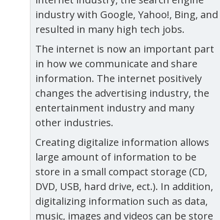
industry with Google, Yahoo!, Bing, and
resulted in many high tech jobs.
The internet is now an important part
in how we communicate and share
information. The internet positively
changes the advertising industry, the
entertainment industry and many
other industries.
Creating digitalize information allows
large amount of information to be
store in a small compact storage (CD,
DVD, USB, hard drive, ect.). In addition,
digitalizing information such as data,
music, images and videos can be store