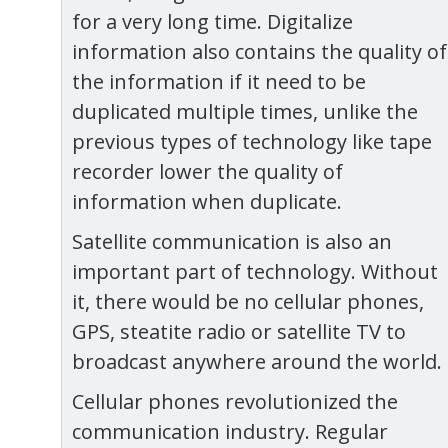
for a very long time. Digitalize
information also contains the quality of
the information if it need to be
duplicated multiple times, unlike the
previous types of technology like tape
recorder lower the quality of
information when duplicate.
Satellite communication is also an
important part of technology. Without
it, there would be no cellular phones,
GPS, steatite radio or satellite TV to
broadcast anywhere around the world.
Cellular phones revolutionized the
communication industry. Regular