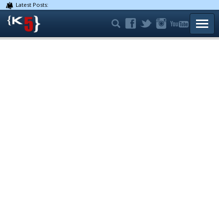
Latest Posts:
TOGG