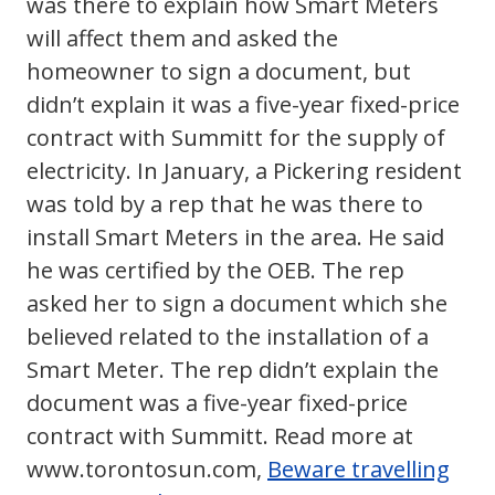
was there to explain how Smart Meters
will affect them and asked the
homeowner to sign a document, but
didn’t explain it was a five-year fixed-price
contract with Summitt for the supply of
electricity. In January, a Pickering resident
was told by a rep that he was there to
install Smart Meters in the area. He said
he was certified by the OEB. The rep
asked her to sign a document which she
believed related to the installation of a
Smart Meter. The rep didn’t explain the
document was a five-year fixed-price
contract with Summitt. Read more at
www.torontosun.com,
Beware travelling