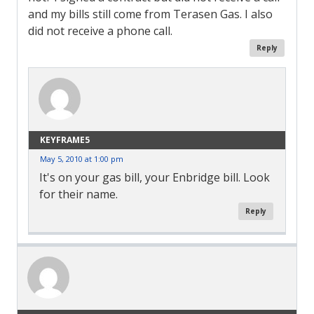
and my bills still come from Terasen Gas. I also
did not receive a phone call.
Reply
KEYFRAME5
May 5, 2010 at 1:00 pm
It's on your gas bill, your Enbridge bill. Look
for their name.
Reply