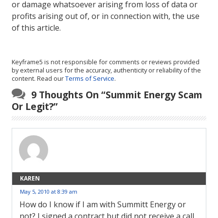
or damage whatsoever arising from loss of data or
profits arising out of, or in connection with, the use
of this article.
Keyframe5 is not responsible for comments or reviews provided
by external users for the accuracy, authenticity or reliability of the
content. Read our
Terms of Service
.
9 Thoughts On “
Summit Energy Scam
Or Legit?
”
KAREN
May 5, 2010 at 8:39 am
How do I know if I am with Summitt Energy or
not? I signed a contract but did not receive a call