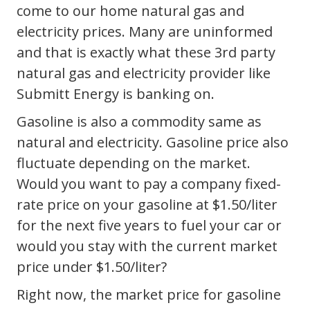
come to our home natural gas and
electricity prices. Many are uninformed
and that is exactly what these 3rd party
natural gas and electricity provider like
Submitt Energy is banking on.
Gasoline is also a commodity same as
natural and electricity. Gasoline price also
fluctuate depending on the market.
Would you want to pay a company fixed-
rate price on your gasoline at $1.50/liter
for the next five years to fuel your car or
would you stay with the current market
price under $1.50/liter?
Right now, the market price for gasoline