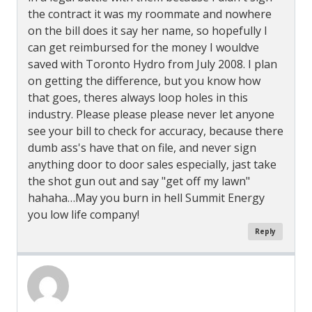
the contract it was my roommate and nowhere
on the bill does it say her name, so hopefully I
can get reimbursed for the money I wouldve
saved with Toronto Hydro from July 2008. I plan
on getting the difference, but you know how
that goes, theres always loop holes in this
industry. Please please please never let anyone
see your bill to check for accuracy, because there
dumb ass's have that on file, and never sign
anything door to door sales especially, jast take
the shot gun out and say "get off my lawn"
hahaha…May you burn in hell Summit Energy
you low life company!
Reply