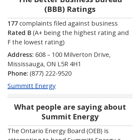
(BBB) Ratings
177
complaints filed against business
Rated B
(A+ being the highest rating and
F the lowest rating)
Address:
608 – 100 Milverton Drive,
Mississauga, ON L5R 4H1
Phone:
(877) 222-9520
Summitt Energy
What people are saying about
Summit Energy
The Ontario Energy Board (OEB) is