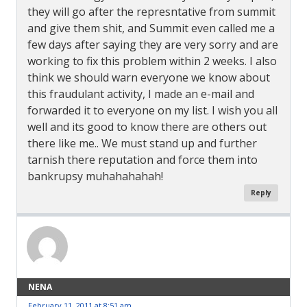
they will go after the represntative from summit
and give them shit, and Summit even called me a
few days after saying they are very sorry and are
working to fix this problem within 2 weeks. I also
think we should warn everyone we know about
this fraudulant activity, I made an e-mail and
forwarded it to everyone on my list. I wish you all
well and its good to know there are others out
there like me.. We must stand up and further
tarnish there reputation and force them into
bankrupsy muhahahahah!
Reply
NENA
February 11, 2011 at 8:51 am