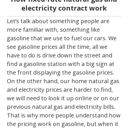
electricity contract work
Let’s talk about something people are
more familiar with, something like
gasoline that we use to fuel our cars. We
see gasoline prices all the time, all we
have to do is drive down the street and
find a gasoline station with a big sign at
the front displaying the gasoline prices.
On the other hand, our home natural gas
and electricity prices are harder to find,
we will need to look it up online or on our
previous natural gas and electricity bills.
That is why more people understand how
the pricing work on gasoline, but when it