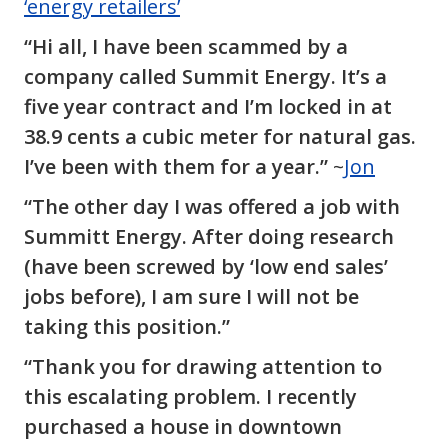
‘energy retailers’
“Hi all, I have been scammed by a
company called Summit Energy. It’s a
five year contract and I’m locked in at
38.9 cents a cubic meter for natural gas.
I’ve been with them for a year.”
~
Jon
“The other day I was offered a job with
Summitt Energy. After doing research
(have been screwed by ‘low end sales’
jobs before), I am sure I will not be
taking this position.”
“Thank you for drawing attention to
this escalating problem. I recently
purchased a house in downtown