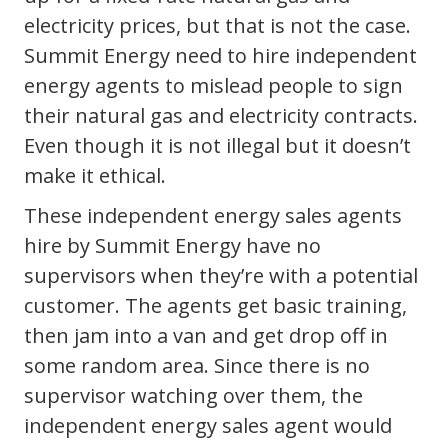
electricity prices, but that is not the case.
Summit Energy need to hire independent
energy agents to mislead people to sign
their natural gas and electricity contracts.
Even though it is not illegal but it doesn’t
make it ethical.
These independent energy sales agents
hire by Summit Energy have no
supervisors when they’re with a potential
customer. The agents get basic training,
then jam into a van and get drop off in
some random area. Since there is no
supervisor watching over them, the
independent energy sales agent would