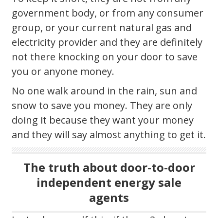
government body, or from any consumer
group, or your current natural gas and
electricity provider and they are definitely
not there knocking on your door to save
you or anyone money.
No one walk around in the rain, sun and
snow to save you money. They are only
doing it because they want your money
and they will say almost anything to get it.
The truth about door-to-door
independent energy sale
agents