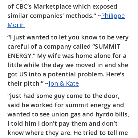
of CBC’s Marketplace which exposed
similar companies’ methods.”
~
Philippe
Morin
“I just wanted to let you know to be very
careful of a company called “SUMMIT
ENERGY.” My wife was home alone for a
little while the day we moved in and she
got US into a potential problem. Here’s
their pitch:” ~
Jon & Kate
“just had some guy come to the door,
said he worked for summit energy and
wanted to see union gas and hyrdo bills,
i told him i don’t pay them and don’t
know where they are. He tried to tell me