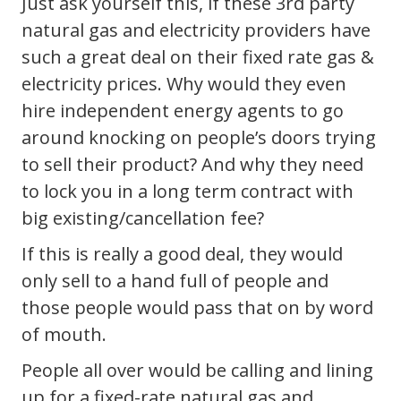
Just ask yourself this, if these 3rd party
natural gas and electricity providers have
such a great deal on their fixed rate gas &
electricity prices. Why would they even
hire independent energy agents to go
around knocking on people’s doors trying
to sell their product? And why they need
to lock you in a long term contract with
big existing/cancellation fee?
If this is really a good deal, they would
only sell to a hand full of people and
those people would pass that on by word
of mouth.
People all over would be calling and lining
up for a fixed-rate natural gas and