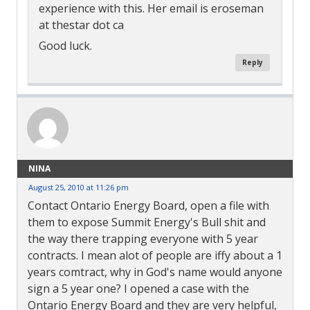
experience with this. Her email is eroseman
at thestar dot ca
Good luck.
Reply
NINA
August 25, 2010 at 11:26 pm
Contact Ontario Energy Board, open a file with
them to expose Summit Energy's Bull shit and
the way there trapping everyone with 5 year
contracts. I mean alot of people are iffy about a 1
years comtract, why in God's name would anyone
sign a 5 year one? I opened a case with the
Ontario Energy Board and they are very helpful,