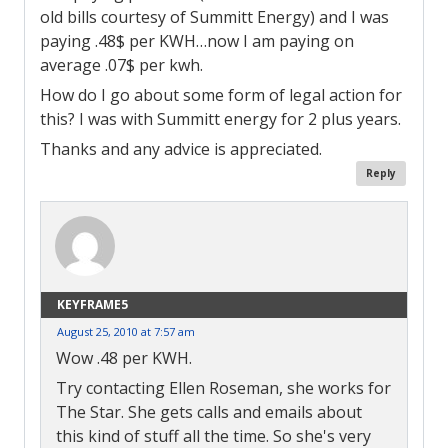
old bills courtesy of Summitt Energy) and I was
paying .48$ per KWH…now I am paying on
average .07$ per kwh.
How do I go about some form of legal action for
this? I was with Summitt energy for 2 plus years.
Thanks and any advice is appreciated.
Reply
KEYFRAME5
August 25, 2010 at 7:57 am
Wow .48 per KWH.
Try contacting Ellen Roseman, she works for
The Star. She gets calls and emails about
this kind of stuff all the time. So she's very