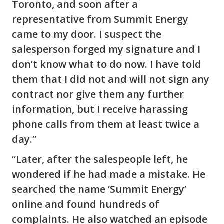
Toronto, and soon after a
representative from Summit Energy
came to my door. I suspect the
salesperson forged my signature and I
don’t know what to do now. I have told
them that I did not and will not sign any
contract nor give them any further
information, but I receive harassing
phone calls from them at least twice a
day.”
“Later, after the salespeople left, he
wondered if he had made a mistake. He
searched the name ‘Summit Energy’
online and found hundreds of
complaints. He also watched an episode