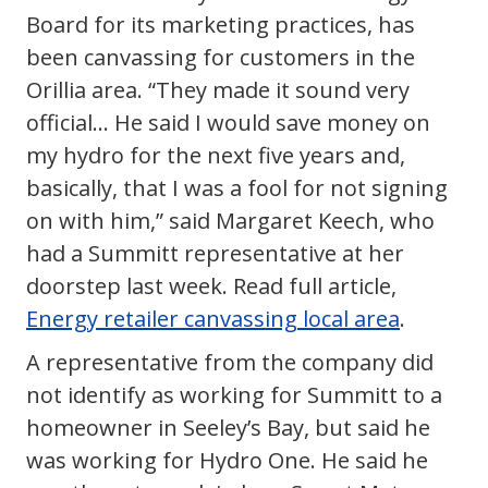
Board for its marketing practices, has
been canvassing for customers in the
Orillia area. “They made it sound very
official… He said I would save money on
my hydro for the next five years and,
basically, that I was a fool for not signing
on with him,” said Margaret Keech, who
had a Summitt representative at her
doorstep last week. Read full article,
Energy retailer canvassing local area
.
A representative from the company did
not identify as working for Summitt to a
homeowner in Seeley’s Bay, but said he
was working for Hydro One. He said he