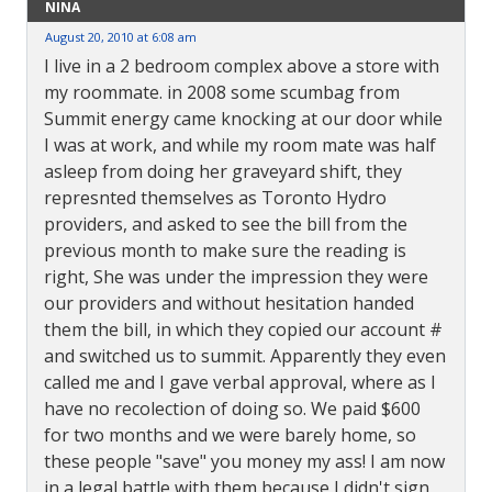
NINA
August 20, 2010 at 6:08 am
I live in a 2 bedroom complex above a store with
my roommate. in 2008 some scumbag from
Summit energy came knocking at our door while
I was at work, and while my room mate was half
asleep from doing her graveyard shift, they
represnted themselves as Toronto Hydro
providers, and asked to see the bill from the
previous month to make sure the reading is
right, She was under the impression they were
our providers and without hesitation handed
them the bill, in which they copied our account #
and switched us to summit. Apparently they even
called me and I gave verbal approval, where as I
have no recolection of doing so. We paid $600
for two months and we were barely home, so
these people "save" you money my ass! I am now
in a legal battle with them because I didn't sign