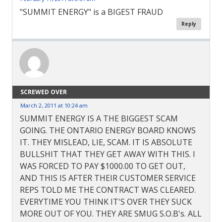
"SUMMIT ENERGY" is a BIGEST FRAUD
Reply
SCREWED OVER
March 2, 2011 at 10:24 am
SUMMIT ENERGY IS A THE BIGGEST SCAM
GOING. THE ONTARIO ENERGY BOARD KNOWS
IT. THEY MISLEAD, LIE, SCAM. IT IS ABSOLUTE
BULLSHIT THAT THEY GET AWAY WITH THIS. I
WAS FORCED TO PAY $1000.00 TO GET OUT,
AND THIS IS AFTER THEIR CUSTOMER SERVICE
REPS TOLD ME THE CONTRACT WAS CLEARED.
EVERYTIME YOU THINK IT'S OVER THEY SUCK
MORE OUT OF YOU. THEY ARE SMUG S.O.B's. ALL