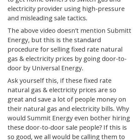
electricity provider using high-pressure
and misleading sale tactics.
The above video doesn’t mention Submitt
Energy, but this is the standard
procedure for selling fixed rate natural
gas & electricity prices by going door-to-
door by Universal Energy.
Ask yourself this, if these fixed rate
natural gas & electricity prices are so
great and save a lot of people money on
their natural gas and electricity bills. Why
would Summit Energy even bother hiring
these door-to-door sale people? If this is
so good, we all would be calling them to