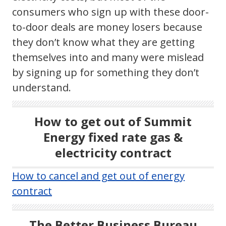
consumers who sign up with these door-
to-door deals are money losers because
they don’t know what they are getting
themselves into and many were mislead
by signing up for something they don’t
understand.
How to get out of Summit
Energy fixed rate gas &
electricity contract
How to cancel and get out of energy
contract
The Better Business Bureau