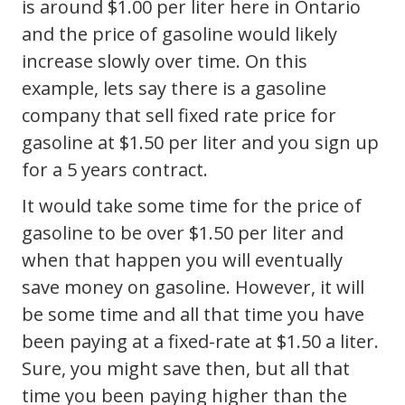
is around $1.00 per liter here in Ontario
and the price of gasoline would likely
increase slowly over time. On this
example, lets say there is a gasoline
company that sell fixed rate price for
gasoline at $1.50 per liter and you sign up
for a 5 years contract.
It would take some time for the price of
gasoline to be over $1.50 per liter and
when that happen you will eventually
save money on gasoline. However, it will
be some time and all that time you have
been paying at a fixed-rate at $1.50 a liter.
Sure, you might save then, but all that
time you been paying higher than the