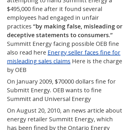
attempting to hand Summitt Energy a
$495,000 fine after it found several
employees had engaged in unfair
practices
“by making false, misleading or
deceptive statements to consumers.”
Summitt Energy facing possible OEB fine
also read here
Energy seller faces fine for
misleading sales claims
Here is the charge
by OEB
On January 2009, $70000 dollars fine for
Submitt Energy. OEB wants to fine
Summitt and Universal Energy
On August 20, 2010, an news article about
energy retailer Summitt Energy, which
has been fined by the Ontario Energy