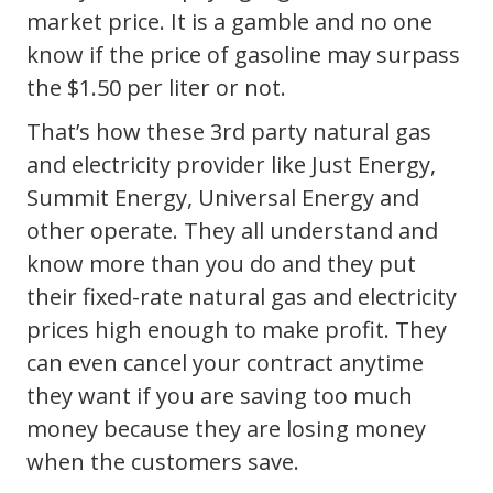
market price. It is a gamble and no one
know if the price of gasoline may surpass
the $1.50 per liter or not.
That’s how these 3rd party natural gas
and electricity provider like Just Energy,
Summit Energy, Universal Energy and
other operate. They all understand and
know more than you do and they put
their fixed-rate natural gas and electricity
prices high enough to make profit. They
can even cancel your contract anytime
they want if you are saving too much
money because they are losing money
when the customers save.