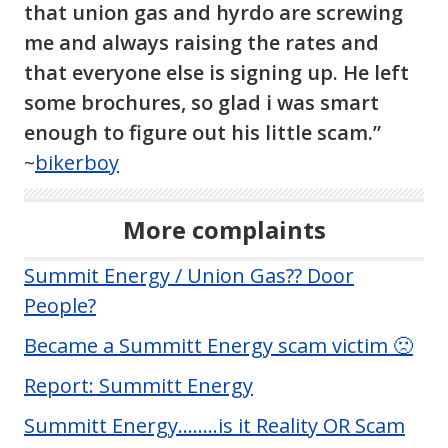
that union gas and hyrdo are screwing
me and always raising the rates and
that everyone else is signing up. He left
some brochures, so glad i was smart
enough to figure out his little scam.”
~
bikerboy
More complaints
Summit Energy / Union Gas?? Door
People?
Became a Summitt Energy scam victim 🙁
Report: Summitt Energy
Summitt Energy……..is it Reality OR Scam