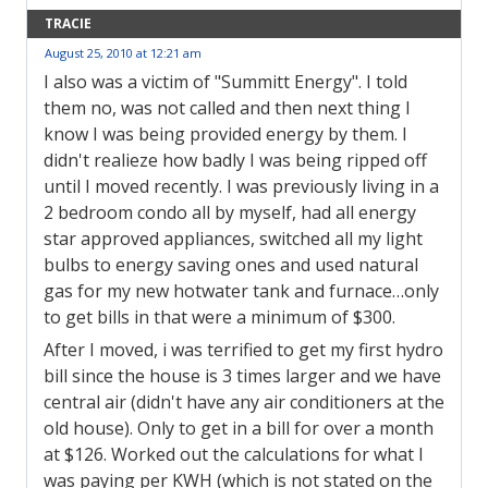
TRACIE
August 25, 2010 at 12:21 am
I also was a victim of "Summitt Energy". I told
them no, was not called and then next thing I
know I was being provided energy by them. I
didn't realieze how badly I was being ripped off
until I moved recently. I was previously living in a
2 bedroom condo all by myself, had all energy
star approved appliances, switched all my light
bulbs to energy saving ones and used natural
gas for my new hotwater tank and furnace…only
to get bills in that were a minimum of $300.
After I moved, i was terrified to get my first hydro
bill since the house is 3 times larger and we have
central air (didn't have any air conditioners at the
old house). Only to get in a bill for over a month
at $126. Worked out the calculations for what I
was paying per KWH (which is not stated on the