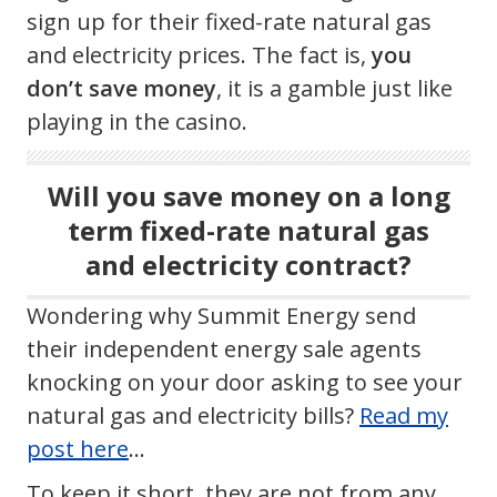
sign up for their fixed-rate natural gas
and electricity prices. The fact is,
you
don’t save money
, it is a gamble just like
playing in the casino.
Will you save money on a long
term fixed-rate natural gas
and electricity contract?
Wondering why Summit Energy send
their independent energy sale agents
knocking on your door asking to see your
natural gas and electricity bills?
Read my
post here
…
To keep it short, they are not from any