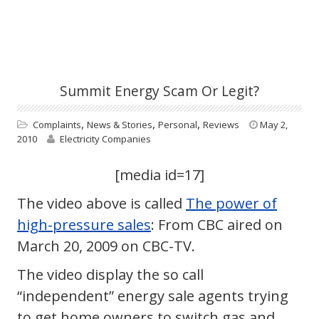
Summit Energy Scam Or Legit?
,
,
,
Complaints
News & Stories
Personal
Reviews
May 2,
2010
Electricity Companies
[media id=17]
The video above is called
The power of
high-pressure sales
: From CBC aired on
March 20, 2009 on CBC-TV.
The video display the so call
“independent” energy sale agents trying
to get home owners to switch gas and