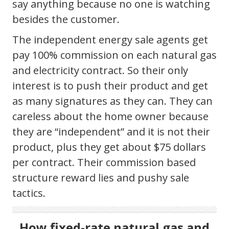
say anything because no one is watching
besides the customer.
The independent energy sale agents get
pay 100% commission on each natural gas
and electricity contract. So their only
interest is to push their product and get
as many signatures as they can. They can
careless about the home owner because
they are “independent” and it is not their
product, plus they get about $75 dollars
per contract. Their commission based
structure reward lies and pushy sale
tactics.
How fixed-rate natural gas and