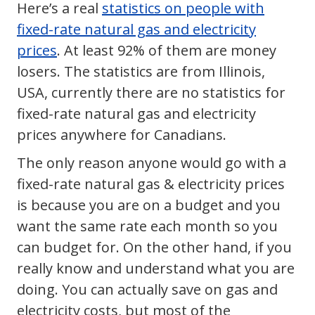
Here’s a real
statistics on people with
fixed-rate natural gas and electricity
prices
. At least 92% of them are money
losers. The statistics are from Illinois,
USA, currently there are no statistics for
fixed-rate natural gas and electricity
prices anywhere for Canadians.
The only reason anyone would go with a
fixed-rate natural gas & electricity prices
is because you are on a budget and you
want the same rate each month so you
can budget for. On the other hand, if you
really know and understand what you are
doing. You can actually save on gas and
electricity costs, but most of the