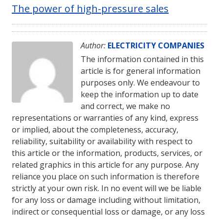
The power of high-pressure sales
Author:
ELECTRICITY COMPANIES
The information contained in this
article is for general information
purposes only. We endeavour to
keep the information up to date
and correct, we make no
representations or warranties of any kind, express
or implied, about the completeness, accuracy,
reliability, suitability or availability with respect to
this article or the information, products, services, or
related graphics in this article for any purpose. Any
reliance you place on such information is therefore
strictly at your own risk. In no event will we be liable
for any loss or damage including without limitation,
indirect or consequential loss or damage, or any loss