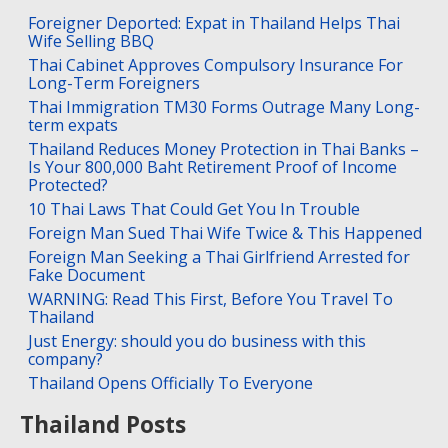
Foreigner Deported: Expat in Thailand Helps Thai
Wife Selling BBQ
Thai Cabinet Approves Compulsory Insurance For
Long-Term Foreigners
Thai Immigration TM30 Forms Outrage Many Long-
term expats
Thailand Reduces Money Protection in Thai Banks –
Is Your 800,000 Baht Retirement Proof of Income
Protected?
10 Thai Laws That Could Get You In Trouble
Foreign Man Sued Thai Wife Twice & This Happened
Foreign Man Seeking a Thai Girlfriend Arrested for
Fake Document
WARNING: Read This First, Before You Travel To
Thailand
Just Energy: should you do business with this
company?
Thailand Opens Officially To Everyone
Thailand Posts