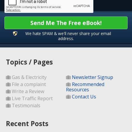
Send Me The Free eBook!
We hate SPAM & we'll never share your email
address.
Topics / Pages
Gas & Electricity
Newsletter Signup
File a complaint
Recommended
Resources
Write a Review
Contact Us
Live Traffic Report
Testimonials
Recent Posts