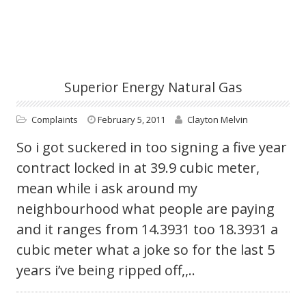
Superior Energy Natural Gas
Complaints
February 5, 2011
Clayton Melvin
So i got suckered in too signing a five year
contract locked in at 39.9 cubic meter,
mean while i ask around my
neighbourhood what people are paying
and it ranges from 14.3931 too 18.3931 a
cubic meter what a joke so for the last 5
years i’ve being ripped off,,..