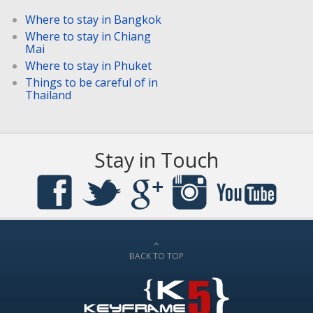
Where to stay in Bangkok
Where to stay in Chiang
Mai
Where to stay in Phuket
Things to be careful of in
Thailand
Stay in Touch
BACK TO TOP