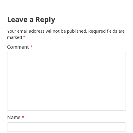
Leave a Reply
Your email address will not be published.
Required fields are
marked
*
Comment
*
Name
*