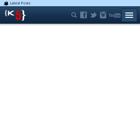
Latest Posts:
TOGG