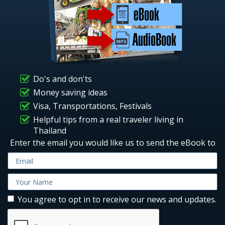
Do's and don'ts
Money saving ideas
Visa, Transportations, Festivals
Helpful tips from a real traveler living in
Thailand
Enter the email you would like us to send the eBook to
You agree to opt in to receive our news and updates.