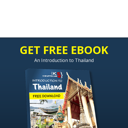
GET FREE EBOOK
An Introduction to Thailand