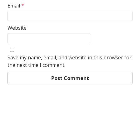
Email
*
Website
Save my name, email, and website in this browser for
the next time I comment.