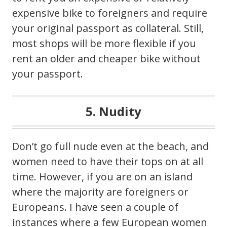
expensive bike to foreigners and require
your original passport as collateral. Still,
most shops will be more flexible if you
rent an older and cheaper bike without
your passport.
5. Nudity
Don’t go full nude even at the beach, and
women need to have their tops on at all
time. However, if you are on an island
where the majority are foreigners or
Europeans. I have seen a couple of
instances where a few European women