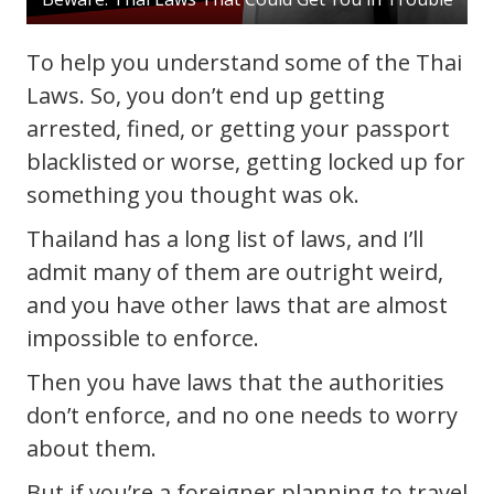
To help you understand some of the Thai
Laws. So, you don’t end up getting
arrested, fined, or getting your passport
blacklisted or worse, getting locked up for
something you thought was ok.
Thailand has a long list of laws, and I’ll
admit many of them are outright weird,
and you have other laws that are almost
impossible to enforce.
Then you have laws that the authorities
don’t enforce, and no one needs to worry
about them.
But if you’re a foreigner planning to travel