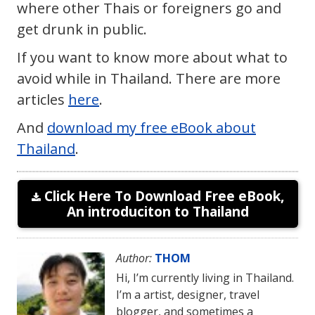
where other Thais or foreigners go and
get drunk in public.
If you want to know more about what to
avoid while in Thailand. There are more
articles
here
.
And
download my free eBook about
Thailand
.
Click Here To Download Free eBook,
An introduciton to Thailand
Author:
THOM
Hi, I’m currently living in Thailand.
I’m a artist, designer, travel
blogger, and sometimes a