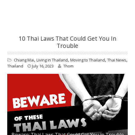
10 Thai Laws That Could Get You In
Trouble
,
,
,
,
Chiang Mai
Living in Thailand
Moving to Thailand
Thai News
Thailand
July 16, 2023
Thom
Beware: Thai Laws That Could Get You in Trouble