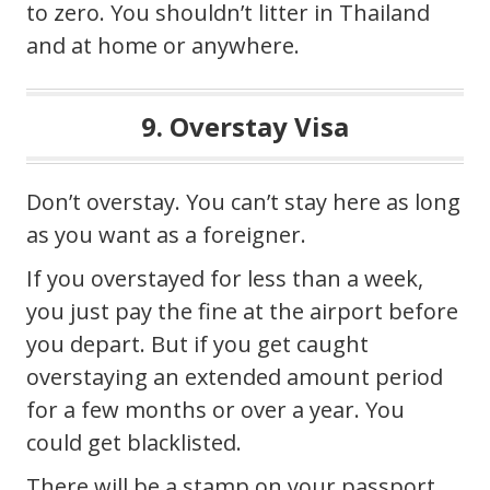
to zero. You shouldn’t litter in Thailand
and at home or anywhere.
9. Overstay Visa
Don’t overstay. You can’t stay here as long
as you want as a foreigner.
If you overstayed for less than a week,
you just pay the fine at the airport before
you depart. But if you get caught
overstaying an extended amount period
for a few months or over a year. You
could get blacklisted.
There will be a stamp on your passport