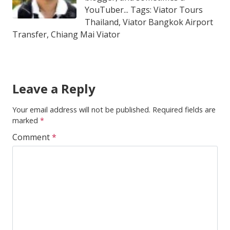
YouTuber... Tags: Viator Tours
Thailand, Viator Bangkok Airport
Transfer, Chiang Mai Viator
Leave a Reply
Your email address will not be published.
Required fields are
marked
*
Comment
*