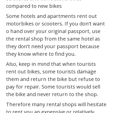
compared to new bikes
Some hotels and apartments rent out
motorbikes or scooters. If you don’t want
o hand over your original passport, use
the rental shop from the same hotel as
they don’t need your passport because
they know where to find you.
Also, keep in mind that when tourists
rent out bikes, some tourists damage
them and return the bike but refuse to
pay for repair. Some tourists would sell
the bike and never return to the shop.
Therefore many rental shops will hesitate
to rent you an expensive or relatively