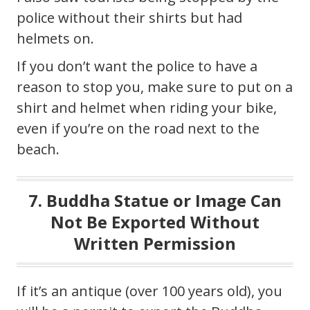
police without their shirts but had
helmets on.
If you don’t want the police to have a
reason to stop you, make sure to put on a
shirt and helmet when riding your bike,
even if you’re on the road next to the
beach.
7. Buddha Statue or Image Can
Not Be Exported Without
Written Permission
If it’s an antique (over 100 years old), you