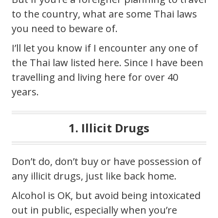
to the country, what are some Thai laws
you need to beware of.
I’ll let you know if I encounter any one of
the Thai law listed here. Since I have been
travelling and living here for over 40
years.
1. Illicit Drugs
Don’t do, don’t buy or have possession of
any illicit drugs, just like back home.
Alcohol is OK, but avoid being intoxicated
out in public, especially when you’re