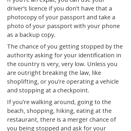
driver’s licence if you don’t have that a
photocopy of your passport and take a
photo of your passport with your phone
as a backup copy.
The chance of you getting stopped by the
authority asking for your identification in
the country is very, very low. Unless you
are outright breaking the law, like
shoplifting, or you’re operating a vehicle
and stopping at a checkpoint.
If you’re walking around, going to the
beach, shopping, hiking, eating at the
restaurant, there is a merger chance of
you being stopped and ask for your