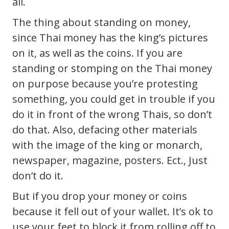
all.
The thing about standing on money,
since Thai money has the king’s pictures
on it, as well as the coins. If you are
standing or stomping on the Thai money
on purpose because you’re protesting
something, you could get in trouble if you
do it in front of the wrong Thais, so don’t
do that. Also, defacing other materials
with the image of the king or monarch,
newspaper, magazine, posters. Ect., Just
don’t do it.
But if you drop your money or coins
because it fell out of your wallet. It’s ok to
use your feet to block it from rolling off to