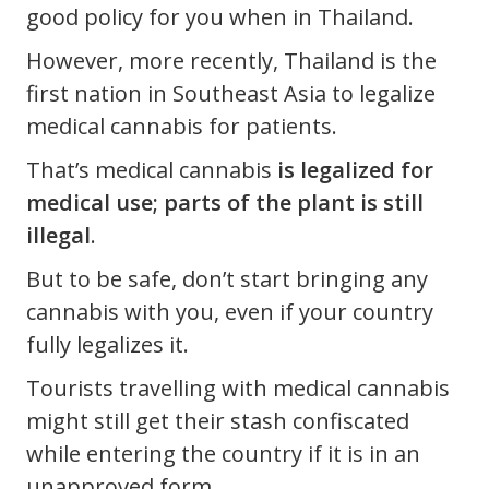
good policy for you when in Thailand.
However, more recently, Thailand is the
first nation in Southeast Asia to legalize
medical cannabis for patients.
That’s medical cannabis
is legalized for
medical use; parts of the plant is still
illegal
.
But to be safe, don’t start bringing any
cannabis with you, even if your country
fully legalizes it.
Tourists travelling with medical cannabis
might still get their stash confiscated
while entering the country if it is in an
unapproved form.