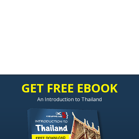
GET FREE EBOOK
An Introduction to Thailand