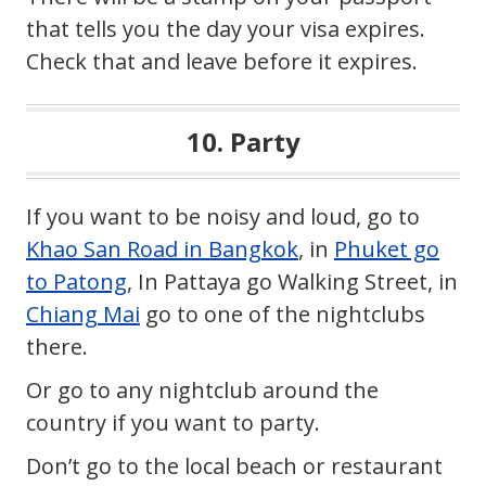
that tells you the day your visa expires.
Check that and leave before it expires.
10. Party
If you want to be noisy and loud, go to
Khao San Road in Bangkok
, in
Phuket go
to Patong
, In Pattaya go Walking Street, in
Chiang Mai
go to one of the nightclubs
there.
Or go to any nightclub around the
country if you want to party.
Don’t go to the local beach or restaurant