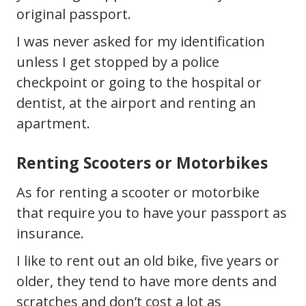
original passport.
I was never asked for my identification
unless I get stopped by a police
checkpoint or going to the hospital or
dentist, at the airport and renting an
apartment.
Renting Scooters or Motorbikes
As for renting a scooter or motorbike
that require you to have your passport as
insurance.
I like to rent out an old bike, five years or
older, they tend to have more dents and
scratches and don’t cost a lot as