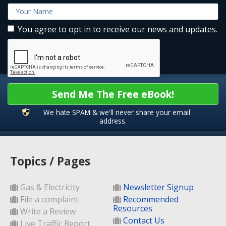
You agree to opt in to receive our news and updates.
Send Me The Free eBook!
We hate SPAM & we'll never share your email
address.
Topics / Pages
Gas & Electricity
Newsletter Signup
File a complaint
Recommended
Resources
Write a Review
Contact Us
Live Traffic Report