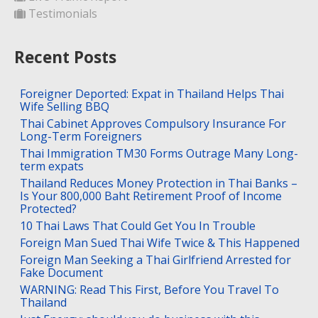
Testimonials
Recent Posts
Foreigner Deported: Expat in Thailand Helps Thai
Wife Selling BBQ
Thai Cabinet Approves Compulsory Insurance For
Long-Term Foreigners
Thai Immigration TM30 Forms Outrage Many Long-
term expats
Thailand Reduces Money Protection in Thai Banks –
Is Your 800,000 Baht Retirement Proof of Income
Protected?
10 Thai Laws That Could Get You In Trouble
Foreign Man Sued Thai Wife Twice & This Happened
Foreign Man Seeking a Thai Girlfriend Arrested for
Fake Document
WARNING: Read This First, Before You Travel To
Thailand