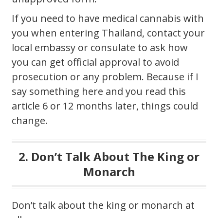
If you need to have medical cannabis with
you when entering Thailand, contact your
local embassy or consulate to ask how
you can get official approval to avoid
prosecution or any problem. Because if I
say something here and you read this
article 6 or 12 months later, things could
change.
2. Don’t Talk About The King or
Monarch
Don’t talk about the king or monarch at