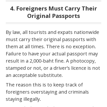
4. Foreigners Must Carry Their
Original Passports
By law, all tourists and expats nationwide
must carry their original passports with
them at all times. There is no exception.
Failure to have your actual passport may
result in a 2,000-baht fine. A photocopy,
stamped or not, or a driver’s licence is not
an acceptable substitute.
The reason this is to keep track of
foreigners overstaying and criminals
staying illegally.