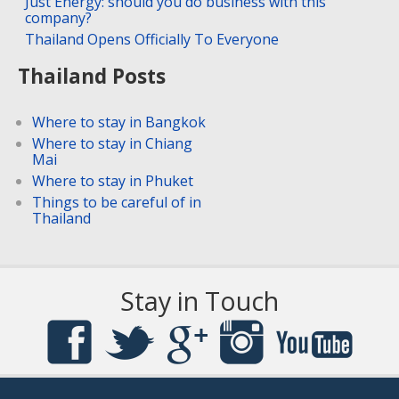
Just Energy: should you do business with this
company?
Thailand Opens Officially To Everyone
Thailand Posts
Where to stay in Bangkok
Where to stay in Chiang
Mai
Where to stay in Phuket
Things to be careful of in
Thailand
Stay in Touch