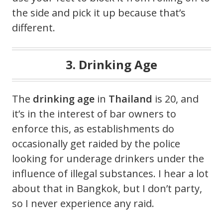
the side and pick it up because that’s
different.
3. Drinking Age
The
drinking age
in
Thailand
is 20, and
it’s in the interest of bar owners to
enforce this, as establishments do
occasionally get raided by the police
looking for underage drinkers under the
influence of illegal substances. I hear a lot
about that in Bangkok, but I don’t party,
so I never experience any raid.