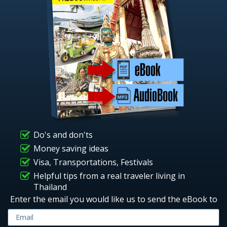
Do's and don'ts
Money saving ideas
Visa, Transportations, Festivals
Helpful tips from a real traveler living in
Thailand
Enter the email you would like us to send the eBook to