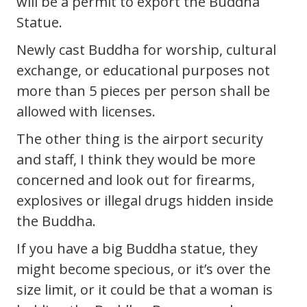
will be a permit to export the Buddha
Statue.
Newly cast Buddha for worship, cultural
exchange, or educational purposes not
more than 5 pieces per person shall be
allowed with licenses.
The other thing is the airport security
and staff, I think they would be more
concerned and look out for firearms,
explosives or illegal drugs hidden inside
the Buddha.
If you have a big Buddha statue, they
might become specious, or it’s over the
size limit, or it could be that a woman is