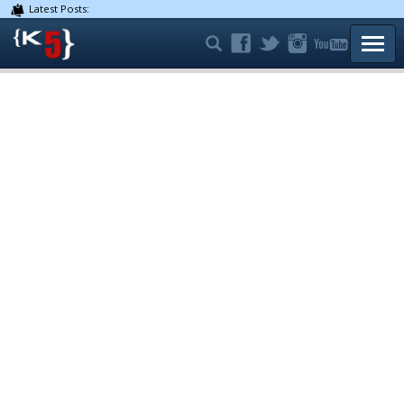
Latest Posts:
TOGG