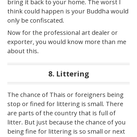
bring it back to your home. The worst I
think could happen is your Buddha would
only be confiscated.
Now for the professional art dealer or
exporter, you would know more than me
about this.
8. Littering
The chance of Thais or foreigners being
stop or fined for littering is small. There
are parts of the country that is full of
litter. But just because the chance of you
being fine for littering is so small or next