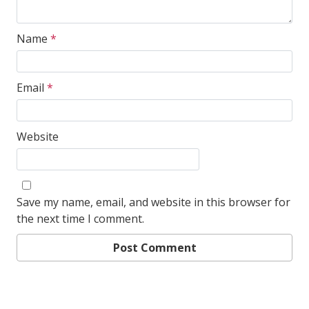
Name
*
Email
*
Website
Save my name, email, and website in this browser for
the next time I comment.