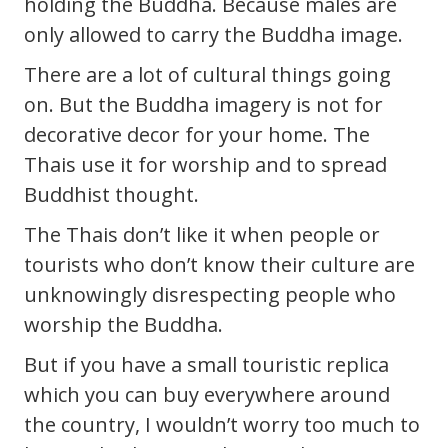
holding the Buddha. Because males are
only allowed to carry the Buddha image.
There are a lot of cultural things going
on. But the Buddha imagery is not for
decorative decor for your home. The
Thais use it for worship and to spread
Buddhist thought.
The Thais don’t like it when people or
tourists who don’t know their culture are
unknowingly disrespecting people who
worship the Buddha.
But if you have a small touristic replica
which you can buy everywhere around
the country, I wouldn’t worry too much to