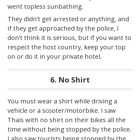
went topless sunbathing.
They didn’t get arrested or anything, and
if they get approached by the police, I
don’t think it is serious, but if you want to
respect the host country, keep your top
on or do it in your private hotel.
6. No Shirt
You must wear a shirt while driving a
vehicle or a scooter/motorbike. I saw
Thais with no shirt on their bikes all the
time without being stopped by the police.
I also saw tourists being stopped by the