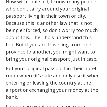
Now with that said, I know many people
who don’t carry around your original
passport living in their town or city.
Because this is another law that is not
being enforced, so don’t worry too much
about this. The Thais understand this
too. But if you are travelling from one
province to another, you might want to
bring your original passport just in case.
Put your original passport in their hotel
room where it’s safe and only use it when
entering or leaving the country at the
airport or exchanging your money at the
bank.
If you’re an expat, you can use your