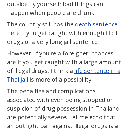
outside by yourself; bad things can
happen when people are drunk.
The country still has the
death sentence
here if you get caught with enough illicit
drugs or a very long jail sentence.
However, if you’re a foreigner; chances
are if you get caught with a large amount
of illegal drugs, I think a
life sentence in a
Thai jail
is more of a possibility.
The penalties and complications
associated with even being stopped on
suspicion of drug possession in Thailand
are potentially severe. Let me echo that
an outright ban against illegal drugs is a