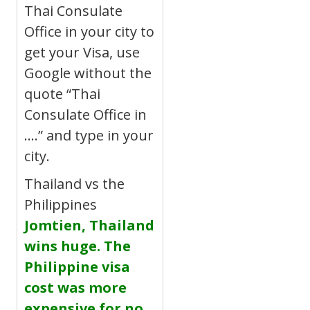
Thai Consulate
Office in your city to
get your Visa, use
Google without the
quote “Thai
Consulate Office in
….” and type in your
city.
Thailand vs the
Philippines
Jomtien, Thailand
wins huge. The
Philippine visa
cost was more
expensive for no