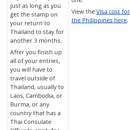
just as long as you
View the
Visa cost for
get the stamp on
the Philippines here
.
your return to
Thailand to stay for
another 3 months.
After you finish up
all of your entries,
you will have to
travel outside of
Thailand, usually to
Laos, Cambodia, or
Burma, or any
country that has a
Thai Consulate