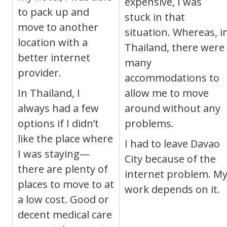
expensive, I was
to pack up and
stuck in that
move to another
situation. Whereas, i
location with a
Thailand, there were
better internet
many
provider.
accommodations to
In Thailand, I
allow me to move
always had a few
around without any
options if I didn’t
problems.
like the place where
I had to leave Davao
I was staying—
City because of the
there are plenty of
internet problem. M
places to move to at
work depends on it.
a low cost. Good or
decent medical care