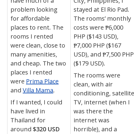
have much of a
City, Philippines, I
problem looking
stayed at El Rio Pad.
for affordable
The rooms’ monthly
places to rent. The
costs were ₱6,000
rooms I rented
PHP ($143 USD),
were clean, close to
₱7,000 PHP ($167
many amenities,
USD), and ₱7,500 PHP
and cheap. The two
($179 USD).
places I rented
The rooms were
were
Prima Place
clean, with air
and
Villa Mama
.
conditioning, satellit
If I wanted, I could
TV, internet (when I
have lived in
was there the
Thailand for
internet was
around
$320 USD
horrible), and a