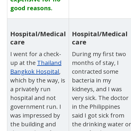
good reasons.
Hospital/Medical
Hospital/Medical
care
care
I went for a check-
During my first two
up at the
Thailand
months of stay, I
Bangkok Hospital
,
contracted some
which
by the way, is
bacteria in my
a privately run
kidneys, and I was
hospital and not
very sick. The doctor
government run. I
in the Philippines
was impressed by
said I got sick from
the building and
the drinking water o