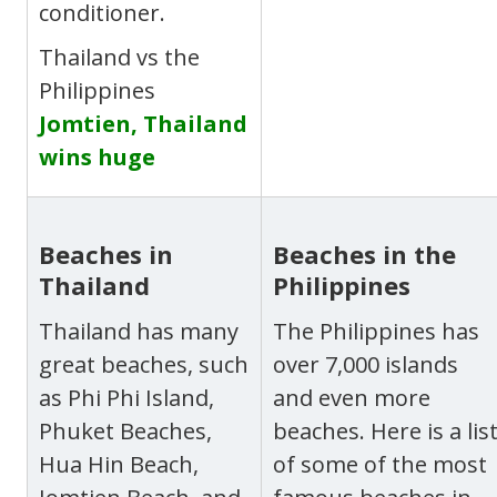
conditioner.
Thailand vs the
Philippines
Jomtien, Thailand
wins huge
Beaches in
Beaches in the
Thailand
Philippines
Thailand has many
The Philippines has
great beaches, such
over 7,000 islands
as Phi Phi Island,
and even more
Phuket Beaches,
beaches. Here is a lis
Hua Hin Beach,
of some of the most