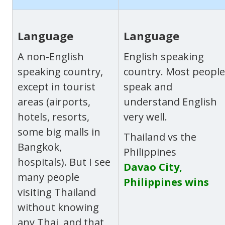
Language
Language
A non-English
English speaking
speaking country,
country. Most people
except in tourist
speak and
areas (airports,
understand English
hotels, resorts,
very well.
some big malls in
Thailand vs the
Bangkok,
Philippines
hospitals). But I see
Davao City,
many people
Philippines wins
visiting Thailand
without knowing
any Thai, and that