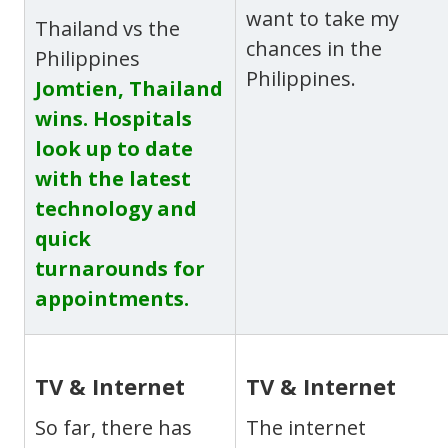
want to take my
Thailand vs the
chances in the
Philippines
Philippines.
Jomtien, Thailand
wins. Hospitals
look up to date
with the latest
technology and
quick
turnarounds for
appointments.
TV & Internet
TV & Internet
So far, there has
The internet