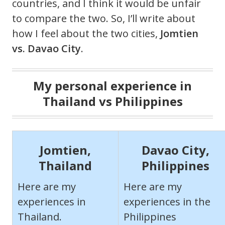
countries, and I think it would be unfair
to compare the two. So, I’ll write about
how I feel about the two cities,
Jomtien
vs. Davao City
.
My personal experience in
Thailand vs Philippines
Jomtien,
Davao City,
Thailand
Philippines
Here are my
Here are my
experiences in
experiences in the
Thailand.
Philippines