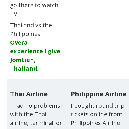
go there to watch
TV.
Thailand vs the
Philippines
Overall
experience I give
Jomtien,
Thailand.
Thai Airline
Philippine Airline
I had no problems
I bought round trip
with the Thai
tickets online from
airline, terminal, or
Philippines Airline