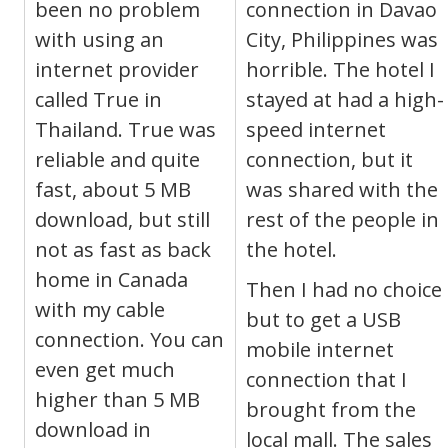
been no problem
connection in Davao
with using an
City, Philippines was
internet provider
horrible. The hotel I
called True in
stayed at had a high-
Thailand. True was
speed internet
reliable and quite
connection, but it
fast, about 5 MB
was shared with the
download, but still
rest of the people in
not as fast as back
the hotel.
home in Canada
Then I had no choice
with my cable
but to get a USB
connection. You can
mobile internet
even get much
connection that I
higher than 5 MB
brought from the
download in
local mall. The sales