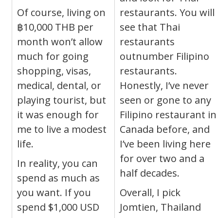
Of course, living on
restaurants. You will
฿10,000 THB per
see that Thai
month won’t allow
restaurants
much for going
outnumber Filipino
shopping, visas,
restaurants.
medical, dental, or
Honestly, I’ve never
playing tourist, but
seen or gone to any
it was enough for
Filipino restaurant in
me to live a modest
Canada before, and
life.
I’ve been living here
for over two and a
In reality, you can
half decades.
spend as much as
you want. If you
Overall, I pick
spend $1,000 USD
Jomtien, Thailand