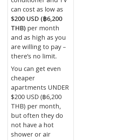
can cost as low as
$200 USD (฿6,200
THB)
per month
and as high as you
are willing to pay –
there’s no limit.
You can get even
cheaper
apartments UNDER
$200 USD (฿6,200
THB) per month,
but often they do
not have a hot
shower or air