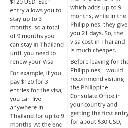
$120 USD.
Each
which adds up to 9
entry allows you to
months, while in the
stay up to 3
Philippines, they give
months, so a total
you 21 days. So, the
of 9 months you
visa cost in Thailand
can stay in Thailand
is much cheaper.
until you need to
renew your Visa.
Before leaving for th
Philippines, I would
For example, if you
recommend visiting
pay $120 for 3
the Philippine
entries for the visa,
Consulate Office in
you can live
your country and
anywhere in
getting the first entr
Thailand for up to 9
for about $30 USD,
months. At the end