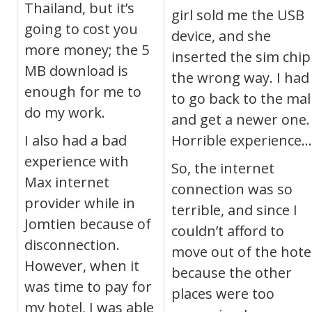
Thailand, but it’s
girl sold me the USB
going to cost you
device, and she
more money; the 5
inserted the sim chip
MB download is
the wrong way. I had
enough for me to
to go back to the mal
do my work.
and get a newer one.
I also had a bad
Horrible experience…
experience with
So, the internet
Max internet
connection was so
provider while in
terrible, and since I
Jomtien because of
couldn’t afford to
disconnection.
move out of the hote
However, when it
because the other
was time to pay for
places were too
my hotel, I was able