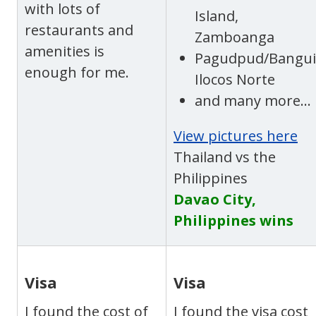
with lots of
Island,
restaurants and
Zamboanga
amenities is
Pagudpud/Bangui
enough for me.
Ilocos Norte
and many more…
View pictures here
Thailand vs the
Philippines
Davao City,
Philippines wins
Visa
Visa
I found the cost of
I found the visa cost