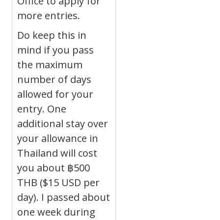
Office to apply for
more entries.
Do keep this in
mind if you pass
the maximum
number of days
allowed for your
entry. One
additional stay over
your allowance in
Thailand will cost
you about
฿
500
THB ($15 USD per
day). I passed about
one week during