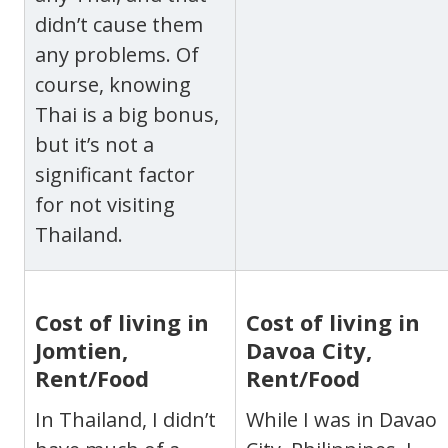
didn’t cause them
any problems. Of
course, knowing
Thai is a big bonus,
but it’s not a
significant factor
for not visiting
Thailand.
Cost of living in
Cost of living in
Jomtien,
Davoa City,
Rent/Food
Rent/Food
In Thailand, I didn’t
While I was in Davao