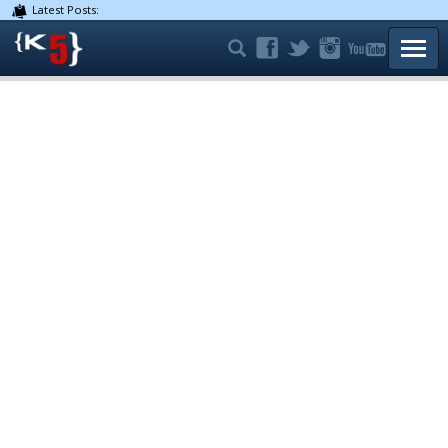
Latest Posts:
TOGG