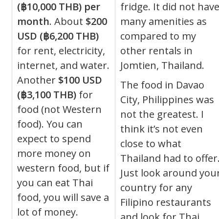
(฿10,000 THB) per
fridge. It did not hav
month
. About
$200
many amenities as
USD (฿6,200 THB)
compared to my
for rent, electricity,
other rentals in
internet, and water.
Jomtien, Thailand.
Another
$100 USD
The food in Davao
(฿3,100 THB)
for
City, Philippines was
food (not Western
not the greatest. I
food). You can
think it’s not even
expect to spend
close to what
more money on
Thailand had to offer
western food, but if
Just look around you
you can eat Thai
country for any
food, you will save a
Filipino restaurants
lot of money.
and look for Thai