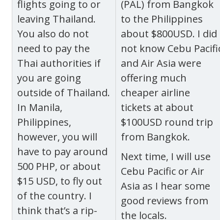
flights going to or
(PAL) from Bangkok
leaving Thailand.
to the Philippines
You also do not
about $800USD. I did
need to pay the
not know Cebu Pacifi
Thai authorities if
and Air Asia were
you are going
offering much
outside of Thailand.
cheaper airline
In Manila,
tickets at about
Philippines,
$100USD round trip
however, you will
from Bangkok.
have to pay around
Next time, I will use
500 PHP, or about
Cebu Pacific or Air
$15 USD, to fly out
Asia as I hear some
of the country.
I
good reviews from
think that’s a rip-
the locals.