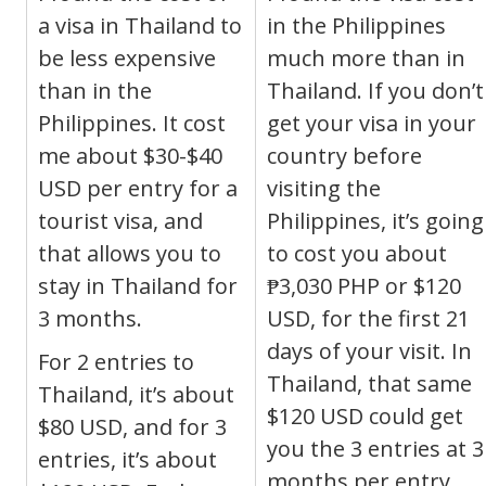
a visa in Thailand to
in the Philippines
be less expensive
much more than in
than in the
Thailand. If you don’t
Philippines. It cost
get your visa in your
me about $30-$40
country before
USD per entry for a
visiting the
tourist visa, and
Philippines, it’s going
that allows you to
to cost you about
stay in Thailand for
₱
3,030
PHP
or $120
3 months.
USD, for the first 21
days of your visit. In
For 2 entries to
Thailand, that same
Thailand, it’s about
$120 USD could get
$80 USD, and for 3
you the 3 entries at 3
entries, it’s about
months per entry,