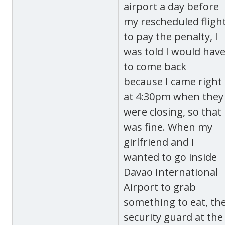
airport a day before
my rescheduled fligh
to pay the penalty, I
was told I would hav
to come back
because I came right
at 4:30pm when they
were closing, so that
was fine. When my
girlfriend and I
wanted to go inside
Davao International
Airport to grab
something to eat, th
security guard at the