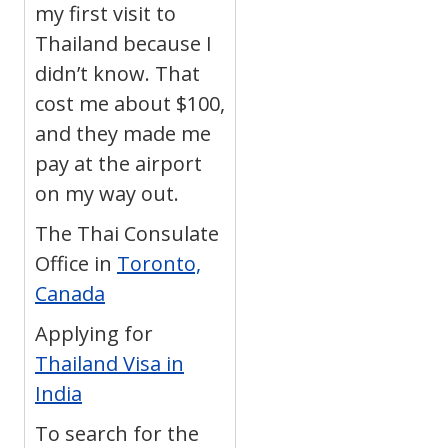
my first visit to
Thailand because I
didn’t know. That
cost me about $100,
and they made me
pay at the airport
on my way out.
The Thai Consulate
Office in
Toronto,
Canada
Applying for
Thailand Visa in
India
To search for the