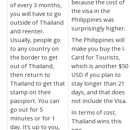
because the cost of
of every 3 months,
the visa in the
you will have to go
Philippines was
outside of Thailand
surprisingly higher.
and reenter.
Usually, people go
The Philippines will
to any country on
make you buy the I-
the border to get
Card for Tourists,
out of Thailand,
which is another $50
then return to
USD if you plan to
Thailand to get that
stay longer than 21
stamp on their
days, and that does
passport. You can
not include the Visa.
go out for 5
In terms of cost,
minutes or for 1
Thailand wins this
day. It’s up to you,
one.