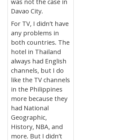
was not the case in
Davao City.
For TV, I didn’t have
any problems in
both countries. The
hotel in Thailand
always had English
channels, but I do
like the TV channels
in the Philippines
more because they
had National
Geographic,
History, NBA, and
more. But I didn’t