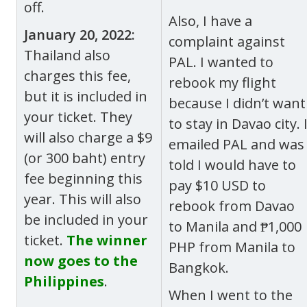
off.
Also, I have a
January 20, 2022:
complaint against
Thailand also
PAL. I wanted to
charges this fee,
rebook my flight
but it is included in
because I didn’t want
your ticket. They
to stay in Davao city. 
will also charge a $9
emailed PAL and was
(or 300 baht) entry
told I would have to
fee beginning this
pay $10 USD to
year. This will also
rebook from Davao
be included in your
to Manila and ₱1,000
ticket.
The winner
PHP from Manila to
now goes to the
Bangkok.
Philippines
.
When I went to the