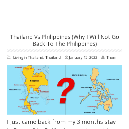
Thailand Vs Philippines (Why I Will Not Go
Back To The Philippines)
,
Living in Thailand
Thailand
January 15, 2022
Thom
I just came back from my 3 months stay