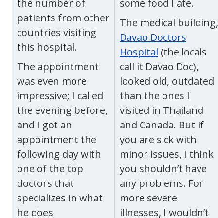
the number of
some food I ate.
patients from other
The medical building,
countries visiting
Davao Doctors
this hospital.
Hospital
(the locals
The appointment
call it Davao Doc),
was even more
looked old, outdated
impressive; I called
than the ones I
the evening before,
visited in Thailand
and I got an
and Canada. But if
appointment the
you are sick with
following day with
minor issues, I think
one of the top
you shouldn’t have
doctors that
any problems. For
specializes in what
more severe
he does.
illnesses, I wouldn’t