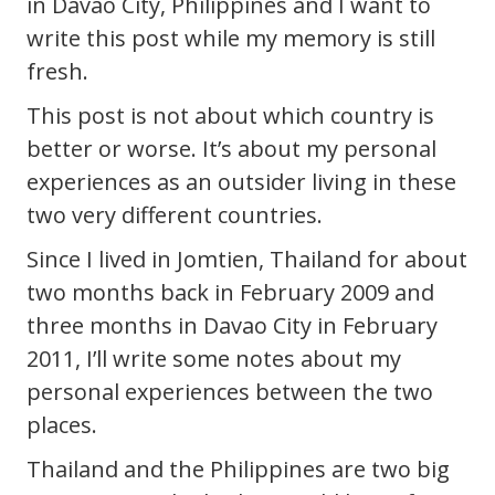
in Davao City, Philippines and I want to
write this post while my memory is still
fresh.
This post is not about which country is
better or worse. It’s about my personal
experiences as an outsider living in these
two very different countries.
Since I lived in Jomtien, Thailand for about
two months back in February 2009 and
three months in Davao City in February
2011, I’ll write some notes about my
personal experiences between the two
places.
Thailand and the Philippines are two big