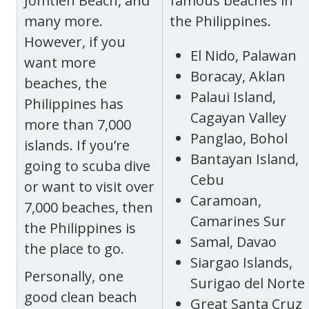
Jomtien Beach, and
famous beaches in
many more.
the Philippines.
However, if you
El Nido, Palawan
want more
Boracay, Aklan
beaches, the
Palaui Island,
Philippines has
Cagayan Valley
more than 7,000
Panglao, Bohol
islands. If you’re
Bantayan Island,
going to scuba dive
Cebu
or want to visit over
Caramoan,
7,000 beaches, then
Camarines Sur
the Philippines is
Samal, Davao
the place to go.
Siargao Islands,
Personally, one
Surigao del Norte
good clean beach
Great Santa Cruz