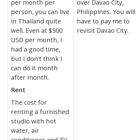
per month per
over Davao City,
person, you can live
Philippines. You will
in Thailand quite
have to pay me to
well. Even at $500
revisit Davao City.
USD per month, I
had a good time,
but I don’t think I
can do it month
after month.
Rent
The cost for
renting a furnished
studio with hot
water, air
conditioner and TV