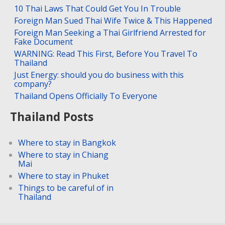
10 Thai Laws That Could Get You In Trouble
Foreign Man Sued Thai Wife Twice & This Happened
Foreign Man Seeking a Thai Girlfriend Arrested for
Fake Document
WARNING: Read This First, Before You Travel To
Thailand
Just Energy: should you do business with this
company?
Thailand Opens Officially To Everyone
Thailand Posts
Where to stay in Bangkok
Where to stay in Chiang
Mai
Where to stay in Phuket
Things to be careful of in
Thailand