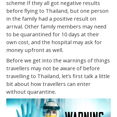
scheme If they all got negative results
before flying to Thailand, but one person
in the family had a positive result on
arrival. Other family members may need
to be quarantined for 10 days at their
own cost, and the hospital may ask for
money upfront as well.
Before we get into the warnings of things
travellers may not be aware of before
travelling to Thailand, let’s first talk a little
bit about how travellers can enter
without quarantine.