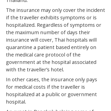
Thailand.
The insurance may only cover the incident
if the traveller exhibits symptoms or is
hospitalized. Regardless of symptoms or
the maximum number of days their
insurance will cover, Thai hospitals will
quarantine a patient based entirely on
the medical care protocol of the
government at the hospital associated
with the traveller’s hotel.
In other cases, the insurance only pays
for medical costs if the traveller is
hospitalized at a public or government
hospital.