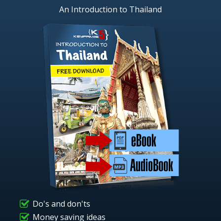
An Introduction to Thailand
Do's and don'ts
Money saving ideas