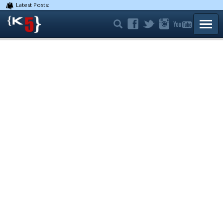
Latest Posts:
TOGG