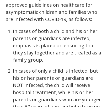
approved guidelines on healthcare for
asymptomatic children and families who
are infected with COVID-19, as follows:
In cases of both a child and his or her
parents or guardians are infected,
emphasis is placed on ensuring that
they stay together and are treated as a
family group.
In cases of only a child is infected, but
his or her parents or guardians are
NOT infected, the child will receive
hospital treatment, while his or her
parents or guardians who are younger
than 60 years of age, and who have no