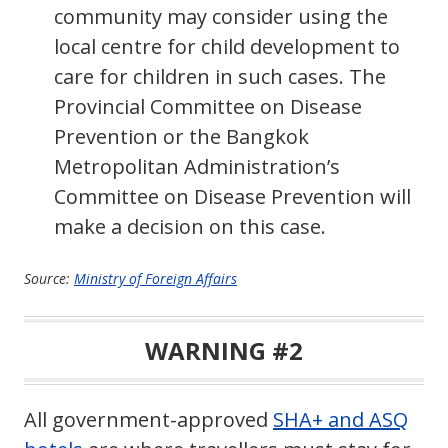
community may consider using the
local centre for child development to
care for children in such cases. The
Provincial Committee on Disease
Prevention or the Bangkok
Metropolitan Administration’s
Committee on Disease Prevention will
make a decision on this case.
Source:
Ministry of Foreign Affairs
WARNING #2
All government-approved
SHA+ and ASQ