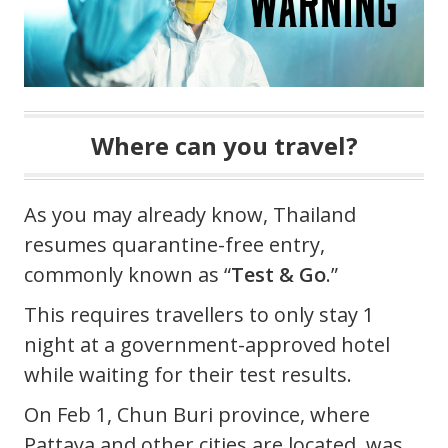
Where can you travel?
As you may already know, Thailand
resumes quarantine-free entry,
commonly known as “
Test & Go
.”
This requires travellers to only stay 1
night at a government-approved hotel
while waiting for their test results.
On Feb 1, Chun Buri province, where
Pattaya and other cities are located, was