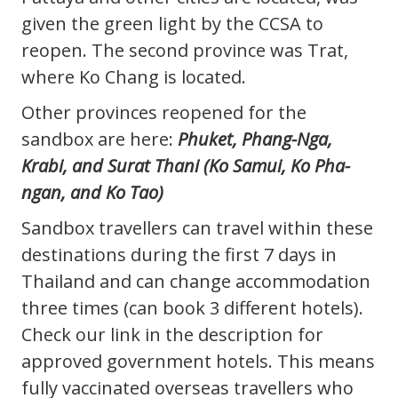
given the green light by the CCSA to
reopen. The second province was Trat,
where Ko Chang is located.
Other provinces reopened for the
sandbox are here:
Phuket, Phang-Nga,
Krabi, and Surat Thani (Ko Samui, Ko Pha-
ngan, and Ko Tao)
Sandbox travellers can travel within these
destinations during the first 7 days in
Thailand and can change accommodation
three times (can book 3 different hotels).
Check our link in the description for
approved government hotels. This means
fully vaccinated overseas travellers who