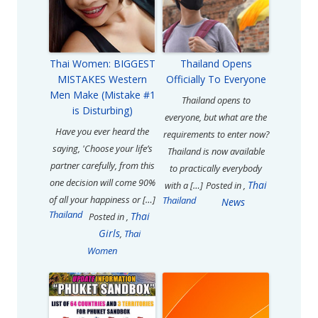
Thai Women: BIGGEST
Thailand Opens
MISTAKES Western
Officially To Everyone
Men Make (Mistake #1
Thailand opens to
is Disturbing)
everyone, but what are the
Have you ever heard the
requirements to enter now?
saying, 'Choose your life’s
Thailand is now available
partner carefully, from this
to practically everybody
one decision will come 90%
Thai
with a […]
Posted in
,
of all your happiness or […]
Thailand
News
Thailand
Thai
Posted in
,
Girls
,
Thai
Women