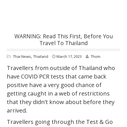
WARNING: Read This First, Before You
Travel To Thailand
,
Thai News
Thailand
March 17, 2023
Thom
Travellers from outside of Thailand who
have COVID PCR tests that came back
positive have a very good chance of
getting caught in a web of restrictions
that they didn’t know about before they
arrived.
Travellers going through the Test & Go