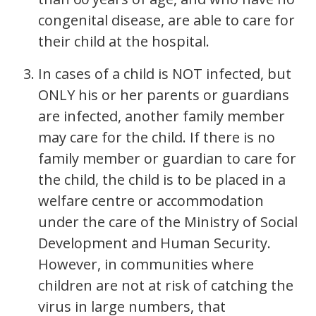
congenital disease, are able to care for
their child at the hospital.
In cases of a child is NOT infected, but
ONLY his or her parents or guardians
are infected, another family member
may care for the child. If there is no
family member or guardian to care for
the child, the child is to be placed in a
welfare centre or accommodation
under the care of the Ministry of Social
Development and Human Security.
However, in communities where
children are not at risk of catching the
virus in large numbers, that