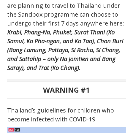
are planning to travel to Thailand under
the Sandbox programme can choose to
undergo their first 7 days anywhere here:
Krabi, Phang-Na, Phuket, Surat Thani (Ko
Samui, Ko Pha-ngan, and Ko Tao), Chon Buri
(Bang Lamung, Pattaya, Si Racha, Si Chang,
and Sattahip – only Na Jomtien and Bang
Saray), and Trat (Ko Chang).
WARNING #1
Thailand’s guidelines for children who
become infected with COVID-19