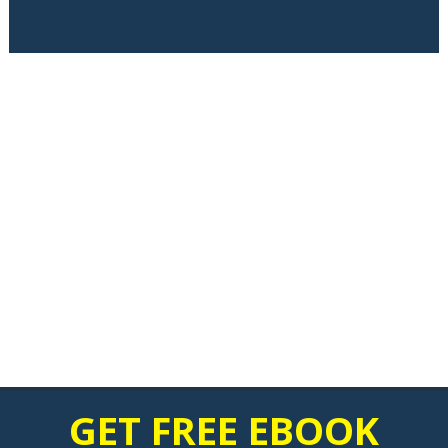
GET FREE EBOOK