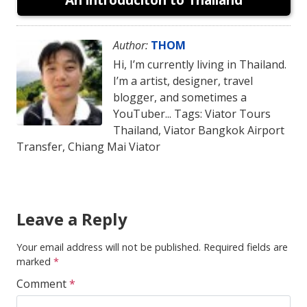
Author:
THOM
Hi, I’m currently living in Thailand.
I’m a artist, designer, travel
blogger, and sometimes a
YouTuber... Tags: Viator Tours
Thailand, Viator Bangkok Airport
Transfer, Chiang Mai Viator
Leave a Reply
Your email address will not be published.
Required fields are
marked
*
Comment
*