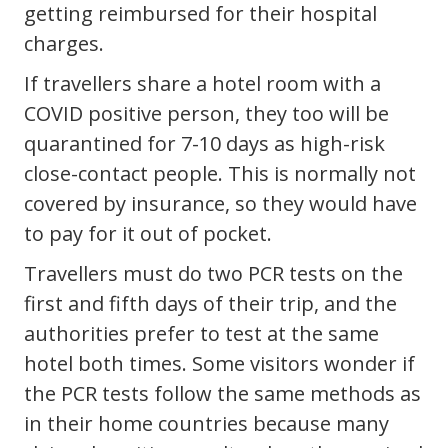
getting reimbursed for their hospital
charges.
If travellers share a hotel room with a
COVID positive person, they too will be
quarantined for 7-10 days as high-risk
close-contact people. This is normally not
covered by insurance, so they would have
to pay for it out of pocket.
Travellers must do two PCR tests on the
first and fifth days of their trip, and the
authorities prefer to test at the same
hotel both times. Some visitors wonder if
the PCR tests follow the same methods as
in their home countries because many