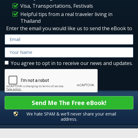
Visa, Transportations, Festivals
Helpful tips from a real traveler living in
Thailand
Enter the email you would like us to send the eBook to
You agree to opt in to receive our news and updates.
Send Me The Free eBook!
We hate SPAM & we'll never share your email
address.