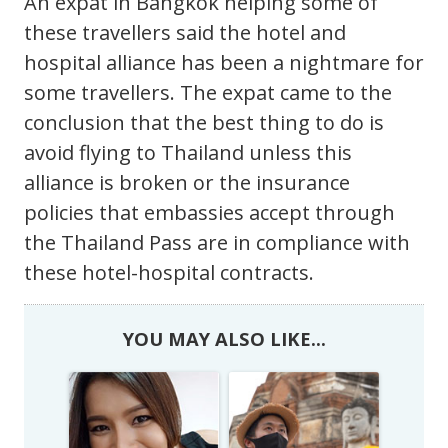
An expat in Bangkok helping some of
these travellers said the hotel and
hospital alliance has been a nightmare for
some travellers. The expat came to the
conclusion that the best thing to do is
avoid flying to Thailand unless this
alliance is broken or the insurance
policies that embassies accept through
the Thailand Pass are in compliance with
these hotel-hospital contracts.
YOU MAY ALSO LIKE...