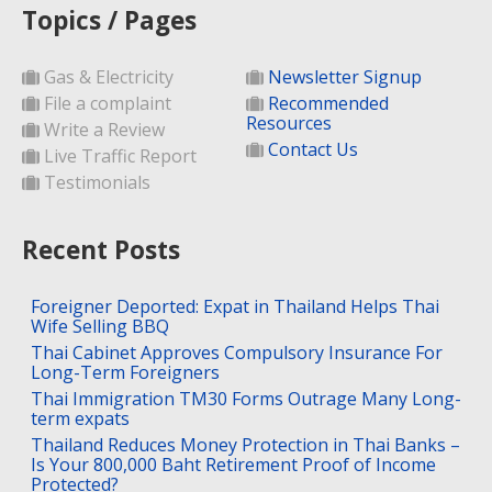
Topics / Pages
Gas & Electricity
Newsletter Signup
File a complaint
Recommended
Resources
Write a Review
Contact Us
Live Traffic Report
Testimonials
Recent Posts
Foreigner Deported: Expat in Thailand Helps Thai
Wife Selling BBQ
Thai Cabinet Approves Compulsory Insurance For
Long-Term Foreigners
Thai Immigration TM30 Forms Outrage Many Long-
term expats
Thailand Reduces Money Protection in Thai Banks –
Is Your 800,000 Baht Retirement Proof of Income
Protected?