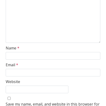
Name
*
Email
*
Website
Save my name, email, and website in this browser for