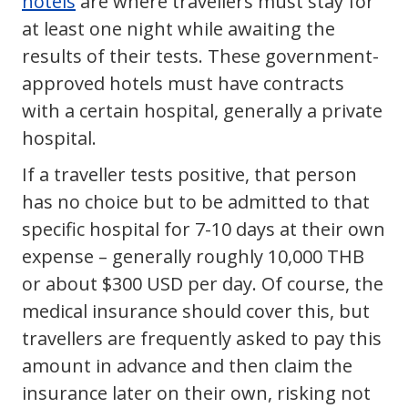
hotels
are where travellers must stay for
at least one night while awaiting the
results of their tests. These government-
approved hotels must have contracts
with a certain hospital, generally a private
hospital.
If a traveller tests positive, that person
has no choice but to be admitted to that
specific hospital for 7-10 days at their own
expense – generally roughly 10,000 THB
or about $300 USD per day. Of course, the
medical insurance should cover this, but
travellers are frequently asked to pay this
amount in advance and then claim the
insurance later on their own, risking not