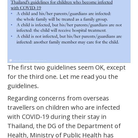
The first two guidelines seem OK, except
for the third one. Let me read you the
guidelines.
Regarding concerns from overseas
travellers on children who are infected
with COVID-19 during their stay in
Thailand, the DG of the Department of
Health, Ministry of Public Health has