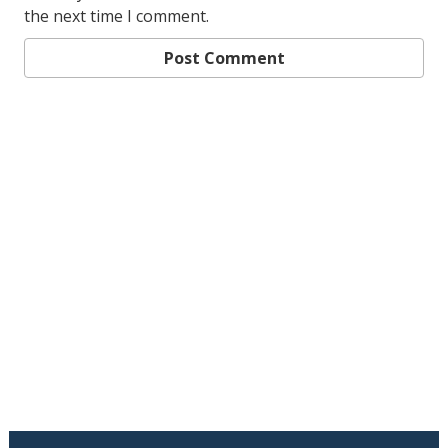
the next time I comment.