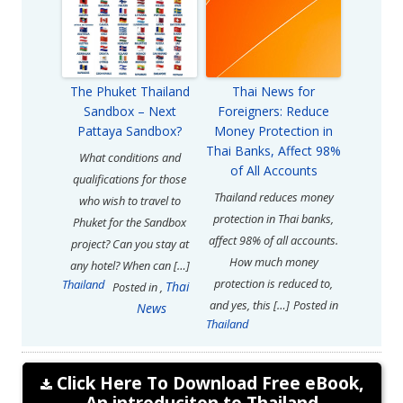
The Phuket Thailand
Thai News for
Sandbox – Next
Foreigners: Reduce
Pattaya Sandbox?
Money Protection in
Thai Banks, Affect 98%
What conditions and
of All Accounts
qualifications for those
Thailand reduces money
who wish to travel to
protection in Thai banks,
Phuket for the Sandbox
affect 98% of all accounts.
project? Can you stay at
How much money
any hotel? When can […]
protection is reduced to,
Thailand
Thai
Posted in
,
and yes, this […]
Posted in
News
Thailand
Click Here To Download Free eBook,
An introduciton to Thailand