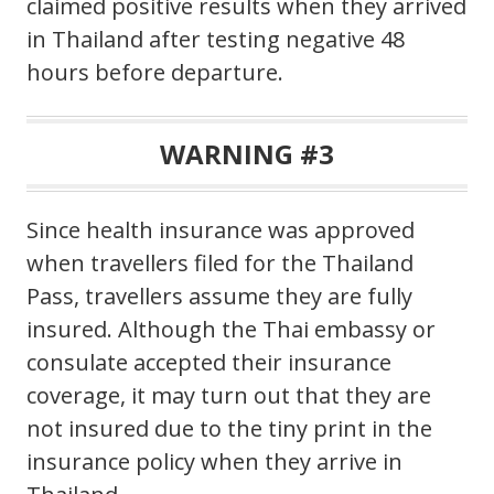
claimed positive results when they arrived
in Thailand after testing negative 48
hours before departure.
WARNING #3
Since health insurance was approved
when travellers filed for the Thailand
Pass, travellers assume they are fully
insured. Although the Thai embassy or
consulate accepted their insurance
coverage, it may turn out that they are
not insured due to the tiny print in the
insurance policy when they arrive in