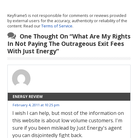
Keyframe5 is not responsible for comments or reviews provided
by external users for the accuracy, authenticity or reliability of the
content. Read our
Terms of Service
.
One Thought On “
What Are My Rights
In Not Paying The Outrageous Exit Fees
With Just Energy
”
ENERGY REVIEW
February 4, 2011 at 10:25 pm
I wish I can help, but most of the information on
this website is about low volume customers. I'm
sure if you been mislead by Just Energy's agent
you can disjointedly fight back.