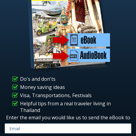
Do's and don'ts
Money saving ideas
Visa, Transportations, Festivals
Helpful tips from a real traveler living in
Thailand
Enter the email you would like us to send the eBook to