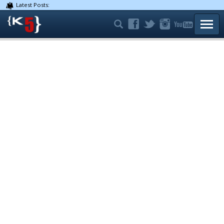
Latest Posts:
TOGG