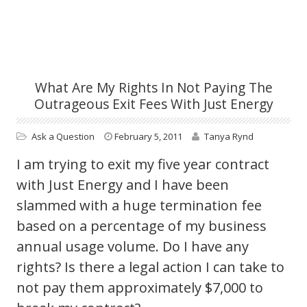
What Are My Rights In Not Paying The
Outrageous Exit Fees With Just Energy
Ask a Question
February 5, 2011
Tanya Rynd
I am trying to exit my five year contract
with Just Energy and I have been
slammed with a huge termination fee
based on a percentage of my business
annual usage volume. Do I have any
rights? Is there a legal action I can take to
not pay them approximately $7,000 to