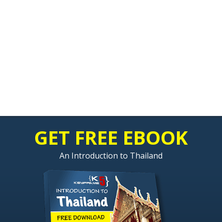
GET FREE EBOOK
An Introduction to Thailand