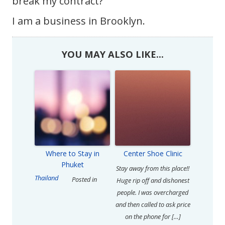
break my contract?
I am a business in Brooklyn.
YOU MAY ALSO LIKE...
Where to Stay in
Center Shoe Clinic
Phuket
Stay away from this place!!
Thailand
Posted in
Huge rip off and dishonest
people. I was overcharged
and then called to ask price
on the phone for […]