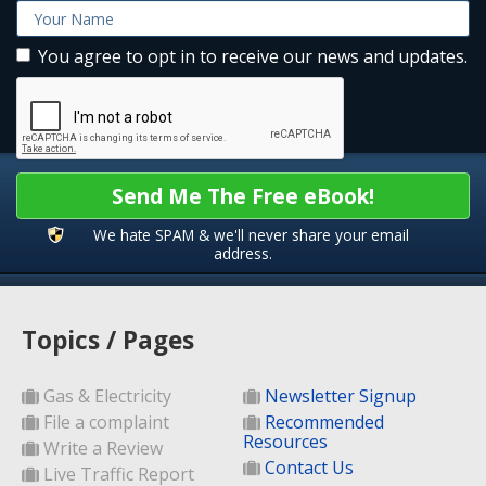
You agree to opt in to receive our news and updates.
Send Me The Free eBook!
We hate SPAM & we'll never share your email
address.
Topics / Pages
Gas & Electricity
Newsletter Signup
File a complaint
Recommended
Resources
Write a Review
Contact Us
Live Traffic Report