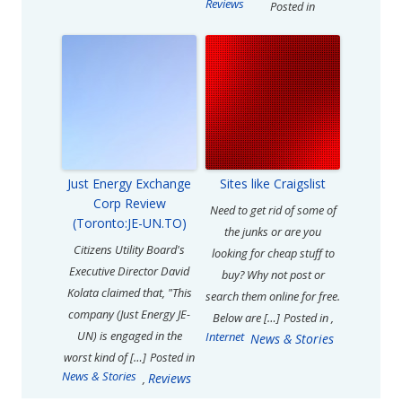
Reviews
Posted in
Just Energy Exchange
Sites like Craigslist
Corp Review
Need to get rid of some of
(Toronto:JE-UN.TO)
the junks or are you
Citizens Utility Board's
looking for cheap stuff to
Executive Director David
buy? Why not post or
Kolata claimed that, "This
search them online for free.
company (Just Energy JE-
Below are […]
Posted in
,
UN) is engaged in the
Internet
News & Stories
worst kind of […]
Posted in
News & Stories
Reviews
,