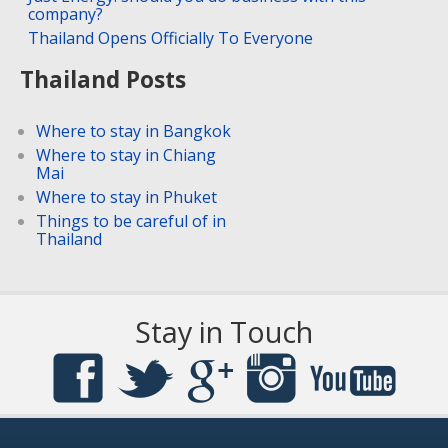
company?
Thailand Opens Officially To Everyone
Thailand Posts
Where to stay in Bangkok
Where to stay in Chiang
Mai
Where to stay in Phuket
Things to be careful of in
Thailand
Stay in Touch