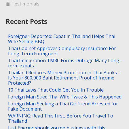
Testimonials
Recent Posts
Foreigner Deported: Expat in Thailand Helps Thai
Wife Selling BBQ
Thai Cabinet Approves Compulsory Insurance For
Long-Term Foreigners
Thai Immigration TM30 Forms Outrage Many Long-
term expats
Thailand Reduces Money Protection in Thai Banks –
Is Your 800,000 Baht Retirement Proof of Income
Protected?
10 Thai Laws That Could Get You In Trouble
Foreign Man Sued Thai Wife Twice & This Happened
Foreign Man Seeking a Thai Girlfriend Arrested for
Fake Document
WARNING: Read This First, Before You Travel To
Thailand
Just Energy: should you do business with this