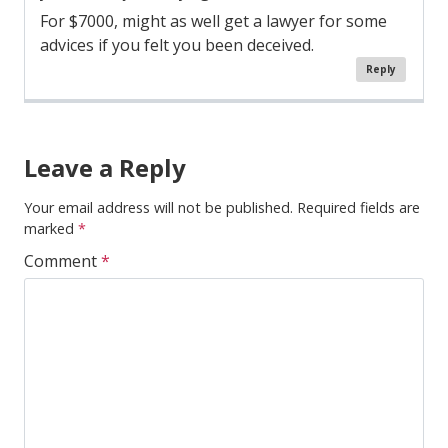
For $7000, might as well get a lawyer for some
advices if you felt you been deceived.
Reply
Comment
Navigation
Leave a Reply
Your email address will not be published.
Required fields are
marked
*
Comment
*