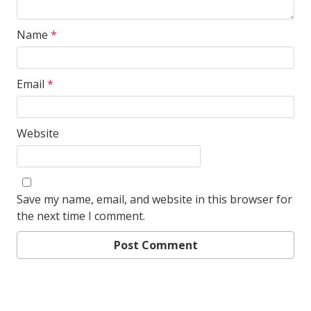
Name
*
Email
*
Website
Save my name, email, and website in this browser for
the next time I comment.