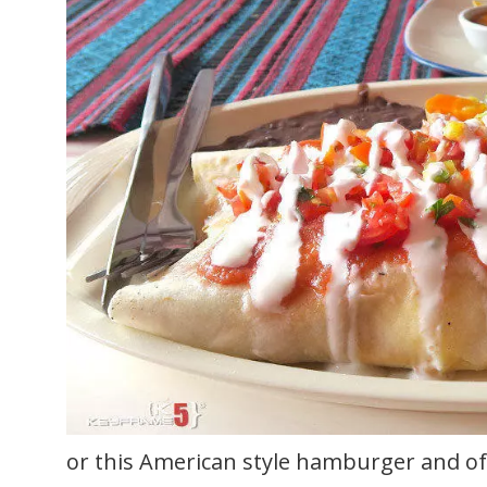
or this American style hamburger and of 