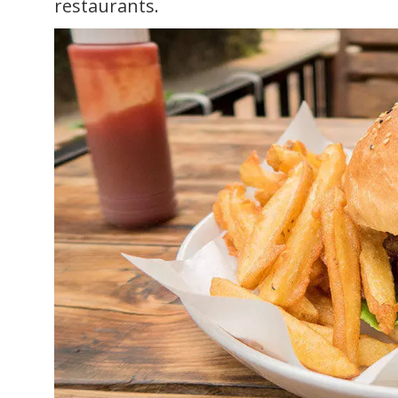
restaurants.