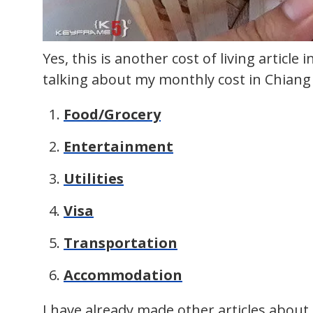
Yes, this is another cost of living article i
talking about my monthly cost in Chiang 
Food/Grocery
Entertainment
Utilities
Visa
Transportation
Accommodation
I have already made other articles abou