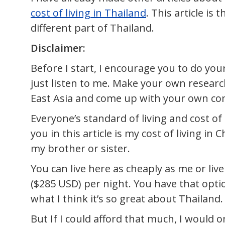
cost of living in Thailand
. This article is
different part of Thailand.
Disclaimer:
Before I start, I encourage you to do yo
just listen to me. Make your own researc
East Asia and come up with your own conc
Everyone’s standard of living and cost of 
you in this article is my cost of living i
my brother or sister.
You can live here as cheaply as me or live
($285 USD) per night. You have that optio
what I think it’s so great about Thailand.
But If I could afford that much, I would only