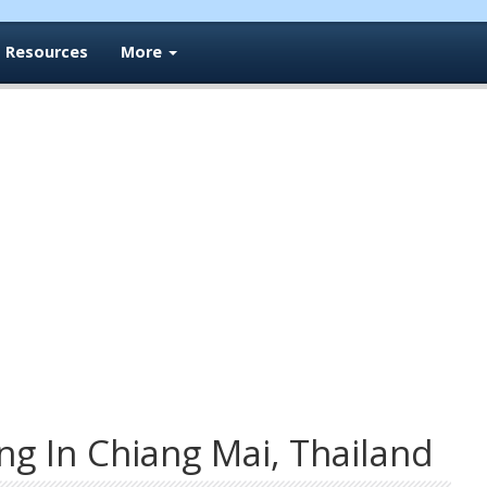
Resources
More
ng In Chiang Mai, Thailand