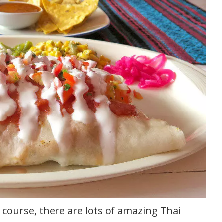
course, there are lots of amazing Thai