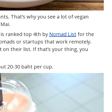
nts. That’s why you see a lot of vegan
 Mai.
 is ranked top 4th by
Nomad List
for the
Nomads or startups that work remotely.
on their list. If that’s your thing, you
out 20-30 baht per cup.