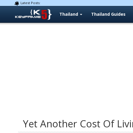
Latest Posts:
Thailand
Thailand Guides
Yet Another Cost Of Livi