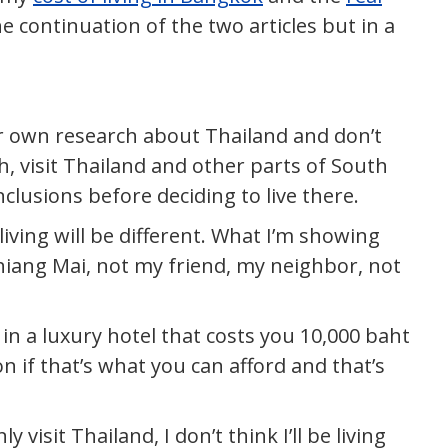
 the continuation of the two articles but in a
ur own research about Thailand and don’t
h, visit Thailand and other parts of South
lusions before deciding to live there.
living will be different. What I’m showing
n Chiang Mai, not my friend, my neighbor, not
 in a luxury hotel that costs you 10,000 baht
n if that’s what you can afford and that’s
 visit Thailand, I don’t think I’ll be living