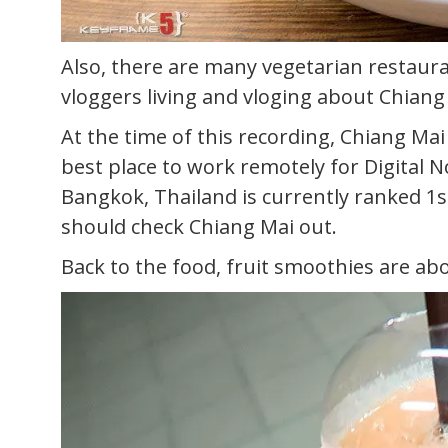
Also, there are many vegetarian restaura
vloggers living and vloging about Chiang
At the time of this recording, Chiang Mai
best place to work remotely for Digital 
Bangkok, Thailand is currently ranked 1st 
should check Chiang Mai out.
Back to the food, fruit smoothies are ab