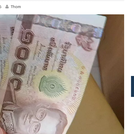
6
Thom