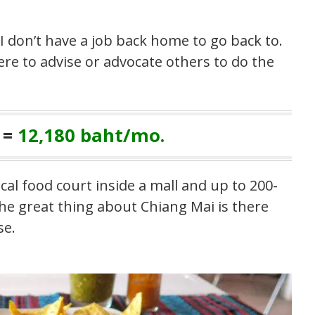
 I don’t have a job back home to go back to.
ere to advise or advocate others to do the
 =
12,180 baht/mo.
cal food court inside a mall and up to 200-
The great thing about Chiang Mai is there
se.