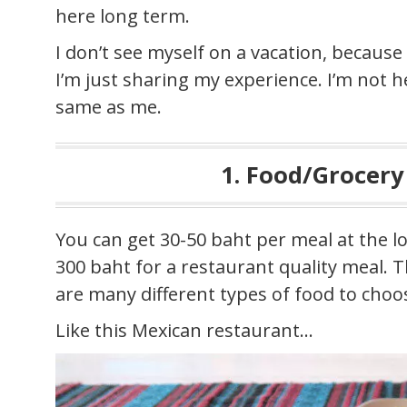
here long term.
I don’t see myself on a vacation, because
I’m just sharing my experience. I’m not h
same as me.
1. Food/Grocery
You can get 30-50 baht per meal at the lo
300 baht for a restaurant quality meal. 
are many different types of food to choo
Like this Mexican restaurant…