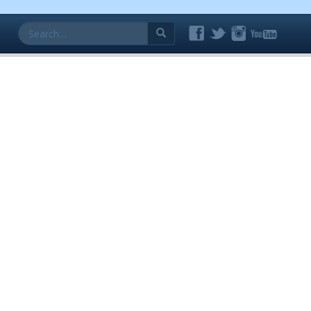
Search
for: