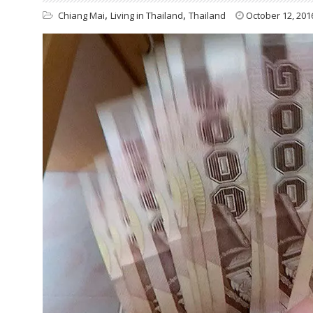
,
,
Chiang Mai
Living in Thailand
Thailand
October 12, 201