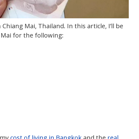
n Chiang Mai, Thailand. In this article, I’ll be
Mai for the following:
t my
cost of living in Bangkok
and the
real