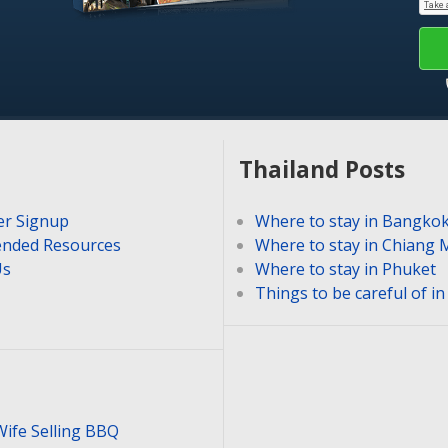
Thailand Posts
er Signup
Where to stay in Bangko
nded Resources
Where to stay in Chiang 
Us
Where to stay in Phuket
Things to be careful of i
Wife Selling BBQ