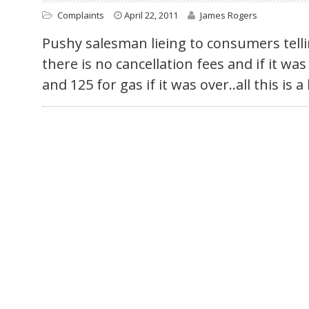
Complaints
April 22, 2011
James Rogers
Pushy salesman lieing to consumers tel
there is no cancellation fees and if it wa
and 125 for gas if it was over..all this is a 