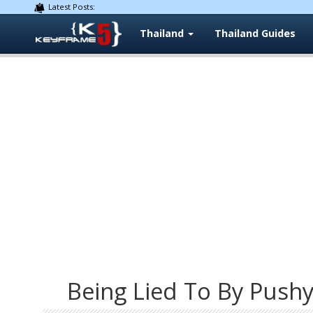
Latest Posts:
Thailand
Thailand Guides
Being Lied To By Push