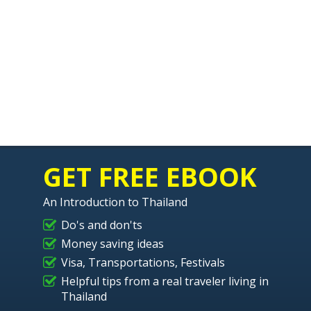
GET FREE EBOOK
An Introduction to Thailand
Do's and don'ts
Money saving ideas
Visa, Transportations, Festivals
Helpful tips from a real traveler living in
Thailand