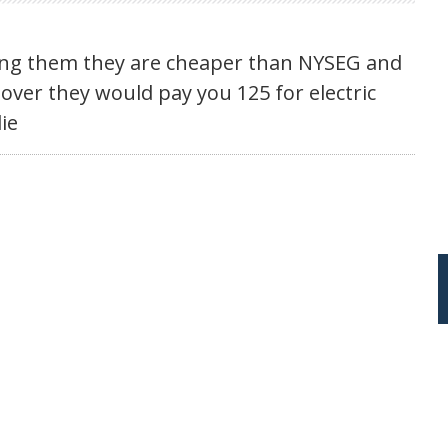
ling them they are cheaper than NYSEG and
s over they would pay you 125 for electric
lie