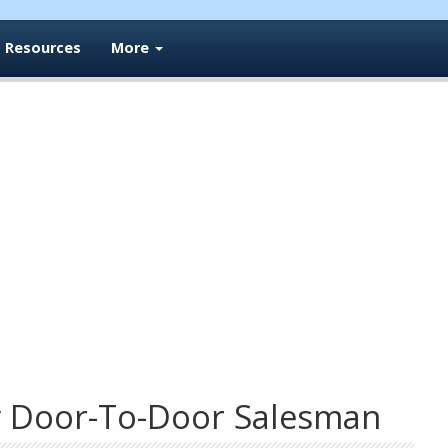
Resources
More
y Door-To-Door Salesman