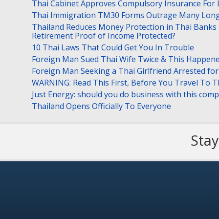
Thai Cabinet Approves Compulsory Insurance For
Thai Immigration TM30 Forms Outrage Many Long
Thailand Reduces Money Protection in Thai Banks 
Retirement Proof of Income Protected?
10 Thai Laws That Could Get You In Trouble
Foreign Man Sued Thai Wife Twice & This Happen
Foreign Man Seeking a Thai Girlfriend Arrested f
WARNING: Read This First, Before You Travel To T
Just Energy: should you do business with this com
Thailand Opens Officially To Everyone
Stay