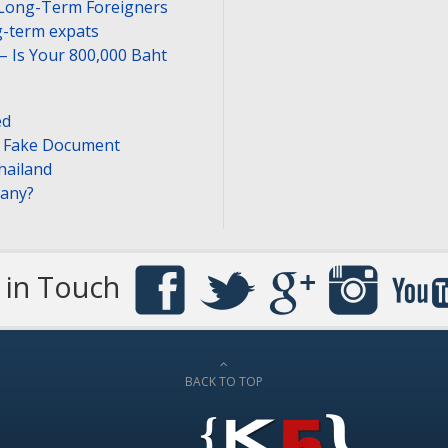
 Long-Term Foreigners
-term expats
– Is Your 800,000 Baht
ed
or Fake Document
hailand
pany?
 in Touch
BACK TO TOP