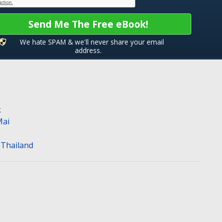
Send Me The Free eBook!
We hate SPAM & we'll never share your email
address.
k
Mai
n Thailand