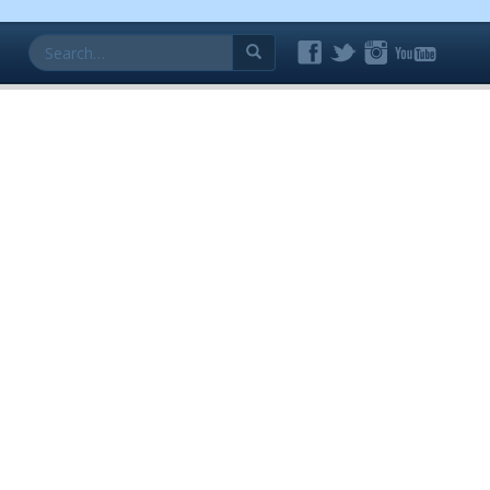
Search
for: