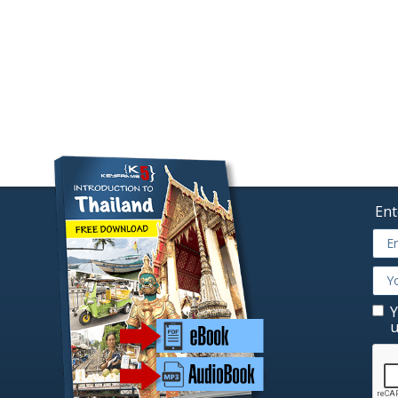
Ent
Y
u