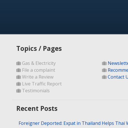
Topics / Pages
Gas & Electricity
Newslett
File a complaint
Recomme
Write a Review
Contact 
Live Traffic Report
Testimonials
Recent Posts
Foreigner Deported: Expat in Thailand Helps Thai 