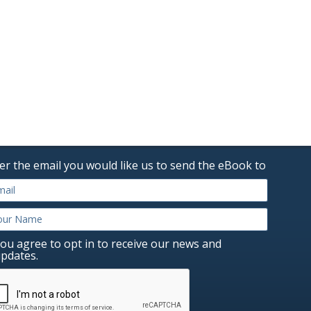
er the email you would like us to send the eBook to
ou agree to opt in to receive our news and
pdates.