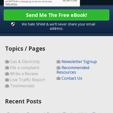
Send Me The Free eBook!
We hate SPAM & we'll never share your email
address.
Topics / Pages
Gas & Electricity
Newsletter Signup
File a complaint
Recommended
Resources
Write a Review
Contact Us
Live Traffic Report
Testimonials
Recent Posts