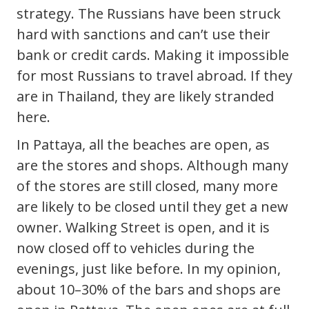
strategy. The Russians have been struck
hard with sanctions and can’t use their
bank or credit cards. Making it impossible
for most Russians to travel abroad. If they
are in Thailand, they are likely stranded
here.
In Pattaya, all the beaches are open, as
are the stores and shops. Although many
of the stores are still closed, many more
are likely to be closed until they get a new
owner. Walking Street is open, and it is
now closed off to vehicles during the
evenings, just like before. In my opinion,
about 10–30% of the bars and shops are