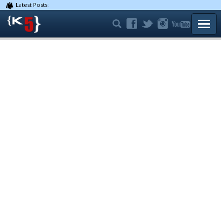
Latest Posts:
TOGG