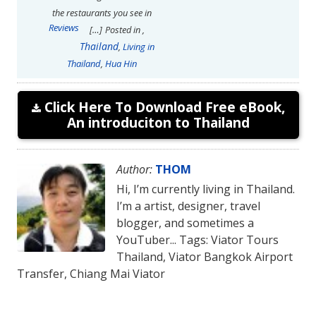
the restaurants you see in
Reviews
[…]
Posted in
,
Thailand
,
Living in
Thailand
,
Hua Hin
Click Here To Download Free eBook,
An introduciton to Thailand
Author:
THOM
Hi, I’m currently living in Thailand.
I’m a artist, designer, travel
blogger, and sometimes a
YouTuber... Tags: Viator Tours
Thailand, Viator Bangkok Airport
Transfer, Chiang Mai Viator