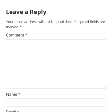
Leave a Reply
Your email address will not be published.
Required fields are
marked
*
Comment
*
Name
*