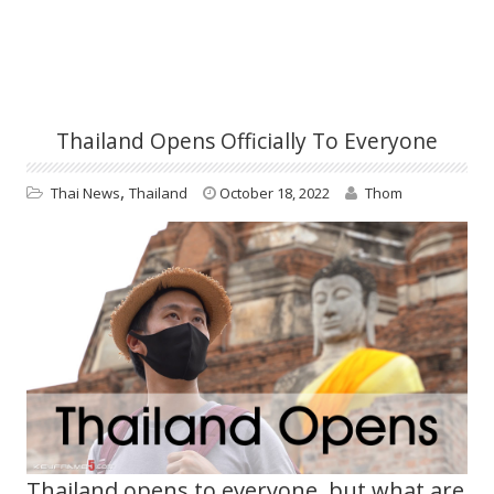
Thailand Opens Officially To Everyone
,
Thai News
Thailand
October 18, 2022
Thom
Thailand opens to everyone, but what are