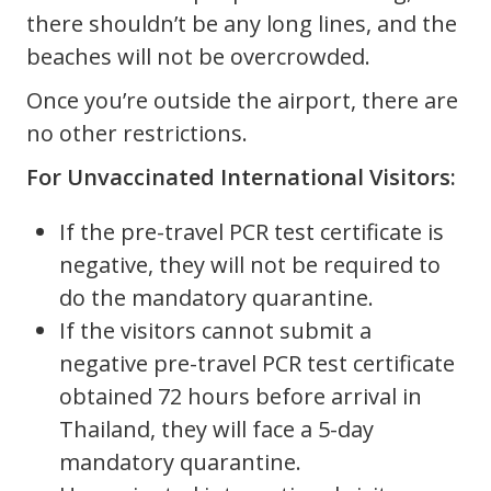
there shouldn’t be any long lines, and the
beaches will not be overcrowded.
Once you’re outside the airport, there are
no other restrictions.
For Unvaccinated International Visitors:
If the pre-travel PCR test certificate is
negative, they will not be required to
do the mandatory quarantine.
If the visitors cannot submit a
negative pre-travel PCR test certificate
obtained 72 hours before arrival in
Thailand, they will face a 5-day
mandatory quarantine.