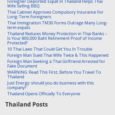
Foreigner Deported: Expat in Thailand Helps Thai
Wife Selling BBQ
Thai Cabinet Approves Compulsory Insurance For
Long-Term Foreigners
Thai Immigration TM30 Forms Outrage Many Long-
term expats
Thailand Reduces Money Protection in Thai Banks –
Is Your 800,000 Baht Retirement Proof of Income
Protected?
10 Thai Laws That Could Get You In Trouble
Foreign Man Sued Thai Wife Twice & This Happened
Foreign Man Seeking a Thai Girlfriend Arrested for
Fake Document
WARNING: Read This First, Before You Travel To
Thailand
Just Energy: should you do business with this
company?
Thailand Opens Officially To Everyone
Thailand Posts