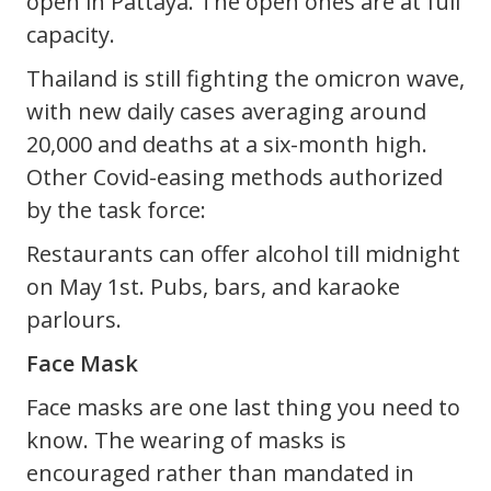
open in Pattaya. The open ones are at full
capacity.
Thailand is still fighting the omicron wave,
with new daily cases averaging around
20,000 and deaths at a six-month high.
Other Covid-easing methods authorized
by the task force:
Restaurants can offer alcohol till midnight
on May 1st. Pubs, bars, and karaoke
parlours.
Face Mask
Face masks are one last thing you need to
know. The wearing of masks is
encouraged rather than mandated in