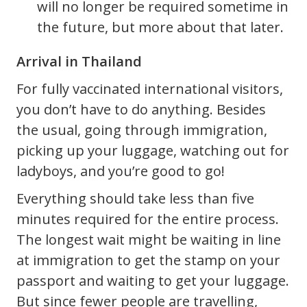
will no longer be required sometime in
the future, but more about that later.
Arrival in Thailand
For fully vaccinated international visitors,
you don’t have to do anything. Besides
the usual, going through immigration,
picking up your luggage, watching out for
ladyboys, and you’re good to go!
Everything should take less than five
minutes required for the entire process.
The longest wait might be waiting in line
at immigration to get the stamp on your
passport and waiting to get your luggage.
But since fewer people are travelling,