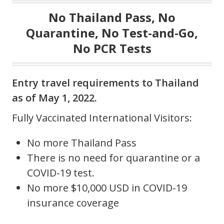
No Thailand Pass, No
Quarantine, No Test-and-Go,
No PCR Tests
Entry travel requirements to Thailand
as of May 1, 2022.
Fully Vaccinated International Visitors:
No more Thailand Pass
There is no need for quarantine or a
COVID-19 test.
No more $10,000 USD in COVID-19
insurance coverage