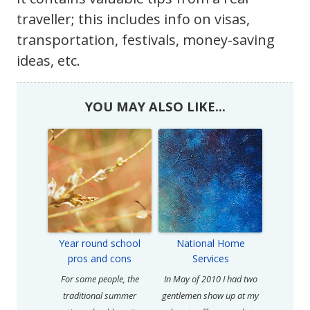
traveller; this includes info on visas,
transportation, festivals, money-saving
ideas, etc.
YOU MAY ALSO LIKE...
Year round school
National Home
pros and cons
Services
For some people, the
In May of 2010 I had two
traditional summer
gentlemen show up at my