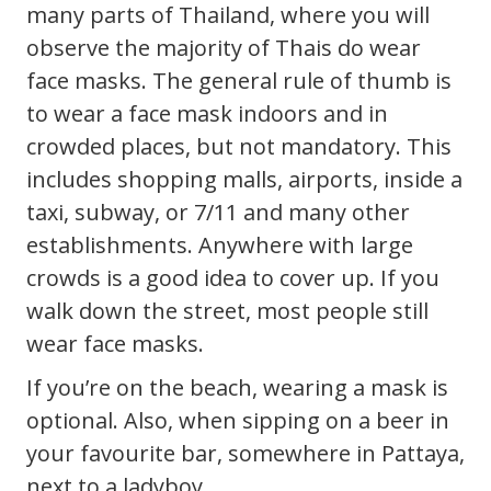
many parts of Thailand, where you will
observe the majority of Thais do wear
face masks. The general rule of thumb is
to wear a face mask indoors and in
crowded places, but not mandatory. This
includes shopping malls, airports, inside a
taxi, subway, or 7/11 and many other
establishments. Anywhere with large
crowds is a good idea to cover up. If you
walk down the street, most people still
wear face masks.
If you’re on the beach, wearing a mask is
optional. Also, when sipping on a beer in
your favourite bar, somewhere in Pattaya,
next to a ladyboy.