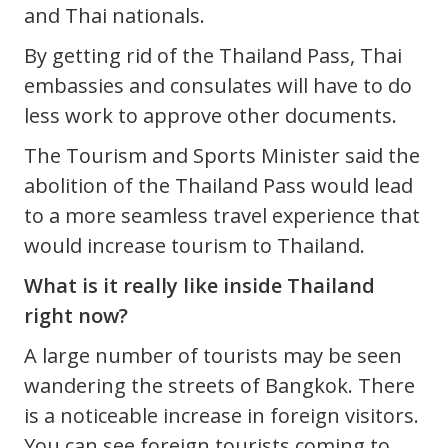
and Thai nationals.
By getting rid of the Thailand Pass, Thai
embassies and consulates will have to do
less work to approve other documents.
The Tourism and Sports Minister said the
abolition of the Thailand Pass would lead
to a more seamless travel experience that
would increase tourism to Thailand.
What is it really like inside Thailand
right now?
A large number of tourists may be seen
wandering the streets of Bangkok. There
is a noticeable increase in foreign visitors.
You can see foreign tourists coming to