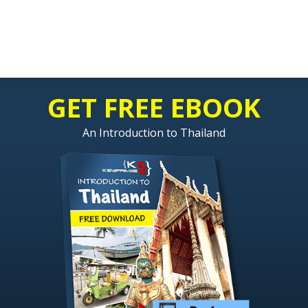
GET FREE EBOOK
An Introduction to Thailand