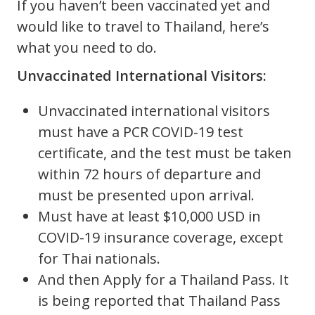
If you haven’t been vaccinated yet and
would like to travel to Thailand, here’s
what you need to do.
Unvaccinated International Visitors:
Unvaccinated international visitors
must have a PCR COVID-19 test
certificate, and the test must be taken
within 72 hours of departure and
must be presented upon arrival.
Must have at least $10,000 USD in
COVID-19 insurance coverage, except
for Thai nationals.
And then Apply for a Thailand Pass. It
is being reported that Thailand Pass