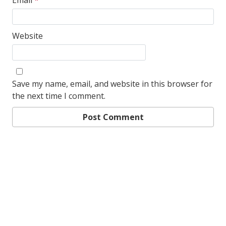
Email
*
Website
Save my name, email, and website in this browser for
the next time I comment.