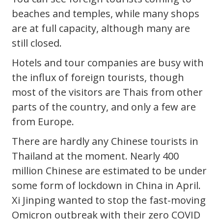
beaches and temples, while many shops
are at full capacity, although many are
still closed.
Hotels and tour companies are busy with
the influx of foreign tourists, though
most of the visitors are Thais from other
parts of the country, and only a few are
from Europe.
There are hardly any Chinese tourists in
Thailand at the moment. Nearly 400
million Chinese are estimated to be under
some form of lockdown in China in April.
Xi Jinping wanted to stop the fast-moving
Omicron outbreak with their zero COVID