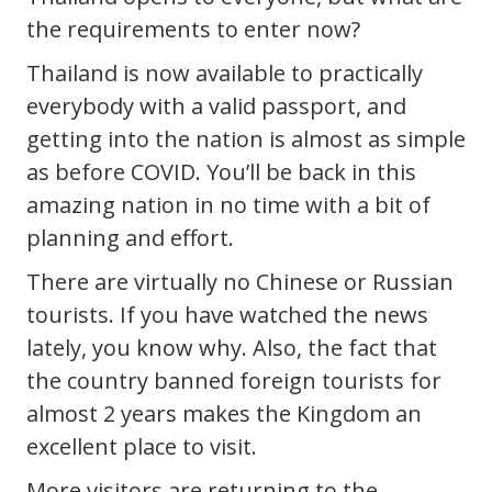
the requirements to enter now?
Thailand is now available to practically
everybody with a valid passport, and
getting into the nation is almost as simple
as before COVID. You’ll be back in this
amazing nation in no time with a bit of
planning and effort.
There are virtually no Chinese or Russian
tourists. If you have watched the news
lately, you know why. Also, the fact that
the country banned foreign tourists for
almost 2 years makes the Kingdom an
excellent place to visit.
More visitors are returning to the