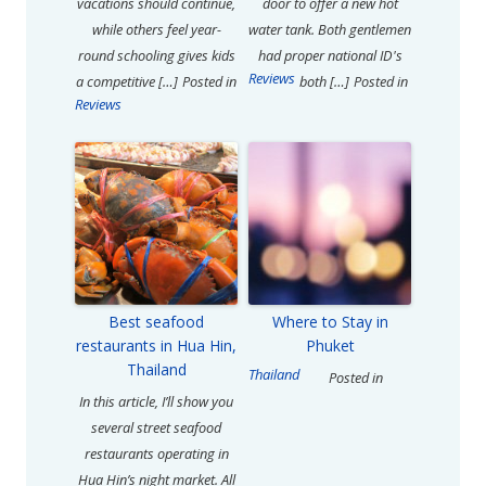
vacations should continue,
door to offer a new hot
while others feel year-
water tank. Both gentlemen
round schooling gives kids
had proper national ID's
Reviews
a competitive […]
Posted in
both […]
Posted in
Reviews
Best seafood
Where to Stay in
restaurants in Hua Hin,
Phuket
Thailand
Thailand
Posted in
In this article, I’ll show you
several street seafood
restaurants operating in
Hua Hin’s night market. All