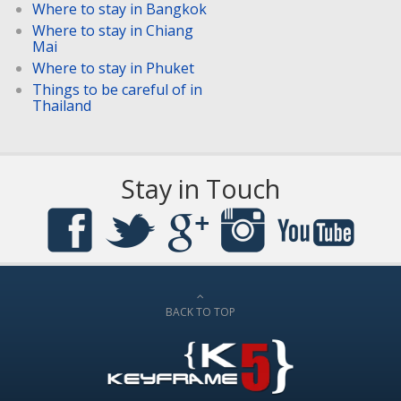
Where to stay in Bangkok
Where to stay in Chiang
Mai
Where to stay in Phuket
Things to be careful of in
Thailand
Stay in Touch
BACK TO TOP