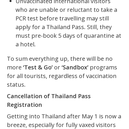
Unvaccinated international visitors
who are unable or reluctant to take a
PCR test before travelling may still
apply for a Thailand Pass. Still, they
must pre-book 5 days of quarantine at
a hotel.
To sum everything up, there will be no
more
‘Test & Go’
or
‘Sandbox’
programs
for all tourists, regardless of vaccination
status.
Cancellation of Thailand Pass
Registration
Getting into Thailand after May 1 is now a
breeze, especially for fully vaxed visitors