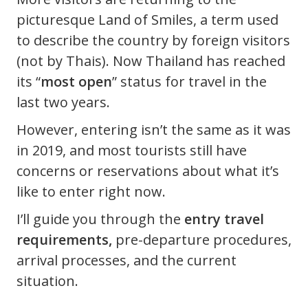
picturesque Land of Smiles, a term used
to describe the country by foreign visitors
(not by Thais). Now Thailand has reached
its “
most open
” status for travel in the
last two years.
However, entering isn’t the same as it was
in 2019, and most tourists still have
concerns or reservations about what it’s
like to enter right now.
I’ll guide you through the
entry travel
requirements,
pre-departure procedures,
arrival processes, and the current
situation.