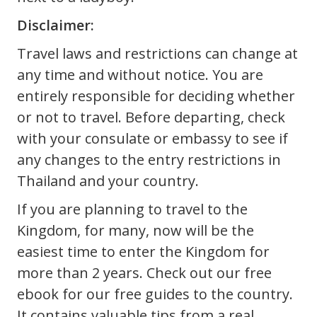
Disclaimer:
Travel laws and restrictions can change at
any time and without notice. You are
entirely responsible for deciding whether
or not to travel. Before departing, check
with your consulate or embassy to see if
any changes to the entry restrictions in
Thailand and your country.
If you are planning to travel to the
Kingdom, for many, now will be the
easiest time to enter the Kingdom for
more than 2 years. Check out our free
ebook for our free guides to the country.
It contains valuable tips from a real