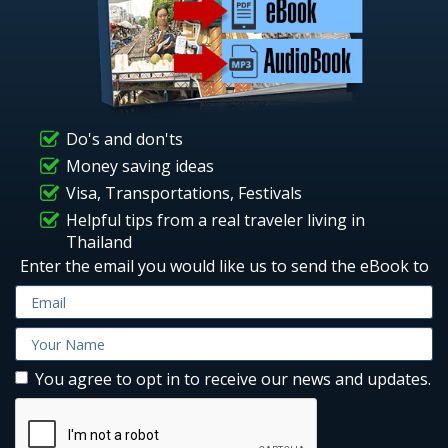
Do's and don'ts
Money saving ideas
Visa, Transportations, Festivals
Helpful tips from a real traveler living in
Thailand
Enter the email you would like us to send the eBook to
You agree to opt in to receive our news and updates.