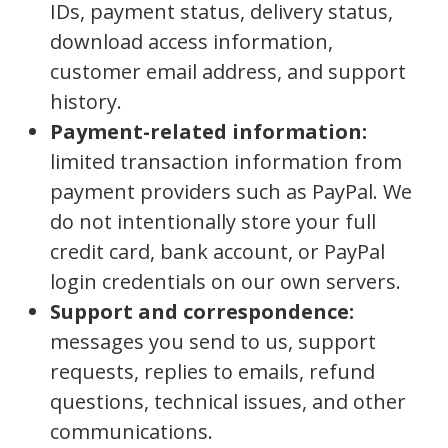
IDs, payment status, delivery status,
download access information,
customer email address, and support
history.
Payment-related information:
limited transaction information from
payment providers such as PayPal. We
do not intentionally store your full
credit card, bank account, or PayPal
login credentials on our own servers.
Support and correspondence:
messages you send to us, support
requests, replies to emails, refund
questions, technical issues, and other
communications.