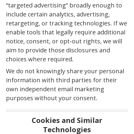
“targeted advertising” broadly enough to
include certain analytics, advertising,
retargeting, or tracking technologies. If we
enable tools that legally require additional
notice, consent, or opt-out rights, we will
aim to provide those disclosures and
choices where required.
We do not knowingly share your personal
information with third parties for their
own independent email marketing
purposes without your consent.
Cookies and Similar
Technologies