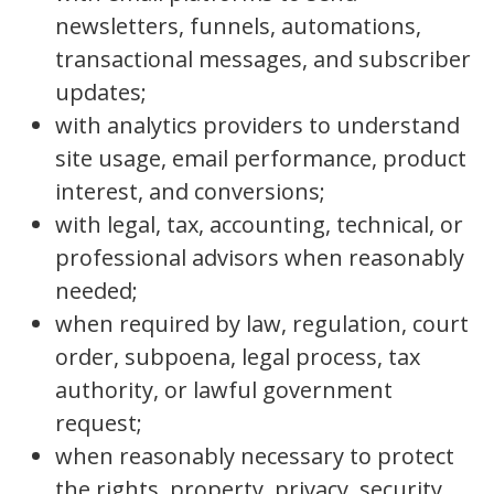
newsletters, funnels, automations,
transactional messages, and subscriber
updates;
with analytics providers to understand
site usage, email performance, product
interest, and conversions;
with legal, tax, accounting, technical, or
professional advisors when reasonably
needed;
when required by law, regulation, court
order, subpoena, legal process, tax
authority, or lawful government
request;
when reasonably necessary to protect
the rights, property, privacy, security,