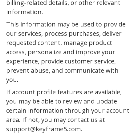
billing-related details, or other relevant
information.
This information may be used to provide
our services, process purchases, deliver
requested content, manage product
access, personalize and improve your
experience, provide customer service,
prevent abuse, and communicate with
you.
If account profile features are available,
you may be able to review and update
certain information through your account
area. If not, you may contact us at
support@keyframe5.com.