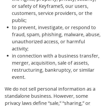
or safety of Keyframe5, our users,
customers, service providers, or the
public;
to prevent, investigate, or respond to
fraud, spam, phishing, malware, abuse,
unauthorized access, or harmful
activity;
in connection with a business transfer,
merger, acquisition, sale of assets,
restructuring, bankruptcy, or similar
event.
We do not sell personal information as a
standalone business. However, some
privacy laws define “sale,” “sharing,” or