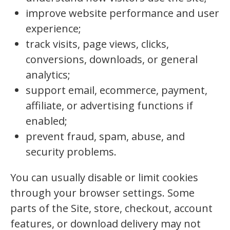
improve website performance and user
experience;
track visits, page views, clicks,
conversions, downloads, or general
analytics;
support email, ecommerce, payment,
affiliate, or advertising functions if
enabled;
prevent fraud, spam, abuse, and
security problems.
You can usually disable or limit cookies
through your browser settings. Some
parts of the Site, store, checkout, account
features, or download delivery may not