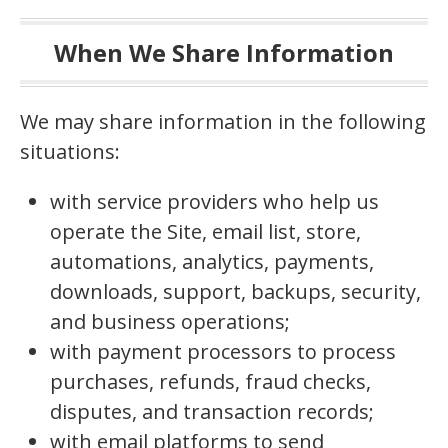
When We Share Information
We may share information in the following
situations:
with service providers who help us
operate the Site, email list, store,
automations, analytics, payments,
downloads, support, backups, security,
and business operations;
with payment processors to process
purchases, refunds, fraud checks,
disputes, and transaction records;
with email platforms to send