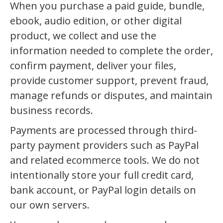
When you purchase a paid guide, bundle,
ebook, audio edition, or other digital
product, we collect and use the
information needed to complete the order,
confirm payment, deliver your files,
provide customer support, prevent fraud,
manage refunds or disputes, and maintain
business records.
Payments are processed through third-
party payment providers such as PayPal
and related ecommerce tools. We do not
intentionally store your full credit card,
bank account, or PayPal login details on
our own servers.