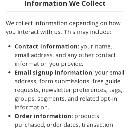
Information We Collect
We collect information depending on how
you interact with us. This may include:
Contact information:
your name,
email address, and any other contact
information you provide.
Email signup information:
your email
address, form submissions, free guide
requests, newsletter preferences, tags,
groups, segments, and related opt-in
information.
Order information:
products
purchased, order dates, transaction