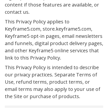
content if those features are available, or
contact us.
This Privacy Policy applies to
Keyframe5.com, store.keyframe5.com,
Keyframe5 opt-in pages, email newsletters
and funnels, digital product delivery pages,
and other Keyframe5 online services that
link to this Privacy Policy.
This Privacy Policy is intended to describe
our privacy practices. Separate Terms of
Use, refund terms, product terms, or
email terms may also apply to your use of
the Site or purchase of products.