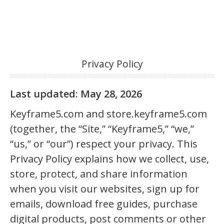
Privacy Policy
Last updated: May 28, 2026
Keyframe5.com and store.keyframe5.com
(together, the “Site,” “Keyframe5,” “we,”
“us,” or “our”) respect your privacy. This
Privacy Policy explains how we collect, use,
store, protect, and share information
when you visit our websites, sign up for
emails, download free guides, purchase
digital products, post comments or other