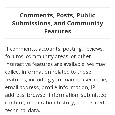
Comments, Posts, Public
Submissions, and Community
Features
If comments, accounts, posting, reviews,
forums, community areas, or other
interactive features are available, we may
collect information related to those
features, including your name, username,
email address, profile information, IP
address, browser information, submitted
content, moderation history, and related
technical data.