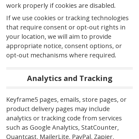
work properly if cookies are disabled.
If we use cookies or tracking technologies
that require consent or opt-out rights in
your location, we will aim to provide
appropriate notice, consent options, or
opt-out mechanisms where required.
Analytics and Tracking
Keyframe5 pages, emails, store pages, or
product delivery pages may include
analytics or tracking code from services
such as Google Analytics, StatCounter,
Quantcast, MailerLite, PayPal, Zapier,