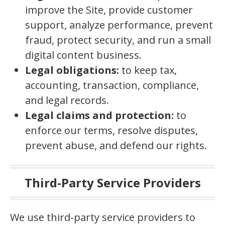
improve the Site, provide customer
support, analyze performance, prevent
fraud, protect security, and run a small
digital content business.
Legal obligations:
to keep tax,
accounting, transaction, compliance,
and legal records.
Legal claims and protection:
to
enforce our terms, resolve disputes,
prevent abuse, and defend our rights.
Third-Party Service Providers
We use third-party service providers to