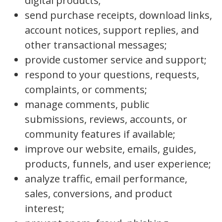
digital products;
send purchase receipts, download links,
account notices, support replies, and
other transactional messages;
provide customer service and support;
respond to your questions, requests,
complaints, or comments;
manage comments, public
submissions, reviews, accounts, or
community features if available;
improve our website, emails, guides,
products, funnels, and user experience;
analyze traffic, email performance,
sales, conversions, and product
interest;