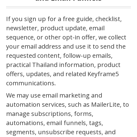
If you sign up for a free guide, checklist,
newsletter, product update, email
sequence, or other opt-in offer, we collect
your email address and use it to send the
requested content, follow-up emails,
practical Thailand information, product
offers, updates, and related Keyframe5
communications.
We may use email marketing and
automation services, such as MailerLite, to
manage subscriptions, forms,
automations, email funnels, tags,
segments, unsubscribe requests, and