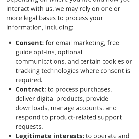
interact with us, we may rely on one or
more legal bases to process your
information, including:
Consent:
for email marketing, free
guide opt-ins, optional
communications, and certain cookies or
tracking technologies where consent is
required.
Contract:
to process purchases,
deliver digital products, provide
downloads, manage accounts, and
respond to product-related support
requests.
Legitimate interests:
to operate and