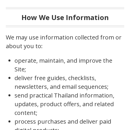
How We Use Information
We may use information collected from or
about you to:
operate, maintain, and improve the
Site;
deliver free guides, checklists,
newsletters, and email sequences;
send practical Thailand information,
updates, product offers, and related
content;
process purchases and deliver paid