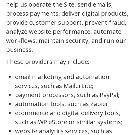
help us operate the Site, send emails,
process payments, deliver digital products,
provide customer support, prevent fraud,
analyze website performance, automate
workflows, maintain security, and run our
business.
These providers may include:
email marketing and automation
services, such as MailerLite;
payment processors, such as PayPal;
automation tools, such as Zapier;
ecommerce and digital delivery tools,
such as WP eStore or similar systems;
website analytics services, such as