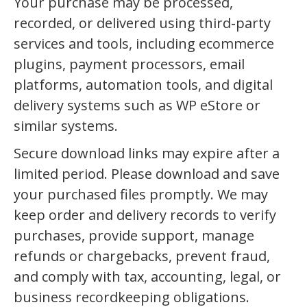
Your purchase may be processed,
recorded, or delivered using third-party
services and tools, including ecommerce
plugins, payment processors, email
platforms, automation tools, and digital
delivery systems such as WP eStore or
similar systems.
Secure download links may expire after a
limited period. Please download and save
your purchased files promptly. We may
keep order and delivery records to verify
purchases, provide support, manage
refunds or chargebacks, prevent fraud,
and comply with tax, accounting, legal, or
business recordkeeping obligations.