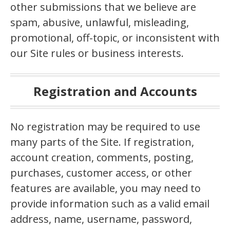
other submissions that we believe are
spam, abusive, unlawful, misleading,
promotional, off-topic, or inconsistent with
our Site rules or business interests.
Registration and Accounts
No registration may be required to use
many parts of the Site. If registration,
account creation, comments, posting,
purchases, customer access, or other
features are available, you may need to
provide information such as a valid email
address, name, username, password,