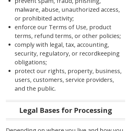
prevent spam, fraud, phishing,
malware, abuse, unauthorized access,
or prohibited activity;
enforce our Terms of Use, product
terms, refund terms, or other policies;
comply with legal, tax, accounting,
security, regulatory, or recordkeeping
obligations;
protect our rights, property, business,
users, customers, service providers,
and the public.
Legal Bases for Processing
Depending on where you live and how you