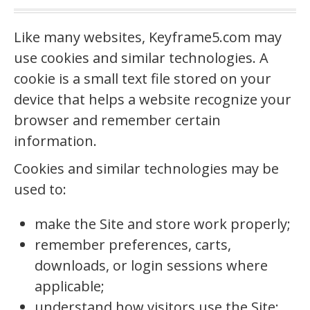
Like many websites, Keyframe5.com may
use cookies and similar technologies. A
cookie is a small text file stored on your
device that helps a website recognize your
browser and remember certain
information.
Cookies and similar technologies may be
used to:
make the Site and store work properly;
remember preferences, carts,
downloads, or login sessions where
applicable;
understand how visitors use the Site;