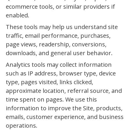
ecommerce tools, or similar providers if
enabled.
These tools may help us understand site
traffic, email performance, purchases,
page views, readership, conversions,
downloads, and general user behavior.
Analytics tools may collect information
such as IP address, browser type, device
type, pages visited, links clicked,
approximate location, referral source, and
time spent on pages. We use this
information to improve the Site, products,
emails, customer experience, and business
operations.