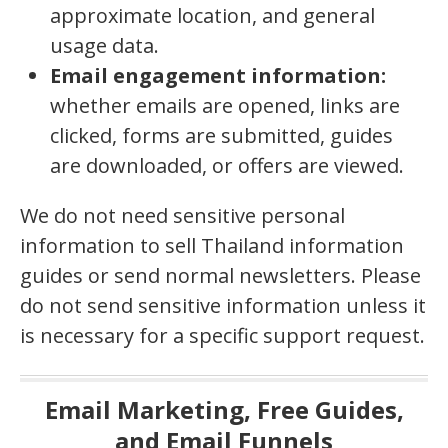
approximate location, and general
usage data.
Email engagement information:
whether emails are opened, links are
clicked, forms are submitted, guides
are downloaded, or offers are viewed.
We do not need sensitive personal
information to sell Thailand information
guides or send normal newsletters. Please
do not send sensitive information unless it
is necessary for a specific support request.
Email Marketing, Free Guides,
and Email Funnels