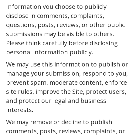
Information you choose to publicly
disclose in comments, complaints,
questions, posts, reviews, or other public
submissions may be visible to others.
Please think carefully before disclosing
personal information publicly.
We may use this information to publish or
manage your submission, respond to you,
prevent spam, moderate content, enforce
site rules, improve the Site, protect users,
and protect our legal and business
interests.
We may remove or decline to publish
comments, posts, reviews, complaints, or