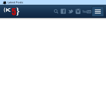
Latest Posts:
TOGG