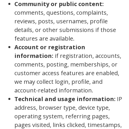
Community or public content:
comments, questions, complaints,
reviews, posts, usernames, profile
details, or other submissions if those
features are available.
Account or registration
information:
if registration, accounts,
comments, posting, memberships, or
customer access features are enabled,
we may collect login, profile, and
account-related information.
Technical and usage information:
IP
address, browser type, device type,
operating system, referring pages,
pages visited, links clicked, timestamps,