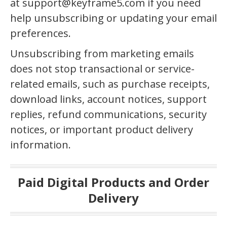
at support@keyframe5.com if you need
help unsubscribing or updating your email
preferences.
Unsubscribing from marketing emails
does not stop transactional or service-
related emails, such as purchase receipts,
download links, account notices, support
replies, refund communications, security
notices, or important product delivery
information.
Paid Digital Products and Order
Delivery