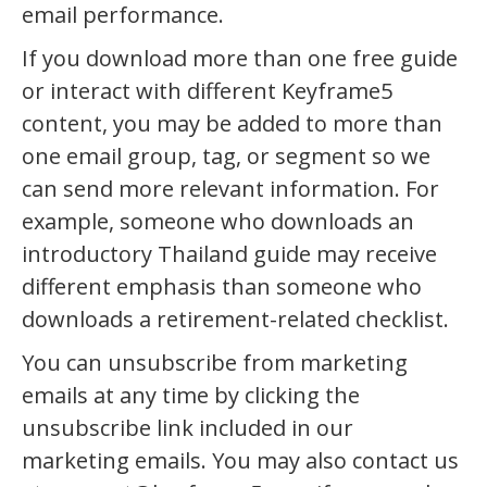
email performance.
If you download more than one free guide
or interact with different Keyframe5
content, you may be added to more than
one email group, tag, or segment so we
can send more relevant information. For
example, someone who downloads an
introductory Thailand guide may receive
different emphasis than someone who
downloads a retirement-related checklist.
You can unsubscribe from marketing
emails at any time by clicking the
unsubscribe link included in our
marketing emails. You may also contact us