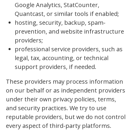
Google Analytics, StatCounter,
Quantcast, or similar tools if enabled;
hosting, security, backup, spam-
prevention, and website infrastructure
providers;
professional service providers, such as
legal, tax, accounting, or technical
support providers, if needed.
These providers may process information
on our behalf or as independent providers
under their own privacy policies, terms,
and security practices. We try to use
reputable providers, but we do not control
every aspect of third-party platforms.