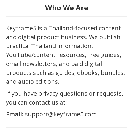
Who We Are
Keyframe5 is a Thailand-focused content
and digital product business. We publish
practical Thailand information,
YouTube/content resources, free guides,
email newsletters, and paid digital
products such as guides, ebooks, bundles,
and audio editions.
If you have privacy questions or requests,
you can contact us at:
Email:
support@keyframe5.com