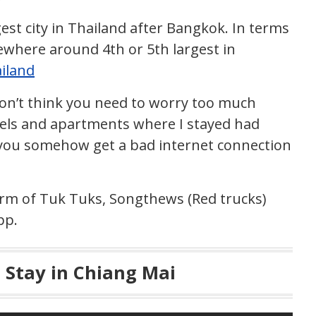
est city in Thailand after Bangkok. In terms
ewhere around 4th or 5th largest in
ailand
 don’t think you need to worry too much
tels and apartments where I stayed had
f you somehow get a bad internet connection
orm of Tuk Tuks, Songthews (Red trucks)
pp.
o Stay in Chiang Mai