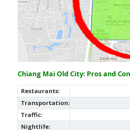
Chiang Mai Old City: Pros and Co
Restaurants:
Transportation:
Traffic:
Nightlife: