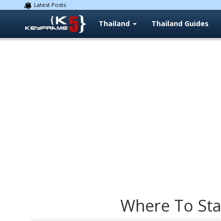
Latest Posts:
Thailand
Thailand Guides
Where To Sta