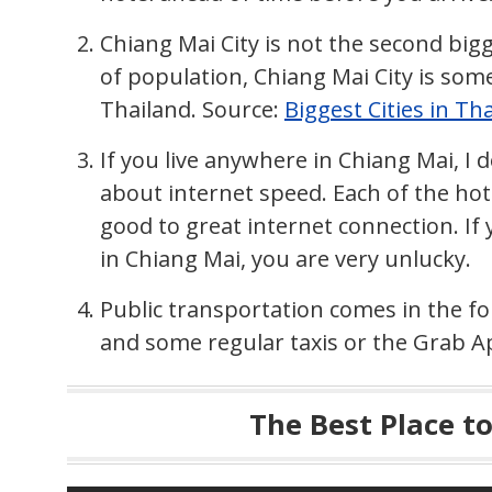
Chiang Mai City is not the second bigg
of population, Chiang Mai City is som
Thailand. Source:
Biggest Cities in Th
If you live anywhere in Chiang Mai, I
about internet speed. Each of the ho
good to great internet connection. I
in Chiang Mai, you are very unlucky.
Public transportation comes in the f
and some regular taxis or the Grab A
The Best Place t