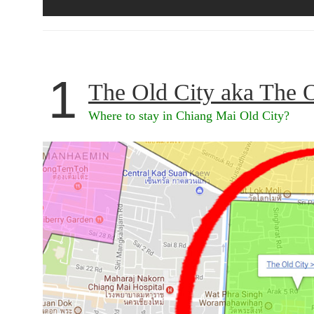
1
The Old City aka The 
Where to stay in Chiang Mai Old City?