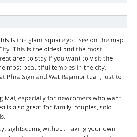
this is the giant square you see on the map;
City. This is the oldest and the most
great area to stay if you want to visit the
he most beautiful temples in the city.
at Phra Sign and Wat Rajamontean, just to
iang Mai, especially for newcomers who want
a is also great for family, couples, solo
s.
ty, sightseeing without having your own