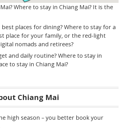
Mai? Where to stay in Chiang Mai? It is the
 best places for dining? Where to stay for a
t place for your family, or the red-light
digital nomads and retirees?
get and daily routine? Where to stay in
ace to stay in Chiang Mai?
About Chiang Mai
the high season – you better book your
.