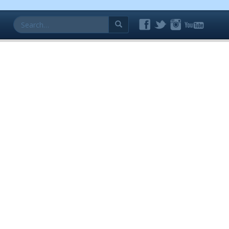
Search
for: