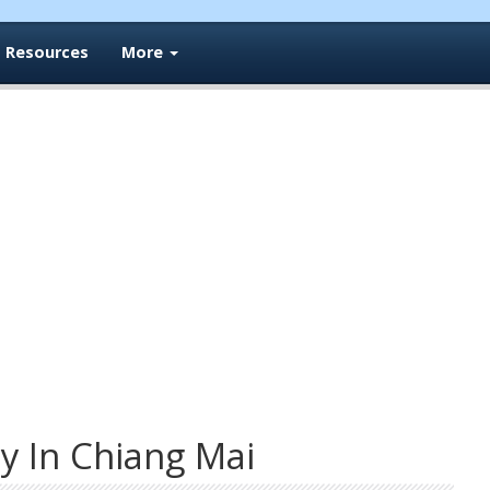
Resources
More
y In Chiang Mai