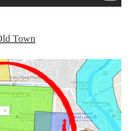
Old Town