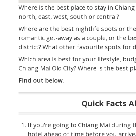
Where is the best place to stay in Chiang 
north, east, west, south or central?
Where are the best nightlife spots or the
romantic get-away as a couple, or the bes
district? What other favourite spots for 
Which area is best for your lifestyle, bud
Chiang Mai Old City? Where is the best pl
Find out below.
Quick Facts 
If you’re going to Chiang Mai during 
hotel ahead of time before you arrive