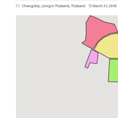
,
,
Chiang Mai
Living in Thailand
Thailand
March 31, 2018