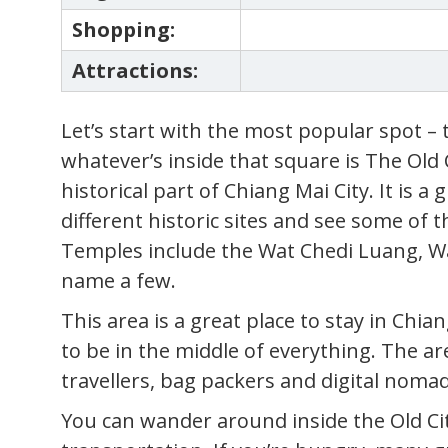
Shopping:
Attractions:
Let’s start with the most popular spot – 
whatever’s inside that square is The Old 
historical part of Chiang Mai City. It is a 
different historic sites and see some of t
Temples include the Wat Chedi Luang, W
name a few.
This area is a great place to stay in Ch
to be in the middle of everything. The are
travellers, bag packers and digital nomad
You can wander around inside the Old Ci