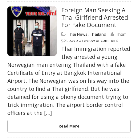
Foreign Man Seeking A
Thai Girlfriend Arrested
For Fake Document
,
Thai News
Thailand
Thom
Leave a review or comment
Thai Immigration reported
they arrested a young
Norwegian man entering Thailand with a fake
Certificate of Entry at Bangkok International
Airport. The Norwegian was on his way into the
country to find a Thai girlfriend. But he was
detained for using a phony document trying to
trick immigration. The airport border control
officers at the […]
Read More