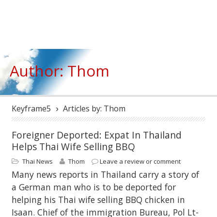
Author: Thom
Keyframe5
Articles by: Thom
›
Foreigner Deported: Expat In Thailand
Helps Thai Wife Selling BBQ
Thai News
Thom
Leave a review or comment
Many news reports in Thailand carry a story of
a German man who is to be deported for
helping his Thai wife selling BBQ chicken in
Isaan. Chief of the immigration Bureau, Pol Lt-