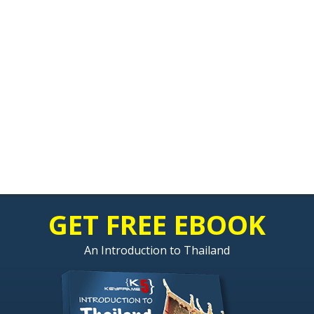
GET FREE EBOOK
An Introduction to Thailand