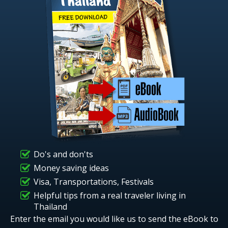
Do's and don'ts
Money saving ideas
Visa, Transportations, Festivals
Helpful tips from a real traveler living in
Thailand
Enter the email you would like us to send the eBook to