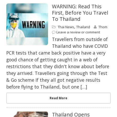
WARNING: Read This
First, Before You Travel
To Thailand
,
Thai News
Thailand
Thom
Leave a review or comment
Travellers from outside of
Thailand who have COVID
PCR tests that came back positive have a very
good chance of getting caught in a web of
restrictions that they didn’t know about before
they arrived. Travellers going through the Test
& Go scheme If they all got negative results
before flying to Thailand, but one […]
Read More
Thailand Opens