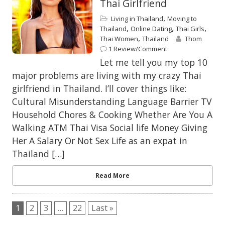
Thai Girlfriend
,
Living in Thailand
Moving to
,
,
,
Thailand
Online Dating
Thai Girls
,
Thai Women
Thailand
Thom
1 Review/Comment
Let me tell you my top 10
major problems are living with my crazy Thai
girlfriend in Thailand. I’ll cover things like:
Cultural Misunderstanding Language Barrier TV
Household Chores & Cooking Whether Are You A
Walking ATM Thai Visa Social life Money Giving
Her A Salary Or Not Sex Life as an expat in
Thailand […]
Read More
1
2
3
…
22
Last »