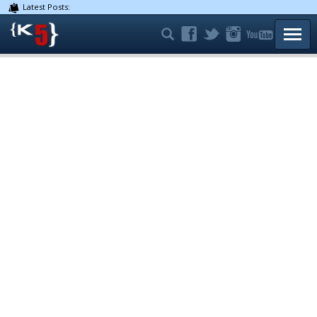
Latest Posts:
TOGG