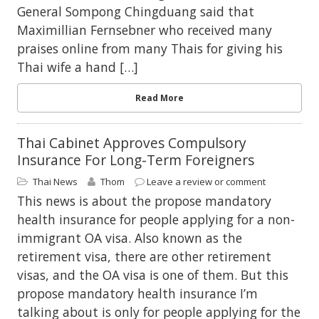
General Sompong Chingduang said that
Maximillian Fernsebner who received many
praises online from many Thais for giving his
Thai wife a hand […]
Read More
Thai Cabinet Approves Compulsory
Insurance For Long-Term Foreigners
Thai News
Thom
Leave a review or comment
This news is about the propose mandatory
health insurance for people applying for a non-
immigrant OA visa. Also known as the
retirement visa, there are other retirement
visas, and the OA visa is one of them. But this
propose mandatory health insurance I’m
talking about is only for people applying for the