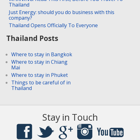
Thailand
Just Energy: should you do business with this
company?
Thailand Opens Officially To Everyone
Thailand Posts
Where to stay in Bangkok
Where to stay in Chiang
Mai
Where to stay in Phuket
Things to be careful of in
Thailand
Stay in Touch