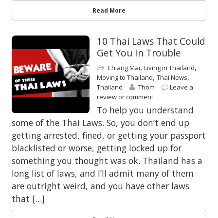
Read More
10 Thai Laws That Could
Get You In Trouble
,
,
Chiang Mai
Living in Thailand
,
,
Moving to Thailand
Thai News
Thailand
Thom
Leave a
review or comment
To help you understand
some of the Thai Laws. So, you don’t end up
getting arrested, fined, or getting your passport
blacklisted or worse, getting locked up for
something you thought was ok. Thailand has a
long list of laws, and I’ll admit many of them
are outright weird, and you have other laws
that […]