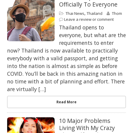
Officially To Everyone
,
Thai News
Thailand
Thom
Leave a review or comment
Thailand opens to
everyone, but what are the
requirements to enter
now? Thailand is now available to practically
everybody with a valid passport, and getting
into the nation is almost as simple as before
COVID. You’ll be back in this amazing nation in
no time with a bit of planning and effort. There
are virtually […]
Read More
10 Major Problems
Living With My Crazy