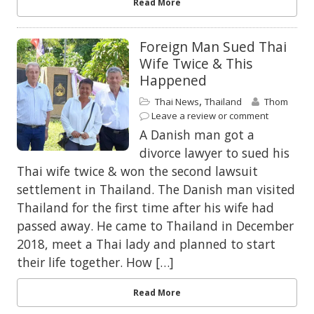
Read More
Foreign Man Sued Thai
Wife Twice & This
Happened
,
Thai News
Thailand
Thom
Leave a review or comment
A Danish man got a
divorce lawyer to sued his
Thai wife twice & won the second lawsuit
settlement in Thailand. The Danish man visited
Thailand for the first time after his wife had
passed away. He came to Thailand in December
2018, meet a Thai lady and planned to start
their life together. How […]
Read More