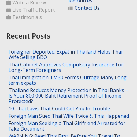
Resources
Write a Review
Contact Us
Live Traffic Report
Testimonials
Recent Posts
Foreigner Deported: Expat in Thailand Helps Thai
Wife Selling BBQ
Thai Cabinet Approves Compulsory Insurance For
Long-Term Foreigners
Thai Immigration TM30 Forms Outrage Many Long-
term expats
Thailand Reduces Money Protection in Thai Banks –
Is Your 800,000 Baht Retirement Proof of Income
Protected?
10 Thai Laws That Could Get You In Trouble
Foreign Man Sued Thai Wife Twice & This Happened
Foreign Man Seeking a Thai Girlfriend Arrested for
Fake Document
WARNING: Read This First, Before You Travel To