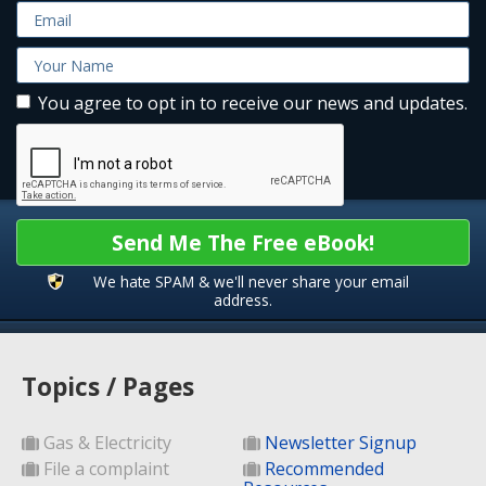
You agree to opt in to receive our news and updates.
Send Me The Free eBook!
We hate SPAM & we'll never share your email
address.
Topics / Pages
Gas & Electricity
Newsletter Signup
File a complaint
Recommended