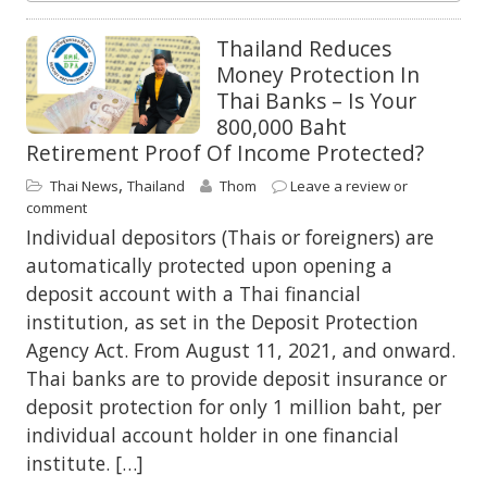
Thailand Reduces
Money Protection In
Thai Banks – Is Your
800,000 Baht
Retirement Proof Of Income Protected?
,
Thai News
Thailand
Thom
Leave a review or
comment
Individual depositors (Thais or foreigners) are
automatically protected upon opening a
deposit account with a Thai financial
institution, as set in the Deposit Protection
Agency Act. From August 11, 2021, and onward.
Thai banks are to provide deposit insurance or
deposit protection for only 1 million baht, per
individual account holder in one financial
institute. […]