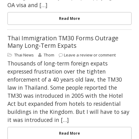
OA visa and […]
Read More
Thai Immigration TM30 Forms Outrage
Many Long-Term Expats
Thai News
Thom
Leave a review or comment
Thousands of long-term foreign expats
expressed frustration over the tighten
enforcement of a 40 years old law, the TM30
law in Thailand. Some people reported the
TM30 was introduced in 2005 with the Hotel
Act but expanded from hotels to residential
buildings in the Kingdom. But I will have to say
it was introduced in […]
Read More