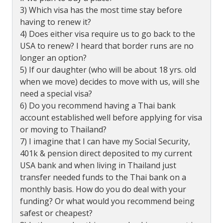
3) Which visa has the most time stay before
having to renew it?
4) Does either visa require us to go back to the
USA to renew? I heard that border runs are no
longer an option?
5) If our daughter (who will be about 18 yrs. old
when we move) decides to move with us, will she
need a special visa?
6) Do you recommend having a Thai bank
account established well before applying for visa
or moving to Thailand?
7) I imagine that I can have my Social Security,
401k & pension direct deposited to my current
USA bank and when living in Thailand just
transfer needed funds to the Thai bank on a
monthly basis. How do you do deal with your
funding? Or what would you recommend being
safest or cheapest?