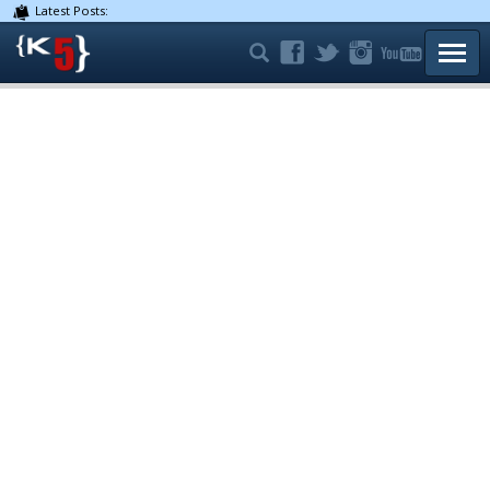
Latest Posts:
TOGG