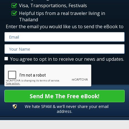
Visa, Transportations, Festivals
Helpful tips from a real traveler living in
Thailand
Enter the email you would like us to send the eBook to
You agree to opt in to receive our news and updates.
Send Me The Free eBook!
We hate SPAM & we'll never share your email
address.