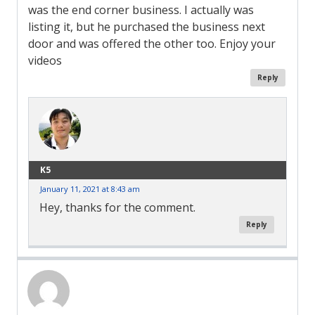
was the end corner business. I actually was
listing it, but he purchased the business next
door and was offered the other too. Enjoy your
videos
Reply
K5
January 11, 2021 at 8:43 am
Hey, thanks for the comment.
Reply