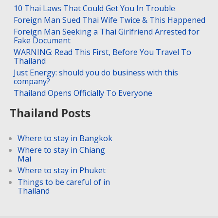
10 Thai Laws That Could Get You In Trouble
Foreign Man Sued Thai Wife Twice & This Happened
Foreign Man Seeking a Thai Girlfriend Arrested for
Fake Document
WARNING: Read This First, Before You Travel To
Thailand
Just Energy: should you do business with this
company?
Thailand Opens Officially To Everyone
Thailand Posts
Where to stay in Bangkok
Where to stay in Chiang
Mai
Where to stay in Phuket
Things to be careful of in
Thailand