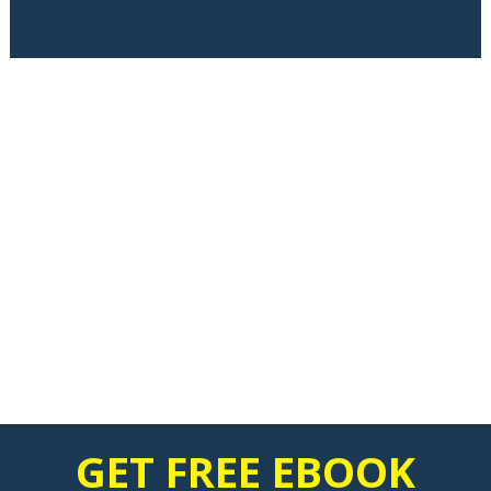
GET FREE EBOOK