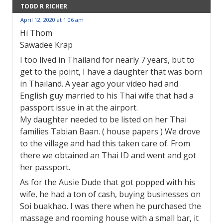
TODD R RICHER
April 12, 2020 at 1:06 am
Hi Thom
Sawadee Krap
I too lived in Thailand for nearly 7 years, but to
get to the point, I have a daughter that was born
in Thailand. A year ago your video had and
English guy married to his Thai wife that had a
passport issue in at the airport.
My daughter needed to be listed on her Thai
families Tabian Baan. ( house papers ) We drove
to the village and had this taken care of. From
there we obtained an Thai ID and went and got
her passport.
As for the Ausie Dude that got popped with his
wife, he had a ton of cash, buying businesses on
Soi buakhao. I was there when he purchased the
massage and rooming house with a small bar, it