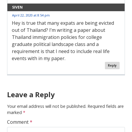
SIVEN
April 22, 2020 at 8:54 pm
Hey is true that many expats are being evicted
out of Thailand? I’m writing a paper about
Thailand immigration policies for college
graduate political landscape class and a
requirement is that I need to include real life
events with in my paper.
Reply
Comment
Navigation
Leave a Reply
Your email address will not be published.
Required fields are
marked
*
Comment
*