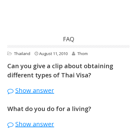
FAQ
Thailand
August 11, 2010
Thom
Can you give a clip about obtaining
different types of Thai Visa?
I don’t work for the Thai Immigration, or I
Show answer
am a visa agent. Since the visa policies
change all the time, your best bet to get
What do you do for a living?
the most up to date info is to call your
I sell
stuff here
.
Royal Thai Consulate or Thai Embassy.
Show answer
Contact info here: