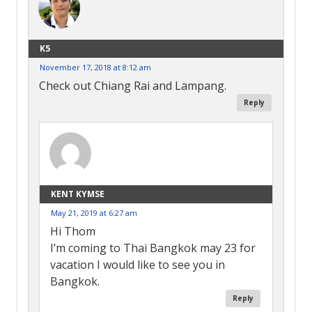
K5
November 17, 2018 at 8:12 am
Check out Chiang Rai and Lampang.
Reply
KENT KYMSE
May 21, 2019 at 6:27 am
Hi Thom
I’m coming to Thai Bangkok may 23 for
vacation I would like to see you in
Bangkok.
Reply