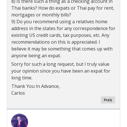
8) Is there such a thing as a checking account in
Thai banks? How do expats or Thai pay for rent,
mortgages or monthly bills?
9) Do you recommend using a relatives home
address in the states for any correspondence for
existing US credit cards, tax purposes, etc. Any
recommendations on this is appreciated. I
believe it may be something that comes up with
anyone being an expat.
Sorry for such a long request, but I truly value
your opinion since you have been an expat for
long time.
Thank You In Advance,
Carlos
Reply