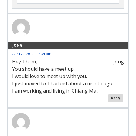
JONG
April 29, 2019 at 2:34 pm
Hey Thom,
Jong
You should have a meet up.
I would love to meet up with you.
I just moved to Thailand about a month ago.
I am working and living in Chiang Mai.
Reply