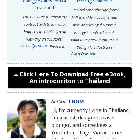
energy expires end of
Moving residence
this month
I moved 6months ago from
I do not want to renew my
Milton to Mississauga, and
contract with them. what
was wondering if Summit
happens if i don't sign up
Energy's contract is still
with any distributors?
valid to my new home, even
Ask a Question
Posted in
though […]
Posted in
Ask a Question
Click Here To Download Free eBook,
An introduciton to Thailand
Author:
THOM
Hi, I’m currently living in Thailand.
I’m a artist, designer, travel
blogger, and sometimes a
YouTuber... Tags: Viator Tours