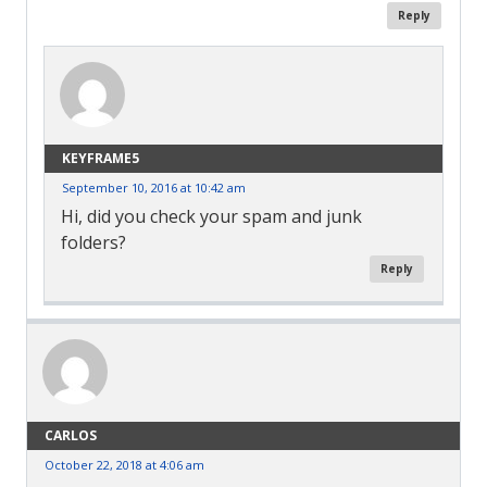
Reply
KEYFRAME5
September 10, 2016 at 10:42 am
Hi, did you check your spam and junk
folders?
Reply
CARLOS
October 22, 2018 at 4:06 am