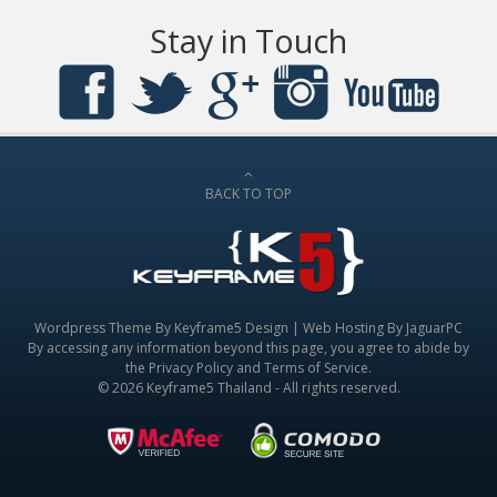
Stay in Touch
BACK TO TOP
Wordpress Theme By
Keyframe5 Design
|
Web Hosting By JaguarPC
By accessing any information beyond this page, you agree to abide by
the
Privacy Policy
and
Terms of Service
.
© 2026 Keyframe5 Thailand - All rights reserved.