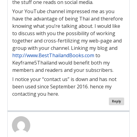
the stuff one reads on social media.
Your YouTube channel impressed me as you
have the advantage of being Thai and therefore
knowing what you’re talking about. I would like
to discuss with you the possibility of working
together and cross-fertilizing my web-page and
group with your channel. Linking my blog and
http://www.BestThailandBooks.com
to
Keyframe5Thailand would benefit both my
members and readers and your subscribers.
I notice your “contact us” is down and has not
been used since September 2016. hence my
contacting you here.
Reply