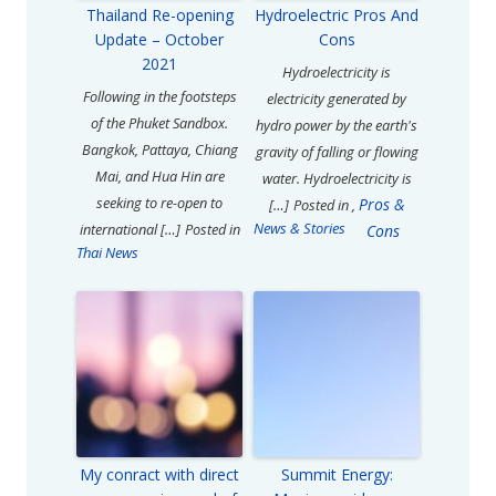
Thailand Re-opening
Hydroelectric Pros And
Update – October
Cons
2021
Hydroelectricity is
Following in the footsteps
electricity generated by
of the Phuket Sandbox.
hydro power by the earth's
Bangkok, Pattaya, Chiang
gravity of falling or flowing
Mai, and Hua Hin are
water. Hydroelectricity is
seeking to re-open to
Pros &
[…]
Posted in
,
News & Stories
international […]
Posted in
Cons
Thai News
My conract with direct
Summit Energy: