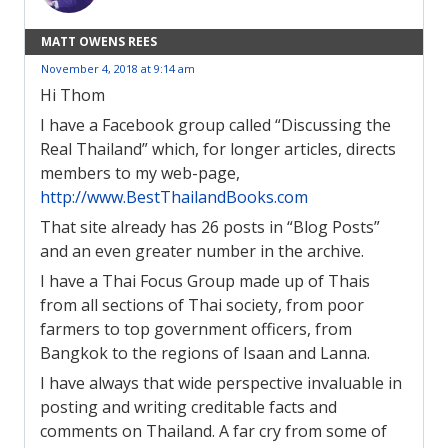
MATT OWENS REES
November 4, 2018 at 9:14 am
Hi Thom
I have a Facebook group called “Discussing the
Real Thailand” which, for longer articles, directs
members to my web-page,
http://www.BestThailandBooks.com
That site already has 26 posts in “Blog Posts”
and an even greater number in the archive.
I have a Thai Focus Group made up of Thais
from all sections of Thai society, from poor
farmers to top government officers, from
Bangkok to the regions of Isaan and Lanna.
I have always that wide perspective invaluable in
posting and writing creditable facts and
comments on Thailand. A far cry from some of