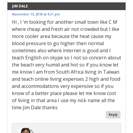
JIM DALE
November 15, 2018 at 4:21 pm
Hi , I ‘m looking for another small town like C M
where cheap and fresh air not crowded but I like
more cooler area because the heat cause my
blood pressure to go higher then normal
sometimes also where internet is good and I
teach English on skype so I not so concern about
the beach very humid and hot so if you know let
me know I am from South Africa living in Taiwan
and teach online living expenses 2 high and food
and accommodations very expensive so if you
know of a better place please let me know cost
of living in that area I use my nick name all the
time Jim Dale thanks
Reply