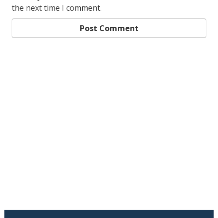
the next time I comment.