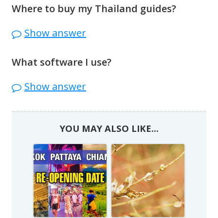
http://www.thaiembassy.org/main/
Where to buy my Thailand guides?
Thailand guides
are here
.
Show answer
What software I use?
Microsoft Movie Maker
Show answer
YOU MAY ALSO LIKE...