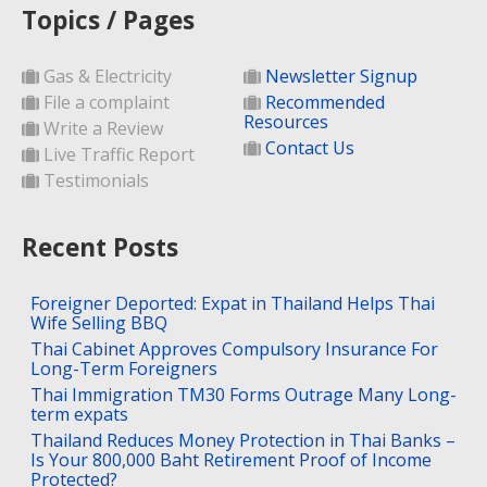
Topics / Pages
Gas & Electricity
Newsletter Signup
File a complaint
Recommended
Resources
Write a Review
Contact Us
Live Traffic Report
Testimonials
Recent Posts
Foreigner Deported: Expat in Thailand Helps Thai
Wife Selling BBQ
Thai Cabinet Approves Compulsory Insurance For
Long-Term Foreigners
Thai Immigration TM30 Forms Outrage Many Long-
term expats
Thailand Reduces Money Protection in Thai Banks –
Is Your 800,000 Baht Retirement Proof of Income
Protected?