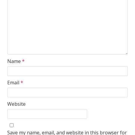
Name
*
Email
*
Website
Save my name, email, and website in this browser for