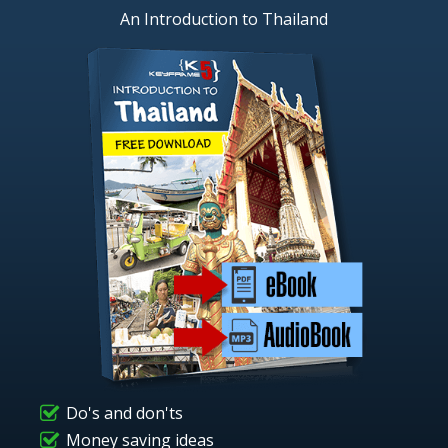
An Introduction to Thailand
Do's and don'ts
Money saving ideas