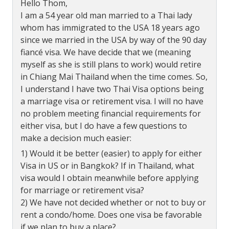
Hello Thom,
I am a 54 year old man married to a Thai lady
whom has immigrated to the USA 18 years ago
since we married in the USA by way of the 90 day
fiancé visa. We have decide that we (meaning
myself as she is still plans to work) would retire
in Chiang Mai Thailand when the time comes. So,
I understand I have two Thai Visa options being
a marriage visa or retirement visa. I will no have
no problem meeting financial requirements for
either visa, but I do have a few questions to
make a decision much easier:
1) Would it be better (easier) to apply for either
Visa in US or in Bangkok? If in Thailand, what
visa would I obtain meanwhile before applying
for marriage or retirement visa?
2) We have not decided whether or not to buy or
rent a condo/home. Does one visa be favorable
if we plan to buy a place?