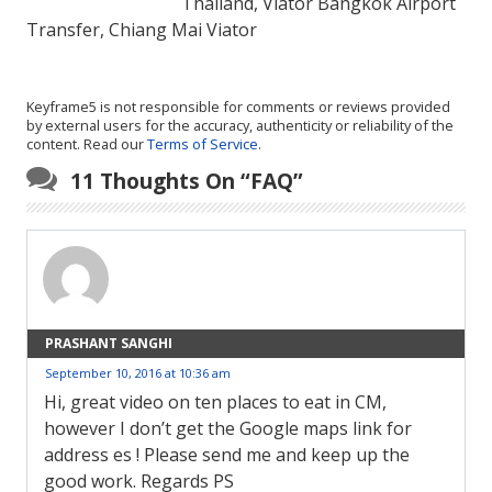
Thailand, Viator Bangkok Airport
Transfer, Chiang Mai Viator
Keyframe5 is not responsible for comments or reviews provided
by external users for the accuracy, authenticity or reliability of the
content. Read our
Terms of Service
.
11 Thoughts On “
FAQ
”
PRASHANT SANGHI
September 10, 2016 at 10:36 am
Hi, great video on ten places to eat in CM,
however I don’t get the Google maps link for
address es ! Please send me and keep up the
good work. Regards PS