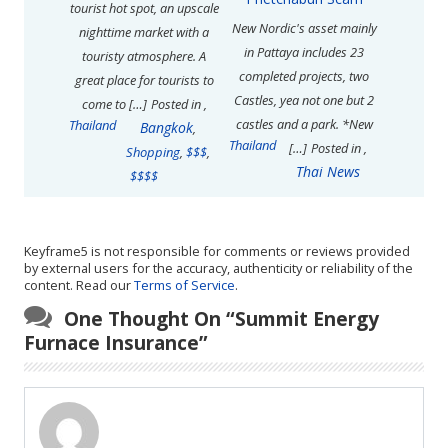
tourist hot spot, an upscale
New Nordic's asset mainly
nighttime market with a
in Pattaya includes 23
touristy atmosphere. A
completed projects, two
great place for tourists to
Castles, yea not one but 2
come to […]
Posted in
,
castles and a park. *New
Thailand
Bangkok
,
Thailand
[…]
Posted in
,
Shopping
,
$$$
,
Thai News
$$$$
Keyframe5 is not responsible for comments or reviews provided
by external users for the accuracy, authenticity or reliability of the
content. Read our
Terms of Service
.
One Thought On “
Summit Energy
Furnace Insurance
”