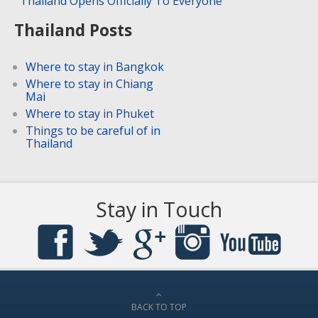
Thailand Opens Officially To Everyone
Thailand Posts
Where to stay in Bangkok
Where to stay in Chiang
Mai
Where to stay in Phuket
Things to be careful of in
Thailand
Stay in Touch
BACK TO TOP