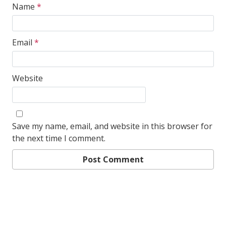
Name
*
Email
*
Website
Save my name, email, and website in this browser for
the next time I comment.