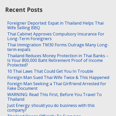
Recent Posts
Foreigner Deported: Expat in Thailand Helps Thai
Wife Selling BBQ
Thai Cabinet Approves Compulsory Insurance For
Long-Term Foreigners
Thai Immigration TM30 Forms Outrage Many Long-
term expats
Thailand Reduces Money Protection in Thai Banks –
Is Your 800,000 Baht Retirement Proof of Income
Protected?
10 Thai Laws That Could Get You In Trouble
Foreign Man Sued Thai Wife Twice & This Happened
Foreign Man Seeking a Thai Girlfriend Arrested for
Fake Document
WARNING: Read This First, Before You Travel To
Thailand
Just Energy: should you do business with this
company?