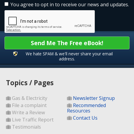
You agree to opt in to receive our news and updates.
Send Me The Free eBook!
We hate SPAM & we'll never share your email
address.
Topics / Pages
Gas & Electricity
Newsletter Signup
File a complaint
Recommended
Resources
Write a Review
Contact Us
Live Traffic Report
Testimonials