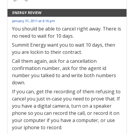
ENERGY REVIEW
January 31, 2011 at 6:16 pm
You should be able to cancel right away. There is
no need to wait for 10 days.
Summit Energy want you to wait 10 days, then
you are lockin to their contract.
Call them again, ask for a cancellation
confirmation number, ask for the agent id
number you talked to and write both numbers
down.
If you can, get the recording of them refusing to
cancel you just in-case you need to prove that. If
you have a digital camera, turn on a speaker
phone so you can record the call, or record it on
your computer if you have a computer, or use
your iphone to record.