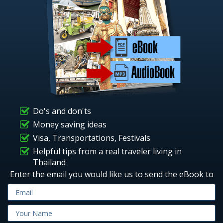
Do's and don'ts
Money saving ideas
Visa, Transportations, Festivals
Helpful tips from a real traveler living in
Thailand
Enter the email you would like us to send the eBook to