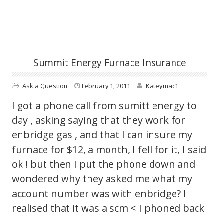
Summit Energy Furnace Insurance
Ask a Question
February 1, 2011
Kateymac1
I got a phone call from sumitt energy to
day , asking saying that they work for
enbridge gas , and that I can insure my
furnace for $12, a month, I fell for it, I said
ok ! but then I put the phone down and
wondered why they asked me what my
account number was with enbridge? I
realised that it was a scm < I phoned back