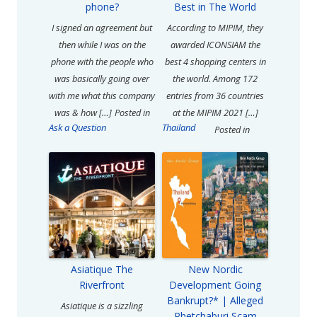
phone?
Best in The World
I signed an agreement but
According to MIPIM, they
then while I was on the
awarded ICONSIAM the
phone with the people who
best 4 shopping centers in
was basically going over
the world. Among 172
with me what this company
entries from 36 countries
was & how […]
Posted in
at the MIPIM 2021 […]
Ask a Question
Thailand
Posted in
Asiatique The
New Nordic
Riverfront
Development Going
Bankrupt?* | Alleged
Asiatique is a sizzling
Phetchaburi Scam