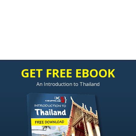
GET FREE EBOOK
An Introduction to Thailand