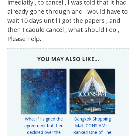
imediatly , to cancel , I was told that it had
already gone through and I would have to
wait 10 days until I got the papers , and
then I caould cancel , what should I do ,
Please help.
YOU MAY ALSO LIKE...
What if I signed the
Bangkok Shopping
agreement but then
Mall ICONSIAM is
declined over the
Ranked One of The