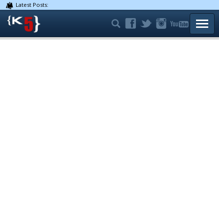
Latest Posts:
TOGG