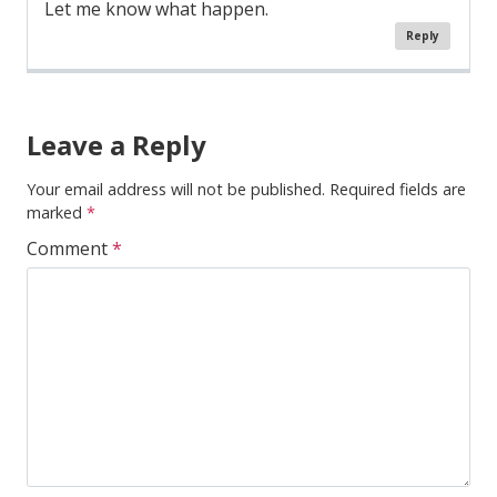
Let me know what happen.
Reply
Comment
Navigation
Leave a Reply
Your email address will not be published.
Required fields are
marked
*
Comment
*