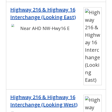
Highway 216 & Highway 16
Interchange (Looking East)
Near AHD NW-Hwy16 E
Highway 216 & Highway 16
Interchange (Looking West)