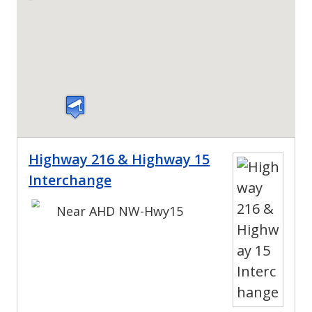
Highway 216 & Highway 15
Interchange
Near AHD NW-Hwy15