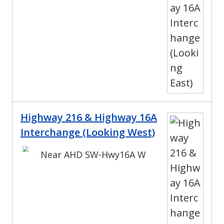
Highway 216 & Highway 16A
Interchange (Looking West)
Near AHD SW-Hwy16A W