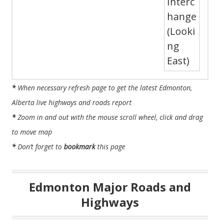
*
When necessary refresh page to get the latest Edmonton,
Alberta live highways and roads report
*
Zoom in and out with the mouse scroll wheel, click and drag
to move map
*
Don’t forget to
bookmark
this page
Edmonton Major Roads and
Highways