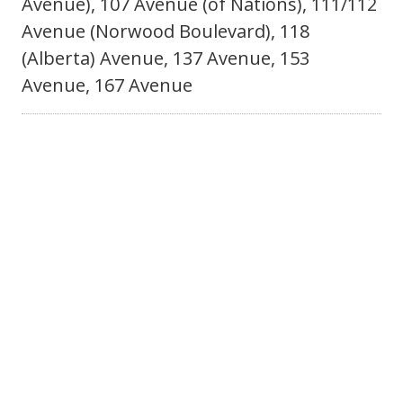
Avenue), 107 Avenue (of Nations), 111/112
Avenue (Norwood Boulevard), 118
(Alberta) Avenue, 137 Avenue, 153
Avenue, 167 Avenue