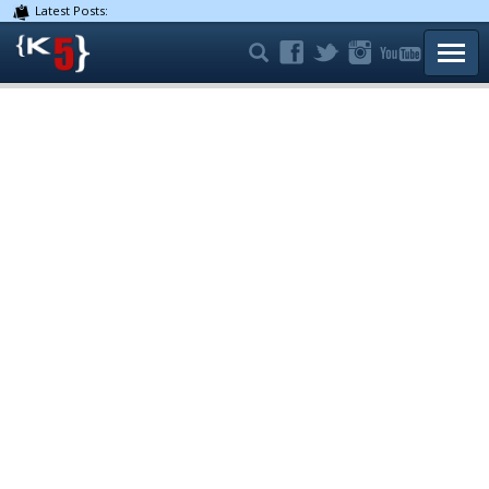
Latest Posts:
TOGG