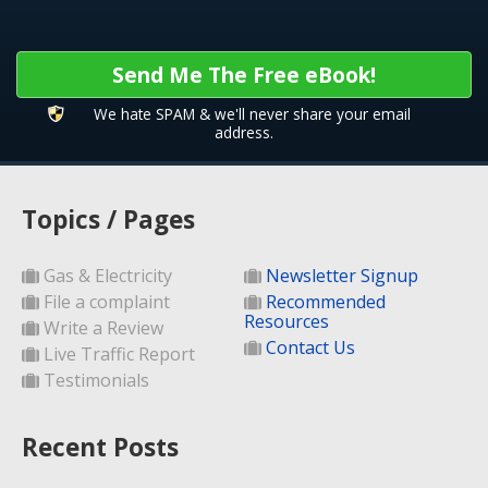
Send Me The Free eBook!
We hate SPAM & we'll never share your email
address.
Topics / Pages
Gas & Electricity
Newsletter Signup
File a complaint
Recommended
Resources
Write a Review
Contact Us
Live Traffic Report
Testimonials
Recent Posts