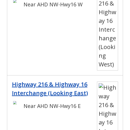
Near AHD NW-Hwy16 W
Highway 216 & Highway 16
Interchange (Looking East)
Near AHD NW-Hwy16 E