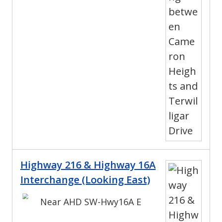
Highway 216 & Highway 16A
Interchange (Looking East)
Near AHD SW-Hwy16A E