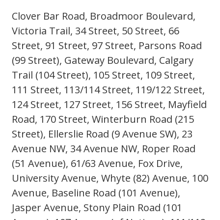
Clover Bar Road, Broadmoor Boulevard,
Victoria Trail, 34 Street, 50 Street, 66
Street, 91 Street, 97 Street, Parsons Road
(99 Street), Gateway Boulevard, Calgary
Trail (104 Street), 105 Street, 109 Street,
111 Street, 113/114 Street, 119/122 Street,
124 Street, 127 Street, 156 Street, Mayfield
Road, 170 Street, Winterburn Road (215
Street), Ellerslie Road (9 Avenue SW), 23
Avenue NW, 34 Avenue NW, Roper Road
(51 Avenue), 61/63 Avenue, Fox Drive,
University Avenue, Whyte (82) Avenue, 100
Avenue, Baseline Road (101 Avenue),
Jasper Avenue, Stony Plain Road (101