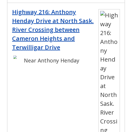
Highway 216: Anthony
Henday Drive at North Sask.
River Crossing between
Cameron Heights and
Terwilligar Drive
Near Anthony Henday