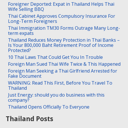
Foreigner Deported: Expat in Thailand Helps Thai
Wife Selling BBQ
Thai Cabinet Approves Compulsory Insurance For
Long-Term Foreigners
Thai Immigration TM30 Forms Outrage Many Long-
term expats
Thailand Reduces Money Protection in Thai Banks –
Is Your 800,000 Baht Retirement Proof of Income
Protected?
10 Thai Laws That Could Get You In Trouble
Foreign Man Sued Thai Wife Twice & This Happened
Foreign Man Seeking a Thai Girlfriend Arrested for
Fake Document
WARNING: Read This First, Before You Travel To
Thailand
Just Energy: should you do business with this
company?
Thailand Opens Officially To Everyone
Thailand Posts