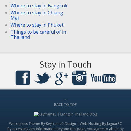
Where to stay in Bangkok
Where to stay in Chiang
Mai
Where to stay in Phuket
Things to be careful of in
Thailand
Stay in Touch
BACK TO TOP
Wordpress Theme By
Keyframe5 Design
|
Web Hosting By JaguarPC
By accessing any information beyond this page, you agree to abide by