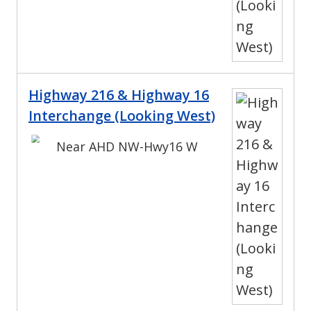
Highway 216 & Highway 16
Interchange (Looking West)
Near AHD NW-Hwy16 W