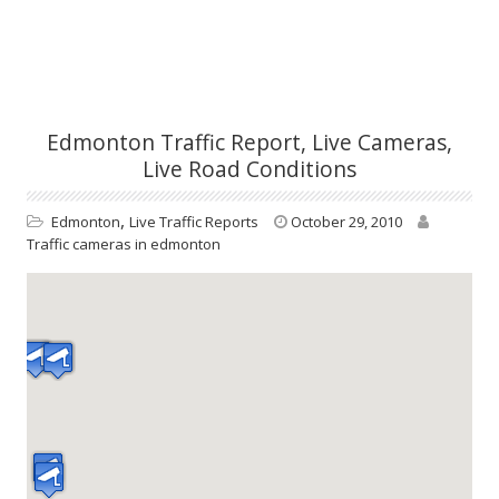
Edmonton Traffic Report, Live Cameras,
Live Road Conditions
,
Edmonton
Live Traffic Reports
October 29, 2010
Traffic cameras in edmonton