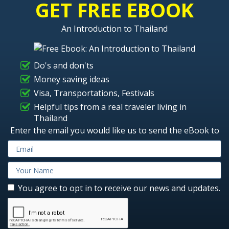
GET FREE EBOOK
An Introduction to Thailand
Do's and don'ts
Money saving ideas
Visa, Transportations, Festivals
Helpful tips from a real traveler living in
Thailand
Enter the email you would like us to send the eBook to
You agree to opt in to receive our news and updates.