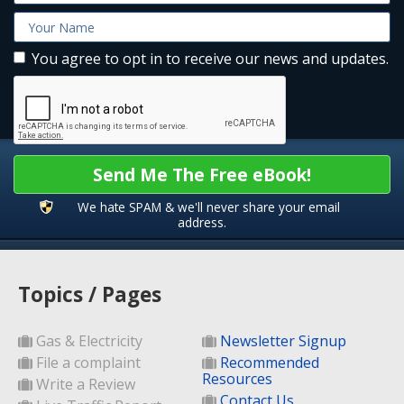
You agree to opt in to receive our news and updates.
Send Me The Free eBook!
We hate SPAM & we'll never share your email
address.
Topics / Pages
Gas & Electricity
Newsletter Signup
File a complaint
Recommended
Resources
Write a Review
Contact Us