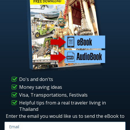
Do's and don'ts
Money saving ideas
Visa, Transportations, Festivals
Helpful tips from a real traveler living in
Thailand
Enter the email you would like us to send the eBook to