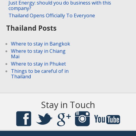
Just Energy: should you do business with this
company?
Thailand Opens Officially To Everyone
Thailand Posts
Where to stay in Bangkok
Where to stay in Chiang
Mai
Where to stay in Phuket
Things to be careful of in
Thailand
Stay in Touch