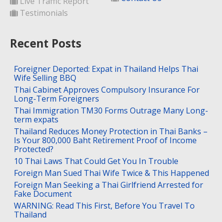
Live Traffic Report
Testimonials
Recent Posts
Foreigner Deported: Expat in Thailand Helps Thai
Wife Selling BBQ
Thai Cabinet Approves Compulsory Insurance For
Long-Term Foreigners
Thai Immigration TM30 Forms Outrage Many Long-
term expats
Thailand Reduces Money Protection in Thai Banks –
Is Your 800,000 Baht Retirement Proof of Income
Protected?
10 Thai Laws That Could Get You In Trouble
Foreign Man Sued Thai Wife Twice & This Happened
Foreign Man Seeking a Thai Girlfriend Arrested for
Fake Document
WARNING: Read This First, Before You Travel To
Thailand