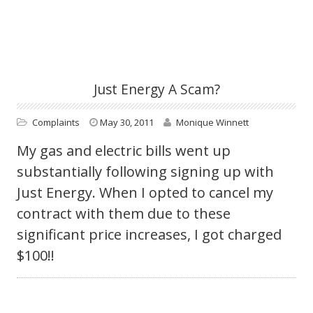
Just Energy A Scam?
Complaints
May 30, 2011
Monique Winnett
My gas and electric bills went up
substantially following signing up with
Just Energy. When I opted to cancel my
contract with them due to these
significant price increases, I got charged
$100!!