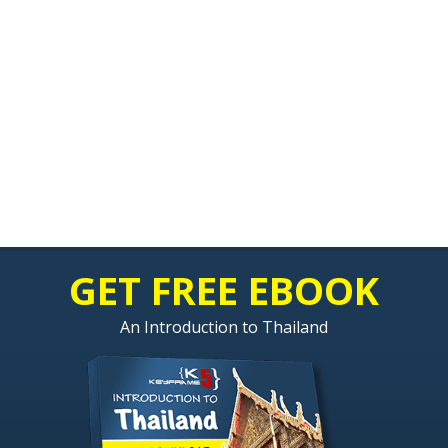
GET FREE EBOOK
An Introduction to Thailand