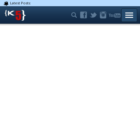
Latest Posts:
TOGG