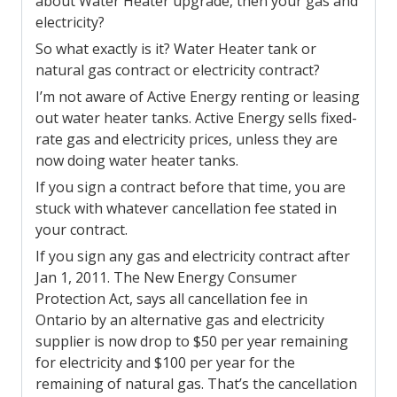
about Water Heater upgrade, then your gas and
electricity?
So what exactly is it? Water Heater tank or
natural gas contract or electricity contract?
I’m not aware of Active Energy renting or leasing
out water heater tanks. Active Energy sells fixed-
rate gas and electricity prices, unless they are
now doing water heater tanks.
If you sign a contract before that time, you are
stuck with whatever cancellation fee stated in
your contract.
If you sign any gas and electricity contract after
Jan 1, 2011. The New Energy Consumer
Protection Act, says all cancellation fee in
Ontario by an alternative gas and electricity
supplier is now drop to $50 per year remaining
for electricity and $100 per year for the
remaining of natural gas. That’s the cancellation