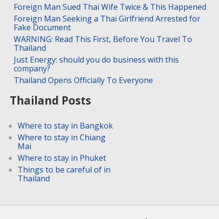
Foreign Man Sued Thai Wife Twice & This Happened
Foreign Man Seeking a Thai Girlfriend Arrested for
Fake Document
WARNING: Read This First, Before You Travel To
Thailand
Just Energy: should you do business with this
company?
Thailand Opens Officially To Everyone
Thailand Posts
Where to stay in Bangkok
Where to stay in Chiang
Mai
Where to stay in Phuket
Things to be careful of in
Thailand