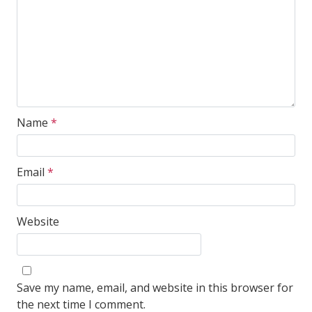
Name
*
Email
*
Website
Save my name, email, and website in this browser for
the next time I comment.