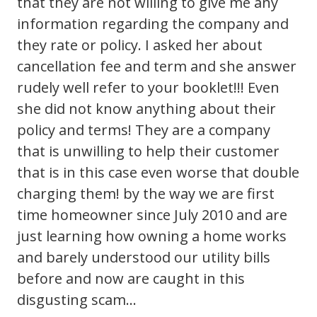
that they are not willing to give me any
information regarding the company and
they rate or policy. I asked her about
cancellation fee and term and she answer
rudely well refer to your booklet!!! Even
she did not know anything about their
policy and terms! They are a company
that is unwilling to help their customer
that is in this case even worse that double
charging them! by the way we are first
time homeowner since July 2010 and are
just learning how owning a home works
and barely understood our utility bills
before and now are caught in this
disgusting scam…