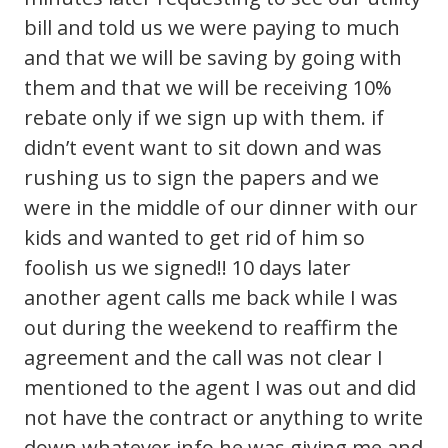
bill and told us we were paying to much
and that we will be saving by going with
them and that we will be receiving 10%
rebate only if we sign up with them. if
didn’t event want to sit down and was
rushing us to sign the papers and we
were in the middle of our dinner with our
kids and wanted to get rid of him so
foolish us we signed!! 10 days later
another agent calls me back while I was
out during the weekend to reaffirm the
agreement and the call was not clear I
mentioned to the agent I was out and did
not have the contract or anything to write
down whatever info he was giving me and