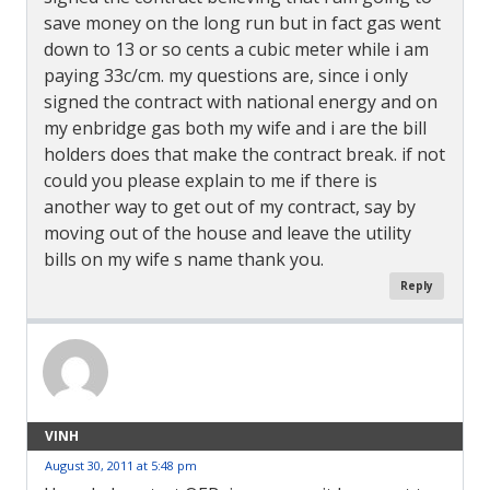
save money on the long run but in fact gas went
down to 13 or so cents a cubic meter while i am
paying 33c/cm. my questions are, since i only
signed the contract with national energy and on
my enbridge gas both my wife and i are the bill
holders does that make the contract break. if not
could you please explain to me if there is
another way to get out of my contract, say by
moving out of the house and leave the utility
bills on my wife s name thank you.
Reply
VINH
August 30, 2011 at 5:48 pm