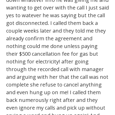
wanting to get over with the call I just said
yes to watever he was saying but the call
got disconnected. I called them back a
couple weeks later and they told me they
already confirm the agreement and
nothing could me done unless paying
their $500 cancellation fee for gas but
nothing for electricity! after going
through the recorded call with manager
and arguing with her that the call was not
complete she refuse to cancel anything
and even hung up on me! I called them
back numerously right after and they
even ignore my calls and pick up without