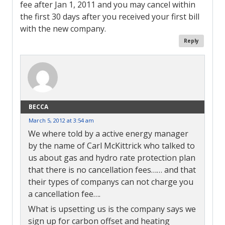
fee after Jan 1, 2011 and you may cancel within
the first 30 days after you received your first bill
with the new company.
Reply
BECCA
March 5, 2012 at 3:54 am
We where told by a active energy manager
by the name of Carl McKittrick who talked to
us about gas and hydro rate protection plan
that there is no cancellation fees…… and that
their types of companys can not charge you
a cancellation fee….
What is upsetting us is the company says we
sign up for carbon offset and heating