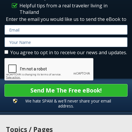
Helpful tips from a real traveler living in
Thailand
Enter the email you would like us to send the eBook to
You agree to opt in to receive our news and updates.
Send Me The Free eBook!
We hate SPAM & we'll never share your email
address.
Topics / Pages