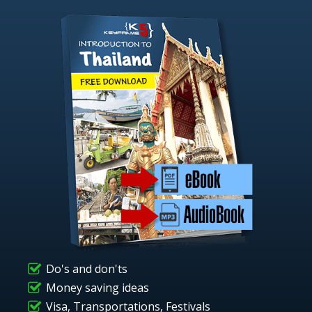
Do's and don'ts
Money saving ideas
Visa, Transportations, Festivals