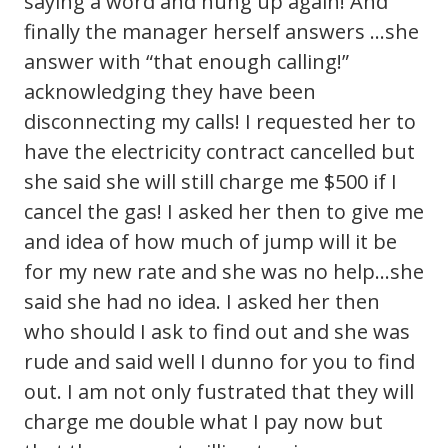
saying a word and hung up again! And
finally the manager herself answers …she
answer with “that enough calling!”
acknowledging they have been
disconnecting my calls! I requested her to
have the electricity contract cancelled but
she said she will still charge me $500 if I
cancel the gas! I asked her then to give me
and idea of how much of jump will it be
for my new rate and she was no help…she
said she had no idea. I asked her then
who should I ask to find out and she was
rude and said well I dunno for you to find
out. I am not only fustrated that they will
charge me double what I pay now but