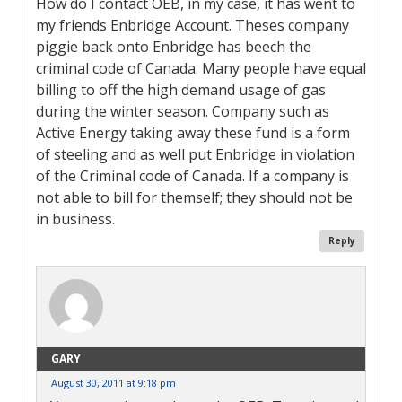
How do I contact OEB, in my case, it has went to
my friends Enbridge Account. Theses company
piggie back onto Enbridge has beech the
criminal code of Canada. Many people have equal
billing to off the high demand usage of gas
during the winter season. Company such as
Active Energy taking away these fund is a form
of steeling and as well put Enbridge in violation
of the Criminal code of Canada. If a company is
not able to bill for themself; they should not be
in business.
Reply
GARY
August 30, 2011 at 9:18 pm