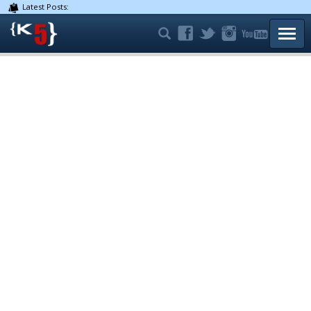
Latest Posts:
TOGG