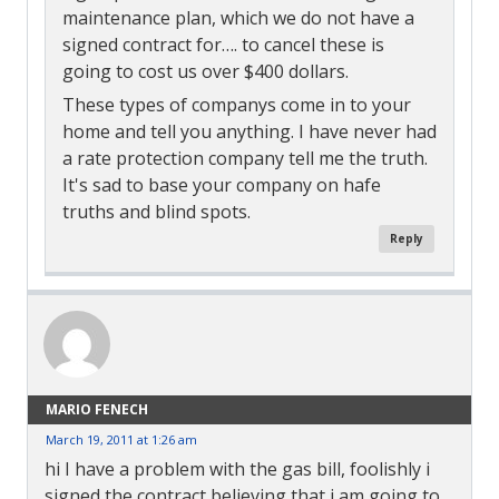
maintenance plan, which we do not have a
signed contract for…. to cancel these is
going to cost us over $400 dollars.
These types of companys come in to your
home and tell you anything. I have never had
a rate protection company tell me the truth.
It's sad to base your company on hafe
truths and blind spots.
Reply
MARIO FENECH
March 19, 2011 at 1:26 am
hi I have a problem with the gas bill, foolishly i
signed the contract believing that i am going to