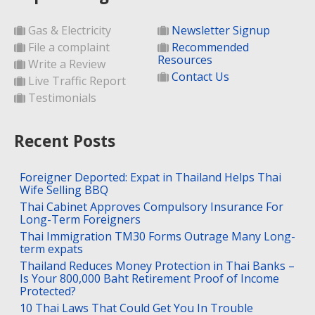
Gas & Electricity
Newsletter Signup
File a complaint
Recommended
Resources
Write a Review
Contact Us
Live Traffic Report
Testimonials
Recent Posts
Foreigner Deported: Expat in Thailand Helps Thai
Wife Selling BBQ
Thai Cabinet Approves Compulsory Insurance For
Long-Term Foreigners
Thai Immigration TM30 Forms Outrage Many Long-
term expats
Thailand Reduces Money Protection in Thai Banks –
Is Your 800,000 Baht Retirement Proof of Income
Protected?
10 Thai Laws That Could Get You In Trouble