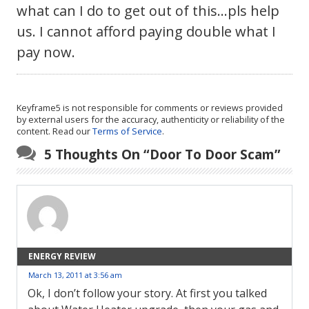
what can I do to get out of this…pls help
us. I cannot afford paying double what I
pay now.
Keyframe5 is not responsible for comments or reviews provided
by external users for the accuracy, authenticity or reliability of the
content. Read our
Terms of Service
.
5 Thoughts On “
Door To Door Scam
”
ENERGY REVIEW
March 13, 2011 at 3:56 am
Ok, I don’t follow your story. At first you talked