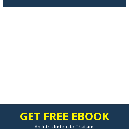
GET FREE EBOOK
An Introduction to Thailand