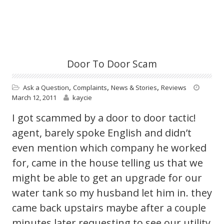
Door To Door Scam
,
,
,
Ask a Question
Complaints
News & Stories
Reviews
March 12, 2011
kaycie
I got scammed by a door to door tactic!
agent, barely spoke English and didn’t
even mention which company he worked
for, came in the house telling us that we
might be able to get an upgrade for our
water tank so my husband let him in. they
came back upstairs maybe after a couple
minutes later requesting to see our utility