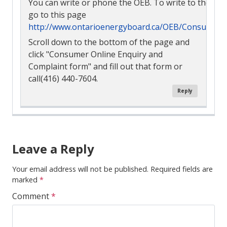
You can write or phone the OEB. To write to them o
go to this page
http://www.ontarioenergyboard.ca/OEB/Consumers
Scroll down to the bottom of the page and
click "Consumer Online Enquiry and
Complaint form" and fill out that form or
call(416) 440-7604.
Reply
Comment
Navigation
Leave a Reply
Your email address will not be published.
Required fields are
marked
*
Comment
*