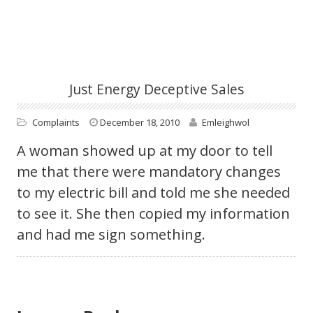
Just Energy Deceptive Sales
Complaints
December 18, 2010
Emleighwol
A woman showed up at my door to tell
me that there were mandatory changes
to my electric bill and told me she needed
to see it. She then copied my information
and had me sign something.