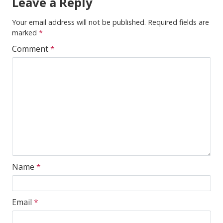
Leave a Reply
Your email address will not be published.
Required fields are
marked
*
Comment
*
Name
*
Email
*