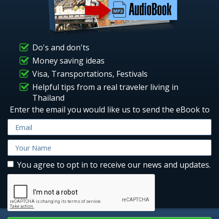
Do's and don'ts
Money saving ideas
Visa, Transportations, Festivals
Helpful tips from a real traveler living in
Thailand
Enter the email you would like us to send the eBook to
You agree to opt in to receive our news and updates.