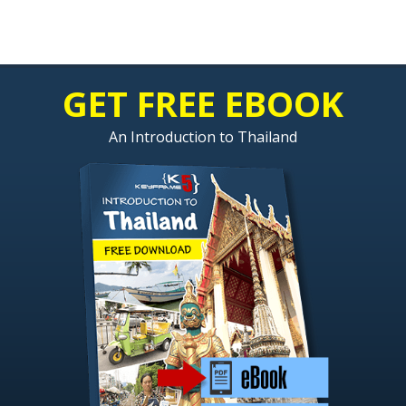
GET FREE EBOOK
An Introduction to Thailand