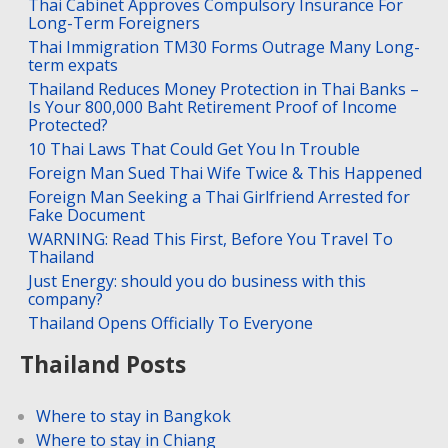
Thai Cabinet Approves Compulsory Insurance For
Long-Term Foreigners
Thai Immigration TM30 Forms Outrage Many Long-
term expats
Thailand Reduces Money Protection in Thai Banks –
Is Your 800,000 Baht Retirement Proof of Income
Protected?
10 Thai Laws That Could Get You In Trouble
Foreign Man Sued Thai Wife Twice & This Happened
Foreign Man Seeking a Thai Girlfriend Arrested for
Fake Document
WARNING: Read This First, Before You Travel To
Thailand
Just Energy: should you do business with this
company?
Thailand Opens Officially To Everyone
Thailand Posts
Where to stay in Bangkok
Where to stay in Chiang