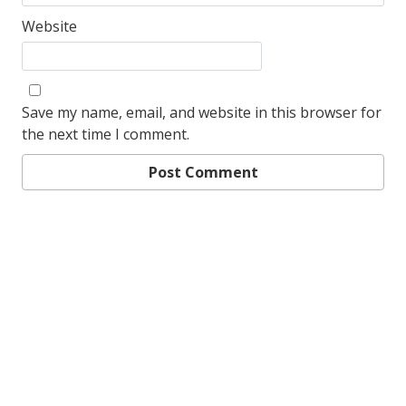
Website
Save my name, email, and website in this browser for
the next time I comment.