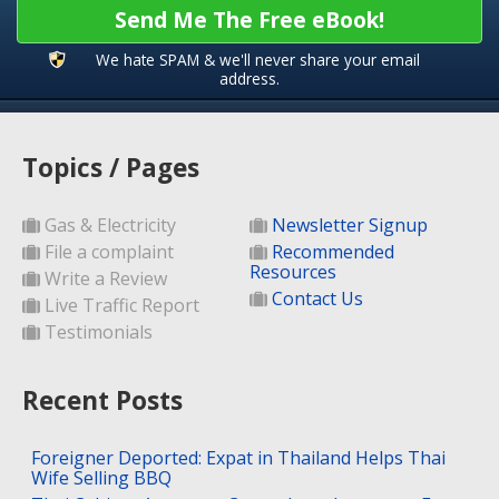
Send Me The Free eBook!
We hate SPAM & we'll never share your email
address.
Topics / Pages
Gas & Electricity
Newsletter Signup
File a complaint
Recommended
Resources
Write a Review
Contact Us
Live Traffic Report
Testimonials
Recent Posts
Foreigner Deported: Expat in Thailand Helps Thai
Wife Selling BBQ