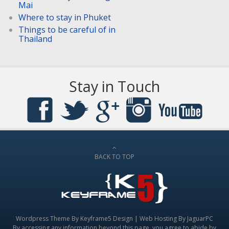
Mai
Where to stay in Phuket
Things to be careful of in
Thailand
Stay in Touch
BACK TO TOP
Wordpress Theme By
Keyframe5 Design
|
Web Hosting By JaguarPC
By accessing any information beyond this page, you agree to abide by