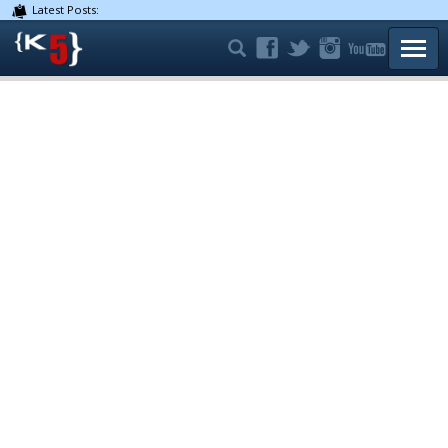
Latest Posts:
TOGG