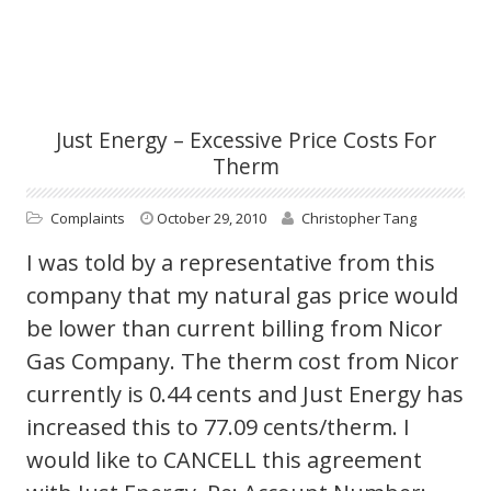
Just Energy – Excessive Price Costs For
Therm
Complaints
October 29, 2010
Christopher Tang
I was told by a representative from this
company that my natural gas price would
be lower than current billing from Nicor
Gas Company. The therm cost from Nicor
currently is 0.44 cents and Just Energy has
increased this to 77.09 cents/therm. I
would like to CANCELL this agreement