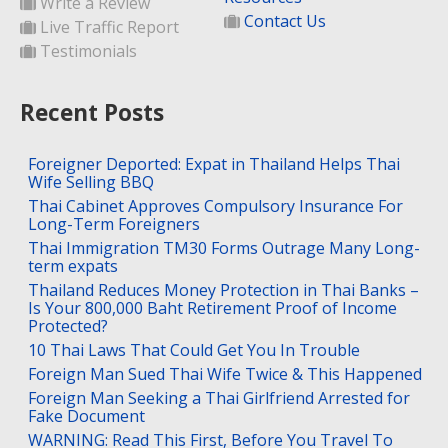
Write a Review
Contact Us
Live Traffic Report
Testimonials
Recent Posts
Foreigner Deported: Expat in Thailand Helps Thai
Wife Selling BBQ
Thai Cabinet Approves Compulsory Insurance For
Long-Term Foreigners
Thai Immigration TM30 Forms Outrage Many Long-
term expats
Thailand Reduces Money Protection in Thai Banks –
Is Your 800,000 Baht Retirement Proof of Income
Protected?
10 Thai Laws That Could Get You In Trouble
Foreign Man Sued Thai Wife Twice & This Happened
Foreign Man Seeking a Thai Girlfriend Arrested for
Fake Document
WARNING: Read This First, Before You Travel To