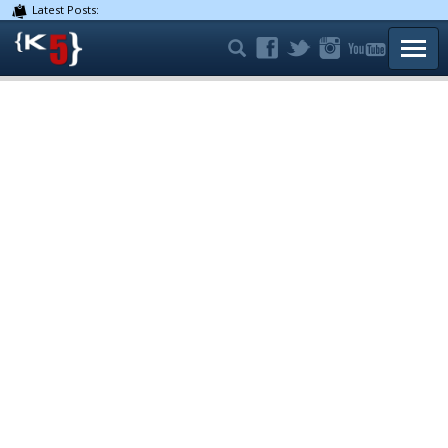
Latest Posts:
TOGG