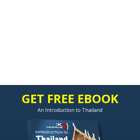
GET FREE EBOOK
An Introduction to Thailand