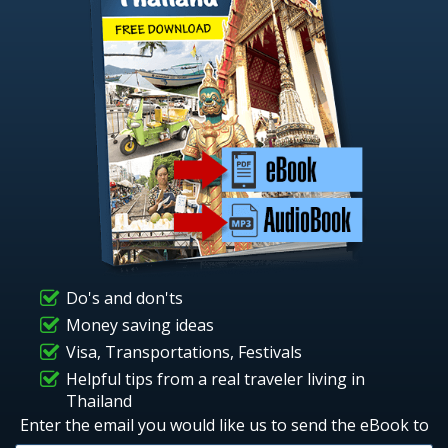
Do's and don'ts
Money saving ideas
Visa, Transportations, Festivals
Helpful tips from a real traveler living in
Thailand
Enter the email you would like us to send the eBook to