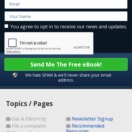
You agree to opt in to receive our news and updates.
Send Me The Free eBook!
We hate SPAM & we'll never share your email
address.
Topics / Pages
Gas & Electricity
Newsletter Signup
File a complaint
Recommended
Resources