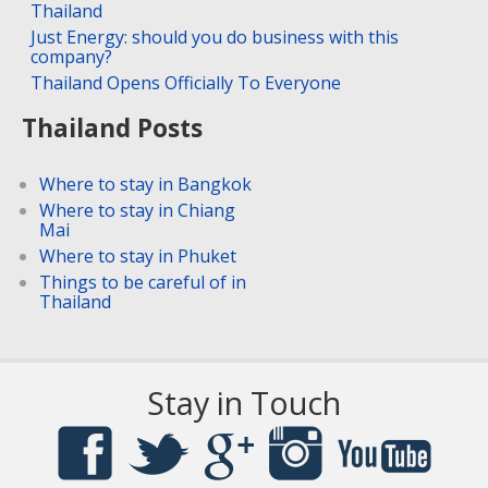
Thailand
Just Energy: should you do business with this
company?
Thailand Opens Officially To Everyone
Thailand Posts
Where to stay in Bangkok
Where to stay in Chiang
Mai
Where to stay in Phuket
Things to be careful of in
Thailand
Stay in Touch