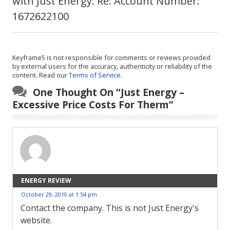
with Just Energy. Re: Account Number:
1672622100
Keyframe5 is not responsible for comments or reviews provided
by external users for the accuracy, authenticity or reliability of the
content. Read our
Terms of Service
.
One Thought On “
Just Energy –
Excessive Price Costs For Therm
”
ENERGY REVIEW
October 29, 2010 at 1:54 pm
Contact the company. This is not Just Energy's
website.