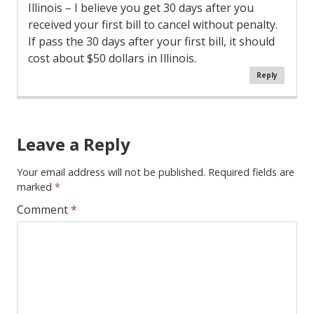
Illinois – I believe you get 30 days after you
received your first bill to cancel without penalty.
If pass the 30 days after your first bill, it should
cost about $50 dollars in Illinois.
Reply
Comment
Navigation
Leave a Reply
Your email address will not be published.
Required fields are
marked
*
Comment
*