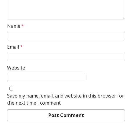
Name
*
Email
*
Website
Save my name, email, and website in this browser for
the next time I comment.