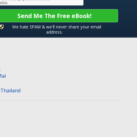
Send Me The Free eBook!
We hate SPAM & we'll never share your email
address.
k
Mai
n Thailand