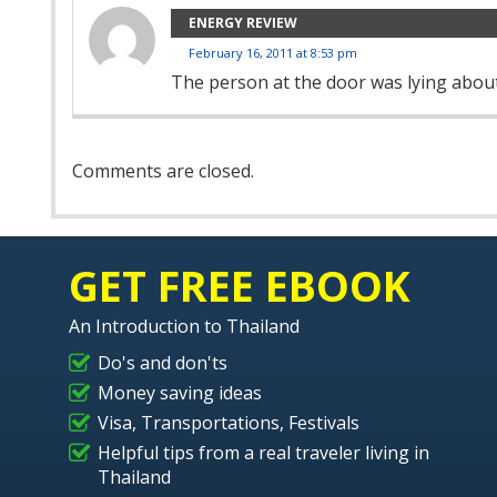
ENERGY REVIEW
February 16, 2011 at 8:53 pm
The person at the door was lying about
Comment
Comments are closed.
Navigation
GET FREE EBOOK
An Introduction to Thailand
Do's and don'ts
Money saving ideas
Visa, Transportations, Festivals
Helpful tips from a real traveler living in
Thailand