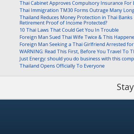
Thai Cabinet Approves Compulsory Insurance For
Thai Immigration TM30 Forms Outrage Many Long
Thailand Reduces Money Protection in Thai Banks 
Retirement Proof of Income Protected?
10 Thai Laws That Could Get You In Trouble
Foreign Man Sued Thai Wife Twice & This Happen
Foreign Man Seeking a Thai Girlfriend Arrested f
WARNING: Read This First, Before You Travel To T
Just Energy: should you do business with this com
Thailand Opens Officially To Everyone
Stay