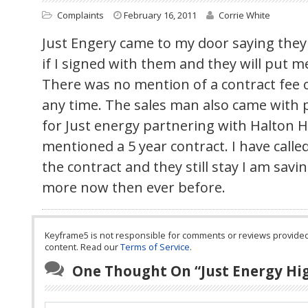
Complaints
February 16, 2011
Corrie White
Just Engery came to my door saying they 
if I signed with them and they will put 
There was no mention of a contract fee or
any time. The sales man also came with p
for Just energy partnering with Halton H
mentioned a 5 year contract. I have calle
the contract and they still stay I am sav
more now then ever before.
Keyframe5 is not responsible for comments or reviews provided by
content. Read our
Terms of Service
.
One Thought On “
Just Energy Hig