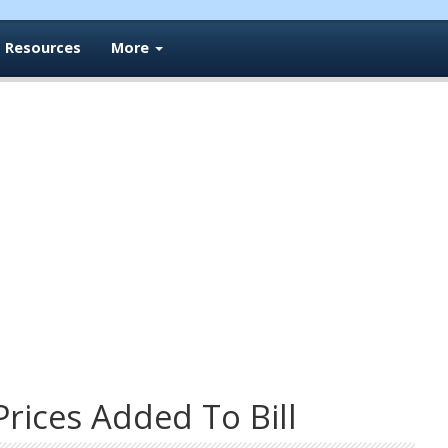
Resources
More
Prices Added To Bill