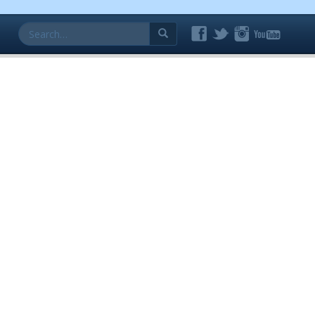
Search
for: