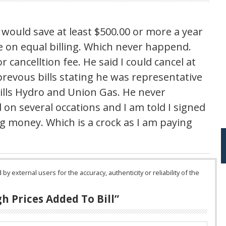
would save at least $500.00 or more a year
me on equal billing. Which never happend.
 cancelltion fee. He said I could cancel at
revous bills stating he was representative
ills Hydro and Union Gas. He never
d on several occations and I am told I signed
ing money. Which is a crock as I am paying
 external users for the accuracy, authenticity or reliability of the
h Prices Added To Bill
”