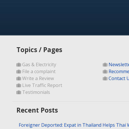
Topics / Pages
Gas & Electricity
Newslett
File a complaint
Recomme
Write a Review
Contact 
Live Traffic Report
Testimonials
Recent Posts
Foreigner Deported: Expat in Thailand Helps Thai 