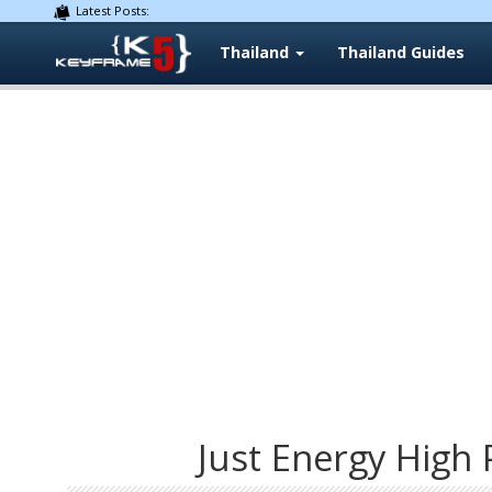
Latest Posts:
Thailand
Thailand Guides
Just Energy High 