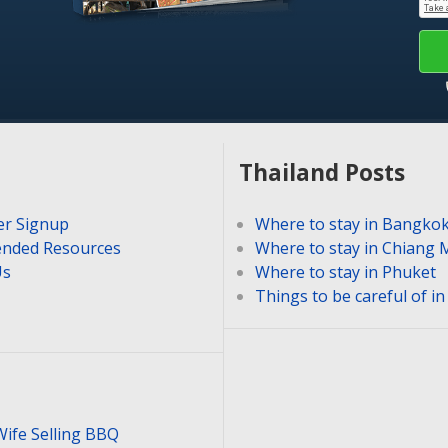
Thailand Posts
er Signup
Where to stay in Bangko
nded Resources
Where to stay in Chiang 
Us
Where to stay in Phuket
Things to be careful of i
Wife Selling BBQ