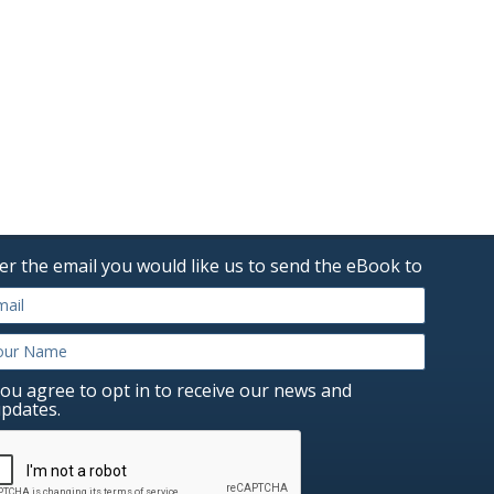
er the email you would like us to send the eBook to
ou agree to opt in to receive our news and
pdates.