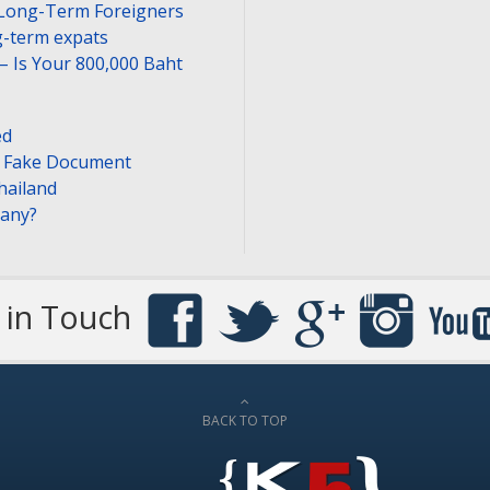
 Long-Term Foreigners
-term expats
– Is Your 800,000 Baht
ed
or Fake Document
hailand
pany?
 in Touch
BACK TO TOP