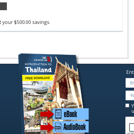
 your $500.00 savings.
Ent
Y
u