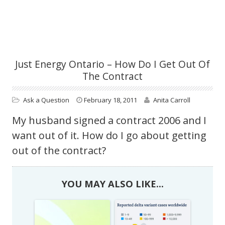
Just Energy Ontario – How Do I Get Out Of
The Contract
Ask a Question
February 18, 2011
Anita Carroll
My husband signed a contract 2006 and I
want out of it. How do I go about getting
out of the contract?
YOU MAY ALSO LIKE...