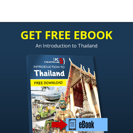
GET FREE EBOOK
An Introduction to Thailand