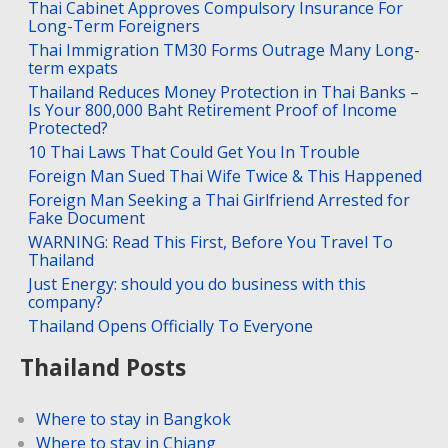
Thai Cabinet Approves Compulsory Insurance For
Long-Term Foreigners
Thai Immigration TM30 Forms Outrage Many Long-
term expats
Thailand Reduces Money Protection in Thai Banks –
Is Your 800,000 Baht Retirement Proof of Income
Protected?
10 Thai Laws That Could Get You In Trouble
Foreign Man Sued Thai Wife Twice & This Happened
Foreign Man Seeking a Thai Girlfriend Arrested for
Fake Document
WARNING: Read This First, Before You Travel To
Thailand
Just Energy: should you do business with this
company?
Thailand Opens Officially To Everyone
Thailand Posts
Where to stay in Bangkok
Where to stay in Chiang