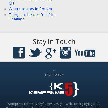
Mai
Where to stay in Phuket
Things to be careful of in
Thailand
Stay in Touch
BACK TO TOP
Wordpress Theme By
Keyframe5 Design
|
Web Hosting By JaguarPC