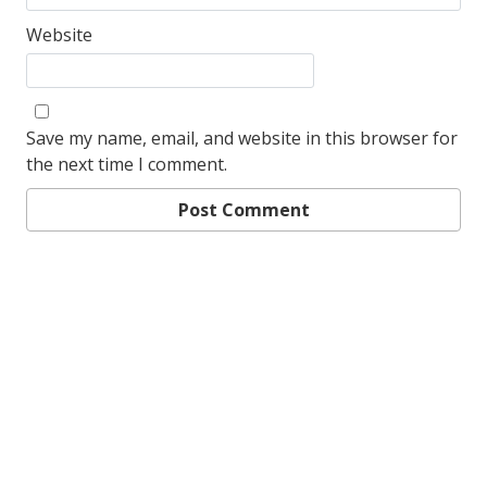
Website
Save my name, email, and website in this browser for
the next time I comment.