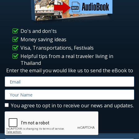
Do's and don'ts
Money saving ideas
Visa, Transportations, Festivals
Helpful tips from a real traveler living in
Thailand
Enter the email you would like us to send the eBook to
You agree to opt in to receive our news and updates.