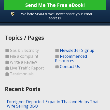
Send Me The Free eBook!
We hate SPAM & we'll never share your email
address.
Topics / Pages
Gas & Electricity
Newsletter Signup
File a complaint
Recommended
Resources
Write a Review
Contact Us
Live Traffic Report
Testimonials
Recent Posts
Foreigner Deported: Expat in Thailand Helps Thai
Wife Selling BBQ