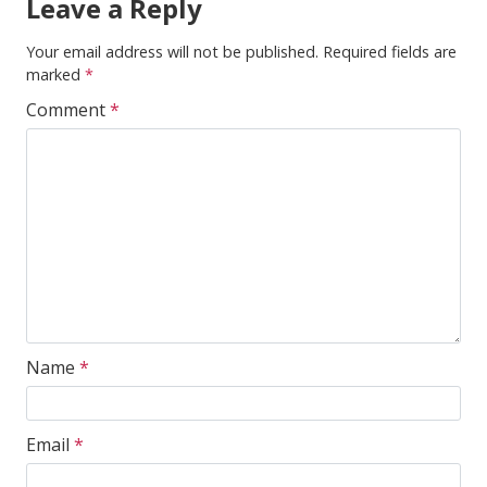
Leave a Reply
Your email address will not be published.
Required fields are
marked
*
Comment
*
Name
*
Email
*