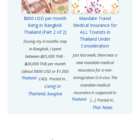
$800 USD per month
Mandate Travel
living in Bangkok
Medical Insurance for
Thailand (Part 2 of 2)
ALL Tourists in
Thailand Under
During my 4 months stay
Consideration
in Bangkok, I spent
Just last week, there was a
between ฿25,000 THB -
new mandate medical
฿28,000 THB per month
insurance for a non-
(about $800 USD or $1,000
immigration O-A visa. The
Thailand
CAD).
Posted in
,
mandate medical
Living in
insurance is supposed to
Thailand
,
Bangkok
Thailand
[…]
Posted in
,
Thai News