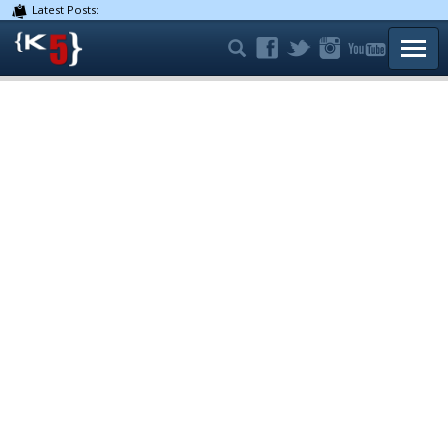
Latest Posts:
TOGG