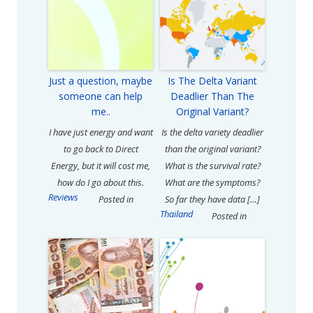
Just a question, maybe
Is The Delta Variant
someone can help
Deadlier Than The
me..
Original Variant?
I have just energy and want
Is the delta variety deadlier
to go back to Direct
than the original variant?
Energy, but it will cost me,
What is the survival rate?
how do I go about this.
What are the symptoms?
Reviews
Posted in
So far they have data […]
Thailand
Posted in