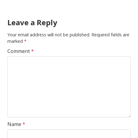
Leave a Reply
Your email address will not be published.
Required fields are
marked
*
Comment
*
Name
*