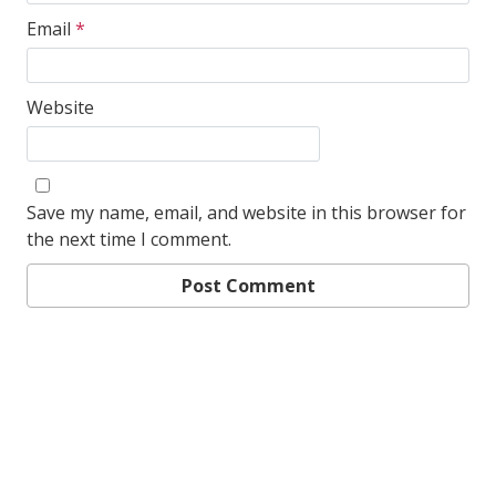
Email
*
Website
Save my name, email, and website in this browser for
the next time I comment.