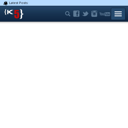
Latest Posts:
TOGG