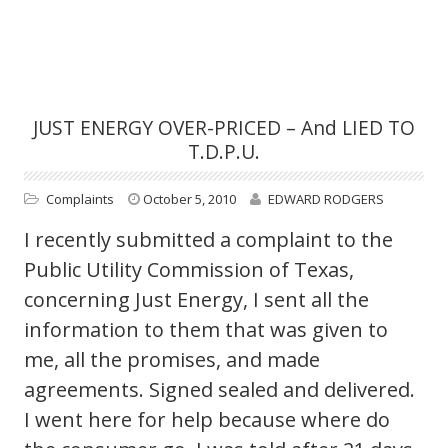
JUST ENERGY OVER-PRICED – And LIED TO
T.D.P.U.
Complaints
October 5, 2010
EDWARD RODGERS
I recently submitted a complaint to the
Public Utility Commission of Texas,
concerning Just Energy, I sent all the
information to them that was given to
me, all the promises, and made
agreements. Signed sealed and delivered.
I went here for help because where do