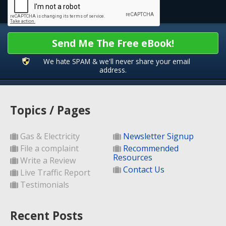
Send Me The Free eBook!
We hate SPAM & we'll never share your email
address.
Topics / Pages
Gas & Electricity
Newsletter Signup
File a complaint
Recommended
Resources
Write a Review
Contact Us
Live Traffic Report
Testimonials
Recent Posts