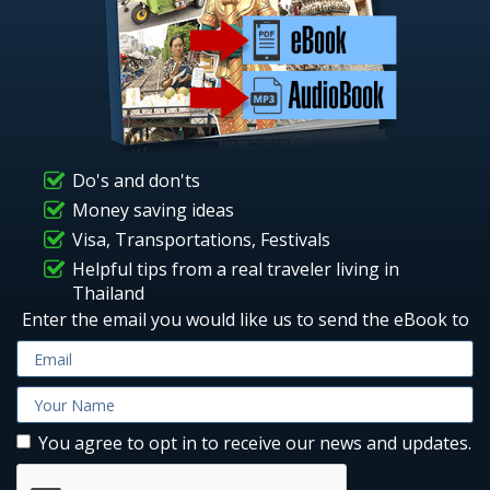
Do's and don'ts
Money saving ideas
Visa, Transportations, Festivals
Helpful tips from a real traveler living in
Thailand
Enter the email you would like us to send the eBook to
You agree to opt in to receive our news and updates.