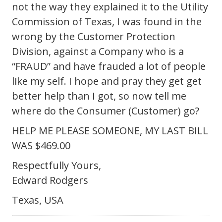
not the way they explained it to the Utility
Commission of Texas, I was found in the
wrong by the Customer Protection
Division, against a Company who is a
“FRAUD” and have frauded a lot of people
like my self. I hope and pray they get get
better help than I got, so now tell me
where do the Consumer (Customer) go?
HELP ME PLEASE SOMEONE, MY LAST BILL
WAS $469.00
Respectfully Yours,
Edward Rodgers
Texas, USA