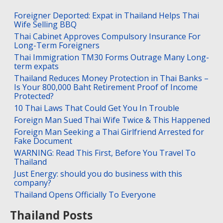
Foreigner Deported: Expat in Thailand Helps Thai
Wife Selling BBQ
Thai Cabinet Approves Compulsory Insurance For
Long-Term Foreigners
Thai Immigration TM30 Forms Outrage Many Long-
term expats
Thailand Reduces Money Protection in Thai Banks –
Is Your 800,000 Baht Retirement Proof of Income
Protected?
10 Thai Laws That Could Get You In Trouble
Foreign Man Sued Thai Wife Twice & This Happened
Foreign Man Seeking a Thai Girlfriend Arrested for
Fake Document
WARNING: Read This First, Before You Travel To
Thailand
Just Energy: should you do business with this
company?
Thailand Opens Officially To Everyone
Thailand Posts