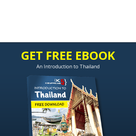
GET FREE EBOOK
An Introduction to Thailand