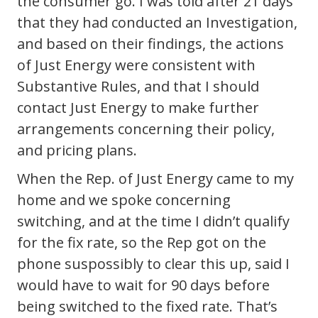
the consumer go. I was told after 21 days
that they had conducted an Investigation,
and based on their findings, the actions
of Just Energy were consistent with
Substantive Rules, and that I should
contact Just Energy to make further
arrangements concerning their policy,
and pricing plans.
When the Rep. of Just Energy came to my
home and we spoke concerning
switching, and at the time I didn’t qualify
for the fix rate, so the Rep got on the
phone suspossibly to clear this up, said I
would have to wait for 90 days before
being switched to the fixed rate. That’s