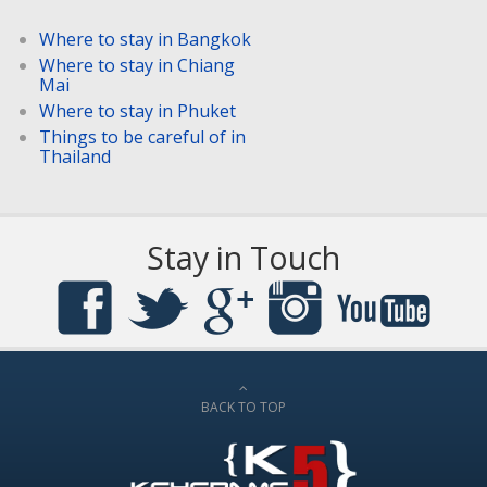
Where to stay in Bangkok
Where to stay in Chiang
Mai
Where to stay in Phuket
Things to be careful of in
Thailand
Stay in Touch
BACK TO TOP