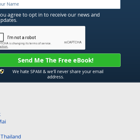
ou agree to opt in to receive our news and
pdates.
Send Me The Free eBook!
We hate SPAM & we'll never share your email
address.
k
Mai
n Thailand