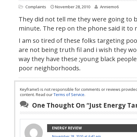
Complaints
November 28, 2010
Anniemo6
They did not tell me they were going to be
minute. The rep on the phone said it to
I am so tired of these folks targeting po
are not being truth fil and i wish they w
way they have these ;young black people
poor neighborhoods.
Keyframe5 is not responsible for comments or reviews provided by
content. Read our
Terms of Service
.
One Thought On “
Just Energy Ta
ENERGY REVIEW
November 28, 2010 at 6:42 am