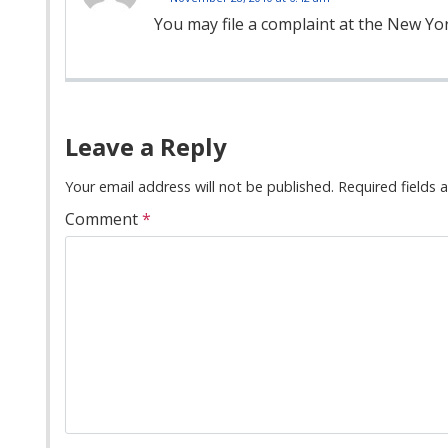
You may file a complaint at the New Yo
Comment
Navigation
Leave a Reply
Your email address will not be published.
Required fields
Comment
*