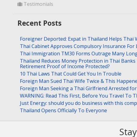
Testimonials
Recent Posts
Foreigner Deported: Expat in Thailand Helps Thai 
Thai Cabinet Approves Compulsory Insurance For
Thai Immigration TM30 Forms Outrage Many Long
Thailand Reduces Money Protection in Thai Banks 
Retirement Proof of Income Protected?
10 Thai Laws That Could Get You In Trouble
Foreign Man Sued Thai Wife Twice & This Happen
Foreign Man Seeking a Thai Girlfriend Arrested f
WARNING: Read This First, Before You Travel To T
Just Energy: should you do business with this com
Thailand Opens Officially To Everyone
Stay