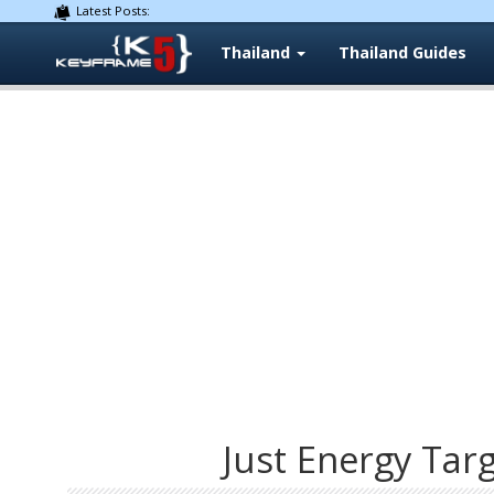
Latest Posts:
Thailand
Thailand Guides
Just Energy Tar