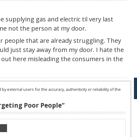
 supplying gas and electric til very last
 me not the person at my door.
or people that are already struggling. They
ould just stay away from my door. I hate the
 out here misleading the consumers in the
 external users for the accuracy, authenticity or reliability of the
rgeting Poor People
”