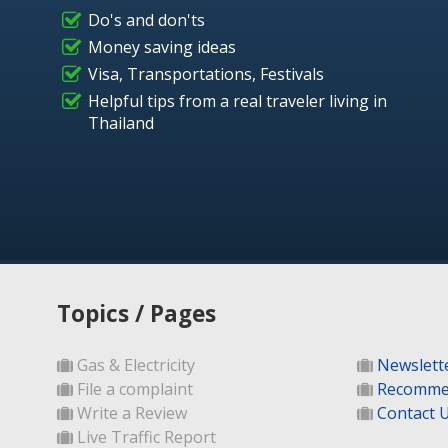
Do's and don'ts
Money saving ideas
Visa, Transportations, Festivals
Helpful tips from a real traveler living in
Thailand
Topics / Pages
Gas & Electricity
Newslett
File a complaint
Recomme
Write a Review
Contact 
Live Traffic Report