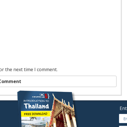
or the next time I comment.
Ent