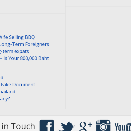
Wife Selling BBQ
 Long-Term Foreigners
-term expats
– Is Your 800,000 Baht
ed
or Fake Document
hailand
pany?
 in Touch