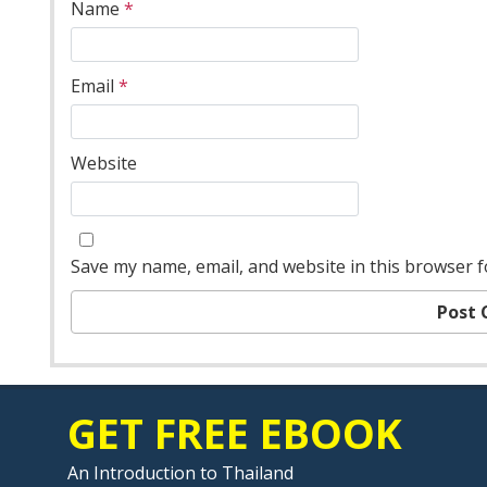
Name
*
Email
*
Website
Save my name, email, and website in this browser f
GET FREE EBOOK
An Introduction to Thailand