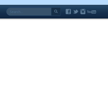
Search
for: