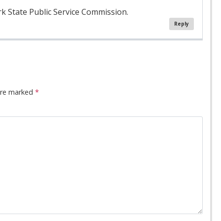
rk State Public Service Commission.
Reply
 are marked
*