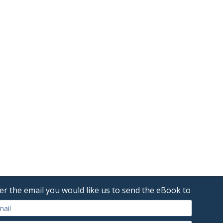
er the email you would like us to send the eBook to