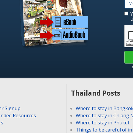
Y
u
Thailand Posts
er Signup
Where to stay in Bangko
nded Resources
Where to stay in Chiang 
Us
Where to stay in Phuket
Things to be careful of i