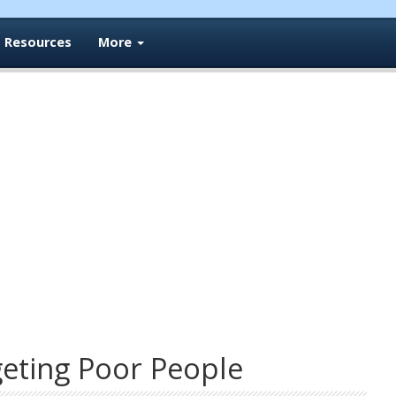
Resources
More
geting Poor People