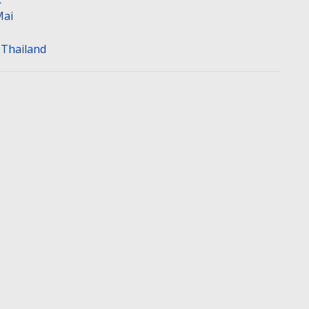
Mai
n Thailand