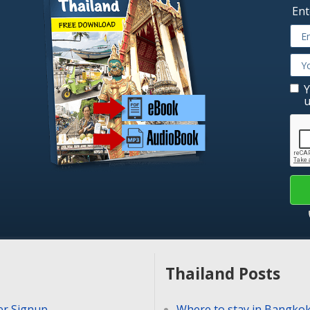
Ent
Y
u
Thailand Posts
er Signup
Where to stay in Bangko