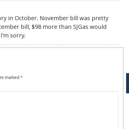
ry in October. November bill was pretty
ecember bill, $98 more than SJGas would
I’m sorry.
 are marked
*