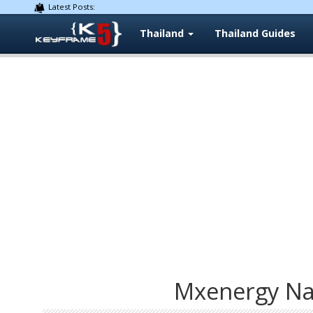
Latest Posts:
Thailand
Thailand Guides
Mxenergy Nat