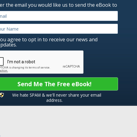
er the email you would like us to send the eBook to
ou agree to opt in to receive our news and
pdates.
Send Me The Free eBook!
We hate SPAM & we'll never share your email
address.
k