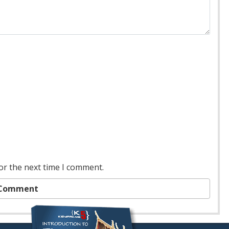
or the next time I comment.