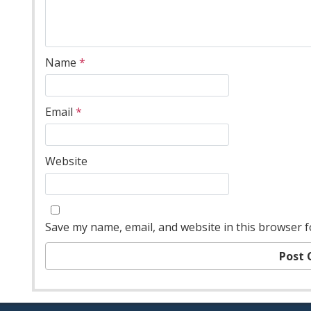
Name
*
Email
*
Website
Save my name, email, and website in this browser f