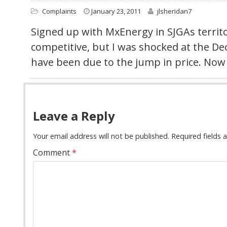
Complaints
January 23, 2011
jlsheridan7
Signed up with MxEnergy in SJGAs territo
competitive, but I was shocked at the D
have been due to the jump in price. Now 
Leave a Reply
Your email address will not be published.
Required fields
Comment
*