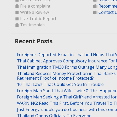
File a complaint
Recomme
Write a Review
Contact 
Live Traffic Report
Testimonials
Recent Posts
Foreigner Deported: Expat in Thailand Helps Thai 
Thai Cabinet Approves Compulsory Insurance For
Thai Immigration TM30 Forms Outrage Many Long
Thailand Reduces Money Protection in Thai Banks 
Retirement Proof of Income Protected?
10 Thai Laws That Could Get You In Trouble
Foreign Man Sued Thai Wife Twice & This Happen
Foreign Man Seeking a Thai Girlfriend Arrested f
WARNING: Read This First, Before You Travel To T
Just Energy: should you do business with this com
Thailand Opens Officially To Everyone