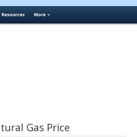
Resources
More
ural Gas Price