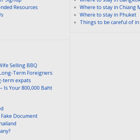
nded Resources
Where to stay in Chiang 
Us
Where to stay in Phuket
Things to be careful of i
Wife Selling BBQ
 Long-Term Foreigners
-term expats
– Is Your 800,000 Baht
ed
or Fake Document
hailand
pany?