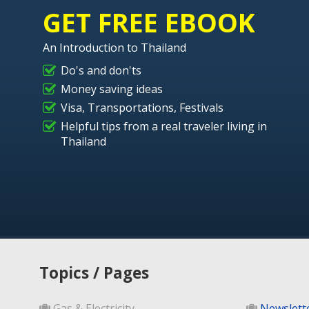
GET FREE EBOOK
An Introduction to Thailand
Do's and don'ts
Money saving ideas
Visa, Transportations, Festivals
Helpful tips from a real traveler living in
Thailand
Topics / Pages
Gas & Electricity
Newslett