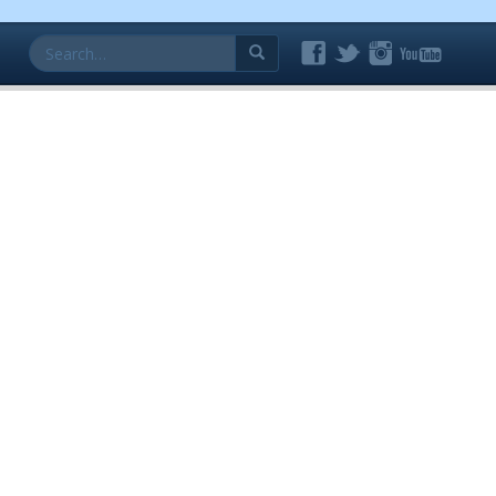
Search
for: