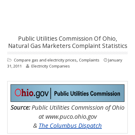
Public Utilities Commission Of Ohio,
Natural Gas Marketers Complaint Statistics
,
Compare gas and electricity prices
Complaints
January
31, 2011
Electricity Companies
Source:
Public Utilities Commission of Ohio
at www.puco.ohio.gov
&
The Columbus Dispatch