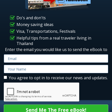
Do's and don'ts
Money saving ideas
Visa, Transportations, Festivals
Helpful tips from a real traveler living in
Thailand
Enter the email you would like us to send the eBook to
You agree to opt in to receive our news and updates.
Send Me The Free eBook!