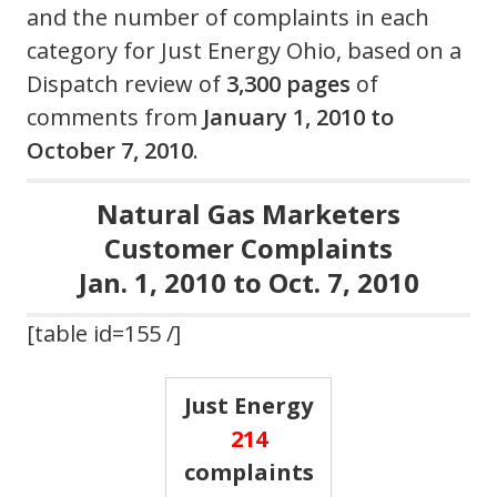
and the number of complaints in each
category for Just Energy Ohio, based on a
Dispatch review of
3,300 pages
of
comments from
January 1, 2010 to
October 7, 2010
.
Natural Gas Marketers
Customer Complaints
Jan. 1, 2010 to Oct. 7, 2010
[table id=155 /]
Just Energy
214
complaints