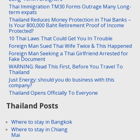
Thai Immigration TM30 Forms Outrage Many Long-
term expats
Thailand Reduces Money Protection in Thai Banks –
Is Your 800,000 Baht Retirement Proof of Income
Protected?
10 Thai Laws That Could Get You In Trouble
Foreign Man Sued Thai Wife Twice & This Happened
Foreign Man Seeking a Thai Girlfriend Arrested for
Fake Document
WARNING: Read This First, Before You Travel To
Thailand
Just Energy: should you do business with this
company?
Thailand Opens Officially To Everyone
Thailand Posts
Where to stay in Bangkok
Where to stay in Chiang
Mai