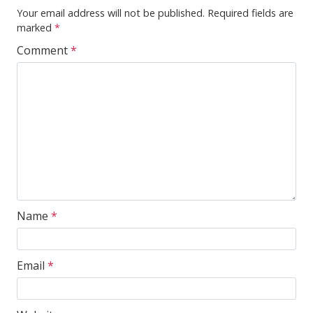
Your email address will not be published.
Required fields are
marked
*
Comment
*
Name
*
Email
*