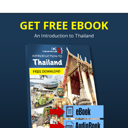
GET FREE EBOOK
An Introduction to Thailand