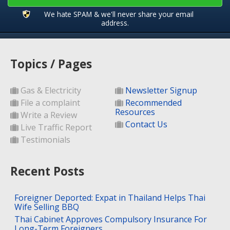
We hate SPAM & we'll never share your email
address.
Topics / Pages
Gas & Electricity
Newsletter Signup
File a complaint
Recommended
Resources
Write a Review
Contact Us
Live Traffic Report
Testimonials
Recent Posts
Foreigner Deported: Expat in Thailand Helps Thai
Wife Selling BBQ
Thai Cabinet Approves Compulsory Insurance For
Long-Term Foreigners