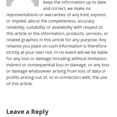
keep the information up to date
and correct, we make no
representations or warranties of any kind, express
or implied, about the completeness, accuracy,
reliability, suitability or availability with respect to
this article or the information, products, services, or
related graphics in this article for any purpose. Any
reliance you place on such information is therefore
strictly at your own risk. In no event will we be liable
for any loss or damage including without limitation,
indirect or consequential loss or damage, or any loss
or damage whatsoever arising from loss of data or
profits arising out of, or in connection with, the use
of this article.
Leave a Reply