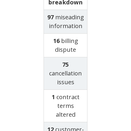
breakdown
97
miseading
information
16
billing
dispute
75
cancellation
issues
1
contract
terms
altered
12
customer-