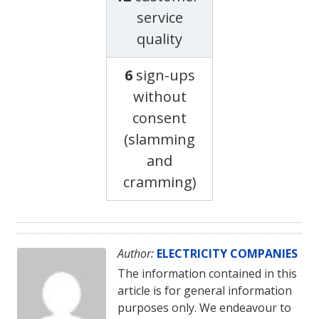
service
quality
6
sign-ups
without
consent
(slamming
and
cramming)
Author:
ELECTRICITY COMPANIES
The information contained in this
article is for general information
purposes only. We endeavour to