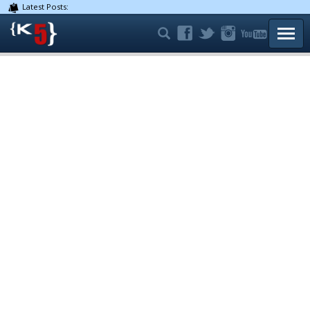
Latest Posts:
TOGG