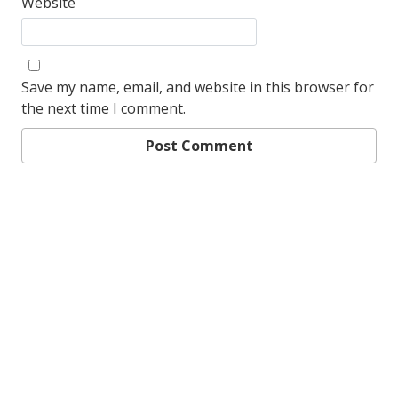
Website
Save my name, email, and website in this browser for
the next time I comment.