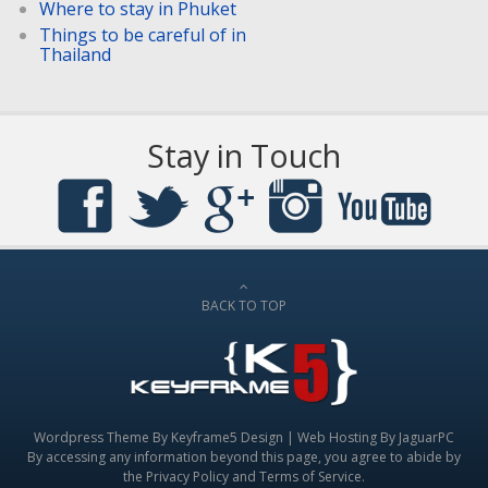
Where to stay in Phuket
Things to be careful of in
Thailand
Stay in Touch
BACK TO TOP
Wordpress Theme By
Keyframe5 Design
|
Web Hosting By JaguarPC
By accessing any information beyond this page, you agree to abide by
the
Privacy Policy
and
Terms of Service
.