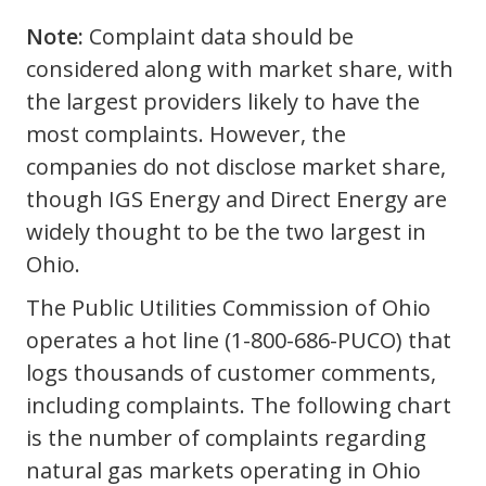
Note:
Complaint data should be
considered along with market share, with
the largest providers likely to have the
most complaints. However, the
companies do not disclose market share,
though IGS Energy and Direct Energy are
widely thought to be the two largest in
Ohio.
The Public Utilities Commission of Ohio
operates a hot line (1-800-686-PUCO) that
logs thousands of customer comments,
including complaints. The following chart
is the number of complaints regarding
natural gas markets operating in Ohio