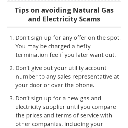
Tips on avoiding Natural Gas
and Electricity Scams
Don’t sign up for any offer on the spot.
You may be charged a hefty
termination fee if you later want out.
Don’t give out your utility account
number to any sales representative at
your door or over the phone.
Don’t sign up for a new gas and
electricity supplier until you compare
the prices and terms of service with
other companies, including your