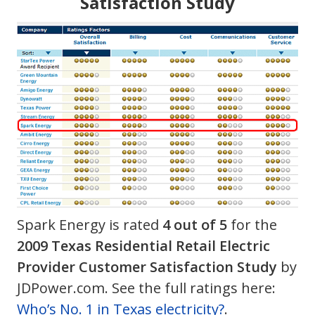
Satisfaction Study
Spark Energy is rated
4 out of 5
for the
2009 Texas Residential Retail Electric
Provider Customer Satisfaction Study
by
JDPower.com. See the full ratings here:
Who’s No. 1 in Texas electricity?
.