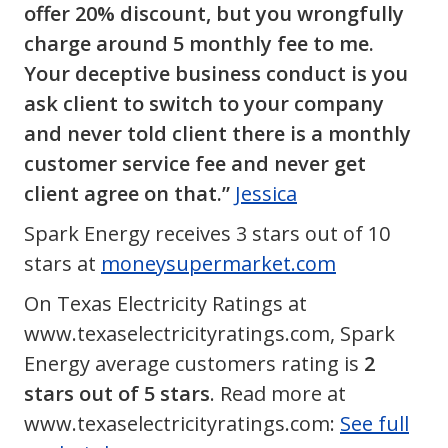
offer 20% discount, but you wrongfully
charge around 5 monthly fee to me.
Your deceptive business conduct is you
ask client to switch to your company
and never told client there is a monthly
customer service fee and never get
client agree on that.”
Jessica
Spark Energy receives 3 stars out of 10
stars at
moneysupermarket.com
On Texas Electricity Ratings at
www.texaselectricityratings.com, Spark
Energy average customers rating is
2
stars out of 5 stars
. Read more at
www.texaselectricityratings.com:
See full