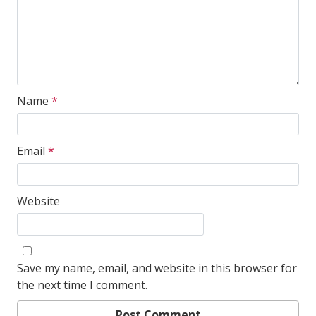
Name
*
Email
*
Website
Save my name, email, and website in this browser for
the next time I comment.