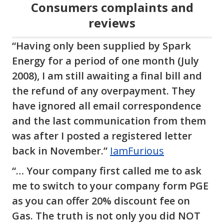
Consumers complaints and
reviews
“Having only been supplied by Spark
Energy for a period of one month (July
2008), I am still awaiting a final bill and
the refund of any overpayment. They
have ignored all email correspondence
and the last communication from them
was after I posted a registered letter
back in November.”
IamFurious
“… Your company first called me to ask
me to switch to your company form PGE
as you can offer 20% discount fee on
Gas. The truth is not only you did NOT