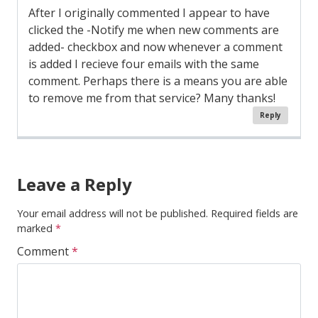
After I originally commented I appear to have
clicked the -Notify me when new comments are
added- checkbox and now whenever a comment
is added I recieve four emails with the same
comment. Perhaps there is a means you are able
to remove me from that service? Many thanks!
Reply
Comment
Navigation
Leave a Reply
Your email address will not be published.
Required fields are
marked
*
Comment
*