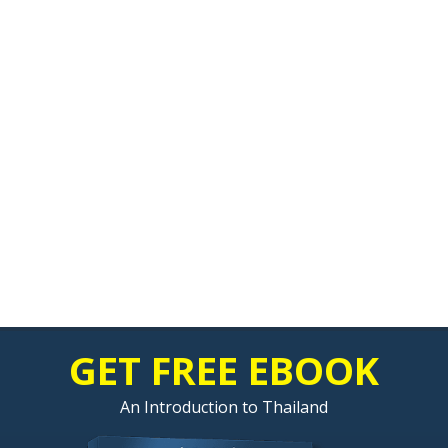
GET FREE EBOOK
An Introduction to Thailand