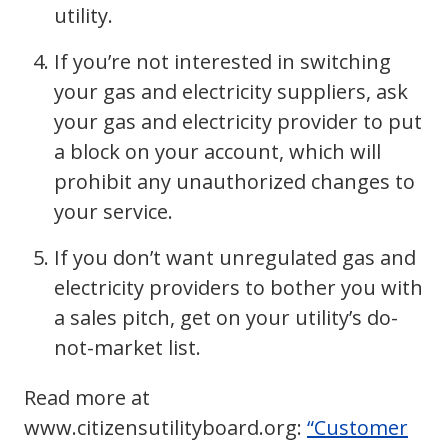
utility.
If you’re not interested in switching
your gas and electricity suppliers, ask
your gas and electricity provider to put
a block on your account, which will
prohibit any unauthorized changes to
your service.
If you don’t want unregulated gas and
electricity providers to bother you with
a sales pitch, get on your utility’s do-
not-market list.
Read more at
www.citizensutilityboard.org:
“Customer