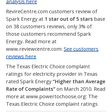
analysis here
RevireCentre.com customers review of
Spark Energy at
1 star out of 5 stars
base
on 38 customers reviews, only 3% of
those customers recommend Spark
Energy. Read more at
www.reviewcentre.com:
See customers
reviews here
The Texas Electric Choice complaint
ratings for electricity provider in Texas
rated Spark Energy
“Higher than Average
Rate of Complaints”
on March 2010. Read
more at www.powertochoose.org: The
Texas Electric Choice complaint ratings