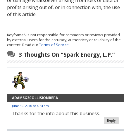
or damage whatsoever arising from loss of data or
profits arising out of, or in connection with, the use
of this article.
Keyframe5 is not responsible for comments or reviews provided
by external users for the accuracy, authenticity or reliability of the
content. Read our
Terms of Service
.
3 Thoughts On “
Spark Energy, L.P.
”
ADAMSG3COLLISIONREPA
June 30, 2010 at 4:54 am
Thanks for the info about this business.
Reply