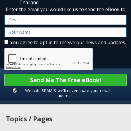
Thailand
Enter the email you would like us to send the eBook to
You agree to opt in to receive our news and updates.
Send Me The Free eBook!
We hate SPAM & we'll never share your email
address.
Topics / Pages