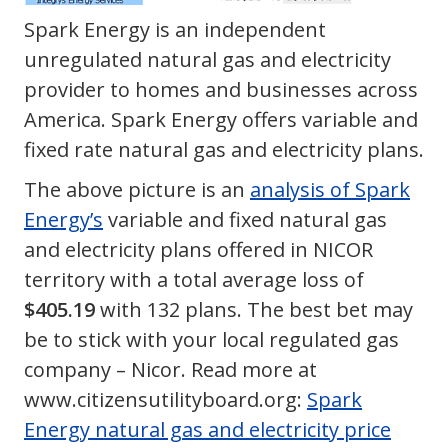
Spark Energy is an independent
unregulated natural gas and electricity
provider to homes and businesses across
America. Spark Energy offers variable and
fixed rate natural gas and electricity plans.
The above picture is an
analysis of Spark
Energy’s
variable and fixed natural gas
and electricity plans offered in NICOR
territory with a total average loss of
$405.19
with 132 plans. The best bet may
be to stick with your local regulated gas
company – Nicor. Read more at
www.citizensutilityboard.org:
Spark
Energy natural gas and electricity price