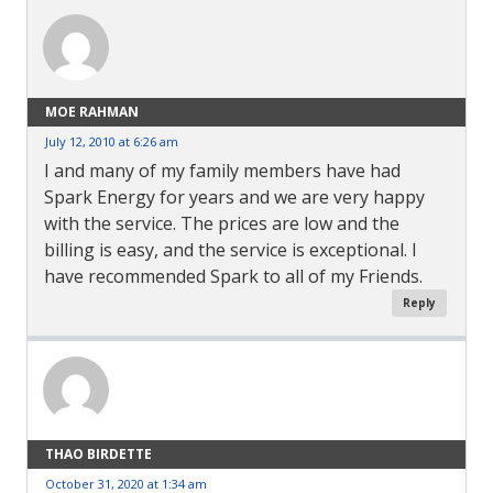
MOE RAHMAN
July 12, 2010 at 6:26 am
I and many of my family members have had
Spark Energy for years and we are very happy
with the service. The prices are low and the
billing is easy, and the service is exceptional. I
have recommended Spark to all of my Friends.
Reply
THAO BIRDETTE
October 31, 2020 at 1:34 am