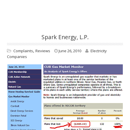
Spark Energy, L.P.
,
Complaints
Reviews
June 26, 2010
Electricity
Companies