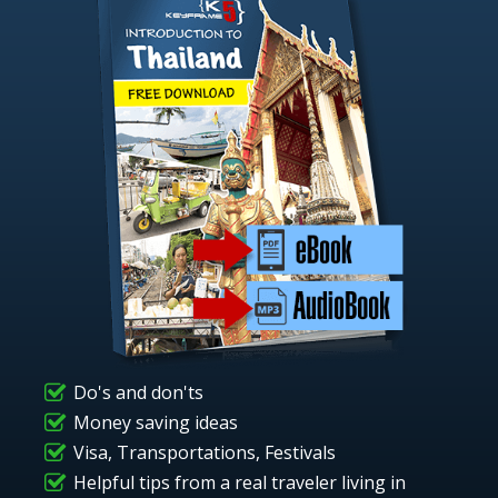
Do's and don'ts
Money saving ideas
Visa, Transportations, Festivals
Helpful tips from a real traveler living in