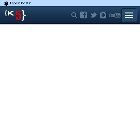
Latest Posts:
TOGG