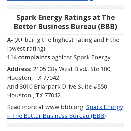
Spark Energy Ratings at The
Better Business Bureau (BBB)
A-
(A+ being the highest rating and F the
lowest rating)
114 complaints
against Spark Energy
Address:
2105 City West Blvd., Ste 100,
Houston, TX 77042
And 3010 Briarpark Drive Suite #550
Houston , TX 77042
Read more at www.bbb.org:
Spark Energy
– The Better Business Bureau (BBB)