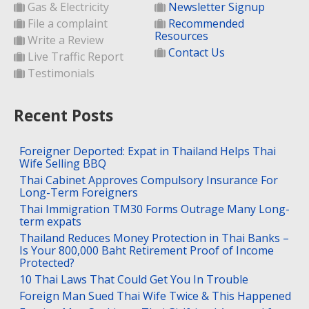
Gas & Electricity
Newsletter Signup
File a complaint
Recommended
Resources
Write a Review
Contact Us
Live Traffic Report
Testimonials
Recent Posts
Foreigner Deported: Expat in Thailand Helps Thai
Wife Selling BBQ
Thai Cabinet Approves Compulsory Insurance For
Long-Term Foreigners
Thai Immigration TM30 Forms Outrage Many Long-
term expats
Thailand Reduces Money Protection in Thai Banks –
Is Your 800,000 Baht Retirement Proof of Income
Protected?
10 Thai Laws That Could Get You In Trouble
Foreign Man Sued Thai Wife Twice & This Happened