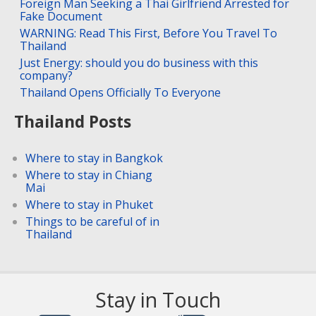
Foreign Man Seeking a Thai Girlfriend Arrested for
Fake Document
WARNING: Read This First, Before You Travel To
Thailand
Just Energy: should you do business with this
company?
Thailand Opens Officially To Everyone
Thailand Posts
Where to stay in Bangkok
Where to stay in Chiang
Mai
Where to stay in Phuket
Things to be careful of in
Thailand
Stay in Touch