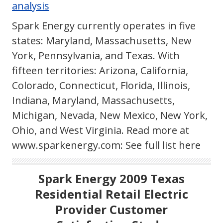
analysis
Spark Energy currently operates in five
states: Maryland, Massachusetts, New
York, Pennsylvania, and Texas. With
fifteen territories: Arizona, California,
Colorado, Connecticut, Florida, Illinois,
Indiana, Maryland, Massachusetts,
Michigan, Nevada, New Mexico, New York,
Ohio, and West Virginia. Read more at
www.sparkenergy.com: See full list here
Spark Energy 2009 Texas
Residential Retail Electric
Provider Customer