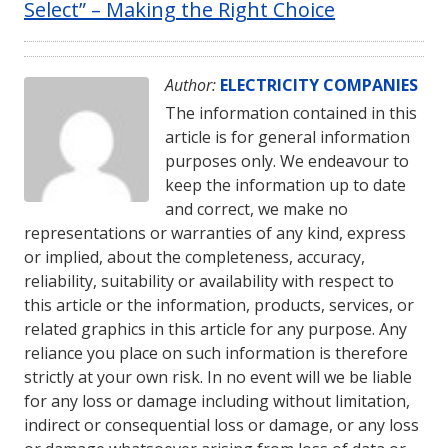
Select” – Making the Right Choice
Author:
ELECTRICITY COMPANIES
The information contained in this
article is for general information
purposes only. We endeavour to
keep the information up to date
and correct, we make no
representations or warranties of any kind, express
or implied, about the completeness, accuracy,
reliability, suitability or availability with respect to
this article or the information, products, services, or
related graphics in this article for any purpose. Any
reliance you place on such information is therefore
strictly at your own risk. In no event will we be liable
for any loss or damage including without limitation,
indirect or consequential loss or damage, or any loss