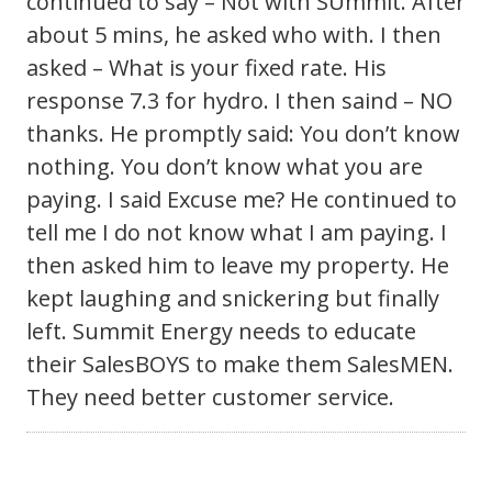
continued to say – Not with SUmmit. After
about 5 mins, he asked who with. I then
asked – What is your fixed rate. His
response 7.3 for hydro. I then saind – NO
thanks. He promptly said: You don’t know
nothing. You don’t know what you are
paying. I said Excuse me? He continued to
tell me I do not know what I am paying. I
then asked him to leave my property. He
kept laughing and snickering but finally
left. Summit Energy needs to educate
their SalesBOYS to make them SalesMEN.
They need better customer service.