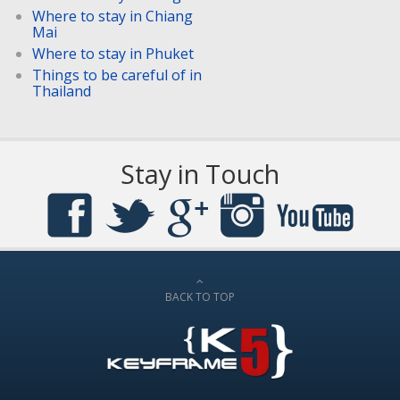
Where to stay in Chiang
Mai
Where to stay in Phuket
Things to be careful of in
Thailand
Stay in Touch
BACK TO TOP