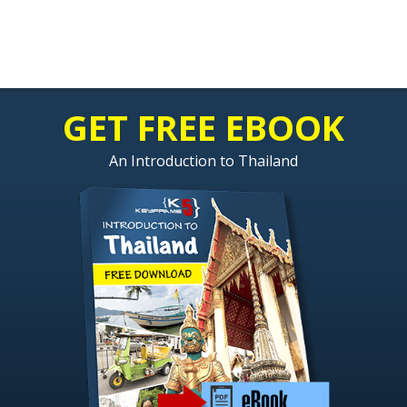
GET FREE EBOOK
An Introduction to Thailand