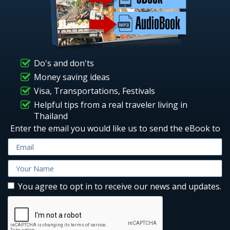
Do's and don'ts
Money saving ideas
Visa, Transportations, Festivals
Helpful tips from a real traveler living in
Thailand
Enter the email you would like us to send the eBook to
You agree to opt in to receive our news and updates.