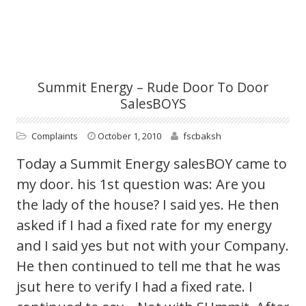
Summit Energy – Rude Door To Door
SalesBOYS
Complaints
October 1, 2010
fscbaksh
Today a Summit Energy salesBOY came to
my door. his 1st question was: Are you
the lady of the house? I said yes. He then
asked if I had a fixed rate for my energy
and I said yes but not with your Company.
He then continued to tell me that he was
jsut here to verify I had a fixed rate. I