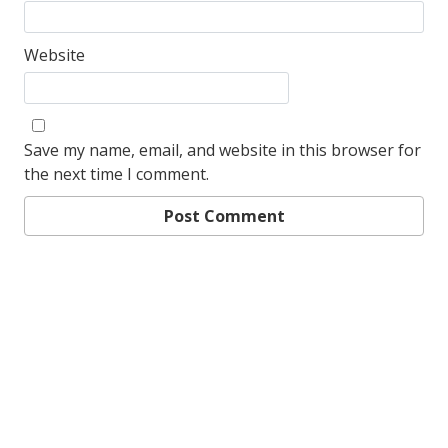
Website
Save my name, email, and website in this browser for
the next time I comment.