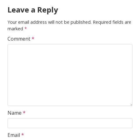
Leave a Reply
Your email address will not be published.
Required fields are
marked
*
Comment
*
Name
*
Email
*