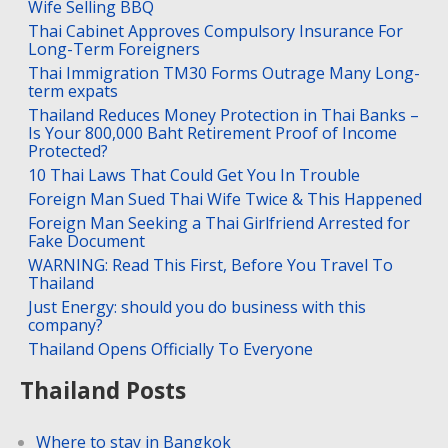
Wife Selling BBQ
Thai Cabinet Approves Compulsory Insurance For
Long-Term Foreigners
Thai Immigration TM30 Forms Outrage Many Long-
term expats
Thailand Reduces Money Protection in Thai Banks –
Is Your 800,000 Baht Retirement Proof of Income
Protected?
10 Thai Laws That Could Get You In Trouble
Foreign Man Sued Thai Wife Twice & This Happened
Foreign Man Seeking a Thai Girlfriend Arrested for
Fake Document
WARNING: Read This First, Before You Travel To
Thailand
Just Energy: should you do business with this
company?
Thailand Opens Officially To Everyone
Thailand Posts
Where to stay in Bangkok