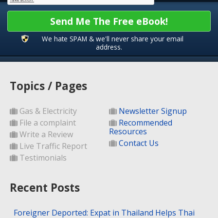
Send Me The Free eBook!
We hate SPAM & we'll never share your email
address.
Topics / Pages
Gas & Electricity
Newsletter Signup
File a complaint
Recommended
Resources
Write a Review
Contact Us
Live Traffic Report
Testimonials
Recent Posts
Foreigner Deported: Expat in Thailand Helps Thai