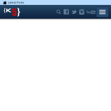
Latest Posts:
TOGG