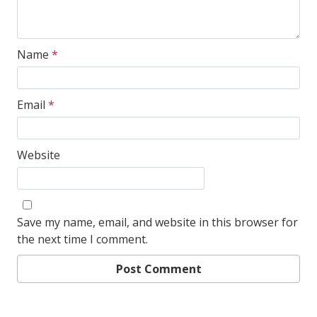
Name
*
Email
*
Website
Save my name, email, and website in this browser for
the next time I comment.