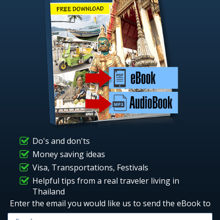
Do's and don'ts
Money saving ideas
Visa, Transportations, Festivals
Helpful tips from a real traveler living in
Thailand
Enter the email you would like us to send the eBook to