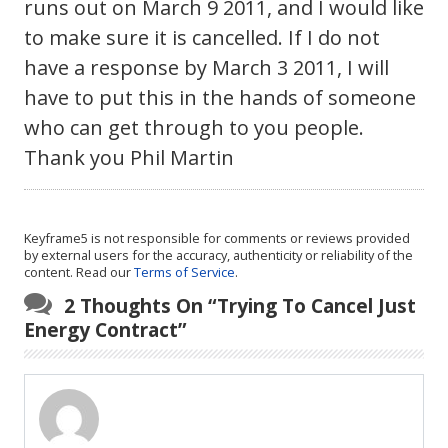
runs out on March 9 2011, and I would like
to make sure it is cancelled. If I do not
have a response by March 3 2011, I will
have to put this in the hands of someone
who can get through to you people.
Thank you Phil Martin
Keyframe5 is not responsible for comments or reviews provided
by external users for the accuracy, authenticity or reliability of the
content. Read our
Terms of Service
.
2 Thoughts On “
Trying To Cancel Just
Energy Contract
”