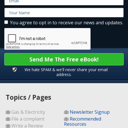
You agree to opt in to receive our news and updates.
Send Me The Free eBook!
We hate SPAM & we'll never share your email
address.
Topics / Pages
Gas & Electricity
Newsletter Signup
File a complaint
Recommended
Resources
Write a Review