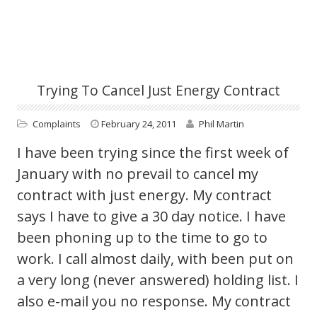
Trying To Cancel Just Energy Contract
Complaints
February 24, 2011
Phil Martin
I have been trying since the first week of
January with no prevail to cancel my
contract with just energy. My contract
says I have to give a 30 day notice. I have
been phoning up to the time to go to
work. I call almost daily, with been put on
a very long (never answered) holding list. I
also e-mail you no response. My contract