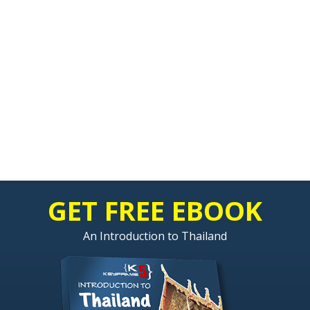
GET FREE EBOOK
An Introduction to Thailand