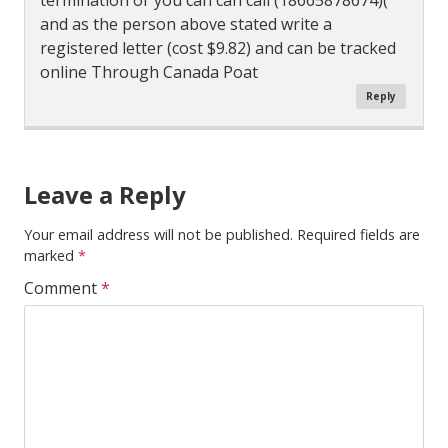
termination or you can can call (18665878674)(
and as the person above stated write a
registered letter (cost $9.82) and can be tracked
online Through Canada Poat
Reply
Comment
Navigation
Leave a Reply
Your email address will not be published.
Required fields are
marked
*
Comment
*