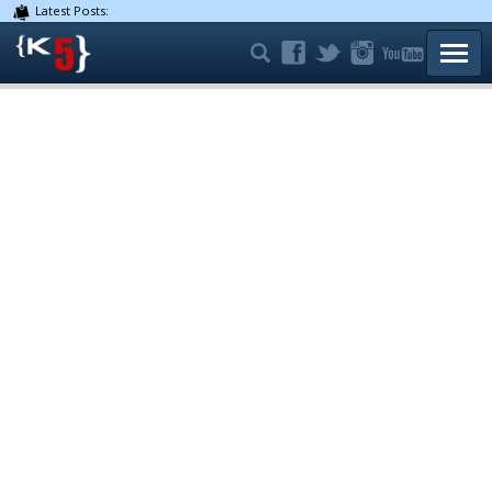
Latest Posts:
TOGG