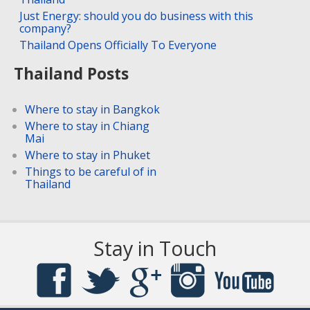
Just Energy: should you do business with this
company?
Thailand Opens Officially To Everyone
Thailand Posts
Where to stay in Bangkok
Where to stay in Chiang
Mai
Where to stay in Phuket
Things to be careful of in
Thailand
Stay in Touch