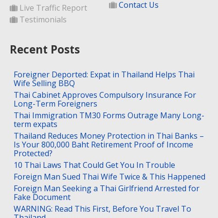
Contact Us
Live Traffic Report
Testimonials
Recent Posts
Foreigner Deported: Expat in Thailand Helps Thai
Wife Selling BBQ
Thai Cabinet Approves Compulsory Insurance For
Long-Term Foreigners
Thai Immigration TM30 Forms Outrage Many Long-
term expats
Thailand Reduces Money Protection in Thai Banks –
Is Your 800,000 Baht Retirement Proof of Income
Protected?
10 Thai Laws That Could Get You In Trouble
Foreign Man Sued Thai Wife Twice & This Happened
Foreign Man Seeking a Thai Girlfriend Arrested for
Fake Document
WARNING: Read This First, Before You Travel To
Thailand