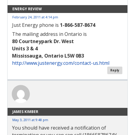
ENERGY REVIEW
February 24, 2011 at 4:14 pm
Just Energy phone is
1-866-587-8674
The mailing address in Ontario is
80 Courtneypark Dr. West
Units 3 & 4
Mississauga, Ontario L5W 0B3
http://www.justenergy.com/contact-us.html
Reply
JAMES KIMBER
May 3, 2011 at 9:48 pm
You should have received a notification of