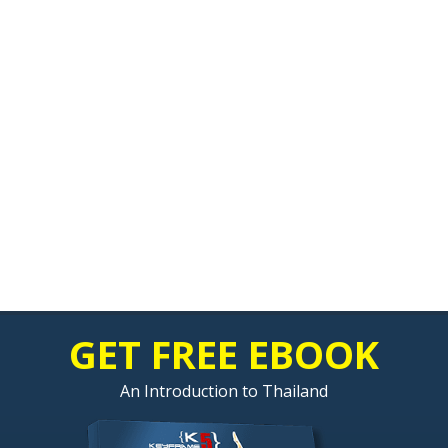
GET FREE EBOOK
An Introduction to Thailand