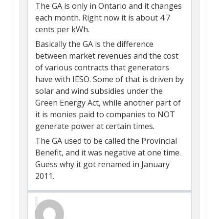
The GA is only in Ontario and it changes
each month. Right now it is about 4.7
cents per kWh.
Basically the GA is the difference
between market revenues and the cost
of various contracts that generators
have with IESO. Some of that is driven by
solar and wind subsidies under the
Green Energy Act, while another part of
it is monies paid to companies to NOT
generate power at certain times.
The GA used to be called the Provincial
Benefit, and it was negative at one time.
Guess why it got renamed in January
2011.