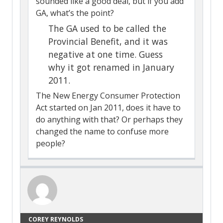
sounded like a good deal, but if you add
GA, what’s the point?
The GA used to be called the
Provincial Benefit, and it was
negative at one time. Guess
why it got renamed in January
2011.
The New Energy Consumer Protection
Act started on Jan 2011, does it have to
do anything with that? Or perhaps they
changed the name to confuse more
people?
COREY REYNOLDS