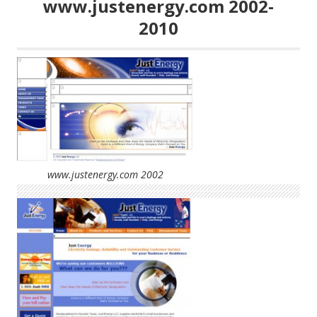
www.justenergy.com 2002-
2010
www.justenergy.com 2002