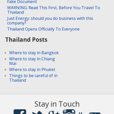
Fake Document
WARNING: Read This First, Before You Travel To
Thailand
Just Energy: should you do business with this
company?
Thailand Opens Officially To Everyone
Thailand Posts
Where to stay in Bangkok
Where to stay in Chiang
Mai
Where to stay in Phuket
Things to be careful of in
Thailand
Stay in Touch