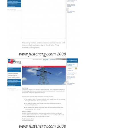
www.justenergy.com 2008
www.justenergy.com 2008