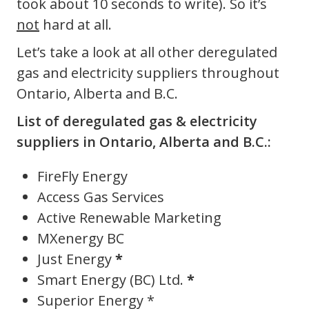
took about 10 seconds to write). So it’s
not
hard at all.
Let’s take a look at all other deregulated
gas and electricity suppliers throughout
Ontario, Alberta and B.C.
List of deregulated gas & electricity
suppliers in Ontario, Alberta and B.C.:
FireFly Energy
Access Gas Services
Active Renewable Marketing
MXenergy BC
Just Energy
*
Smart Energy (BC) Ltd.
*
Superior Energy *