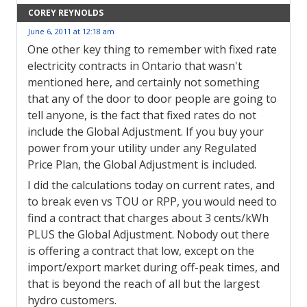
COREY REYNOLDS
June 6, 2011 at 12:18 am
One other key thing to remember with fixed rate
electricity contracts in Ontario that wasn't
mentioned here, and certainly not something
that any of the door to door people are going to
tell anyone, is the fact that fixed rates do not
include the Global Adjustment. If you buy your
power from your utility under any Regulated
Price Plan, the Global Adjustment is included.
I did the calculations today on current rates, and
to break even vs TOU or RPP, you would need to
find a contract that charges about 3 cents/kWh
PLUS the Global Adjustment. Nobody out there
is offering a contract that low, except on the
import/export market during off-peak times, and
that is beyond the reach of all but the largest
hydro customers.