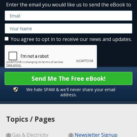
Enter the email you would like us to send the eBook to
You agree to opt in to receive our news and updates.
Send Me The Free eBook!
We hate SPAM & we'll never share your email
address.
Topics / Pages
Gas & Electricity
Newsletter Signup