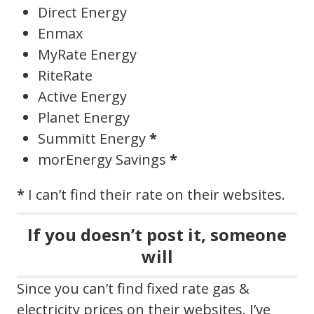
Direct Energy
Enmax
MyRate Energy
RiteRate
Active Energy
Planet Energy
Summitt Energy
*
morEnergy Savings
*
*
I can’t find their rate on their websites.
If you doesn’t post it, someone
will
Since you can’t find fixed rate gas &
electricity prices on their websites. I’ve