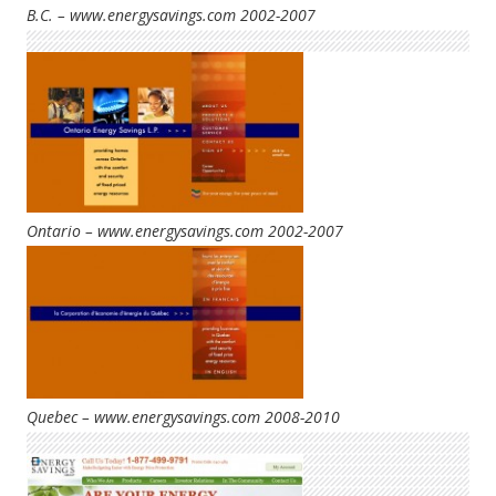
B.C. – www.energysavings.com 2002-2007
Ontario – www.energysavings.com 2002-2007
Quebec – www.energysavings.com 2008-2010