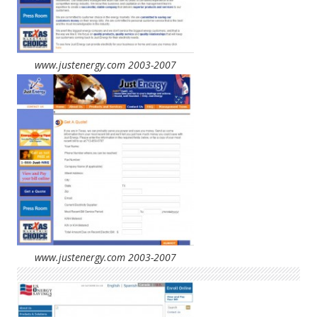
www.justenergy.com 2003-2007
www.justenergy.com 2003-2007