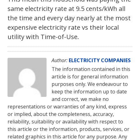
same electricity rate at 9.5 cents/kWh all
the time and every day nearly at the most
expensive electricity rate vs their local
utility with Time-of-Use.
Author:
ELECTRICITY COMPANIES
The information contained in this
article is for general information
purposes only. We endeavour to
keep the information up to date
and correct, we make no
representations or warranties of any kind, express
or implied, about the completeness, accuracy,
reliability, suitability or availability with respect to
this article or the information, products, services, or
related graphics in this article for any purpose. Any