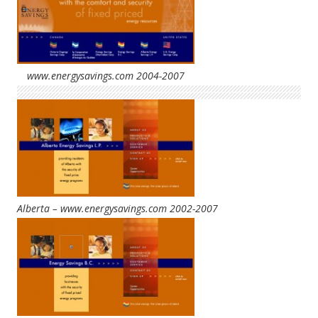
www.energysavings.com 2004-2007
Alberta – www.energysavings.com 2002-2007