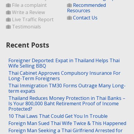
File a complaint
Recommended
Resources
Write a Review
Contact Us
Live Traffic Report
Testimonials
Recent Posts
Foreigner Deported: Expat in Thailand Helps Thai
Wife Selling BBQ
Thai Cabinet Approves Compulsory Insurance For
Long-Term Foreigners
Thai Immigration TM30 Forms Outrage Many Long-
term expats
Thailand Reduces Money Protection in Thai Banks –
Is Your 800,000 Baht Retirement Proof of Income
Protected?
10 Thai Laws That Could Get You In Trouble
Foreign Man Sued Thai Wife Twice & This Happened
Foreign Man Seeking a Thai Girlfriend Arrested for