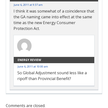
June 6, 2011 at 9:37 am
I think it was somewhat of a coincidence that
the GA naming came into effect at the same
time as the new Energy Consumer
Protection Act.
ENERGY REVIEW
June 6, 2011 at 10:00 am
So Global Adjustment sound less like a
ripoff than Provincial Benefit?
Comment
Navigation
Comments are closed.