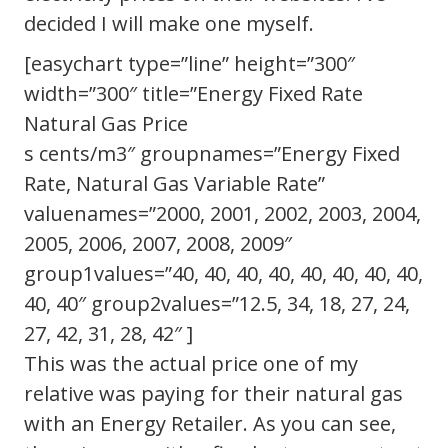
decided I will make one myself.
[easychart type=”line” height=”300″
width=”300″ title=”Energy Fixed Rate
Natural Gas Price
s cents/m3″ groupnames=”Energy Fixed
Rate, Natural Gas Variable Rate”
valuenames=”2000, 2001, 2002, 2003, 2004,
2005, 2006, 2007, 2008, 2009″
group1values=”40, 40, 40, 40, 40, 40, 40, 40,
40, 40″ group2values=”12.5, 34, 18, 27, 24,
27, 42, 31, 28, 42″ ]
This was the actual price one of my
relative was paying for their natural gas
with an Energy Retailer. As you can see,