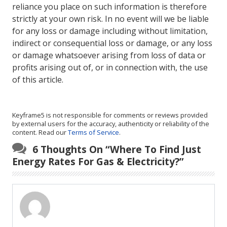
reliance you place on such information is therefore
strictly at your own risk. In no event will we be liable
for any loss or damage including without limitation,
indirect or consequential loss or damage, or any loss
or damage whatsoever arising from loss of data or
profits arising out of, or in connection with, the use
of this article.
Keyframe5 is not responsible for comments or reviews provided
by external users for the accuracy, authenticity or reliability of the
content. Read our
Terms of Service
.
6 Thoughts On “
Where To Find Just
Energy Rates For Gas & Electricity?
”