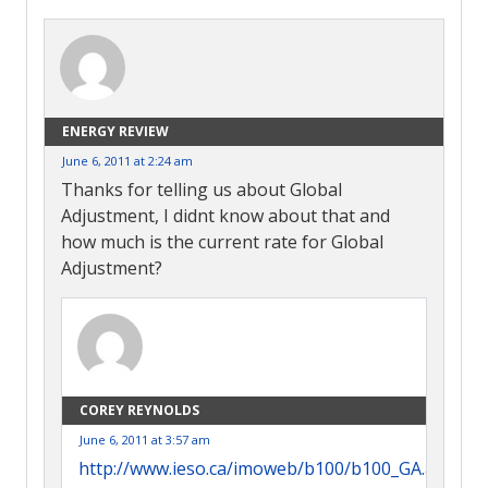
ENERGY REVIEW
June 6, 2011 at 2:24 am
Thanks for telling us about Global
Adjustment, I didnt know about that and
how much is the current rate for Global
Adjustment?
COREY REYNOLDS
June 6, 2011 at 3:57 am
http://www.ieso.ca/imoweb/b100/b100_GA.asp