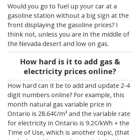
Would you go to fuel up your car at a
gasoline station without a big sign at the
front displaying the gasoline prices? I
think not, unless you are in the middle of
the Nevada desert and low on gas.
How hard is it to add gas &
electricity prices online?
How hard can it be to add and update 2-4
digit numbers online? For example, this
month natural gas variable price in
Ontario is 28.64¢/m³ and the variable rate
for electricity in Ontario is 9.2¢/kWh + the
Time of Use, which is another topic, (that