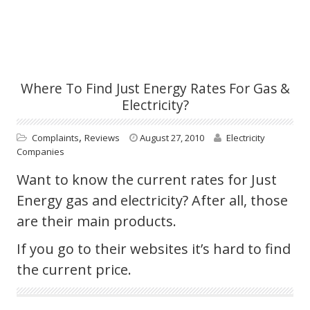
Where To Find Just Energy Rates For Gas &
Electricity?
,
Complaints
Reviews
August 27, 2010
Electricity
Companies
Want to know the current rates for Just
Energy gas and electricity? After all, those
are their main products.
If you go to their websites it’s hard to find
the current price.