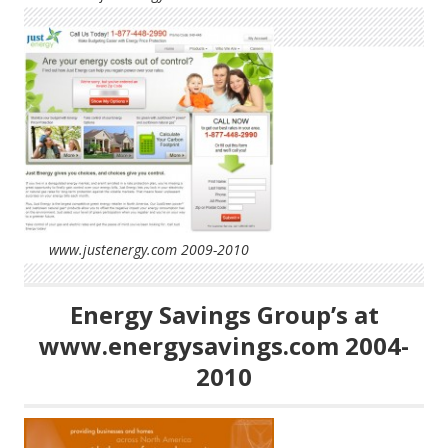
www.justenergy.com 2009-2010
Energy Savings Group’s at
www.energysavings.com 2004-
2010