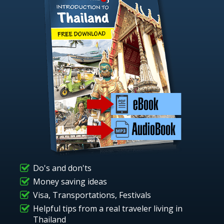
Do's and don'ts
Money saving ideas
Visa, Transportations, Festivals
Helpful tips from a real traveler living in
Thailand