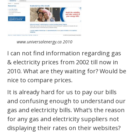
www.universalenergy.ca 2010
I can not find information regarding gas
& electricity prices from 2002 till now in
2010. What are they waiting for? Would be
nice to compare prices.
It is already hard for us to pay our bills
and confusing enough to understand our
gas and electricity bills. What’s the reason
for any gas and electricity suppliers not
displaying their rates on their websites?