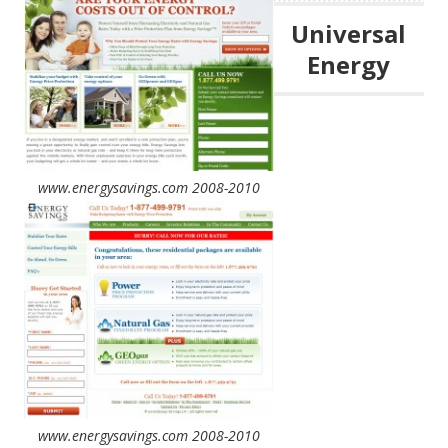
Universal
Energy
www.energysavings.com 2008-2010
www.energysavings.com 2008-2010