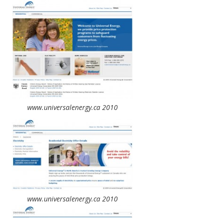
www.universalenergy.ca 2010
www.universalenergy.ca 2010