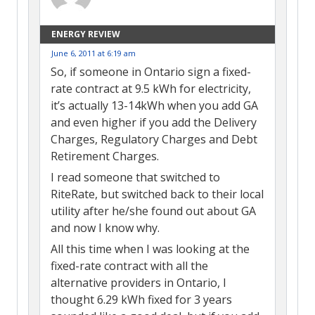
ENERGY REVIEW
June 6, 2011 at 6:19 am
So, if someone in Ontario sign a fixed-
rate contract at 9.5 kWh for electricity,
it’s actually 13-14kWh when you add GA
and even higher if you add the Delivery
Charges, Regulatory Charges and Debt
Retirement Charges.
I read someone that switched to
RiteRate, but switched back to their local
utility after he/she found out about GA
and now I know why.
All this time when I was looking at the
fixed-rate contract with all the
alternative providers in Ontario, I
thought 6.29 kWh fixed for 3 years