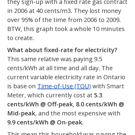
they sign-up with a fixed rate gas contract
in 2006 at 40 cents/m3. They lost money
over 95% of the time from 2006 to 2009.
BTW, this graph took a whole 10 minutes
to create.
What about fixed-rate for electricity?
This same relative was paying 9.5
cents/kWh at all time and all day. The
current variable electricity rate in Ontario
is base on
Time-of-Use (TOU)
with Smart
Meter, which currently cost at
5.3
cents/kWh @ Off-peak
,
8.0 cents/kWh @
Mid-peak
, and the most expensive with
9.9 cents/kWh @ On-peak
.
This mean this household was paying the