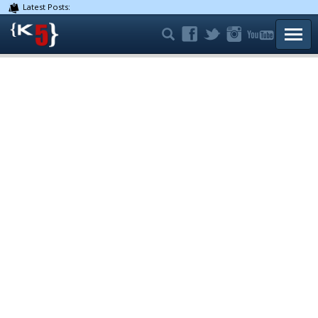
Latest Posts:
TOGG