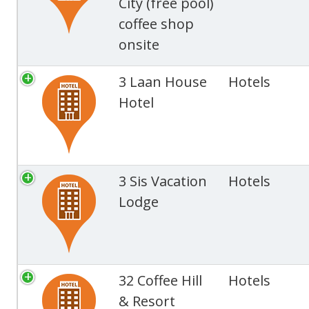
City (free pool)
coffee shop
onsite
3 Laan House
Hotels
Hotel
3 Sis Vacation
Hotels
Lodge
32 Coffee Hill
Hotels
& Resort