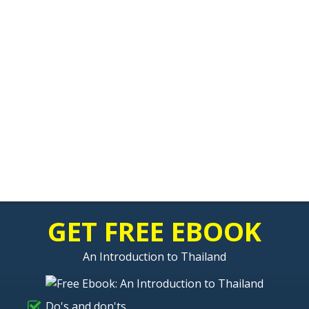
GET FREE EBOOK
An Introduction to Thailand
Do's and don'ts