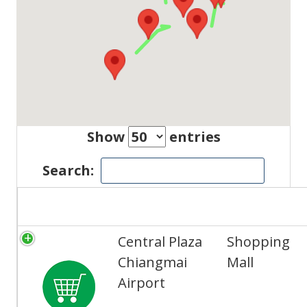
Show
entries
Search:
Title
Category
Central Plaza
Shopping
Chiangmai
Mall
Airport