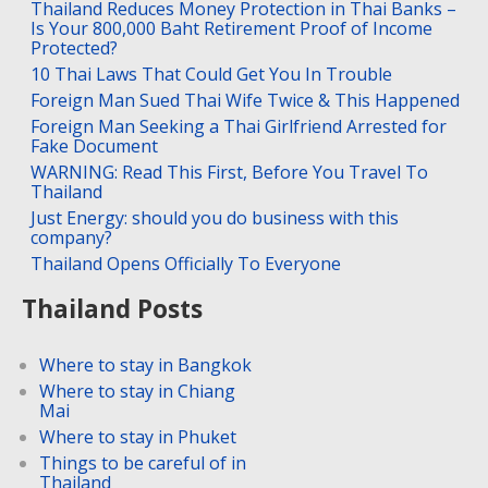
Thailand Reduces Money Protection in Thai Banks –
Is Your 800,000 Baht Retirement Proof of Income
Protected?
10 Thai Laws That Could Get You In Trouble
Foreign Man Sued Thai Wife Twice & This Happened
Foreign Man Seeking a Thai Girlfriend Arrested for
Fake Document
WARNING: Read This First, Before You Travel To
Thailand
Just Energy: should you do business with this
company?
Thailand Opens Officially To Everyone
Thailand Posts
Where to stay in Bangkok
Where to stay in Chiang
Mai
Where to stay in Phuket
Things to be careful of in
Thailand