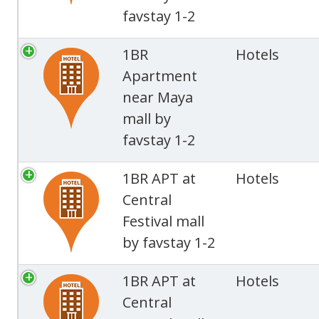
favstay 1-2
1BR
Hotels
Apartment
near Maya
mall by
favstay 1-2
1BR APT at
Hotels
Central
Festival mall
by favstay 1-2
1BR APT at
Hotels
Central