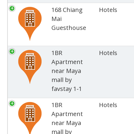
168 Chiang
Hotels
Mai
Guesthouse
1BR
Hotels
Apartment
near Maya
mall by
favstay 1-1
1BR
Hotels
Apartment
near Maya
mall by