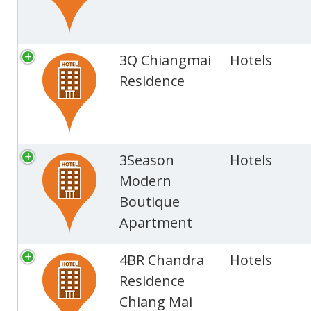
3Q Chiangmai
Hotels
Residence
3Season
Hotels
Modern
Boutique
Apartment
4BR Chandra
Hotels
Residence
Chiang Mai