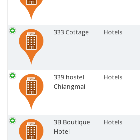
333 Cottage
Hotels
339 hostel
Hotels
Chiangmai
3B Boutique
Hotels
Hotel