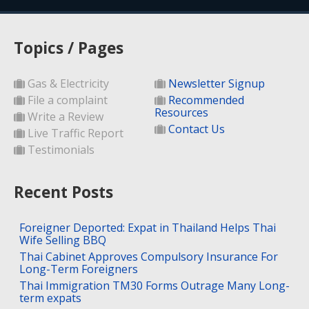
Topics / Pages
Gas & Electricity
Newsletter Signup
File a complaint
Recommended
Resources
Write a Review
Contact Us
Live Traffic Report
Testimonials
Recent Posts
Foreigner Deported: Expat in Thailand Helps Thai
Wife Selling BBQ
Thai Cabinet Approves Compulsory Insurance For
Long-Term Foreigners
Thai Immigration TM30 Forms Outrage Many Long-
term expats