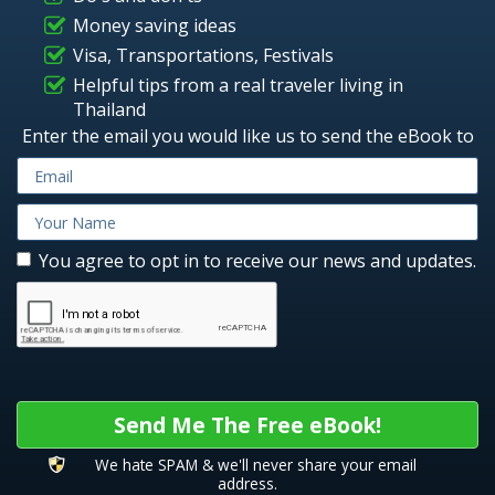
Money saving ideas
Visa, Transportations, Festivals
Helpful tips from a real traveler living in
Thailand
Enter the email you would like us to send the eBook to
You agree to opt in to receive our news and updates.
Send Me The Free eBook!
We hate SPAM & we'll never share your email
address.