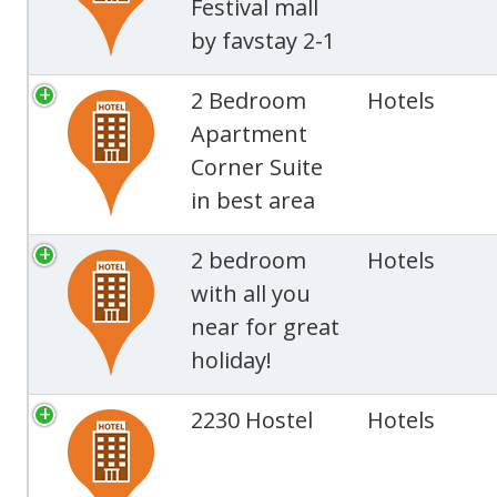
Festival mall
by favstay 2-1
2 Bedroom
Hotels
Apartment
Corner Suite
in best area
2 bedroom
Hotels
with all you
near for great
holiday!
2230 Hostel
Hotels