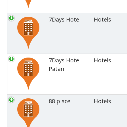
7Days Hotel
Hotels
7Days Hotel
Hotels
Patan
88 place
Hotels