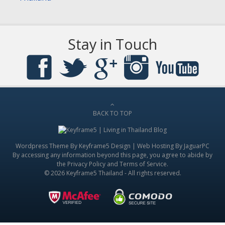
Stay in Touch
BACK TO TOP
Wordpress Theme By
Keyframe5 Design
|
Web Hosting By JaguarPC
By accessing any information beyond this page, you agree to abide by
the
Privacy Policy
and
Terms of Service
.
© 2026 Keyframe5 Thailand - All rights reserved.