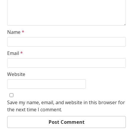
Name
*
Email
*
Website
Save my name, email, and website in this browser for
the next time I comment.