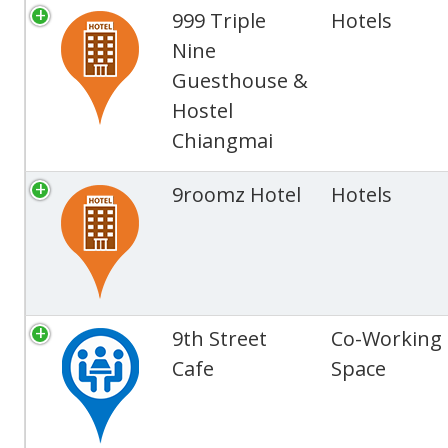
999 Triple
Hotels
Nine
Guesthouse &
Hostel
Chiangmai
9roomz Hotel
Hotels
9th Street
Co-Working
Cafe
Space