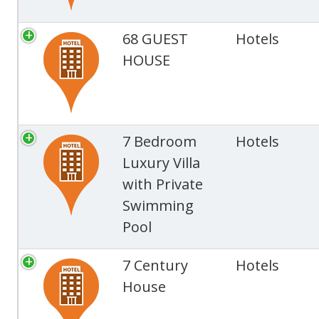
68 GUEST
Hotels
HOUSE
7 Bedroom
Hotels
Luxury Villa
with Private
Swimming
Pool
7 Century
Hotels
House