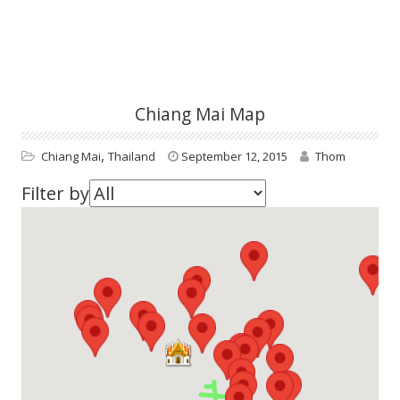
Chiang Mai Map
,
Chiang Mai
Thailand
September 12, 2015
Thom
Filter by