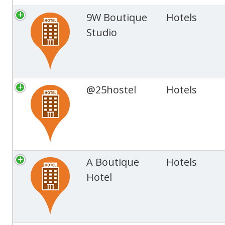
9W Boutique
Hotels
Studio
@25hostel
Hotels
A Boutique
Hotels
Hotel