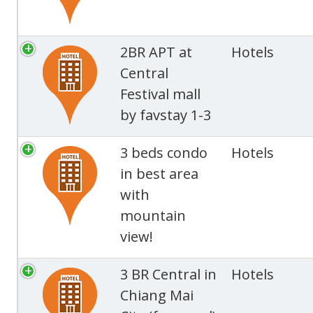
2BR APT at
Hotels
Central
Festival mall
by favstay 1-3
3 beds condo
Hotels
in best area
with
mountain
view!
3 BR Central in
Hotels
Chiang Mai