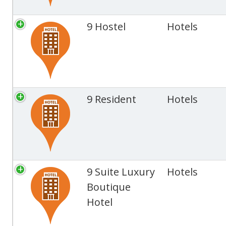
9 Hostel
Hotels
9 Resident
Hotels
9 Suite Luxury
Hotels
Boutique
Hotel