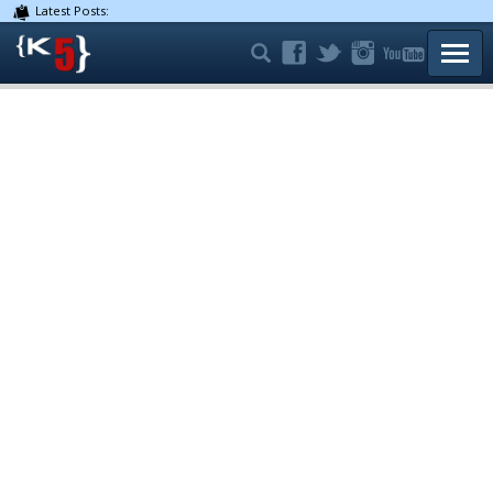
Latest Posts:
TOGG