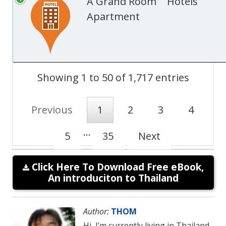
A Grand Room
Hotels
Apartment
Showing 1 to 50 of 1,717 entries
Previous
1
2
3
4
…
5
35
Next
Click Here To Download Free eBook,
An introduciton to Thailand
Author:
THOM
Hi, I’m currently living in Thailand.