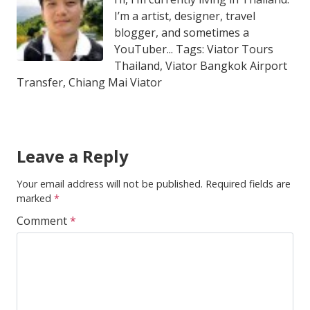
I’m a artist, designer, travel
blogger, and sometimes a
YouTuber... Tags: Viator Tours
Thailand, Viator Bangkok Airport
Transfer, Chiang Mai Viator
Leave a Reply
Your email address will not be published.
Required fields are
marked
*
Comment
*