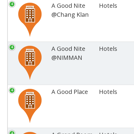
A Good Nite
Hotels
@Chang Klan
A Good Nite
Hotels
@NIMMAN
A Good Place
Hotels