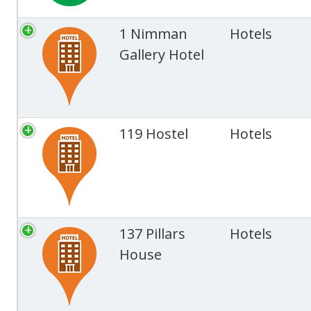
1 Nimman
Hotels
Gallery Hotel
119 Hostel
Hotels
137 Pillars
Hotels
House