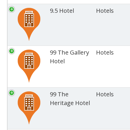
9.5 Hotel
Hotels
99 The Gallery
Hotels
Hotel
99 The
Hotels
Heritage Hotel