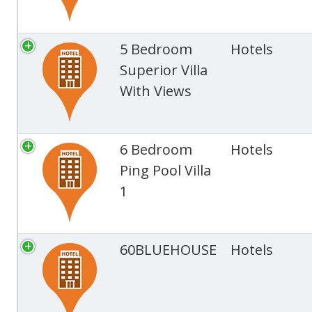
5 Bedroom
Hotels
Superior Villa
With Views
6 Bedroom
Hotels
Ping Pool Villa
1
60BLUEHOUSE
Hotels