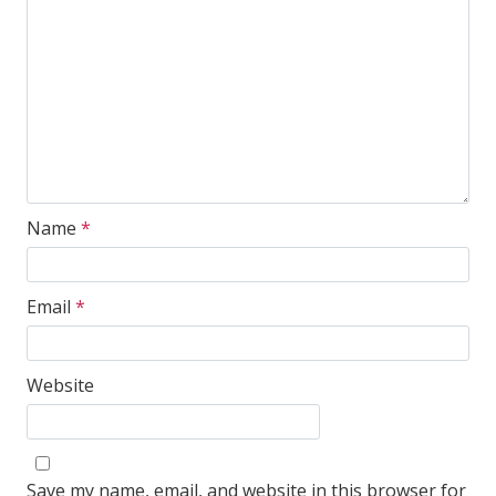
Name
*
Email
*
Website
Save my name, email, and website in this browser for