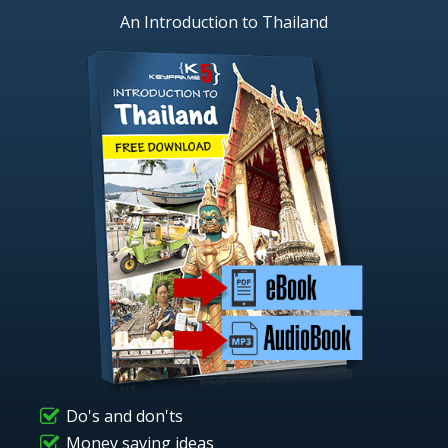
An Introduction to Thailand
Do's and don'ts
Money saving ideas