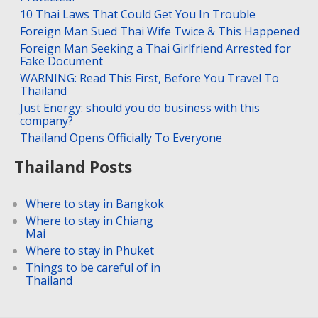
10 Thai Laws That Could Get You In Trouble
Foreign Man Sued Thai Wife Twice & This Happened
Foreign Man Seeking a Thai Girlfriend Arrested for
Fake Document
WARNING: Read This First, Before You Travel To
Thailand
Just Energy: should you do business with this
company?
Thailand Opens Officially To Everyone
Thailand Posts
Where to stay in Bangkok
Where to stay in Chiang
Mai
Where to stay in Phuket
Things to be careful of in
Thailand