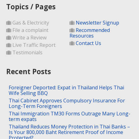
Topics / Pages
Gas & Electricity
Newsletter Signup
File a complaint
Recommended
Resources
Write a Review
Contact Us
Live Traffic Report
Testimonials
Recent Posts
Foreigner Deported: Expat in Thailand Helps Thai
Wife Selling BBQ
Thai Cabinet Approves Compulsory Insurance For
Long-Term Foreigners
Thai Immigration TM30 Forms Outrage Many Long-
term expats
Thailand Reduces Money Protection in Thai Banks –
Is Your 800,000 Baht Retirement Proof of Income
Protected?