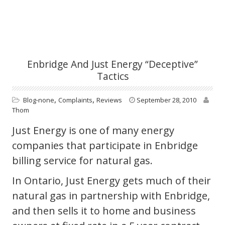
Enbridge And Just Energy “deceptive”
Tactics
,
,
Blog-none
Complaints
Reviews
September 28, 2010
Thom
Just Energy is one of many energy
companies that participate in Enbridge
billing service for natural gas.
In Ontario, Just Energy gets much of their
natural gas in partnership with Enbridge,
and then sells it to home and business