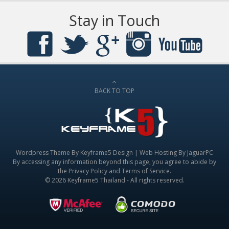
Stay in Touch
BACK TO TOP
Wordpress Theme By
Keyframe5 Design
|
Web Hosting By JaguarPC
By accessing any information beyond this page, you agree to abide by
the
Privacy Policy
and
Terms of Service
.
© 2026 Keyframe5 Thailand - All rights reserved.