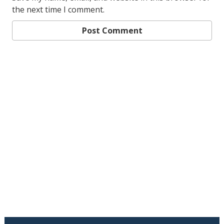
the next time I comment.