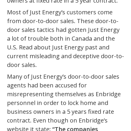
owners at fixed rate in a 5 year contract.
Most of Just Energy’s customers come
from door-to-door sales. These door-to-
door sales tactics had gotten Just Energy
a lot of trouble both in Canada and the
U.S. Read about Just Energy past and
current misleading and deceptive door-to-
door sales.
Many of Just Energy’s door-to-door sales
agents had been accused for
misrepresenting themselves as Enbridge
personnel in order to lock home and
business owners in a 5 years fixed rate
contract. Even though on Enbridge’s
website it state:
“The companies