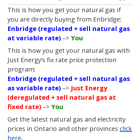
This is how you get your natural gas if
you are directly buying from Enbridge:
Enbridge (regulated + sell natural gas
at variable rate)
–>
You
This is how you get your natural gas with
Just Energy’s fix rate price protection
program:
Enbridge (regulated + sell natural gas
as variable rate)
–>
Just Energy
(deregulated + sell natural gas at
fixed rate)
–>
You
Get the latest natural gas and electricity
prices in Ontario and other provinces
click
here
.