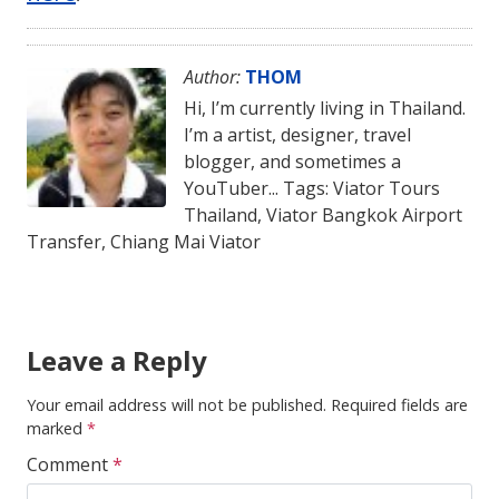
Author:
THOM
Hi, I’m currently living in Thailand.
I’m a artist, designer, travel
blogger, and sometimes a
YouTuber... Tags: Viator Tours
Thailand, Viator Bangkok Airport
Transfer, Chiang Mai Viator
Leave a Reply
Your email address will not be published.
Required fields are
marked
*
Comment
*