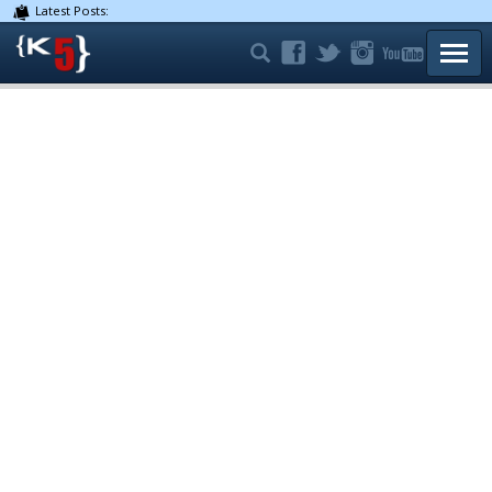
Latest Posts:
TOGG