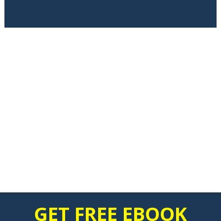
GET FREE EBOOK