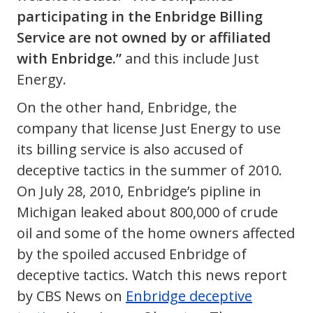
participating in the Enbridge Billing
Service are not owned by or affiliated
with Enbridge.”
and this include Just
Energy.
On the other hand, Enbridge, the
company that license Just Energy to use
its billing service is also accused of
deceptive tactics in the summer of 2010.
On July 28, 2010, Enbridge’s pipline in
Michigan leaked about 800,000 of crude
oil and some of the home owners affected
by the spoiled accused Enbridge of
deceptive tactics. Watch this news report
by CBS News on
Enbridge deceptive