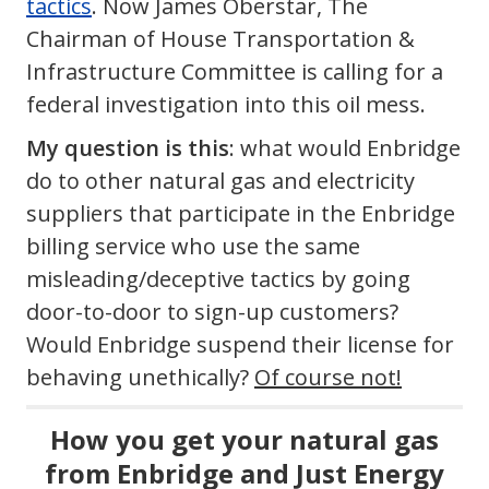
tactics
. Now James Oberstar, The
Chairman of House Transportation &
Infrastructure Committee is calling for a
federal investigation into this oil mess.
My question is this
: what would Enbridge
do to other natural gas and electricity
suppliers that participate in the Enbridge
billing service who use the same
misleading/deceptive tactics by going
door-to-door to sign-up customers?
Would Enbridge suspend their license for
behaving unethically?
Of course not!
How you get your natural gas
from Enbridge and Just Energy