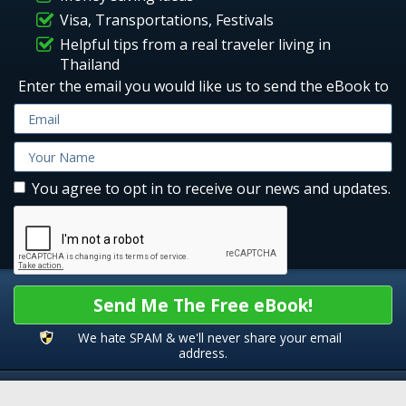
Visa, Transportations, Festivals
Helpful tips from a real traveler living in
Thailand
Enter the email you would like us to send the eBook to
You agree to opt in to receive our news and updates.
Send Me The Free eBook!
We hate SPAM & we'll never share your email
address.