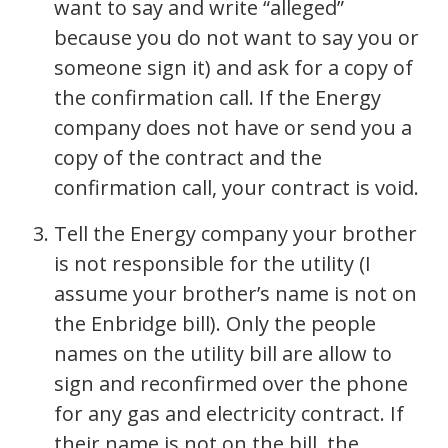
want to say and write “alleged”
because you do not want to say you or
someone sign it) and ask for a copy of
the confirmation call. If the Energy
company does not have or send you a
copy of the contract and the
confirmation call, your contract is void.
Tell the Energy company your brother
is not responsible for the utility (I
assume your brother’s name is not on
the Enbridge bill). Only the people
names on the utility bill are allow to
sign and reconfirmed over the phone
for any gas and electricity contract. If
their name is not on the bill, the