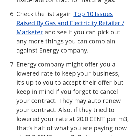
Check the list again
Top 10 Issues
Raised By Gas and Electricity Retailer /
Marketer
and see if you can pick out
any more things you can complain
against Energy company.
Energy company might offer you a
lowered rate to keep your business,
it’s up to you to accept their offer but
keep in mind if you forget to cancel
your contract. They may auto renew
your contract. Also, if they tried to
lowered your rate at 20.0 CENT per m3,
that’s half of what you are paying now