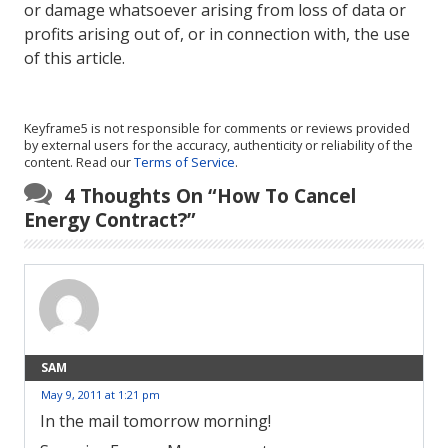
or damage whatsoever arising from loss of data or
profits arising out of, or in connection with, the use
of this article.
Keyframe5 is not responsible for comments or reviews provided
by external users for the accuracy, authenticity or reliability of the
content. Read our
Terms of Service
.
4 Thoughts On “
How To Cancel
Energy Contract?
”
SAM
May 9, 2011 at 1:21 pm
In the mail tomorrow morning!