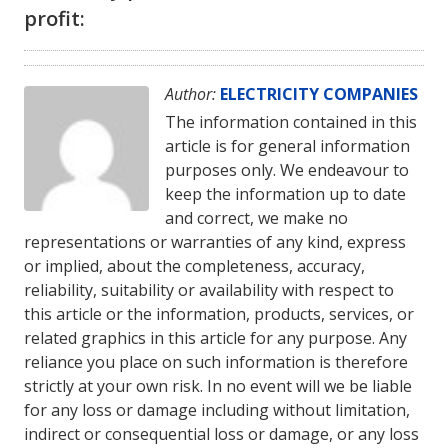
profit:
Author:
ELECTRICITY COMPANIES
The information contained in this
article is for general information
purposes only. We endeavour to
keep the information up to date
and correct, we make no
representations or warranties of any kind, express
or implied, about the completeness, accuracy,
reliability, suitability or availability with respect to
this article or the information, products, services, or
related graphics in this article for any purpose. Any
reliance you place on such information is therefore
strictly at your own risk. In no event will we be liable
for any loss or damage including without limitation,
indirect or consequential loss or damage, or any loss