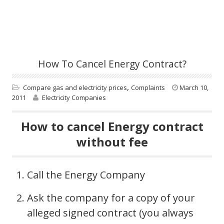
How To Cancel Energy Contract?
,
Compare gas and electricity prices
Complaints
March 10,
2011
Electricity Companies
How to cancel Energy contract
without fee
Call the Energy Company
Ask the company for a copy of your
alleged signed contract (you always