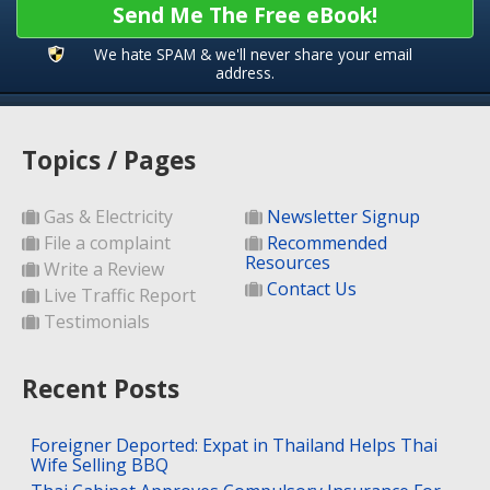
Send Me The Free eBook!
We hate SPAM & we'll never share your email
address.
Topics / Pages
Gas & Electricity
Newsletter Signup
File a complaint
Recommended
Resources
Write a Review
Contact Us
Live Traffic Report
Testimonials
Recent Posts
Foreigner Deported: Expat in Thailand Helps Thai
Wife Selling BBQ