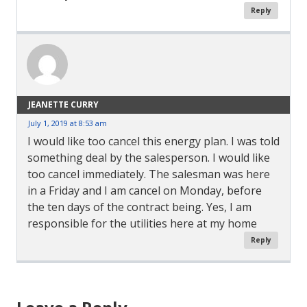
Reply
JEANETTE CURRY
July 1, 2019 at 8:53 am
I would like too cancel this energy plan. I was told
something deal by the salesperson. I would like
too cancel immediately. The salesman was here
in a Friday and I am cancel on Monday, before
the ten days of the contract being. Yes, I am
responsible for the utilities here at my home
Reply
Comment
Navigation