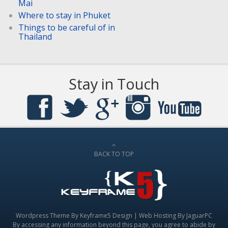
Mai
Where to stay in Phuket
Things to be careful of in
Thailand
Stay in Touch
BACK TO TOP
Wordpress Theme By
Keyframe5 Design
|
Web Hosting By JaguarPC
By accessing any information beyond this page, you agree to abide by