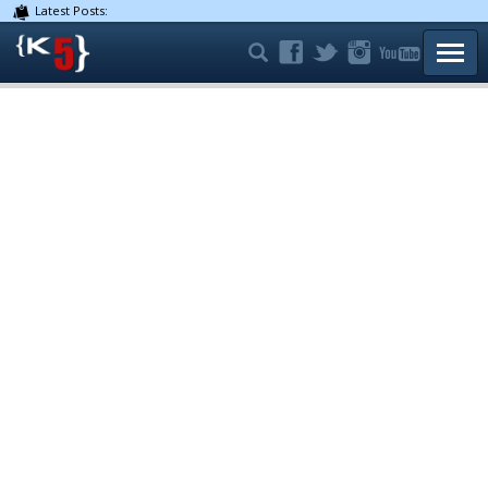
Latest Posts:
TOGG