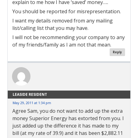
explain to me how I have ‘saved’ money…..
You should be reported for misrepresentation.
I want my details removed from any mailing
list/calling list that you may have.
I will not be recommending your company to any
of my friends/family as I am not that mean.
Reply
LEASIDE RESIDENT
May 29, 2011 at 1:34 pm
Agree Sam, you do not want to add up the extra
money Superior Energy has extorted from you. I
just added up the difference it has made to my
bill (at my rate of 39.9) and it has been $2,882.11