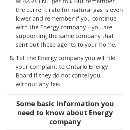
at 42.9 CENT per m3. But remember
the current rate for natural gas is even
lower and remember if you continue
with the Energy company – you are
supporting the same company that
sent out these agents to your home.
Tell the Energy company you will file
your complaint to Ontario Energy
Board if they do not cancel you
without any fee.
Some basic information you
need to know about Energy
company