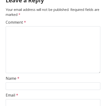
Leave a Reply
Your email address will not be published.
Required fields are
marked
*
Comment
*
Name
*
Email
*