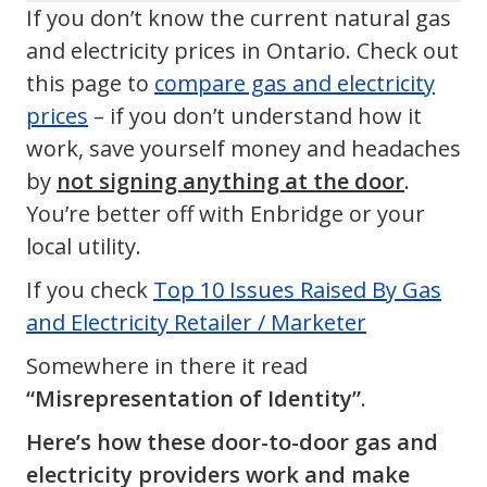
If you don’t know the current natural gas
and electricity prices in Ontario. Check out
this page to
compare gas and electricity
prices
– if you don’t understand how it
work, save yourself money and headaches
by
not signing anything at the door
.
You’re better off with Enbridge or your
local utility.
If you check
Top 10 Issues Raised By Gas
and Electricity Retailer / Marketer
Somewhere in there it read
“Misrepresentation of Identity”
.
Here’s how these door-to-door gas and
electricity providers work and make