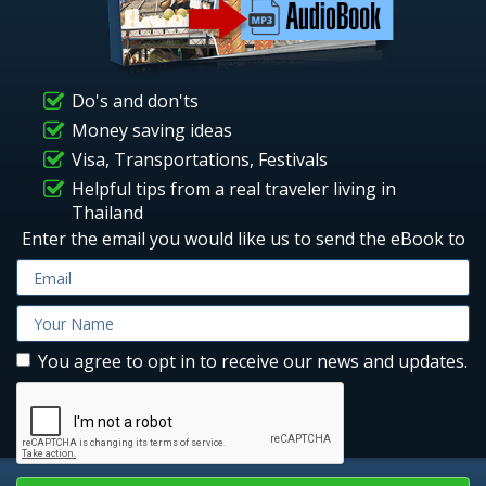
Do's and don'ts
Money saving ideas
Visa, Transportations, Festivals
Helpful tips from a real traveler living in
Thailand
Enter the email you would like us to send the eBook to
You agree to opt in to receive our news and updates.