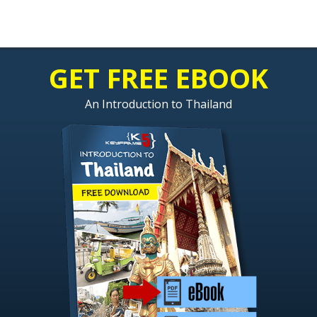
GET FREE EBOOK
An Introduction to Thailand