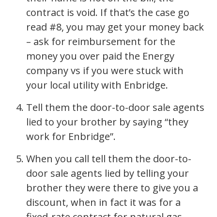
contract is void. If that’s the case go
read #8, you may get your money back
– ask for reimbursement for the
money you over paid the Energy
company vs if you were stuck with
your local utility with Enbridge.
Tell them the door-to-door sale agents
lied to your brother by saying “they
work for Enbridge”.
When you call tell them the door-to-
door sale agents lied by telling your
brother they were there to give you a
discount, when in fact it was for a
fixed-rate contract for natural gas.