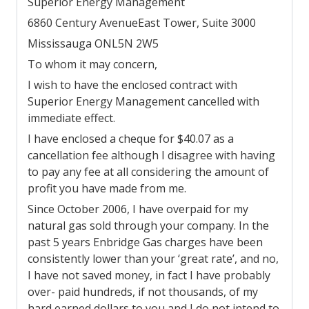
Superior Energy Management
6860 Century Avenue
East Tower, Suite 3000
Mississauga ON
L5N 2W5
To whom it may concern,
I wish to have the enclosed contract with
Superior Energy Management cancelled with
immediate effect.
I have enclosed a cheque for $40.07 as a
cancellation fee although I disagree with having
to pay any fee at all considering the amount of
profit you have made from me.
Since October 2006, I have overpaid for my
natural gas sold through your company. In the
past 5 years Enbridge Gas charges have been
consistently lower than your ‘great rate’, and no,
I have not saved money, in fact I have probably
over- paid hundreds, if not thousands, of my
hard earned dollars to you and I do not intend to