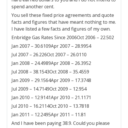
spend another cent.
You sell these fixed price agreements and quote
facts and figures that have meant nothing to me.
I have listed a few facts and figures of my own.
Enbridge Gas Rates Since 2006
Oct 2006 – 22.502
Jan 2007 – 30.6109
Apr 2007 – 28.9954
Jul 2007 – 26.226
Oct 2007 – 26.0110
Jan 2008 – 24.4989
Apr 2008 – 26.3952
Jul 2008 – 38.1543
Oct 2008 – 35.4559
Jan 2009 – 29.1564
Apr 2009 – 17.3748
Jul 2009 – 14.7149
Oct 2009 – 12.954
Jan 2010 – 12.9141
Apr 2010 – 21.1171
Jul 2010 – 16.2114
Oct 2010 – 13.7818
Jan 2011 – 12.2495
Apr 2011 – 11.81
And I have been paying 38.9. Could you please