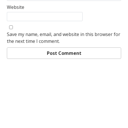
Website
Save my name, email, and website in this browser for
the next time I comment.