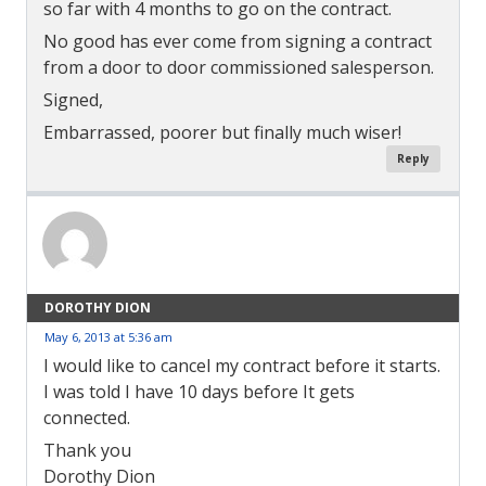
so far with 4 months to go on the contract.
No good has ever come from signing a contract
from a door to door commissioned salesperson.
Signed,
Embarrassed, poorer but finally much wiser!
Reply
DOROTHY DION
May 6, 2013 at 5:36 am
I would like to cancel my contract before it starts.
I was told I have 10 days before It gets
connected.
Thank you
Dorothy Dion