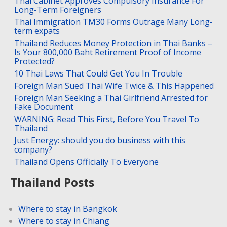
Thai Cabinet Approves Compulsory Insurance For
Long-Term Foreigners
Thai Immigration TM30 Forms Outrage Many Long-
term expats
Thailand Reduces Money Protection in Thai Banks –
Is Your 800,000 Baht Retirement Proof of Income
Protected?
10 Thai Laws That Could Get You In Trouble
Foreign Man Sued Thai Wife Twice & This Happened
Foreign Man Seeking a Thai Girlfriend Arrested for
Fake Document
WARNING: Read This First, Before You Travel To
Thailand
Just Energy: should you do business with this
company?
Thailand Opens Officially To Everyone
Thailand Posts
Where to stay in Bangkok
Where to stay in Chiang