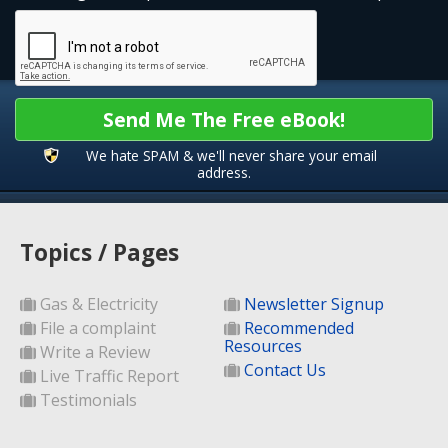
Send Me The Free eBook!
We hate SPAM & we'll never share your email
address.
Topics / Pages
Gas & Electricity
Newsletter Signup
File a complaint
Recommended
Resources
Write a Review
Contact Us
Live Traffic Report
Testimonials