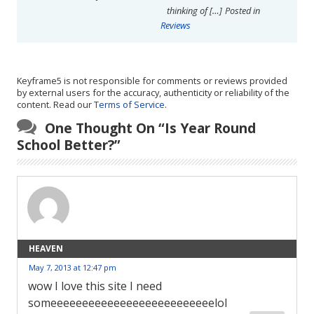
thinking of […]
Posted in
Reviews
Keyframe5 is not responsible for comments or reviews provided
by external users for the accuracy, authenticity or reliability of the
content. Read our
Terms of Service
.
One Thought On “
Is Year Round
School Better?
”
HEAVEN
May 7, 2013 at 12:47 pm
wow I love this site I need
someeeeeeeeeeeeeeeeeeeeeeeeeelol