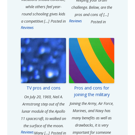
keeping your brain
while others feel year-
challenge. Below, are the
round schooling gives kids
pros and cons of […]
Reviews
a competitive […]
Posted in
Posted in
Reviews
TV pros and cons
Pros and cons for
joining the military
On July 20, 1969, Neil A.
Joining the Army, Air Force,
Armstrong step out of the
Marines, and Navy has
lunar module of the Apollo
many benefits as well as
11 spacecraft, to walked on
drawbacks, it is very
the surface of the moon.
Reviews
important for someone
Many […]
Posted in