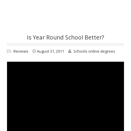
Is Year Round School Better?
Reviews
August 31, 2011
Schools online degrees