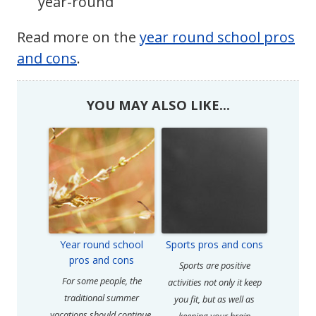
year-round
Read more on the
year round school pros
and cons
.
YOU MAY ALSO LIKE...
Year round school
Sports pros and cons
pros and cons
Sports are positive
For some people, the
activities not only it keep
traditional summer
you fit, but as well as
vacations should continue,