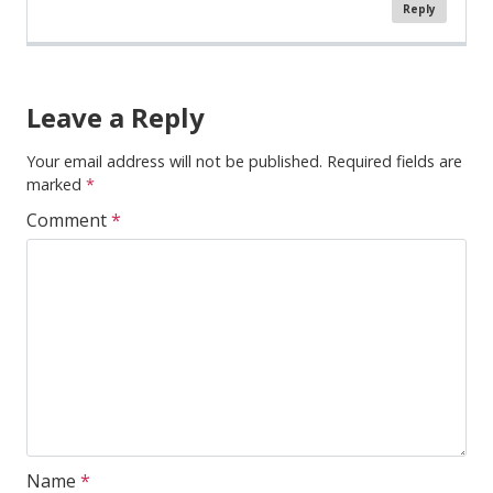
Reply
Comment
Navigation
Leave a Reply
Your email address will not be published.
Required fields are
marked
*
Comment
*
Name
*