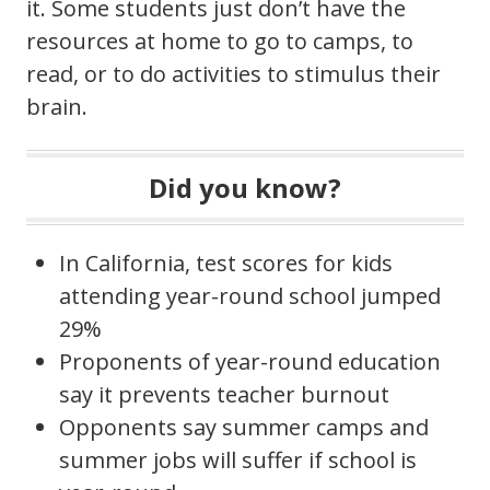
it. Some students just don’t have the
resources at home to go to camps, to
read, or to do activities to stimulus their
brain.
Did you know?
In California, test scores for kids
attending year-round school jumped
29%
Proponents of year-round education
say it prevents teacher burnout
Opponents say summer camps and
summer jobs will suffer if school is