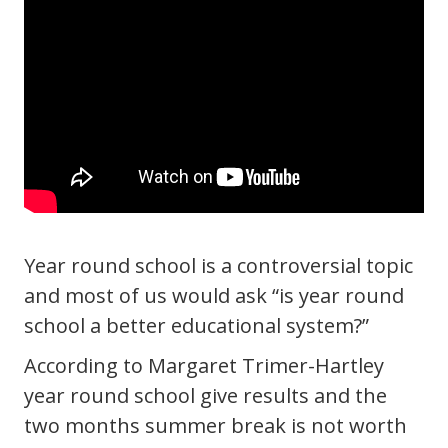
Year round school is a controversial topic
and most of us would ask “is year round
school a better educational system?”
According to Margaret Trimer-Hartley
year round school give results and the
two months summer break is not worth