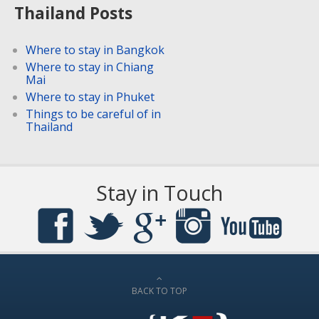
Thailand Posts
Where to stay in Bangkok
Where to stay in Chiang
Mai
Where to stay in Phuket
Things to be careful of in
Thailand
Stay in Touch
BACK TO TOP