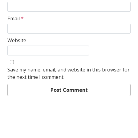
Email
*
Website
Save my name, email, and website in this browser for
the next time I comment.