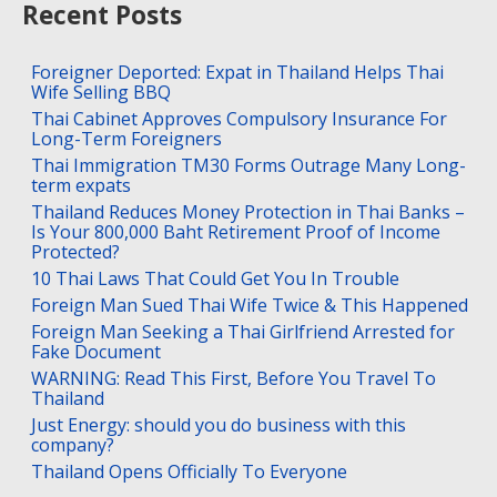
Recent Posts
Foreigner Deported: Expat in Thailand Helps Thai
Wife Selling BBQ
Thai Cabinet Approves Compulsory Insurance For
Long-Term Foreigners
Thai Immigration TM30 Forms Outrage Many Long-
term expats
Thailand Reduces Money Protection in Thai Banks –
Is Your 800,000 Baht Retirement Proof of Income
Protected?
10 Thai Laws That Could Get You In Trouble
Foreign Man Sued Thai Wife Twice & This Happened
Foreign Man Seeking a Thai Girlfriend Arrested for
Fake Document
WARNING: Read This First, Before You Travel To
Thailand
Just Energy: should you do business with this
company?
Thailand Opens Officially To Everyone