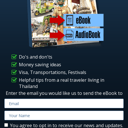
Do's and don'ts
Money saving ideas
Visa, Transportations, Festivals
Helpful tips from a real traveler living in
Thailand
Enter the email you would like us to send the eBook to
You agree to opt in to receive our news and updates.