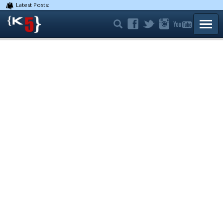
Latest Posts:
TOGG