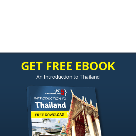
GET FREE EBOOK
An Introduction to Thailand