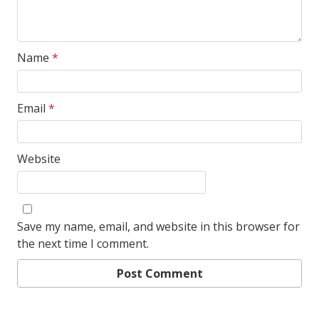
Name
*
Email
*
Website
Save my name, email, and website in this browser for
the next time I comment.