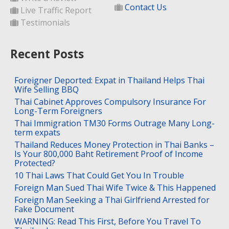
Contact Us
Live Traffic Report
Testimonials
Recent Posts
Foreigner Deported: Expat in Thailand Helps Thai
Wife Selling BBQ
Thai Cabinet Approves Compulsory Insurance For
Long-Term Foreigners
Thai Immigration TM30 Forms Outrage Many Long-
term expats
Thailand Reduces Money Protection in Thai Banks –
Is Your 800,000 Baht Retirement Proof of Income
Protected?
10 Thai Laws That Could Get You In Trouble
Foreign Man Sued Thai Wife Twice & This Happened
Foreign Man Seeking a Thai Girlfriend Arrested for
Fake Document
WARNING: Read This First, Before You Travel To