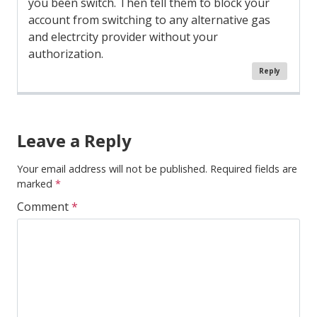
you been switch. Then tell them to block your
account from switching to any alternative gas
and electrcity provider without your
authorization.
Reply
Comment
Navigation
Leave a Reply
Your email address will not be published.
Required fields are
marked
*
Comment
*