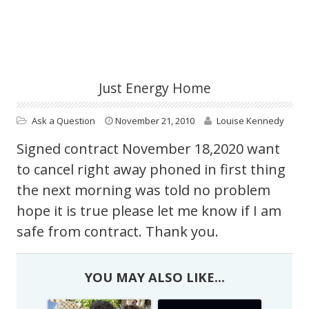
Just Energy Home
Ask a Question
November 21, 2010
Louise Kennedy
Signed contract November 18,2020 want
to cancel right away phoned in first thing
the next morning was told no problem
hope it is true please let me know if I am
safe from contract. Thank you.
YOU MAY ALSO LIKE...