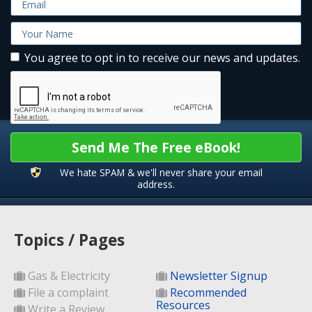
You agree to opt in to receive our news and updates.
Send Me The Free eBook!
We hate SPAM & we'll never share your email
address.
Topics / Pages
Gas & Electricity
Newsletter Signup
File a complaint
Recommended
Resources
Write a Review