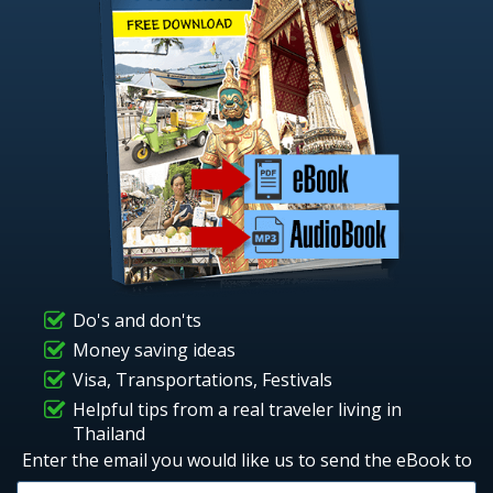
Do's and don'ts
Money saving ideas
Visa, Transportations, Festivals
Helpful tips from a real traveler living in
Thailand
Enter the email you would like us to send the eBook to