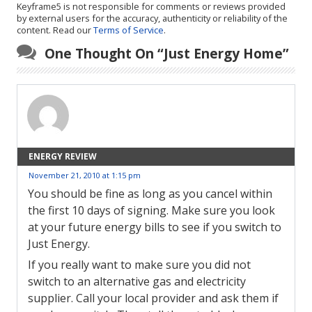
Keyframe5 is not responsible for comments or reviews provided
by external users for the accuracy, authenticity or reliability of the
content. Read our
Terms of Service
.
One Thought On “
Just Energy Home
”
ENERGY REVIEW
November 21, 2010 at 1:15 pm
You should be fine as long as you cancel within
the first 10 days of signing. Make sure you look
at your future energy bills to see if you switch to
Just Energy.
If you really want to make sure you did not
switch to an alternative gas and electricity
supplier. Call your local provider and ask them if