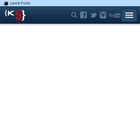
Latest Posts:
TOGG