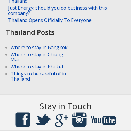
Thailand
Just Energy: should you do business with this
company?
Thailand Opens Officially To Everyone
Thailand Posts
Where to stay in Bangkok
Where to stay in Chiang
Mai
Where to stay in Phuket
Things to be careful of in
Thailand
Stay in Touch