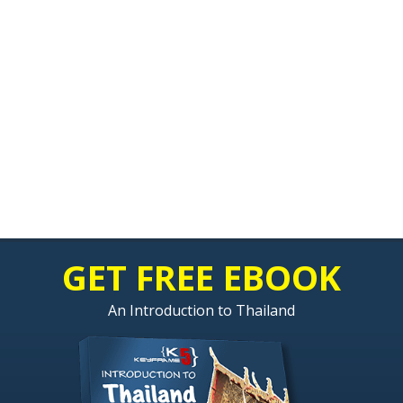
GET FREE EBOOK
An Introduction to Thailand