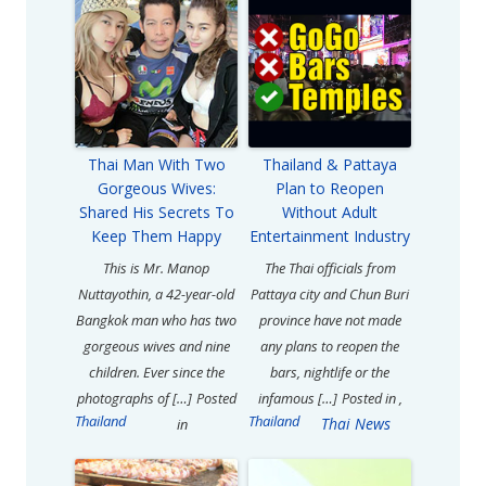
Thai Man With Two
Thailand & Pattaya
Gorgeous Wives:
Plan to Reopen
Shared His Secrets To
Without Adult
Keep Them Happy
Entertainment Industry
This is Mr. Manop
The Thai officials from
Nuttayothin, a 42-year-old
Pattaya city and Chun Buri
Bangkok man who has two
province have not made
gorgeous wives and nine
any plans to reopen the
children. Ever since the
bars, nightlife or the
photographs of […]
Posted
infamous […]
Posted in
,
Thailand
Thailand
Thai News
in