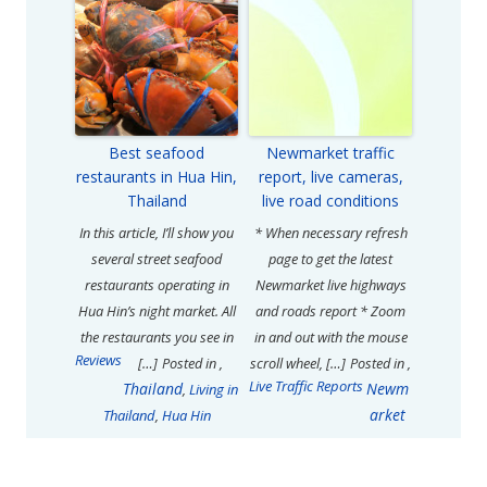
Best seafood
Newmarket traffic
restaurants in Hua Hin,
report, live cameras,
Thailand
live road conditions
In this article, I’ll show you
* When necessary refresh
several street seafood
page to get the latest
restaurants operating in
Newmarket live highways
Hua Hin’s night market. All
and roads report * Zoom
the restaurants you see in
in and out with the mouse
Reviews
[…]
Posted in
,
scroll wheel, […]
Posted in
,
Live Traffic Reports
Thailand
Newm
,
Living in
arket
Thailand
,
Hua Hin