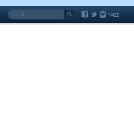
Search
for: