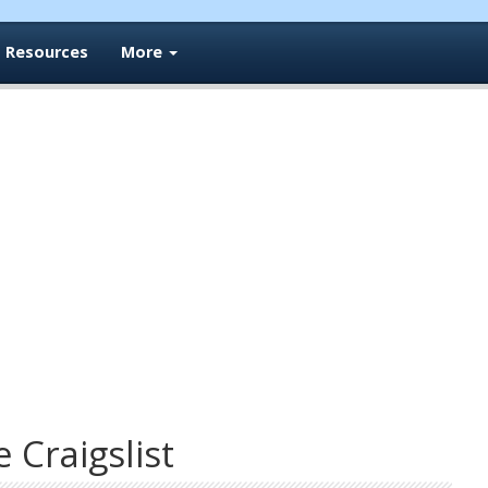
Resources
More
e Craigslist