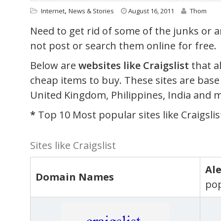
,
Internet
News & Stories
August 16, 2011
Thom
Need to get rid of some of the junks or 
not post or search them online for free.
Below are
websites like Craigslist
that a
cheap items to buy. These sites are base
United Kingdom, Philippines, India and 
*
Top 10 Most popular sites like Craigslis
Sites like Craigslist
Al
Domain Names
pop