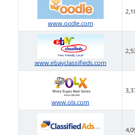
2,1
www.oodle.com
2,5
www.ebayclassifieds.com
3,3
www.olx.com
4,0