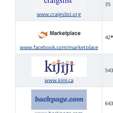
35
www.craigslist.org
42
www.facebook.com/marketplace
54
www.kijiji.ca
64