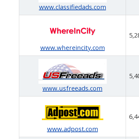
www.classifiedads.com
5,2
www.whereincity.com
5,4
www.usfreeads.com
6,4
www.adpost.com