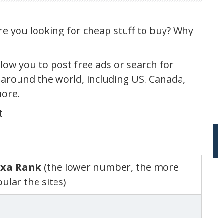
are you looking for cheap stuff to buy? Why
llow you to post free ads or search for
 around the world, including US, Canada,
more.
t
exa Rank
(the lower number, the more
ular the sites)