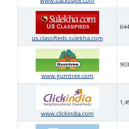
www.backpage.com
64
us.classifieds.sulekha.com
90
www.gumtree.com
1,4
www.clickindia.com