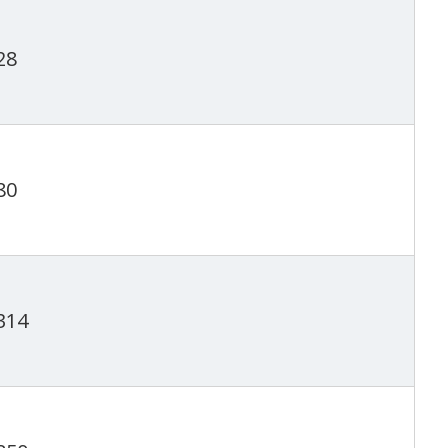
28
80
314