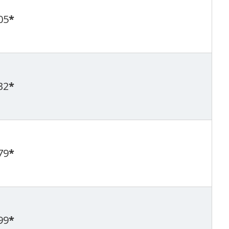
05
*
32
*
79
*
99
*