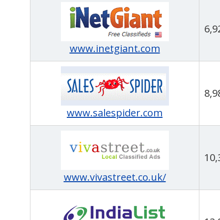
6,9
www.inetgiant.com
8,9
www.salespider.com
10,
www.vivastreet.co.uk/