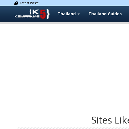
Latest Posts:
Thailand
Thailand Guides
Sites Lik