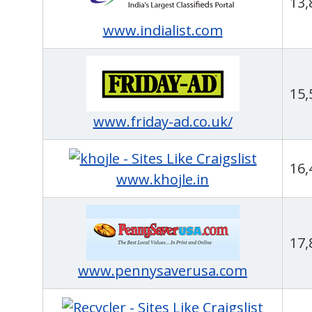
13,
www.indialist.com
15,
www.friday-ad.co.uk/
16,
www.khojle.in
17,
www.pennysaverusa.com