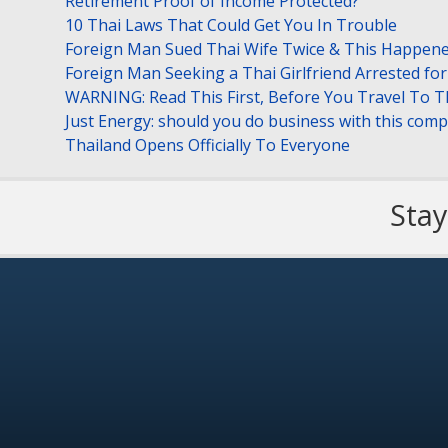
Retirement Proof of Income Protected?
10 Thai Laws That Could Get You In Trouble
Foreign Man Sued Thai Wife Twice & This Happen
Foreign Man Seeking a Thai Girlfriend Arrested f
WARNING: Read This First, Before You Travel To T
Just Energy: should you do business with this com
Thailand Opens Officially To Everyone
Stay