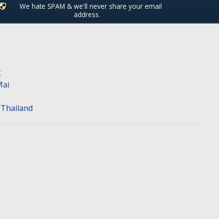
We hate SPAM & we'll never share your email
address.
k
Mai
n Thailand