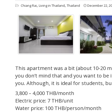
,
,
Chiang Rai
Living in Thailand
Thailand
December 22, 2
This apartment was a bit (about 10-20 min
you don’t mind that and you want to be in
you. Although, it is ideal for students, b
3,800 – 4,000 THB/month
Electric price: 7 THB/unit
Water price: 100 THB/person/month