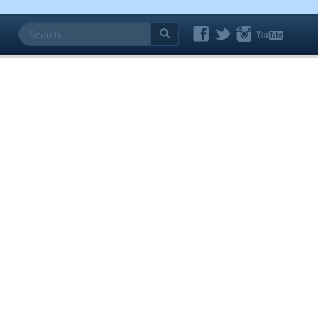
Search
for: