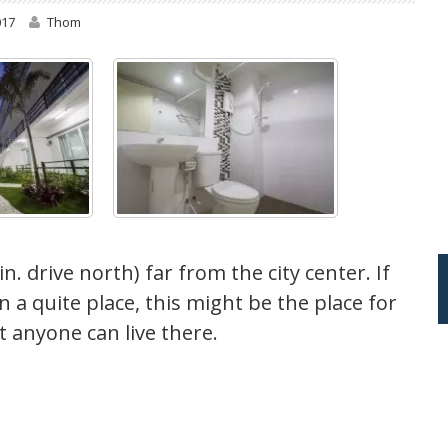
017
Thom
. drive north) far from the city center. If
 a quite place, this might be the place for
ut anyone can live there.