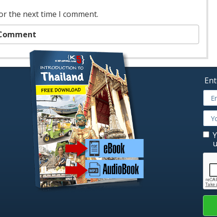
or the next time I comment.
Ent
Y
u