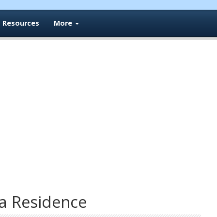
Resources
More
a Residence