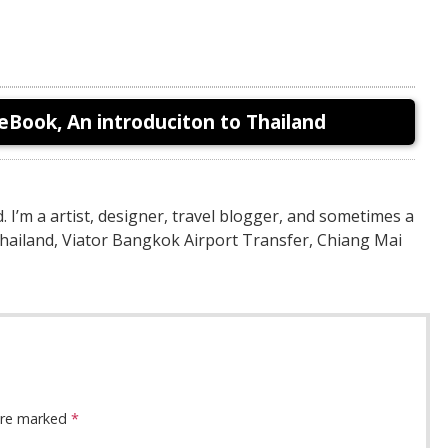
eBook, An introduciton to Thailand
nd. I’m a artist, designer, travel blogger, and sometimes a
Thailand, Viator Bangkok Airport Transfer, Chiang Mai
 are marked
*