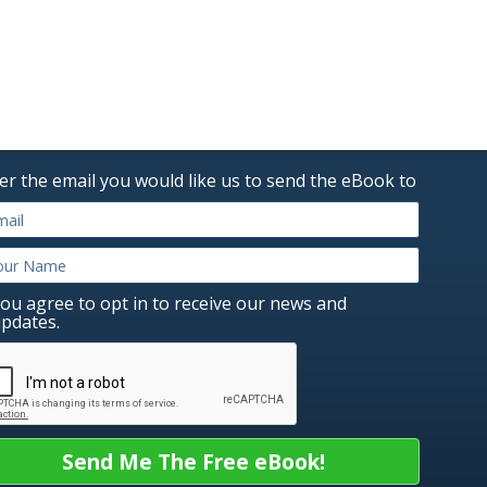
er the email you would like us to send the eBook to
ou agree to opt in to receive our news and
pdates.
Send Me The Free eBook!