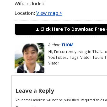
Wifi: included
Location:
View map >
Click Here To Download Free 
Author:
THOM
Hi, I’m currently living in Thaila
YouTuber... Tags: Viator Tours 
Viator
Leave a Reply
Your email address will not be published.
Required fields