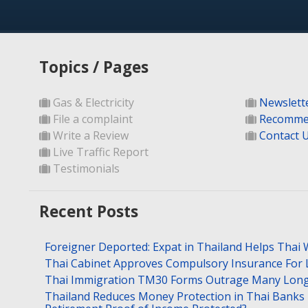
Topics / Pages
Gas & Electricity
Newslett
File a complaint
Recomme
Write a Review
Contact 
Live Traffic Report
Testimonials
Recent Posts
Foreigner Deported: Expat in Thailand Helps Thai 
Thai Cabinet Approves Compulsory Insurance For
Thai Immigration TM30 Forms Outrage Many Long
Thailand Reduces Money Protection in Thai Banks 