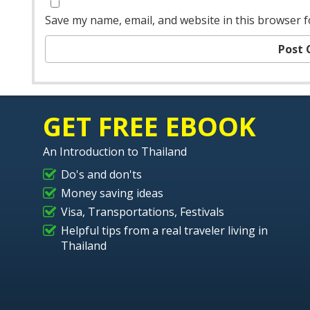
Save my name, email, and website in this browser f
GET FREE EBOOK
An Introduction to Thailand
Do's and don'ts
Money saving ideas
Visa, Transportations, Festivals
Helpful tips from a real traveler living in
Thailand