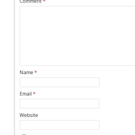
Comment
*
Name
*
Email
*
Website