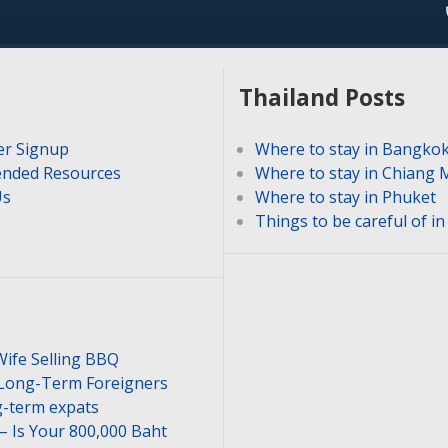
Thailand Posts
er Signup
Where to stay in Bangko
nded Resources
Where to stay in Chiang 
Us
Where to stay in Phuket
Things to be careful of i
Wife Selling BBQ
 Long-Term Foreigners
-term expats
– Is Your 800,000 Baht