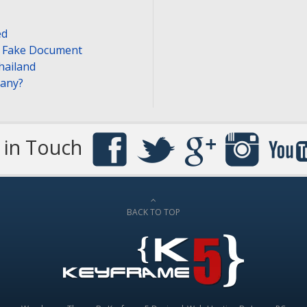
ed
or Fake Document
hailand
pany?
 in Touch
BACK TO TOP