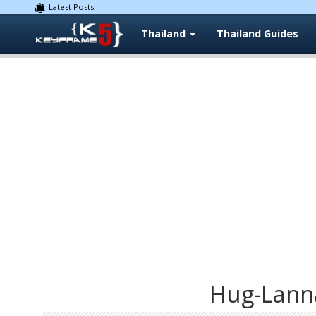
Latest Posts:
Thailand
Thailand Guides
Hug-Lann