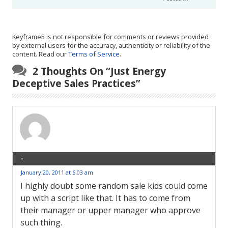
Keyframe5 is not responsible for comments or reviews provided
by external users for the accuracy, authenticity or reliability of the
content. Read our
Terms of Service
.
2 Thoughts On “
Just Energy
Deceptive Sales Practices
”
-
January 20, 2011 at 6:03 am
I highly doubt some random sale kids could come
up with a script like that. It has to come from
their manager or upper manager who approve
such thing.