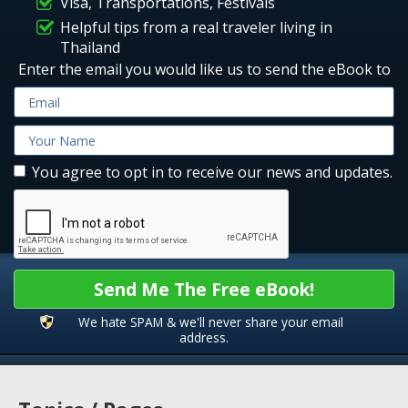
Visa, Transportations, Festivals
Helpful tips from a real traveler living in
Thailand
Enter the email you would like us to send the eBook to
You agree to opt in to receive our news and updates.
Send Me The Free eBook!
We hate SPAM & we'll never share your email
address.