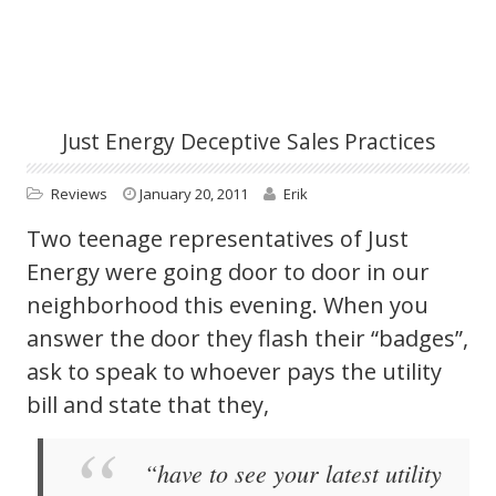
Just Energy Deceptive Sales Practices
Reviews
January 20, 2011
Erik
Two teenage representatives of Just
Energy were going door to door in our
neighborhood this evening. When you
answer the door they flash their “badges”,
ask to speak to whoever pays the utility
bill and state that they,
“have to see your latest utility