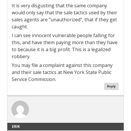
It is very disgusting that the same company
would only say that the sale tactics used by their
sales agents are "unauthorized", that if they get
caught.
I can see innocent vulnerable people falling for
this, and have them paying more than they have
to because it is a big profit. This is a legalized
robbery.
You may file a complaint against this company
and their sale tactics at New York State Public
Service Commission.
Reply
ERIK