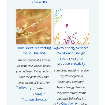
Thai News
How Brexit is affecting
Agway energy Services
me in Thailand
% of each Energy
source used to
The past week all I saw in
produce electricity
the news was Brexit, unless
I am being asked to receive
you had been living under a
my electric from a
cave the past week and
secondary company,
never heard of Brexit. For
Agway Energy Services.
Thailand
[…]
Posted in
,
They have informed me
Living in
that their bill will be […]
Thailand
,
Bangkok
Ask a Question
Posted in