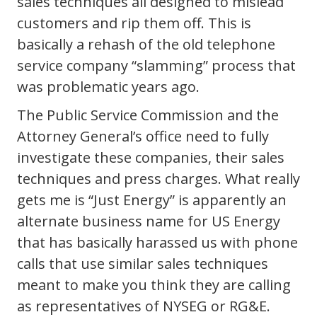
sales techniques all designed to mislead
customers and rip them off. This is
basically a rehash of the old telephone
service company “slamming” process that
was problematic years ago.
The Public Service Commission and the
Attorney General’s office need to fully
investigate these companies, their sales
techniques and press charges. What really
gets me is “Just Energy” is apparently an
alternate business name for US Energy
that has basically harassed us with phone
calls that use similar sales techniques
meant to make you think they are calling
as representatives of NYSEG or RG&E.