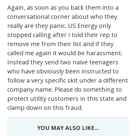
Again, as soon as you back them into a
conversational corner about who they
really are they panic. US Energy only
stopped calling after I told their rep to
remove me from their list and if they
called me again it would be harassment.
Instead they send two naive teenagers
who have obviously been instructed to
follow a very specific skit under a different
company name. Please do something to
protect utility customers in this state and
clamp down on this fraud.
YOU MAY ALSO LIKE...