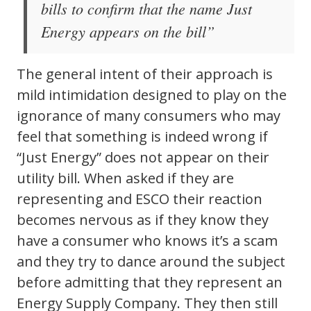
bills to confirm that the name Just
Energy appears on the bill”
The general intent of their approach is
mild intimidation designed to play on the
ignorance of many consumers who may
feel that something is indeed wrong if
“Just Energy” does not appear on their
utility bill. When asked if they are
representing and ESCO their reaction
becomes nervous as if they know they
have a consumer who knows it’s a scam
and they try to dance around the subject
before admitting that they represent an
Energy Supply Company. They then still