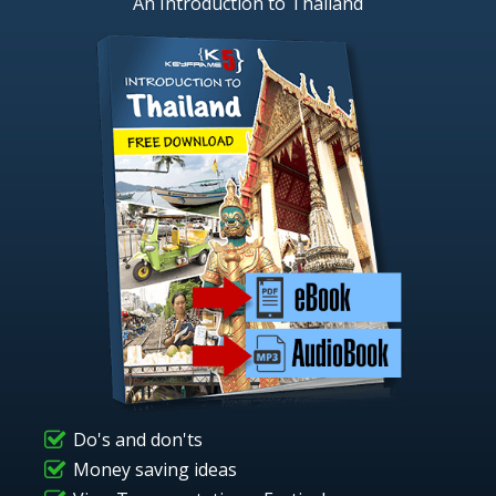
An Introduction to Thailand
Do's and don'ts
Money saving ideas