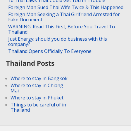
10 Thai Laws That Could Get You In Trouble
Foreign Man Sued Thai Wife Twice & This Happened
Foreign Man Seeking a Thai Girlfriend Arrested for
Fake Document
WARNING: Read This First, Before You Travel To
Thailand
Just Energy: should you do business with this
company?
Thailand Opens Officially To Everyone
Thailand Posts
Where to stay in Bangkok
Where to stay in Chiang
Mai
Where to stay in Phuket
Things to be careful of in
Thailand