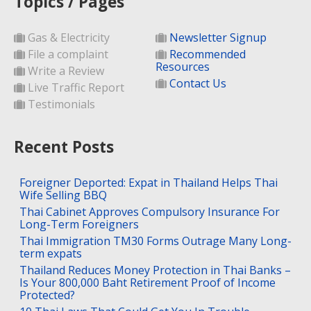
Topics / Pages
Gas & Electricity
Newsletter Signup
File a complaint
Recommended
Resources
Write a Review
Contact Us
Live Traffic Report
Testimonials
Recent Posts
Foreigner Deported: Expat in Thailand Helps Thai
Wife Selling BBQ
Thai Cabinet Approves Compulsory Insurance For
Long-Term Foreigners
Thai Immigration TM30 Forms Outrage Many Long-
term expats
Thailand Reduces Money Protection in Thai Banks –
Is Your 800,000 Baht Retirement Proof of Income
Protected?