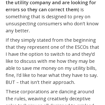
the utility company and are looking for
errors so they can correct them
) is
something that is designed to prey on
unsuspecting consumers who don’t know
any better.
If they simply stated from the beginning
that they represent one of the ESCOs that
I have the option to switch to and they’d
like to discuss with me how they may be
able to save me money on my utility bills,
fine, I’d like to hear what they have to say.
BUT – that isn’t their approach.
These corporations are dancing around
the rules, weaving creatively deceptive