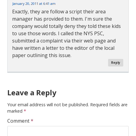
January 20, 2011 at 6:41 am
Exactly, they are follow a script their area
manager has provided to them. I'm sure the
company would totally deny they told these kids
to use those words. I called the NYS PSC,
submitted a complaint via their web page and
have written a letter to the editor of the local
paper outlining this issue.
Reply
Comment
Navigation
Leave a Reply
Your email address will not be published.
Required fields are
marked
*
Comment
*