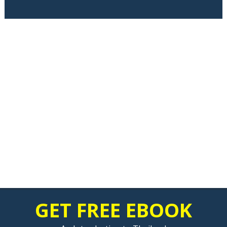
GET FREE EBOOK