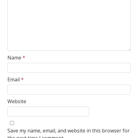
Name
*
Email
*
Website
Save my name, email, and website in this browser for