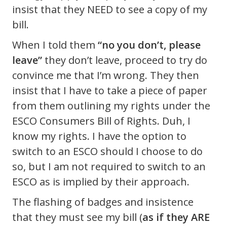
insist that they NEED to see a copy of my
bill.
When I told them
“no you don’t, please
leave”
they don’t leave, proceed to try do
convince me that I’m wrong. They then
insist that I have to take a piece of paper
from them outlining my rights under the
ESCO Consumers Bill of Rights. Duh, I
know my rights. I have the option to
switch to an ESCO should I choose to do
so, but I am not required to switch to an
ESCO as is implied by their approach.
The flashing of badges and insistence
that they must see my bill (
as if they ARE