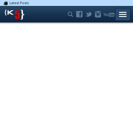
Latest Posts:
TOGG