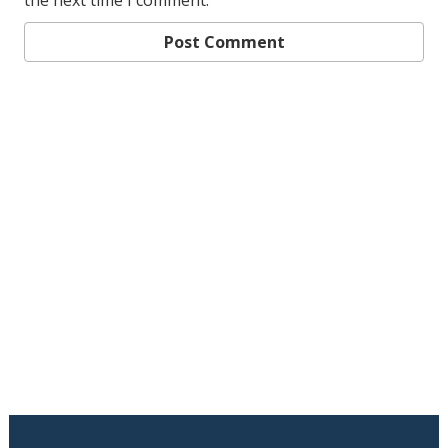
the next time I comment.