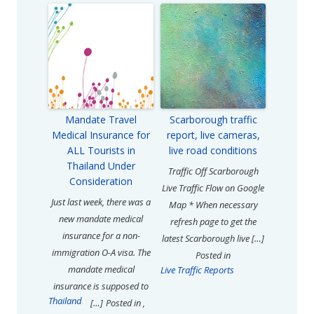
Mandate Travel
Scarborough traffic
Medical Insurance for
report, live cameras,
ALL Tourists in
live road conditions
Thailand Under
Traffic Off Scarborough
Consideration
Live Traffic Flow on Google
Just last week, there was a
Map * When necessary
new mandate medical
refresh page to get the
insurance for a non-
latest Scarborough live […]
immigration O-A visa. The
Posted in
mandate medical
Live Traffic Reports
insurance is supposed to
Thailand
[…]
Posted in
,