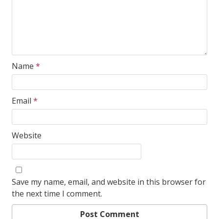
Name
*
Email
*
Website
Save my name, email, and website in this browser for
the next time I comment.