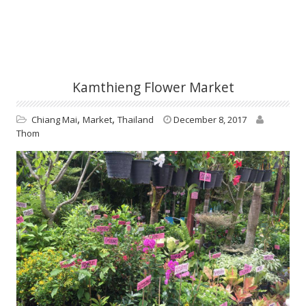
Kamthieng Flower Market
,
,
Chiang Mai
Market
Thailand
December 8, 2017
Thom