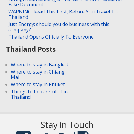
Fake Document
WARNING: Read This First, Before You Travel To
Thailand
Just Energy: should you do business with this
company?
Thailand Opens Officially To Everyone
Thailand Posts
Where to stay in Bangkok
Where to stay in Chiang
Mai
Where to stay in Phuket
Things to be careful of in
Thailand
Stay in Touch