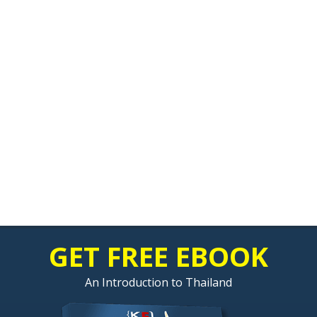
GET FREE EBOOK
An Introduction to Thailand