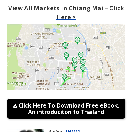
View All Markets in Chiang Mai – Click
Here >
Click Here To Download Free eBook,
An introduciton to Thailand
Author:
THOM