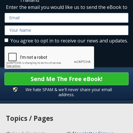
Enter the email you would like us to send the eBook to
You agree to opt in to receive our news and updates.
Send Me The Free eBook!
We hate SPAM & we'll never share your email
address.
Topics / Pages