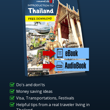
Do's and don'ts
Money saving ideas
Visa, Transportations, Festivals
Helpful tips from a real traveler living in
Thailand