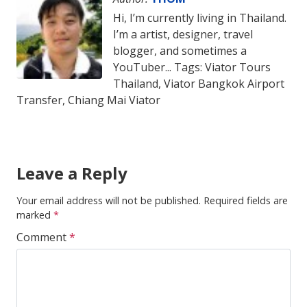
Hi, I’m currently living in Thailand.
I’m a artist, designer, travel
blogger, and sometimes a
YouTuber... Tags: Viator Tours
Thailand, Viator Bangkok Airport
Transfer, Chiang Mai Viator
Leave a Reply
Your email address will not be published.
Required fields are
marked
*
Comment
*