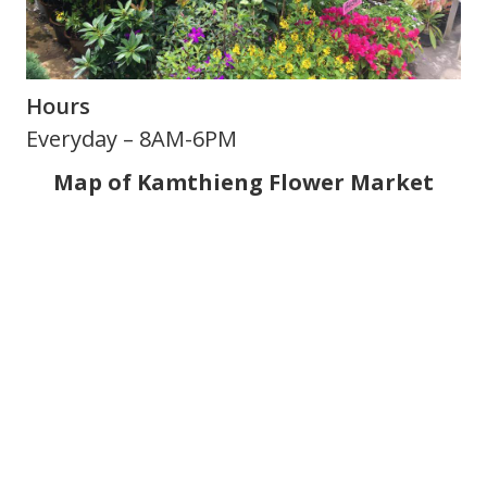
Hours
Everyday – 8AM-6PM
Map of Kamthieng Flower Market