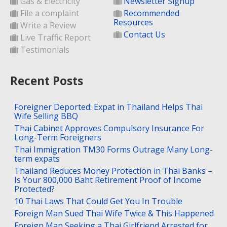
Gas & Electricity
Newsletter Signup
File a complaint
Recommended
Resources
Write a Review
Contact Us
Live Traffic Report
Testimonials
Recent Posts
Foreigner Deported: Expat in Thailand Helps Thai
Wife Selling BBQ
Thai Cabinet Approves Compulsory Insurance For
Long-Term Foreigners
Thai Immigration TM30 Forms Outrage Many Long-
term expats
Thailand Reduces Money Protection in Thai Banks –
Is Your 800,000 Baht Retirement Proof of Income
Protected?
10 Thai Laws That Could Get You In Trouble
Foreign Man Sued Thai Wife Twice & This Happened
Foreign Man Seeking a Thai Girlfriend Arrested for