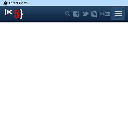
Latest Posts:
TOGG